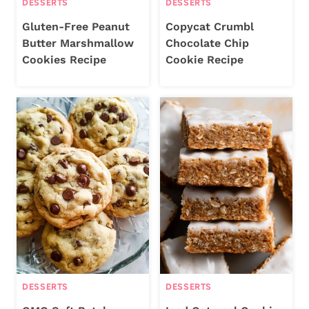
DESSERTS
DESSERTS
Gluten-Free Peanut
Copycat Crumbl
Butter Marshmallow
Chocolate Chip
Cookies Recipe
Cookie Recipe
DESSERTS
DESSERTS