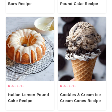
Bars Recipe
Pound Cake Recipe
DESSERTS
DESSERTS
Italian Lemon Pound
Cookies & Cream Ice
Cake Recipe
Cream Cones Recipe