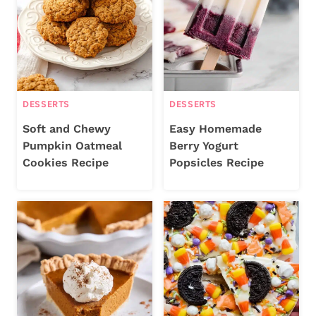
DESSERTS
DESSERTS
Soft and Chewy
Easy Homemade
Pumpkin Oatmeal
Berry Yogurt
Cookies Recipe
Popsicles Recipe