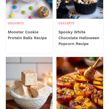
DESSERTS
DESSERTS
Monster Cookie
Spooky White
Protein Balls Recipe
Chocolate Halloween
Popcorn Recipe