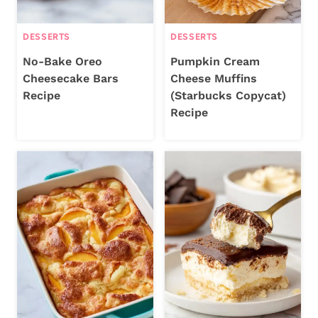
DESSERTS
DESSERTS
No-Bake Oreo
Pumpkin Cream
Cheesecake Bars
Cheese Muffins
Recipe
(Starbucks Copycat)
Recipe