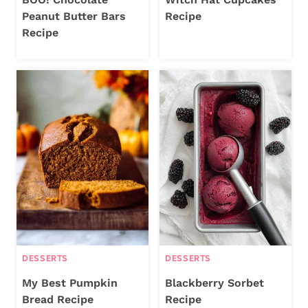
Peanut Butter Bars
Recipe
Recipe
DESSERTS
DESSERTS
My Best Pumpkin
Blackberry Sorbet
Bread Recipe
Recipe