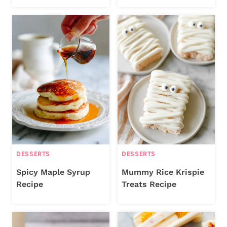
DESSERTS
DESSERTS
Spicy Maple Syrup
Mummy Rice Krispie
Recipe
Treats Recipe