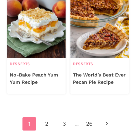
DESSERTS
DESSERTS
No-Bake Peach Yum
The World’s Best Ever
Yum Recipe
Pecan Pie Recipe
Page
Next
1
2
3
…
26
navigation
Page