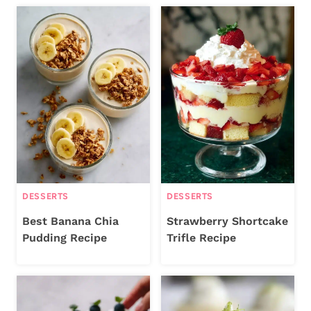
DESSERTS
DESSERTS
Best Banana Chia
Strawberry Shortcake
Pudding Recipe
Trifle Recipe