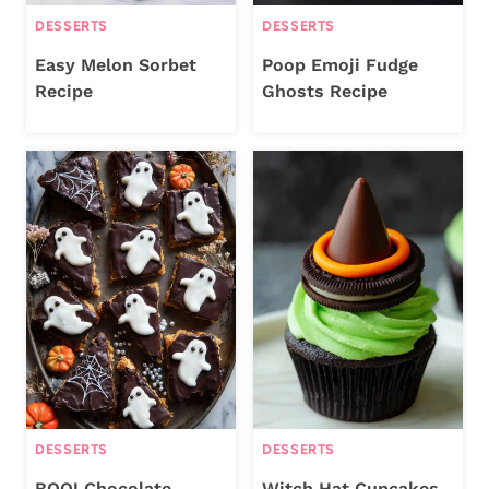
DESSERTS
DESSERTS
Easy Melon Sorbet
Poop Emoji Fudge
Recipe
Ghosts Recipe
DESSERTS
DESSERTS
BOO! Chocolate
Witch Hat Cupcakes