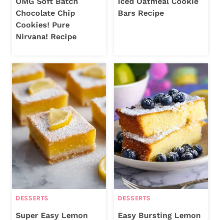
OMG Soft Batch
Iced Oatmeal Cookie
Chocolate Chip
Bars Recipe
Cookies! Pure
Nirvana! Recipe
DESSERTS
DESSERTS
Super Easy Lemon
Easy Bursting Lemon