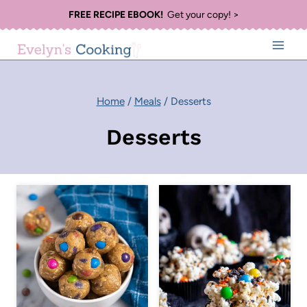
Skip
FREE RECIPE EBOOK!
Get your copy! >
to
content
Home
/
Meals
/
Desserts
Desserts