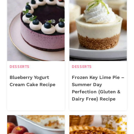
DESSERTS
DESSERTS
Blueberry Yogurt
Frozen Key Lime Pie –
Cream Cake Recipe
Summer Day
Perfection {Gluten &
Dairy Free} Recipe