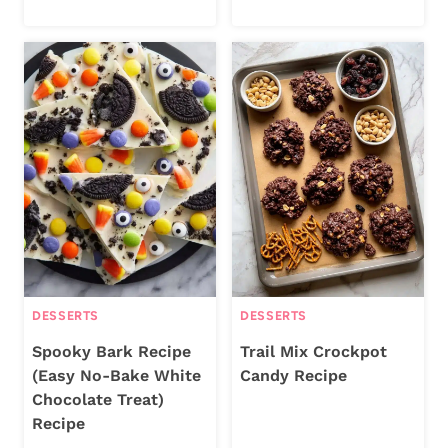
DESSERTS
DESSERTS
Spooky Bark Recipe
Trail Mix Crockpot
(Easy No-Bake White
Candy Recipe
Chocolate Treat)
Recipe