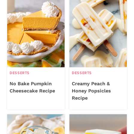
DESSERTS
DESSERTS
No Bake Pumpkin
Creamy Peach &
Cheesecake Recipe
Honey Popsicles
Recipe