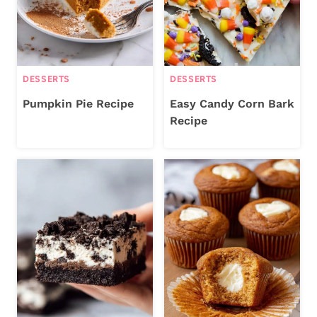
DESSERTS
DESSERTS
Pumpkin Pie Recipe
Easy Candy Corn Bark
Recipe