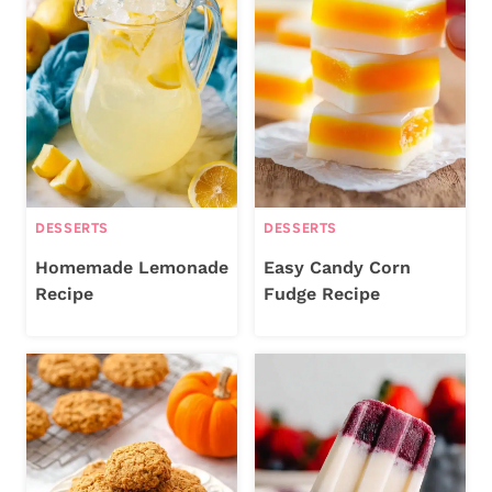
DESSERTS
DESSERTS
Homemade Lemonade
Easy Candy Corn
Recipe
Fudge Recipe