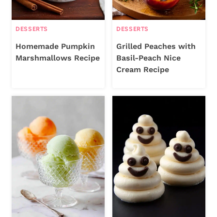
DESSERTS
DESSERTS
Homemade Pumpkin
Grilled Peaches with
Marshmallows Recipe
Basil-Peach Nice
Cream Recipe