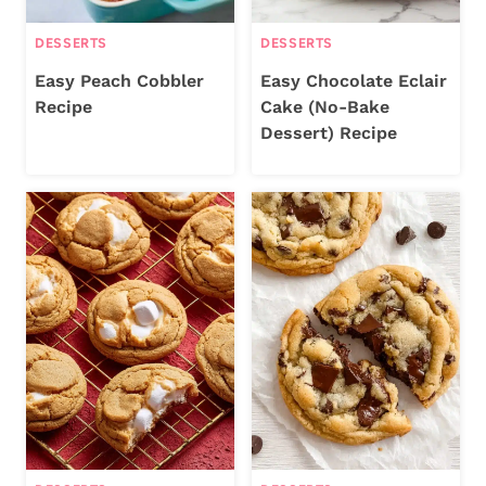
DESSERTS
DESSERTS
Easy Peach Cobbler
Easy Chocolate Eclair
Recipe
Cake (No-Bake
Dessert) Recipe