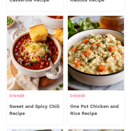
DINNER
DINNER
Sweet and Spicy Chili
One Pot Chicken and
Recipe
Rice Recipe