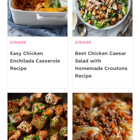
DINNER
DINNER
Easy Chicken
Best Chicken Caesar
Enchilada Casserole
Salad with
Recipe
Homemade Croutons
Recipe