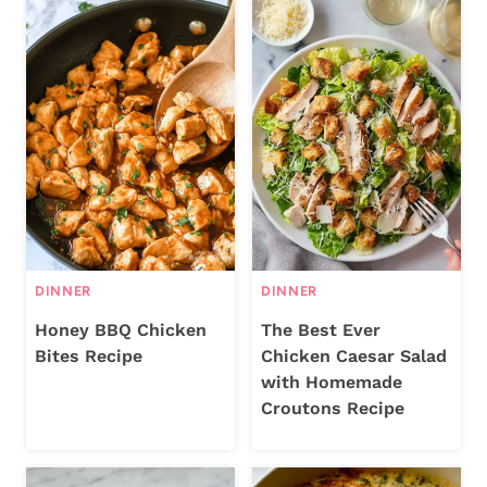
DINNER
DINNER
Honey BBQ Chicken
The Best Ever
Bites Recipe
Chicken Caesar Salad
with Homemade
Croutons Recipe