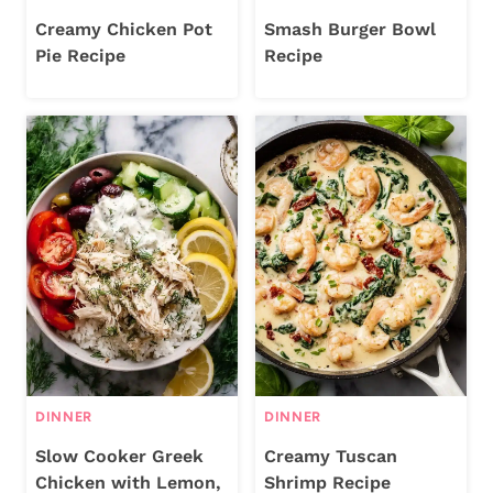
Creamy Chicken Pot
Smash Burger Bowl
Pie Recipe
Recipe
DINNER
DINNER
Slow Cooker Greek
Creamy Tuscan
Chicken with Lemon,
Shrimp Recipe