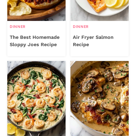
DINNER
DINNER
The Best Homemade
Air Fryer Salmon
Sloppy Joes Recipe
Recipe