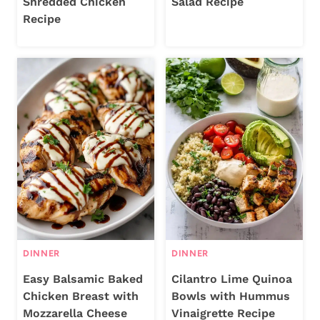
Shredded Chicken
Salad Recipe
Recipe
DINNER
DINNER
Easy Balsamic Baked
Cilantro Lime Quinoa
Chicken Breast with
Bowls with Hummus
Mozzarella Cheese
Vinaigrette Recipe