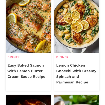
DINNER
DINNER
Easy Baked Salmon
Lemon Chicken
with Lemon Butter
Gnocchi with Creamy
Cream Sauce Recipe
Spinach and
Parmesan Recipe