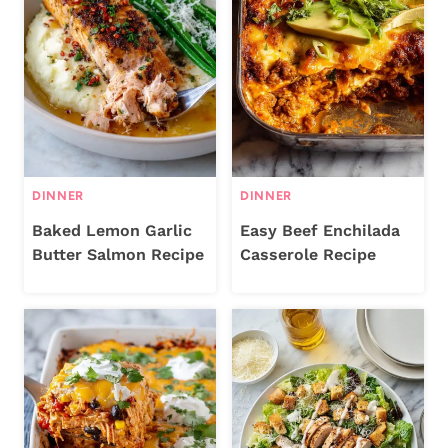
DINNER
DINNER
Baked Lemon Garlic
Easy Beef Enchilada
Butter Salmon Recipe
Casserole Recipe