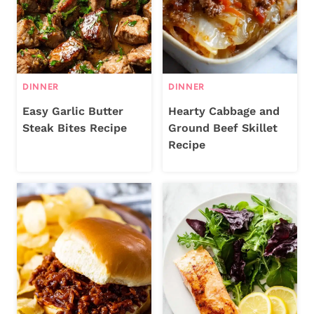
DINNER
DINNER
Easy Garlic Butter
Hearty Cabbage and
Steak Bites Recipe
Ground Beef Skillet
Recipe