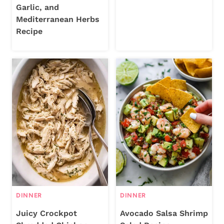
Garlic, and
Mediterranean Herbs
Recipe
DINNER
DINNER
Juicy Crockpot
Avocado Salsa Shrimp