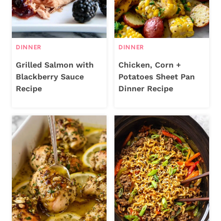
DINNER
DINNER
Grilled Salmon with
Chicken, Corn +
Blackberry Sauce
Potatoes Sheet Pan
Recipe
Dinner Recipe