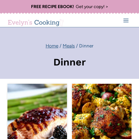
Skip
FREE RECIPE EBOOK!
Get your copy! >
to
content
Home
/
Meals
/
Dinner
Dinner