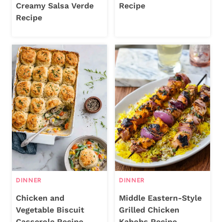
Creamy Salsa Verde
Recipe
Recipe
DINNER
DINNER
Chicken and
Middle Eastern-Style
Vegetable Biscuit
Grilled Chicken
Casserole Recipe
Kabobs Recipe