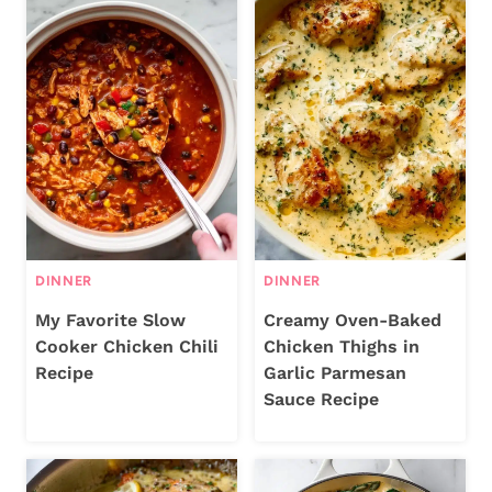
DINNER
DINNER
My Favorite Slow
Creamy Oven-Baked
Cooker Chicken Chili
Chicken Thighs in
Recipe
Garlic Parmesan
Sauce Recipe