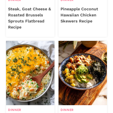
Steak, Goat Cheese &
Pineapple Coconut
Roasted Brussels
Hawaiian Chicken
Sprouts Flatbread
Skewers Recipe
Recipe
DINNER
DINNER