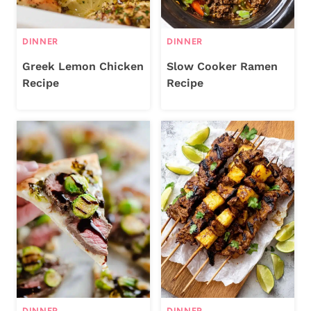
DINNER
DINNER
Greek Lemon Chicken
Slow Cooker Ramen
Recipe
Recipe
DINNER
DINNER