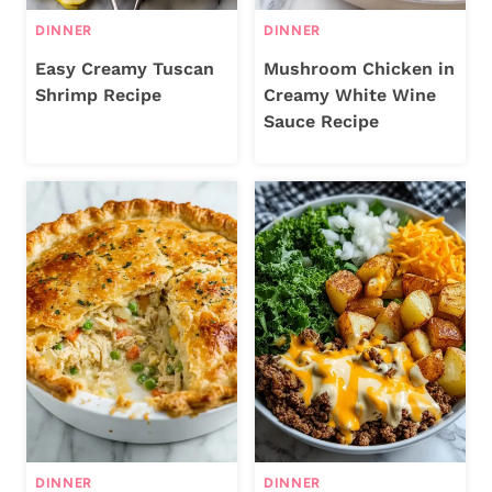
DINNER
DINNER
Easy Creamy Tuscan
Mushroom Chicken in
Shrimp Recipe
Creamy White Wine
Sauce Recipe
DINNER
DINNER