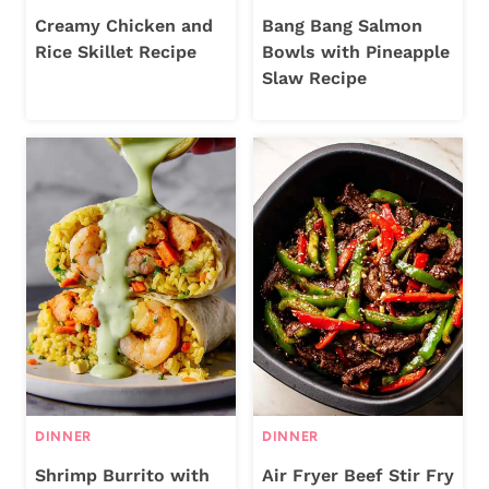
Creamy Chicken and
Bang Bang Salmon
Rice Skillet Recipe
Bowls with Pineapple
Slaw Recipe
DINNER
DINNER
Shrimp Burrito with
Air Fryer Beef Stir Fry