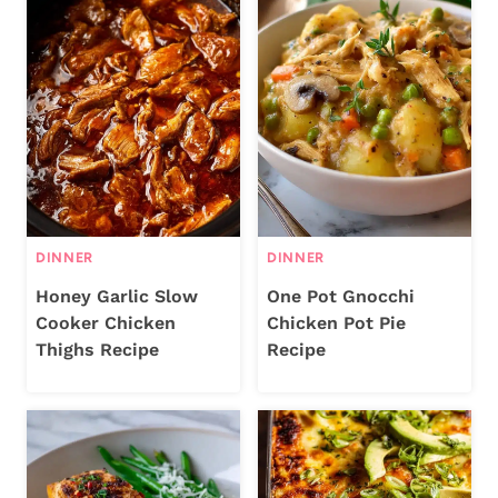
DINNER
DINNER
Honey Garlic Slow
One Pot Gnocchi
Cooker Chicken
Chicken Pot Pie
Thighs Recipe
Recipe