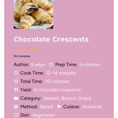
Chocolate Crescents
1
2
3
4
5
No reviews
S
S
S
S
S
Author:
Evelyn
Prep Time:
5 minutes
t
t
t
t
t
Cook Time:
12–14 minutes
a
a
a
a
a
Total Time:
20 minutes
r
r
r
r
r
Yield:
8 chocolate crescents
s
s
s
s
Category:
Dessert, Brunch, Snack
Method:
Baked
Cuisine:
American
Diet:
Vegetarian