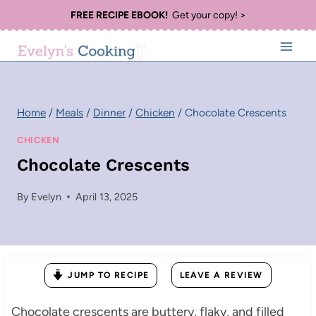
Skip
FREE RECIPE EBOOK!
Get your copy! >
to
content
Home
/
Meals
/
Dinner
/
Chicken
/
Chocolate Crescents
CHICKEN
Chocolate Crescents
By
Evelyn
April 13, 2025
JUMP TO RECIPE
LEAVE A REVIEW
Chocolate crescents are buttery, flaky, and filled