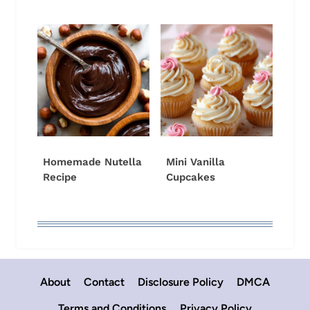
Homemade Nutella
Mini Vanilla
Recipe
Cupcakes
About
Contact
Disclosure Policy
DMCA
Terms and Conditions
Privacy Policy