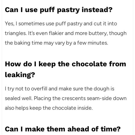
Can I use puff pastry instead?
Yes, I sometimes use puff pastry and cut it into
triangles. It’s even flakier and more buttery, though
the baking time may vary by a few minutes.
How do I keep the chocolate from
leaking?
I try not to overfill and make sure the dough is
sealed well. Placing the crescents seam-side down
also helps keep the chocolate inside.
Can I make them ahead of time?