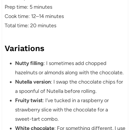
Prep time: 5 minutes
Cook time: 12–14 minutes
Total time: 20 minutes
Variations
Nutty filling
: I sometimes add chopped
hazelnuts or almonds along with the chocolate.
Nutella version
: I swap the chocolate chips for
a spoonful of Nutella before rolling.
Fruity twist
: I’ve tucked in a raspberry or
strawberry slice with the chocolate for a
sweet-tart combo.
White chocolate
: For something different, I use