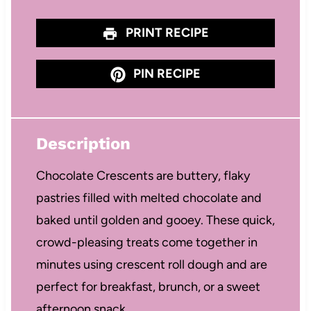
PRINT RECIPE
PIN RECIPE
Description
Chocolate Crescents are buttery, flaky
pastries filled with melted chocolate and
baked until golden and gooey. These quick,
crowd-pleasing treats come together in
minutes using crescent roll dough and are
perfect for breakfast, brunch, or a sweet
afternoon snack.