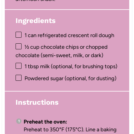
Ingredients
1
can refrigerated crescent roll dough
½ cup
chocolate chips or chopped
chocolate (semi-sweet, milk, or dark)
1 tbsp
milk (optional, for brushing tops)
Powdered sugar (optional, for dusting)
Instructions
Preheat the oven:
Preheat to 350°F (175°C). Line a baking