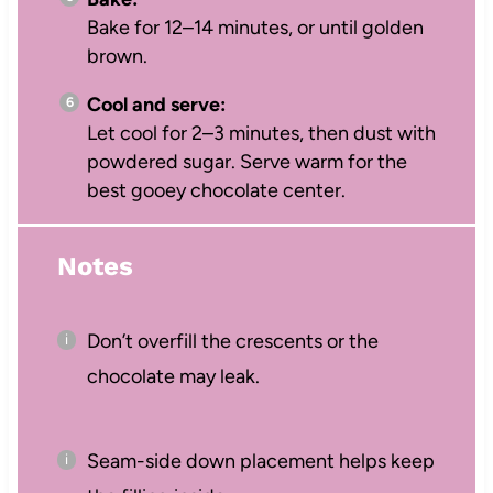
Bake for 12–14 minutes, or until golden
brown.
Cool and serve:
Let cool for 2–3 minutes, then dust with
powdered sugar. Serve warm for the
best gooey chocolate center.
Notes
Don’t overfill the crescents or the
chocolate may leak.
Seam-side down placement helps keep