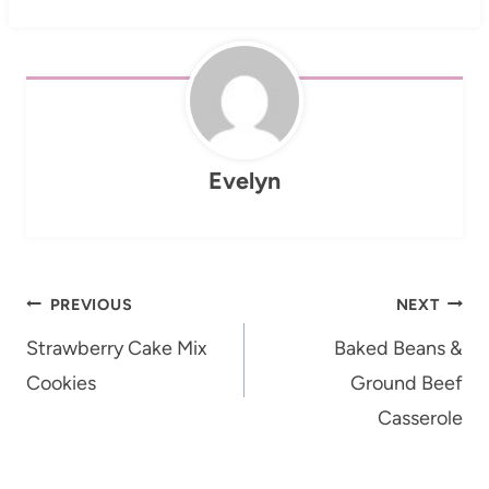
Evelyn
Post
PREVIOUS
NEXT
navigation
Strawberry Cake Mix
Baked Beans &
Cookies
Ground Beef
Casserole