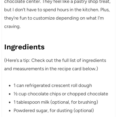
chocolate center. They feel like a pastry shop treat,
but I don’t have to spend hours in the kitchen. Plus,
they’re fun to customize depending on what I’m
craving.
Ingredients
(Here’s a tip: Check out the full list of ingredients
and measurements in the recipe card below.)
1 can refrigerated crescent roll dough
½ cup chocolate chips or chopped chocolate
1 tablespoon milk (optional, for brushing)
Powdered sugar, for dusting (optional)