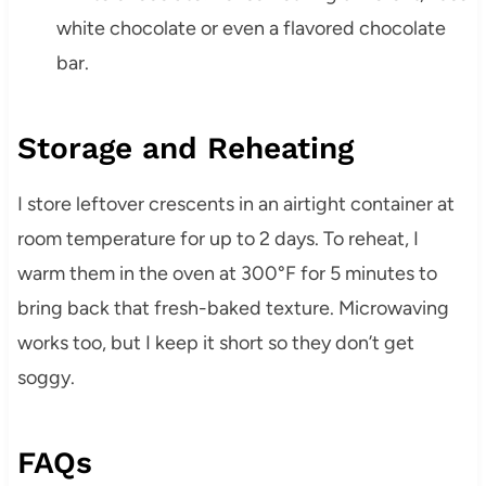
white chocolate or even a flavored chocolate
bar.
Storage and Reheating
I store leftover crescents in an airtight container at
room temperature for up to 2 days. To reheat, I
warm them in the oven at 300°F for 5 minutes to
bring back that fresh-baked texture. Microwaving
works too, but I keep it short so they don’t get
soggy.
FAQs