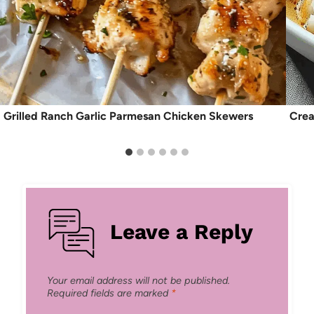
Grilled Ranch Garlic Parmesan Chicken Skewers
Crea
Leave a Reply
Your email address will not be published.
Required fields are marked
*