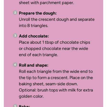
sheet with parchment paper.
Prepare the dough:
Unroll the crescent dough and separate
into 8 triangles.
Add chocolate:
Place about 1 tbsp of chocolate chips
or chopped chocolate near the wide
end of each triangle.
Roll and shape:
Roll each triangle from the wide end to
the tip to form a crescent. Place on the
baking sheet, seam-side down.
Optional: brush tops with milk for extra
golden color.
Bake: