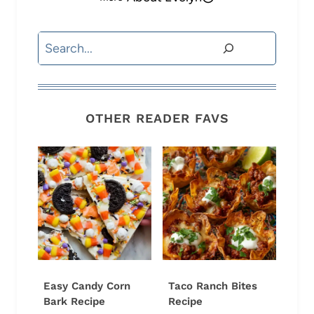
Search
OTHER READER FAVS
Easy Candy Corn
Taco Ranch Bites
Bark Recipe
Recipe