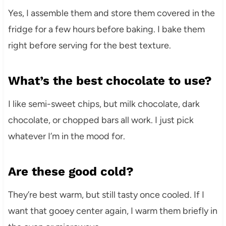
Yes, I assemble them and store them covered in the
fridge for a few hours before baking. I bake them
right before serving for the best texture.
What’s the best chocolate to use?
I like semi-sweet chips, but milk chocolate, dark
chocolate, or chopped bars all work. I just pick
whatever I’m in the mood for.
Are these good cold?
They’re best warm, but still tasty once cooled. If I
want that gooey center again, I warm them briefly in