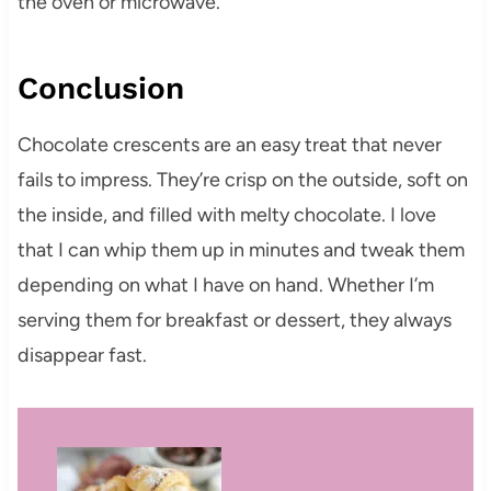
the oven or microwave.
Conclusion
Chocolate crescents are an easy treat that never
fails to impress. They’re crisp on the outside, soft on
the inside, and filled with melty chocolate. I love
that I can whip them up in minutes and tweak them
depending on what I have on hand. Whether I’m
serving them for breakfast or dessert, they always
disappear fast.