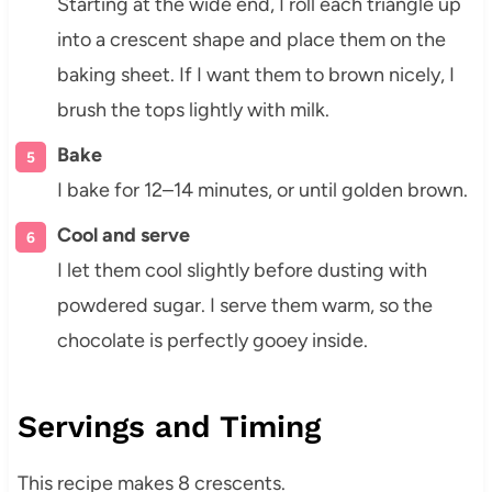
Starting at the wide end, I roll each triangle up
into a crescent shape and place them on the
baking sheet. If I want them to brown nicely, I
brush the tops lightly with milk.
Bake
I bake for 12–14 minutes, or until golden brown.
Cool and serve
I let them cool slightly before dusting with
powdered sugar. I serve them warm, so the
chocolate is perfectly gooey inside.
Servings and Timing
This recipe makes 8 crescents.