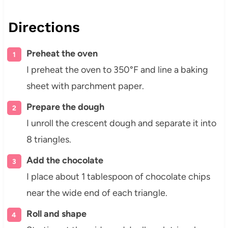
Directions
Preheat the oven
I preheat the oven to 350°F and line a baking
sheet with parchment paper.
Prepare the dough
I unroll the crescent dough and separate it into
8 triangles.
Add the chocolate
I place about 1 tablespoon of chocolate chips
near the wide end of each triangle.
Roll and shape