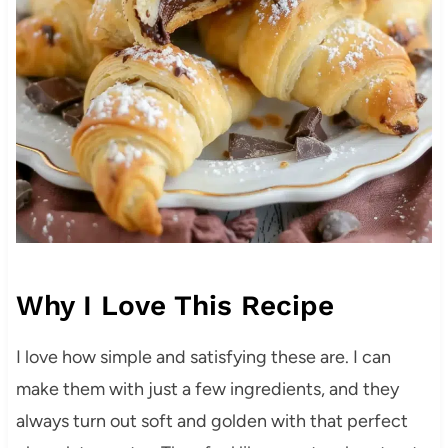
Why I Love This Recipe
I love how simple and satisfying these are. I can
make them with just a few ingredients, and they
always turn out soft and golden with that perfect