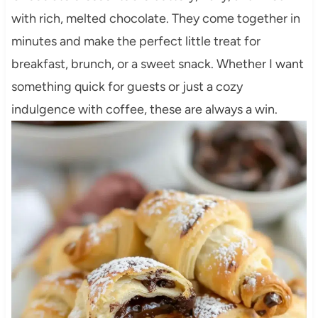
with rich, melted chocolate. They come together in
minutes and make the perfect little treat for
breakfast, brunch, or a sweet snack. Whether I want
something quick for guests or just a cozy
indulgence with coffee, these are always a win.