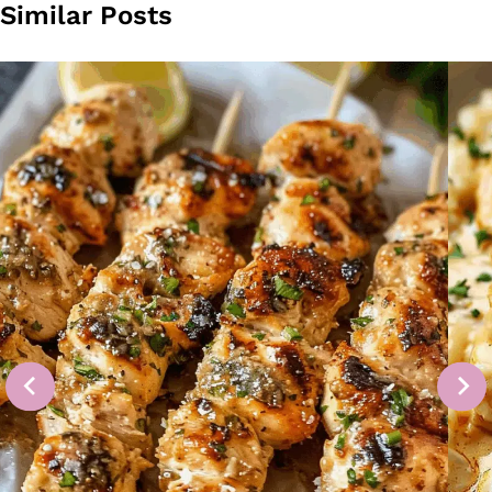
Similar Posts