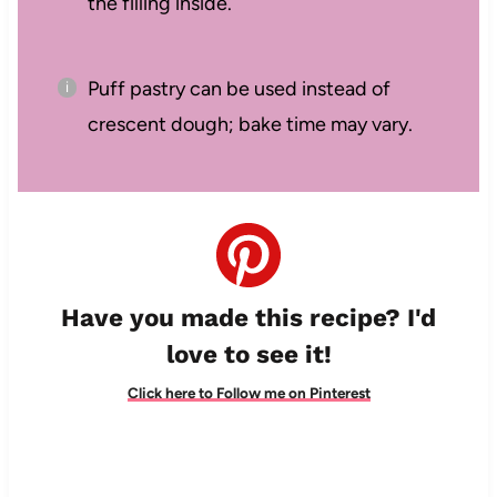
the filling inside.
Puff pastry can be used instead of
crescent dough; bake time may vary.
Have you made this recipe? I'd
love to see it!
Click here to Follow me on Pinterest