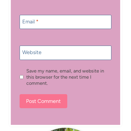
Email
*
Website
Save my name, email, and website in
this browser for the next time I
comment.