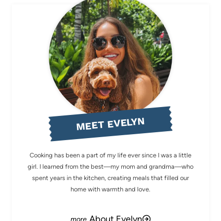
MEET EVELYN
Cooking has been a part of my life ever since I was a little
girl. I learned from the best—my mom and grandma—who
spent years in the kitchen, creating meals that filled our
home with warmth and love.
About Evelyn