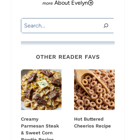
About Evelyn
Search
OTHER READER FAVS
Creamy
Hot Buttered
Parmesan Steak
Cheerios Recipe
& Sweet Corn
Bowtie Recipe