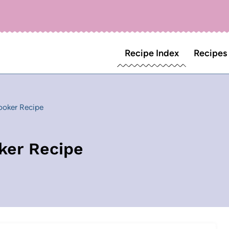
Recipe Index
Recipes
ooker Recipe
ker Recipe