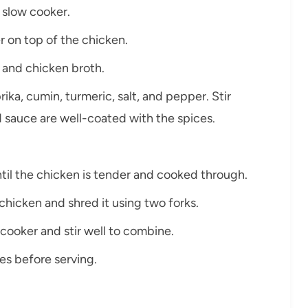
e slow cooker.
r on top of the chicken.
 and chicken broth.
ka, cumin, turmeric, salt, and pepper. Stir
d sauce are well-coated with the spices.
til the chicken is tender and cooked through.
chicken and shred it using two forks.
cooker and stir well to combine.
tes before serving.