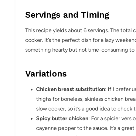
Servings and Timing
This recipe yields about 6 servings. The total 
cooker. It’s the perfect dish for a lazy week
something hearty but not time-consuming to 
Variations
Chicken breast substitution
: If I prefer
thighs for boneless, skinless chicken breas
slow cooker, so it’s a good idea to check
Spicy butter chicken
: For a spicier vers
cayenne pepper to the sauce. It’s a great w