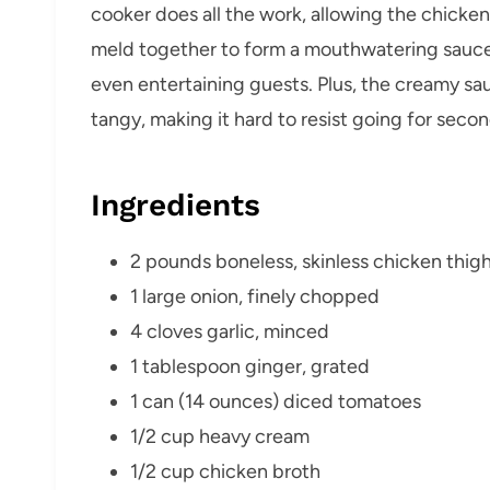
cooker does all the work, allowing the chicke
meld together to form a mouthwatering sauce. I
even entertaining guests. Plus, the creamy sau
tangy, making it hard to resist going for secon
Ingredients
2 pounds boneless, skinless chicken thig
1 large onion, finely chopped
4 cloves garlic, minced
1 tablespoon ginger, grated
1 can (14 ounces) diced tomatoes
1/2 cup heavy cream
1/2 cup chicken broth