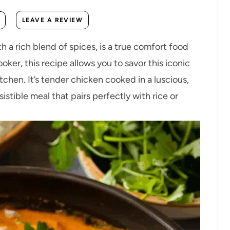
LEAVE A REVIEW
h a rich blend of spices, is a true comfort food
ker, this recipe allows you to savor this iconic
chen. It’s tender chicken cooked in a luscious,
stible meal that pairs perfectly with rice or