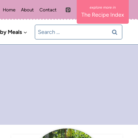
Home
About
Contact
The Recipe Index
Search
 by Meals
for: