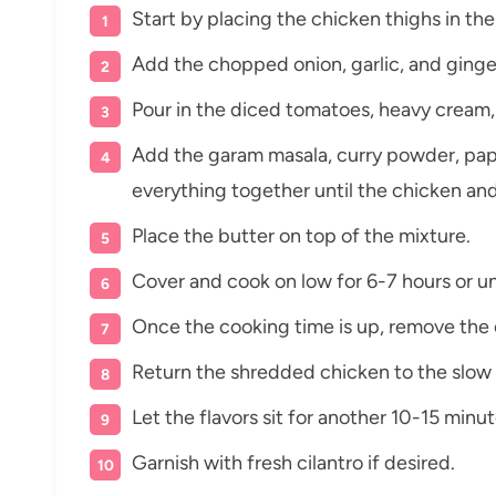
Start by placing the chicken thighs in th
Add the chopped onion, garlic, and ginge
Pour in the diced tomatoes, heavy cream,
Add the garam masala, curry powder, papri
everything together until the chicken an
Place the butter on top of the mixture.
Cover and cook on low for 6-7 hours or un
Once the cooking time is up, remove the 
Return the shredded chicken to the slow 
Let the flavors sit for another 10-15 minu
Garnish with fresh cilantro if desired.