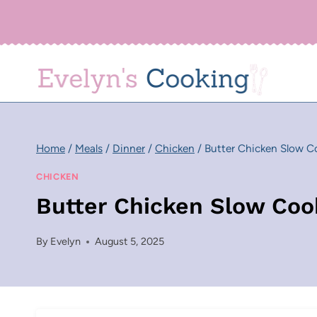
Skip
to
content
Home
/
Meals
/
Dinner
/
Chicken
/
Butter Chicken Slow C
CHICKEN
Butter Chicken Slow Coo
By
Evelyn
August 5, 2025