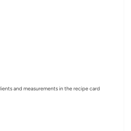
redients and measurements in the recipe card