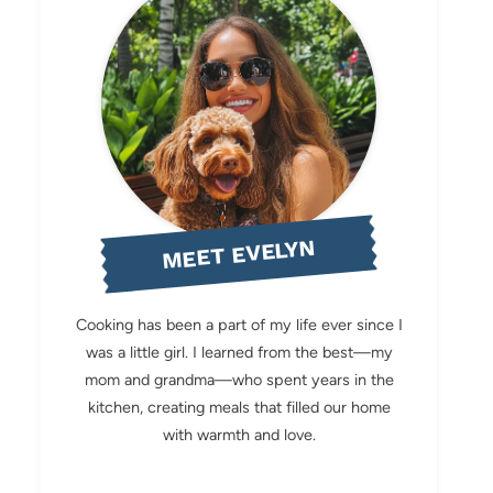
MEET EVELYN
Cooking has been a part of my life ever since I
was a little girl. I learned from the best—my
mom and grandma—who spent years in the
kitchen, creating meals that filled our home
with warmth and love.