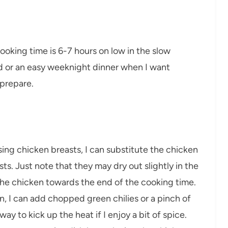
cooking time is 6-7 hours on low in the slow
end or an easy weeknight dinner when I want
prepare.
 using chicken breasts, I can substitute the chicken
ts. Just note that they may dry out slightly in the
 the chicken towards the end of the cooking time.
ion, I can add chopped green chilies or a pinch of
ay to kick up the heat if I enjoy a bit of spice.