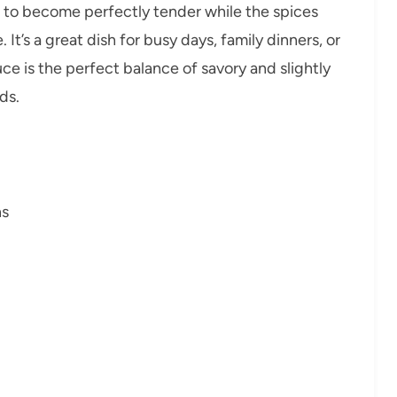
n to become perfectly tender while the spices
t’s a great dish for busy days, family dinners, or
ce is the perfect balance of savory and slightly
ds.
hs