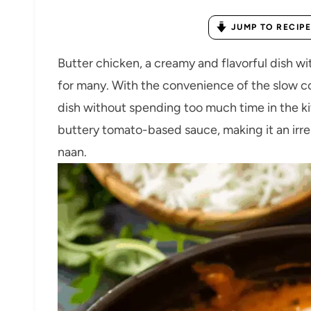
JUMP TO RECIPE
Butter chicken, a creamy and flavorful dish wit
for many. With the convenience of the slow coo
dish without spending too much time in the kit
buttery tomato-based sauce, making it an irresi
naan.