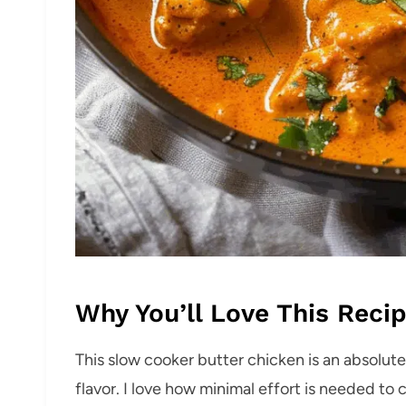
Why You’ll Love This Reci
This slow cooker butter chicken is an absolu
flavor. I love how minimal effort is needed to 