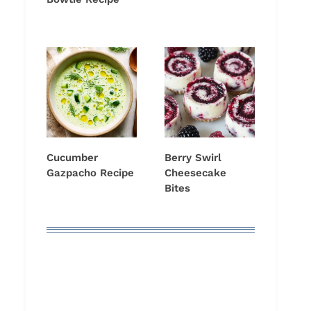
Cucumber
Berry Swirl
Gazpacho Recipe
Cheesecake
Bites