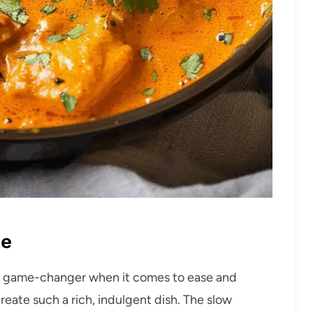
pe
te game-changer when it comes to ease and
create such a rich, indulgent dish. The slow