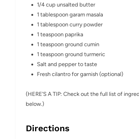
1/4 cup unsalted butter
1 tablespoon garam masala
1 tablespoon curry powder
1 teaspoon paprika
1 teaspoon ground cumin
1 teaspoon ground turmeric
Salt and pepper to taste
Fresh cilantro for garnish (optional)
(HERE’S A TIP: Check out the full list of ing
below.)
Directions