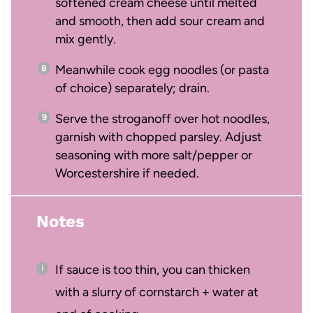
softened cream cheese until melted
and smooth, then add sour cream and
mix gently.
Meanwhile cook egg noodles (or pasta
of choice) separately; drain.
Serve the stroganoff over hot noodles,
garnish with chopped parsley. Adjust
seasoning with more salt/pepper or
Worcestershire if needed.
Notes
If sauce is too thin, you can thicken
with a slurry of cornstarch + water at