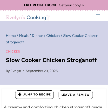
Skip
FREE RECIPE EBOOK!
Get your copy! >
to
content
Home
/
Meals
/
Dinner
/
Chicken
/
Slow Cooker Chicken
Stroganoff
CHICKEN
Slow Cooker Chicken Stroganoff
By
Evelyn
September 23, 2025
JUMP TO RECIPE
LEAVE A REVIEW
A creamy and comforting chicken stroganoff made