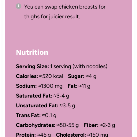
You can swap chicken breasts for
thighs for juicier result.
Nutrition
Serving Size:
1 serving (with noodles)
Calories:
≈520 kcal
Sugar:
≈4 g
Sodium:
≈1300 mg
Fat:
≈11 g
Saturated Fat:
≈3‑4 g
Unsaturated Fat:
≈3‑5 g
Trans Fat:
≈0.1 g
Carbohydrates:
≈50‑55 g
Fiber:
≈2‑3 g
Protein:
≈45 g
Cholesterol:
≈150 mg