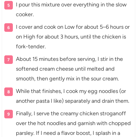
I pour this mixture over everything in the slow
cooker.
I cover and cook on Low for about 5–6 hours or
on High for about 3 hours, until the chicken is
fork-tender.
About 15 minutes before serving, I stir in the
softened cream cheese until melted and
smooth, then gently mix in the sour cream.
While that finishes, I cook my egg noodles (or
another pasta I like) separately and drain them.
Finally, I serve the creamy chicken stroganoff
over the hot noodles and garnish with chopped
parsley. If I need a flavor boost, I splash in a