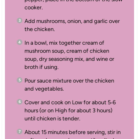
cooker.
Add mushrooms, onion, and garlic over
the chicken.
In a bowl, mix together cream of
mushroom soup, cream of chicken
soup, dry seasoning mix, and wine or
broth if using.
Pour sauce mixture over the chicken
and vegetables.
Cover and cook on Low for about 5‑6
hours (or on High for about 3 hours)
until chicken is tender.
About 15 minutes before serving, stir in