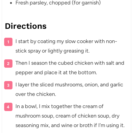
Fresh parsley, chopped (for garnish)
Directions
I start by coating my slow cooker with non-
stick spray or lightly greasing it.
Then I season the cubed chicken with salt and
pepper and place it at the bottom.
I layer the sliced mushrooms, onion, and garlic
over the chicken.
In a bowl, I mix together the cream of
mushroom soup, cream of chicken soup, dry
seasoning mix, and wine or broth if I’m using it.