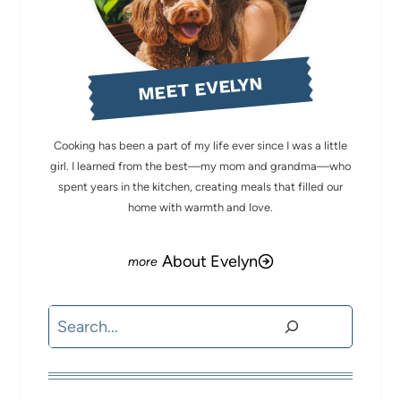
MEET EVELYN
Cooking has been a part of my life ever since I was a little
girl. I learned from the best—my mom and grandma—who
spent years in the kitchen, creating meals that filled our
home with warmth and love.
About Evelyn
Search