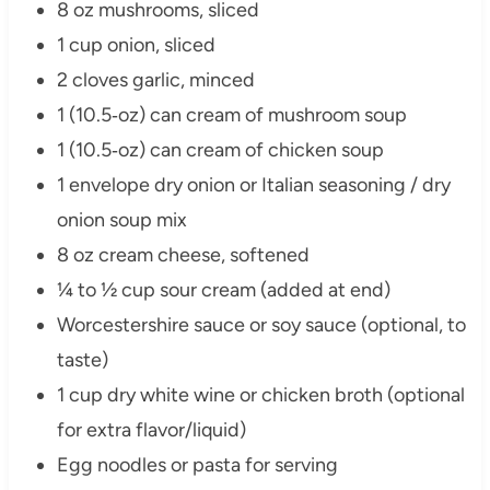
8 oz mushrooms, sliced
1 cup onion, sliced
2 cloves garlic, minced
1 (10.5‑oz) can cream of mushroom soup
1 (10.5‑oz) can cream of chicken soup
1 envelope dry onion or Italian seasoning / dry
onion soup mix
8 oz cream cheese, softened
¼ to ½ cup sour cream (added at end)
Worcestershire sauce or soy sauce (optional, to
taste)
1 cup dry white wine or chicken broth (optional
for extra flavor/liquid)
Egg noodles or pasta for serving