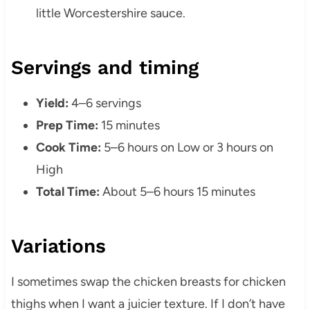
little Worcestershire sauce.
Servings and timing
Yield:
4–6 servings
Prep Time:
15 minutes
Cook Time:
5–6 hours on Low or 3 hours on
High
Total Time:
About 5–6 hours 15 minutes
Variations
I sometimes swap the chicken breasts for chicken
thighs when I want a juicier texture. If I don’t have