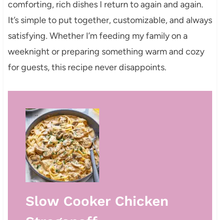
comforting, rich dishes I return to again and again.
It’s simple to put together, customizable, and always
satisfying. Whether I’m feeding my family on a
weeknight or preparing something warm and cozy
for guests, this recipe never disappoints.
Slow Cooker Chicken