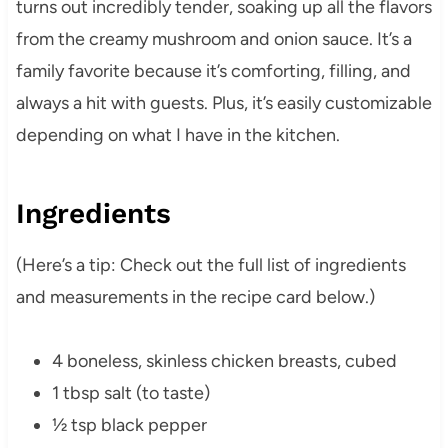
turns out incredibly tender, soaking up all the flavors
from the creamy mushroom and onion sauce. It’s a
family favorite because it’s comforting, filling, and
always a hit with guests. Plus, it’s easily customizable
depending on what I have in the kitchen.
Ingredients
(Here’s a tip: Check out the full list of ingredients
and measurements in the recipe card below.)
4 boneless, skinless chicken breasts, cubed
1 tbsp salt (to taste)
½ tsp black pepper