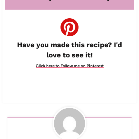
Have you made this recipe? I'd
love to see it!
Click here to Follow me on Pinterest