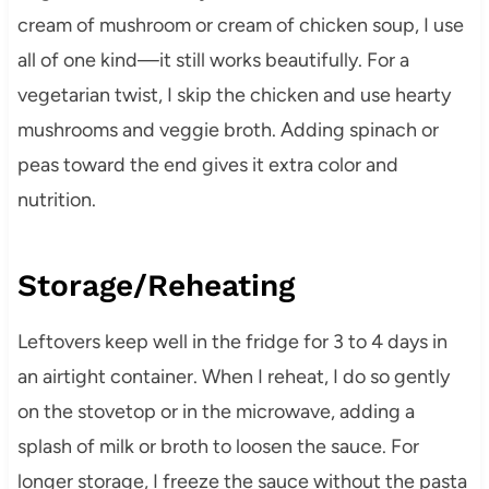
cream of mushroom or cream of chicken soup, I use
all of one kind—it still works beautifully. For a
vegetarian twist, I skip the chicken and use hearty
mushrooms and veggie broth. Adding spinach or
peas toward the end gives it extra color and
nutrition.
Storage/Reheating
Leftovers keep well in the fridge for 3 to 4 days in
an airtight container. When I reheat, I do so gently
on the stovetop or in the microwave, adding a
splash of milk or broth to loosen the sauce. For
longer storage, I freeze the sauce without the pasta