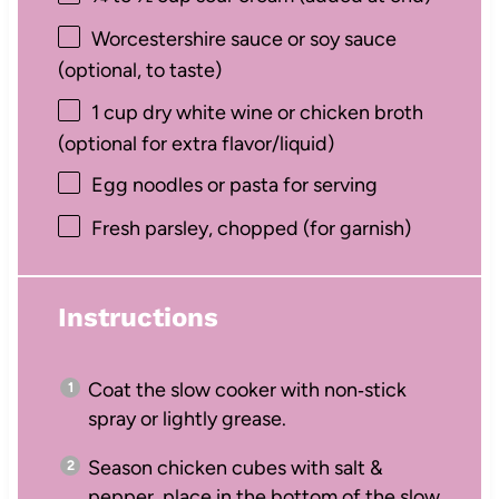
Worcestershire sauce or soy sauce
(optional, to taste)
1 cup
dry white wine or chicken broth
(optional for extra flavor/liquid)
Egg noodles or pasta for serving
Fresh parsley, chopped (for garnish)
Instructions
Coat the slow cooker with non‑stick
spray or lightly grease.
Season chicken cubes with salt &
pepper, place in the bottom of the slow