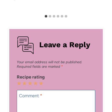
Leave a Reply
Your email address will not be published.
Required fields are marked
*
Recipe rating
1
2
3
4
5
Star
Stars
Stars
Stars
Stars
Comment
*