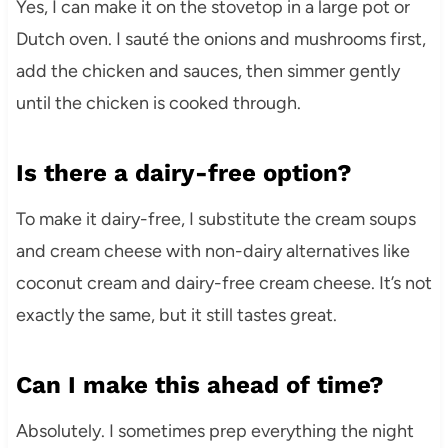
Yes, I can make it on the stovetop in a large pot or
Dutch oven. I sauté the onions and mushrooms first,
add the chicken and sauces, then simmer gently
until the chicken is cooked through.
Is there a dairy-free option?
To make it dairy-free, I substitute the cream soups
and cream cheese with non-dairy alternatives like
coconut cream and dairy-free cream cheese. It’s not
exactly the same, but it still tastes great.
Can I make this ahead of time?
Absolutely. I sometimes prep everything the night