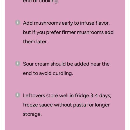
end of cooking.
Add mushrooms early to infuse flavor,
but if you prefer firmer mushrooms add
them later.
Sour cream should be added near the
end to avoid curdling.
Leftovers store well in fridge 3‑4 days;
freeze sauce without pasta for longer
storage.