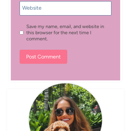
Website
Save my name, email, and website in
this browser for the next time I
comment.