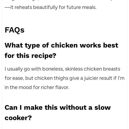
—it reheats beautifully for future meals.
FAQs
What type of chicken works best
for this recipe?
I usually go with boneless, skinless chicken breasts
for ease, but chicken thighs give a juicier result if I’m
in the mood for richer flavor.
Can I make this without a slow
cooker?