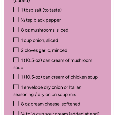
(cubed)
1 tbsp
salt (to taste)
½ tsp
black pepper
8 oz
mushrooms, sliced
1 cup
onion, sliced
2
cloves garlic, minced
1
(10.5‑oz) can cream of mushroom
soup
1
(10.5‑oz) can cream of chicken soup
1
envelope dry onion or Italian
seasoning / dry onion soup mix
8 oz
cream cheese, softened
¼
to
½
cup sour cream (added at end)