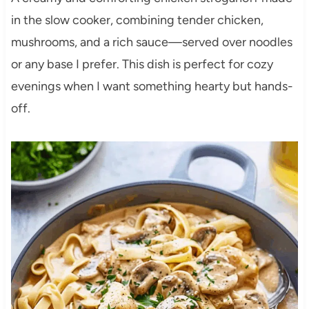
in the slow cooker, combining tender chicken,
mushrooms, and a rich sauce—served over noodles
or any base I prefer. This dish is perfect for cozy
evenings when I want something hearty but hands-
off.