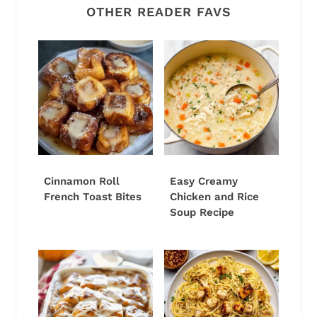
OTHER READER FAVS
Cinnamon Roll
Easy Creamy
French Toast Bites
Chicken and Rice
Soup Recipe