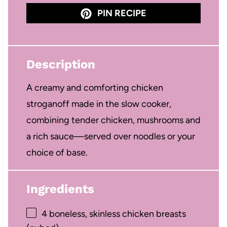
PIN RECIPE
Description
A creamy and comforting chicken
stroganoff made in the slow cooker,
combining tender chicken, mushrooms and
a rich sauce—served over noodles or your
choice of base.
Ingredients
4
boneless, skinless chicken breasts