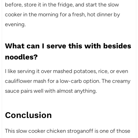
before, store it in the fridge, and start the slow
cooker in the morning for a fresh, hot dinner by
evening.
What can I serve this with besides
noodles?
I like serving it over mashed potatoes, rice, or even
cauliflower mash for a low-carb option. The creamy
sauce pairs well with almost anything.
Conclusion
This slow cooker chicken stroganoff is one of those