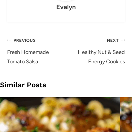
Evelyn
Post
PREVIOUS
NEXT
navigation
Fresh Homemade
Healthy Nut & Seed
Tomato Salsa
Energy Cookies
Similar Posts