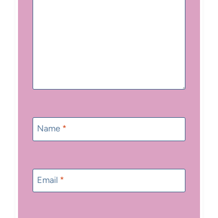
Name
*
Email
*