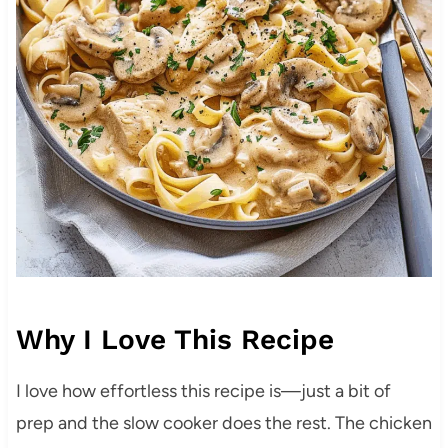
Why I Love This Recipe
I love how effortless this recipe is—just a bit of
prep and the slow cooker does the rest. The chicken