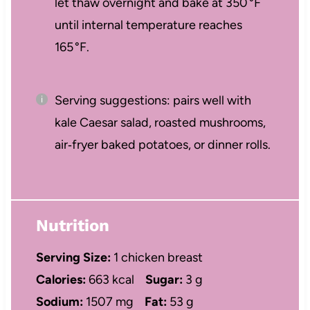
let thaw overnight and bake at 350 °F
until internal temperature reaches
165 °F.
Serving suggestions: pairs well with
kale Caesar salad, roasted mushrooms,
air‑fryer baked potatoes, or dinner rolls.
Nutrition
Serving Size:
1 chicken breast
Calories:
663 kcal
Sugar:
3 g
Sodium:
1507 mg
Fat:
53 g