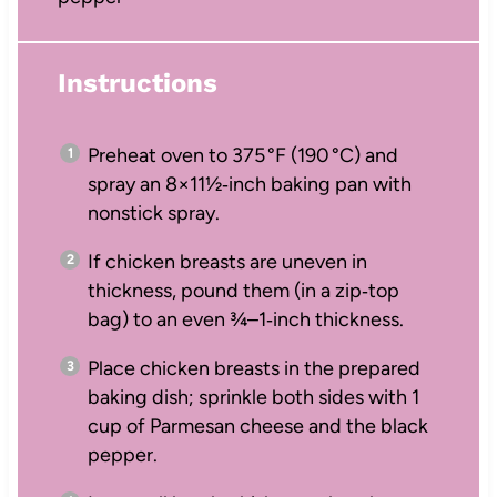
Instructions
Preheat oven to 375 °F (190 °C) and
spray an 8×11½‑inch baking pan with
nonstick spray.
If chicken breasts are uneven in
thickness, pound them (in a zip‑top
bag) to an even ¾–1‑inch thickness.
Place chicken breasts in the prepared
baking dish; sprinkle both sides with 1
cup of Parmesan cheese and the black
pepper.