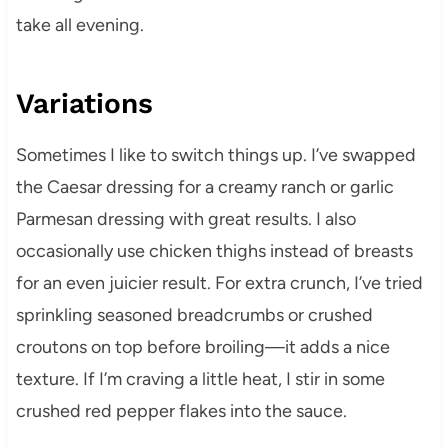
take all evening.
Variations
Sometimes I like to switch things up. I’ve swapped
the Caesar dressing for a creamy ranch or garlic
Parmesan dressing with great results. I also
occasionally use chicken thighs instead of breasts
for an even juicier result. For extra crunch, I’ve tried
sprinkling seasoned breadcrumbs or crushed
croutons on top before broiling—it adds a nice
texture. If I’m craving a little heat, I stir in some
crushed red pepper flakes into the sauce.