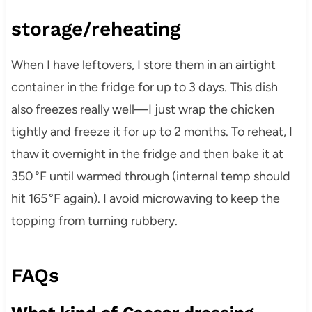
storage/reheating
When I have leftovers, I store them in an airtight
container in the fridge for up to 3 days. This dish
also freezes really well—I just wrap the chicken
tightly and freeze it for up to 2 months. To reheat, I
thaw it overnight in the fridge and then bake it at
350 °F until warmed through (internal temp should
hit 165 °F again). I avoid microwaving to keep the
topping from turning rubbery.
FAQs