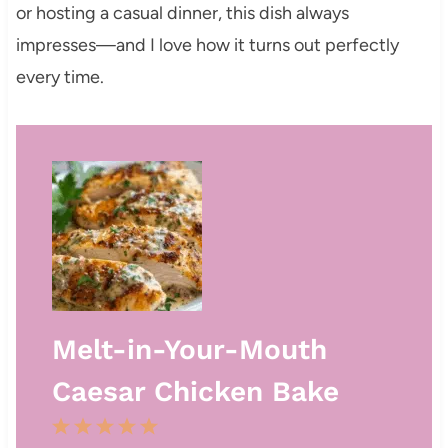
or hosting a casual dinner, this dish always
impresses—and I love how it turns out perfectly
every time.
Melt-in-Your-Mouth
Caesar Chicken Bake
1
2
3
4
5