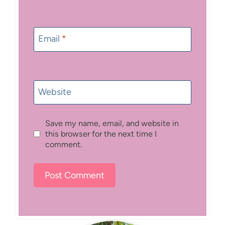
Email
*
Website
Save my name, email, and website in
this browser for the next time I
comment.