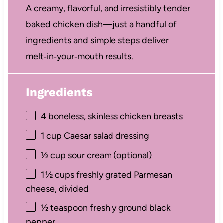
A creamy, flavorful, and irresistibly tender
baked chicken dish—just a handful of
ingredients and simple steps deliver
melt‑in‑your‑mouth results.
Ingredients
4
boneless, skinless chicken breasts
1 cup
Caesar salad dressing
½ cup
sour cream (optional)
1
½ cups freshly grated Parmesan
cheese, divided
½ teaspoon
freshly ground black
pepper