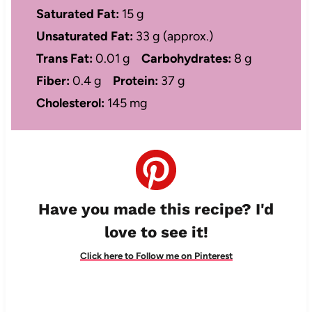
Saturated Fat:
15 g
Unsaturated Fat:
33 g (approx.)
Trans Fat:
0.01 g
Carbohydrates:
8 g
Fiber:
0.4 g
Protein:
37 g
Cholesterol:
145 mg
Have you made this recipe? I'd
love to see it!
Click here to Follow me on Pinterest