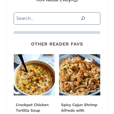
Search
OTHER READER FAVS
Crockpot Chicken
Spicy Cajun Shrimp
Tortilla Soup
Alfredo with