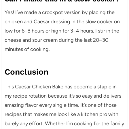
Yes! I’ve made a crockpot version by placing the
chicken and Caesar dressing in the slow cooker on
low for 6–8 hours or high for 3–4 hours. I stir in the
cheese and sour cream during the last 20–30
minutes of cooking.
Conclusion
This Caesar Chicken Bake has become a staple in
my recipe rotation because it’s so easy and delivers
amazing flavor every single time. It’s one of those
recipes that makes me look like a kitchen pro with
barely any effort. Whether I’m cooking for the family