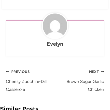
Evelyn
Post
PREVIOUS
NEXT
navigation
Cheesy Zucchini-Dill
Brown Sugar Garlic
Casserole
Chicken
Similar Posts