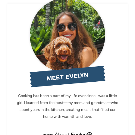
MEET EVELYN
Cooking has been a part of my life ever since I was a little
girl. I learned from the best—my mom and grandma—who
spent years in the kitchen, creating meals that filled our
home with warmth and love.
About Evelyn