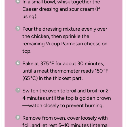
In a small bowl, whisk together the
Caesar dressing and sour cream (if
using).
Pour the dressing mixture evenly over
the chicken, then sprinkle the
remaining ½ cup Parmesan cheese on
top.
Bake at 375 °F for about 30 minutes,
until a meat thermometer reads 150 °F
(65 °C) in the thickest part.
Switch the oven to broil and broil for 2–
4 minutes until the top is golden brown
—watch closely to prevent burning.
Remove from oven, cover loosely with
foil, and let rest 5–10 minutes (internal