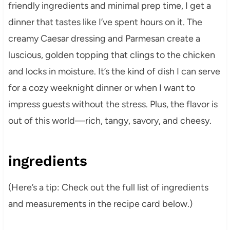
friendly ingredients and minimal prep time, I get a
dinner that tastes like I’ve spent hours on it. The
creamy Caesar dressing and Parmesan create a
luscious, golden topping that clings to the chicken
and locks in moisture. It’s the kind of dish I can serve
for a cozy weeknight dinner or when I want to
impress guests without the stress. Plus, the flavor is
out of this world—rich, tangy, savory, and cheesy.
ingredients
(Here’s a tip: Check out the full list of ingredients
and measurements in the recipe card below.)