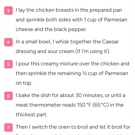
I lay the chicken breasts in the prepared pan
and sprinkle both sides with 1 cup of Parmesan
cheese and the black pepper.
In a small bowl, I whisk together the Caesar
dressing and sour cream (if I’m using it).
I pour this creamy mixture over the chicken and
then sprinkle the remaining ½ cup of Parmesan
on top.
I bake the dish for about 30 minutes, or until a
meat thermometer reads 150 °F (65 °C) in the
thickest part.
Then I switch the oven to broil and let it broil for