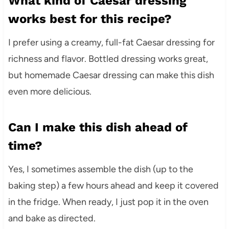
What kind of Caesar dressing
works best for this recipe?
I prefer using a creamy, full-fat Caesar dressing for
richness and flavor. Bottled dressing works great,
but homemade Caesar dressing can make this dish
even more delicious.
Can I make this dish ahead of
time?
Yes, I sometimes assemble the dish (up to the
baking step) a few hours ahead and keep it covered
in the fridge. When ready, I just pop it in the oven
and bake as directed.