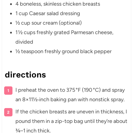
4 boneless, skinless chicken breasts
1 cup Caesar salad dressing
½ cup sour cream (optional)
1 ½ cups freshly grated Parmesan cheese,
divided
½ teaspoon freshly ground black pepper
directions
I preheat the oven to 375 °F (190 °C) and spray
an 8×11½‑inch baking pan with nonstick spray.
If the chicken breasts are uneven in thickness, I
pound them in a zip-top bag until they’re about
¾–1 inch thick.