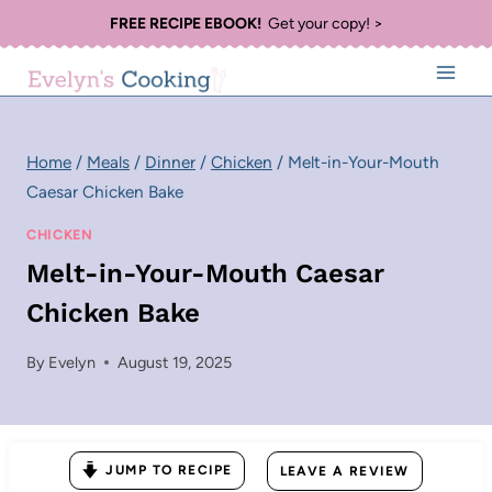
Skip
FREE RECIPE EBOOK!
Get your copy! >
to
content
Home
/
Meals
/
Dinner
/
Chicken
/
Melt-in-Your-Mouth
Caesar Chicken Bake
CHICKEN
Melt-in-Your-Mouth Caesar
Chicken Bake
By
Evelyn
August 19, 2025
JUMP TO RECIPE
LEAVE A REVIEW