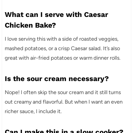
What can I serve with Caesar
Chicken Bake?
I love serving this with a side of roasted veggies,
mashed potatoes, or a crisp Caesar salad. It’s also
great with air-fried potatoes or warm dinner rolls.
Is the sour cream necessary?
Nope! I often skip the sour cream and it still turns
out creamy and flavorful. But when I want an even
richer sauce, I include it.
Can I make this in a slow cooker?