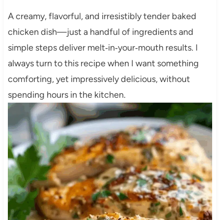
A creamy, flavorful, and irresistibly tender baked
chicken dish—just a handful of ingredients and
simple steps deliver melt‑in‑your‑mouth results. I
always turn to this recipe when I want something
comforting, yet impressively delicious, without
spending hours in the kitchen.