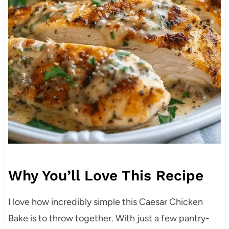
Why You’ll Love This Recipe
I love how incredibly simple this Caesar Chicken
Bake is to throw together. With just a few pantry-