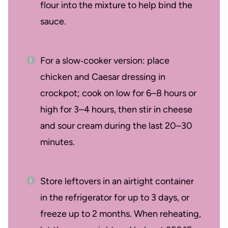
flour into the mixture to help bind the
sauce.
For a slow‑cooker version: place
chicken and Caesar dressing in
crockpot; cook on low for 6–8 hours or
high for 3–4 hours, then stir in cheese
and sour cream during the last 20–30
minutes.
Store leftovers in an airtight container
in the refrigerator for up to 3 days, or
freeze up to 2 months. When reheating,