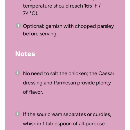
temperature should reach 165 °F /
74 °C).
Optional: garnish with chopped parsley
before serving.
Notes
No need to salt the chicken; the Caesar
dressing and Parmesan provide plenty
of flavor.
If the sour cream separates or curdles,
whisk in 1 tablespoon of all‑purpose