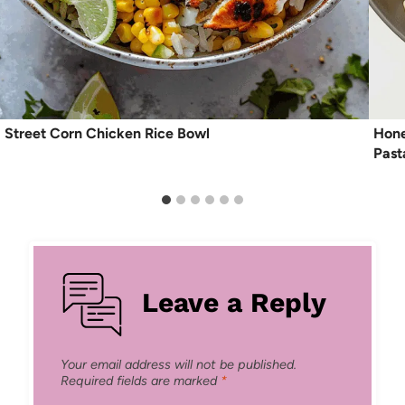
Street Corn Chicken Rice Bowl
Hone
Past
Leave a Reply
Your email address will not be published.
Required fields are marked
*