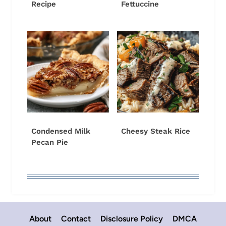
Recipe
Fettuccine
Condensed Milk
Cheesy Steak Rice
Pecan Pie
About
Contact
Disclosure Policy
DMCA