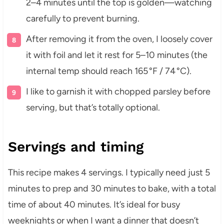
2–4 minutes until the top is golden—watching
carefully to prevent burning.
After removing it from the oven, I loosely cover
it with foil and let it rest for 5–10 minutes (the
internal temp should reach 165 °F / 74 °C).
I like to garnish it with chopped parsley before
serving, but that’s totally optional.
Servings and timing
This recipe makes 4 servings. I typically need just 5
minutes to prep and 30 minutes to bake, with a total
time of about 40 minutes. It’s ideal for busy
weeknights or when I want a dinner that doesn’t