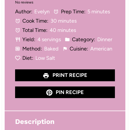
No reviews
S
S
S
S
S
Author:
Evelyn
Prep Time:
5 minutes
t
t
t
t
t
Cook Time:
30 minutes
a
a
a
a
a
Total Time:
40 minutes
r
r
r
r
r
Yield:
4 servings
Category:
Dinner
s
s
s
s
Method:
Baked
Cuisine:
American
Diet:
Low Salt
PRINT RECIPE
PIN RECIPE
Description