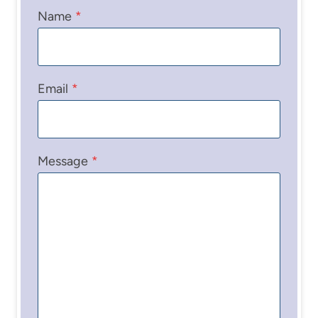
Name
*
Email
*
Message
*