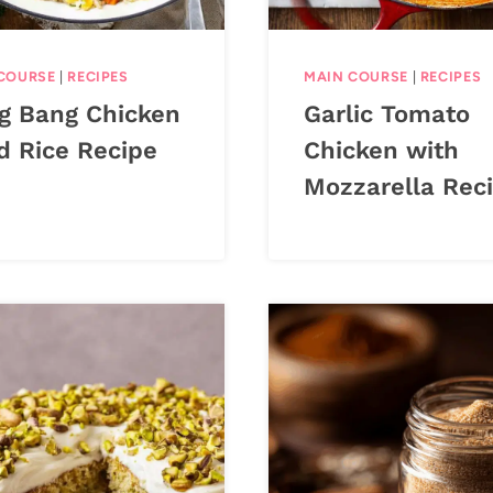
COURSE
|
RECIPES
MAIN COURSE
|
RECIPES
g Bang Chicken
Garlic Tomato
d Rice Recipe
Chicken with
Mozzarella Rec