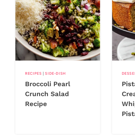
RECIPES
|
SIDE-DISH
DESSE
Broccoli Pearl
Pis
Crunch Salad
Cre
Recipe
Whi
Pis