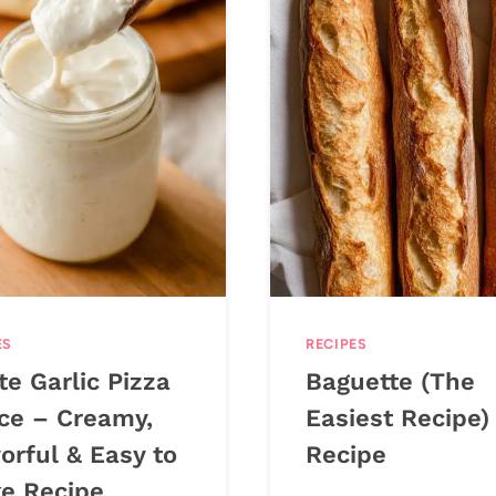
ES
RECIPES
e Garlic Pizza
Baguette (The
ce – Creamy,
Easiest Recipe)
orful & Easy to
Recipe
e Recipe