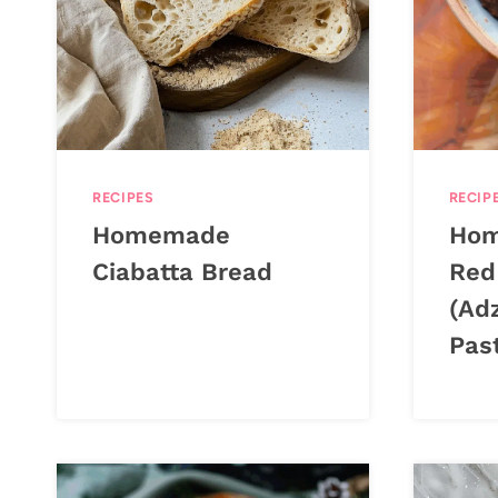
RECIPES
RECIP
Homemade
Hom
Ciabatta Bread
Red
(Ad
Pas