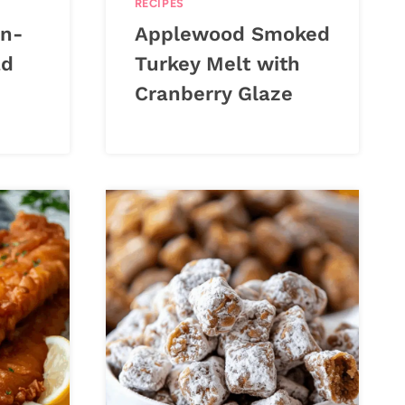
RECIPES
n-
Applewood Smoked
ad
Turkey Melt with
Cranberry Glaze