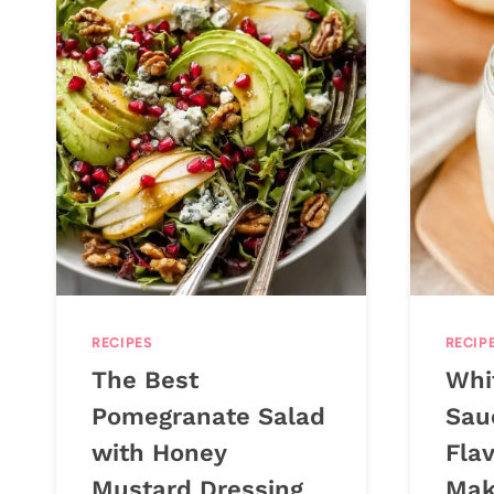
RECIPES
RECIP
The Best
Whit
Pomegranate Salad
Sau
with Honey
Flav
Mustard Dressing
Mak