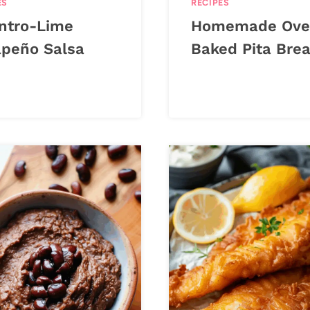
ES
RECIPES
antro-Lime
Homemade Ove
apeño Salsa
Baked Pita Bre