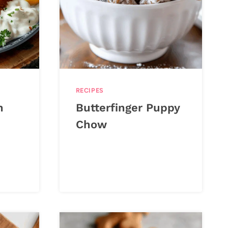
RECIPES
h
Butterfinger Puppy
Chow