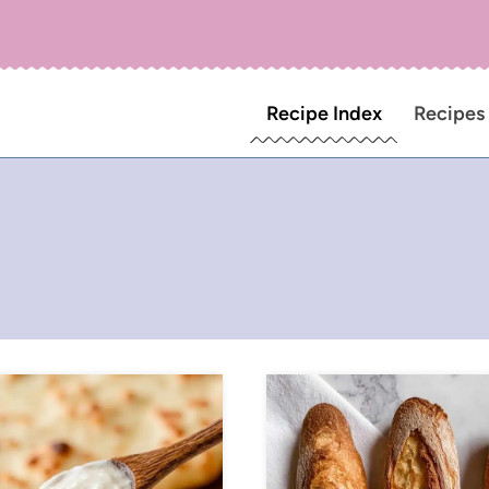
Recipe Index
Recipes