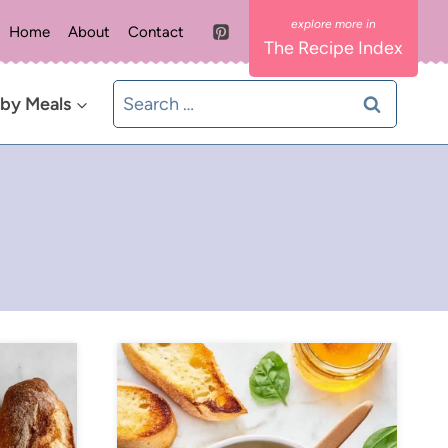
Home
About
Contact
The Recipe Index
Search
 by Meals
for: