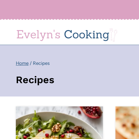
Skip
to
content
Home
/
Recipes
Recipes