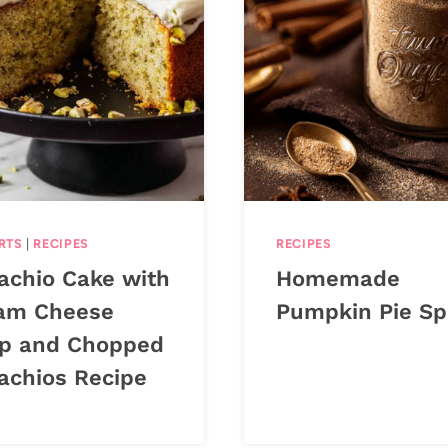
RTS
|
RECIPES
RECIPES
tachio Cake with
Homemade
am Cheese
Pumpkin Pie Sp
p and Chopped
tachios Recipe