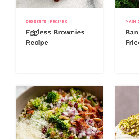
DESSERTS
|
RECIPES
MAIN 
Eggless Brownies
Ban
Recipe
Frie