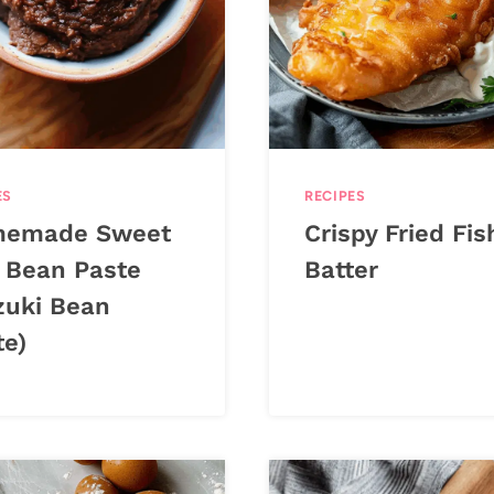
ES
RECIPES
emade Sweet
Crispy Fried Fis
 Bean Paste
Batter
zuki Bean
te)