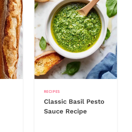
RECIPES
Classic Basil Pesto
Sauce Recipe