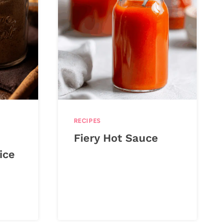
RECIPES
Fiery Hot Sauce
ice