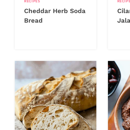
RECIPES
RECIP
Cheddar Herb Soda
Cil
Bread
Jal