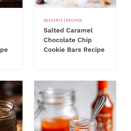
DESSERTS
|
RECIPES
Salted Caramel
Chocolate Chip
ipe
Cookie Bars Recipe