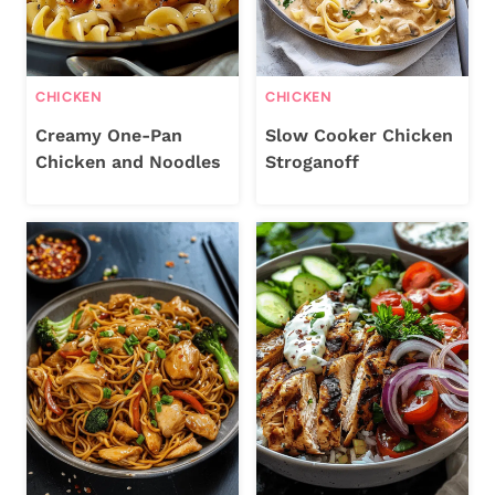
CHICKEN
CHICKEN
Creamy One-Pan
Slow Cooker Chicken
Chicken and Noodles
Stroganoff