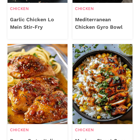
CHICKEN
CHICKEN
Garlic Chicken Lo
Mediterranean
Mein Stir-Fry
Chicken Gyro Bowl
CHICKEN
CHICKEN