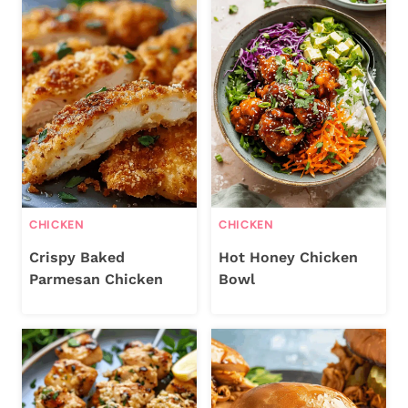
CHICKEN
CHICKEN
Crispy Baked
Hot Honey Chicken
Parmesan Chicken
Bowl