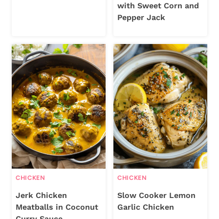
with Sweet Corn and
Pepper Jack
CHICKEN
CHICKEN
Jerk Chicken
Slow Cooker Lemon
Meatballs in Coconut
Garlic Chicken
Curry Sauce