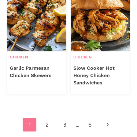
CHICKEN
CHICKEN
Garlic Parmesan
Slow Cooker Hot
Chicken Skewers
Honey Chicken
Sandwiches
Page
Next
1
2
3
…
6
navigation
Page