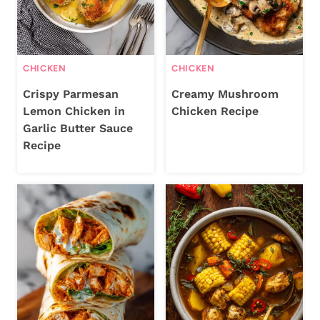
CHICKEN
CHICKEN
Crispy Parmesan
Creamy Mushroom
Lemon Chicken in
Chicken Recipe
Garlic Butter Sauce
Recipe