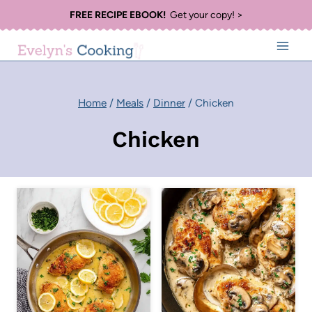
Skip
FREE RECIPE EBOOK!
Get your copy! >
to
content
Home
/
Meals
/
Dinner
/
Chicken
Chicken