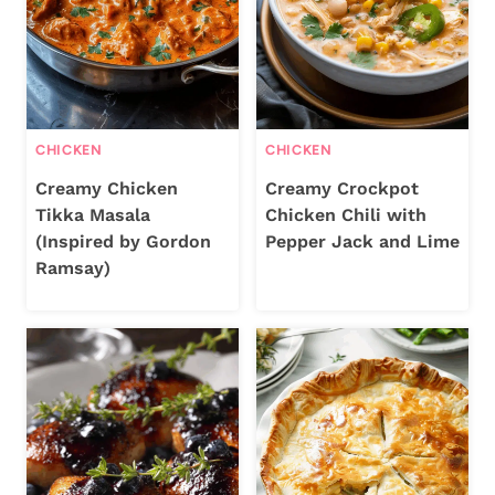
CHICKEN
CHICKEN
Creamy Chicken
Creamy Crockpot
Tikka Masala
Chicken Chili with
(Inspired by Gordon
Pepper Jack and Lime
Ramsay)