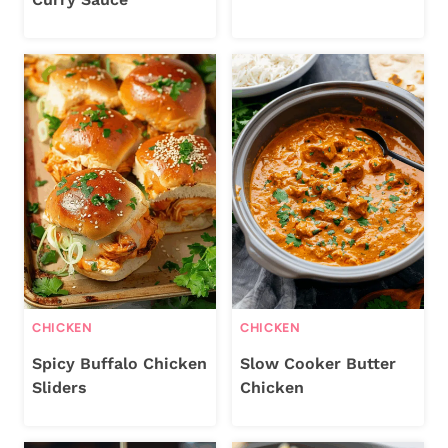
CHICKEN
CHICKEN
Spicy Buffalo Chicken
Slow Cooker Butter
Sliders
Chicken