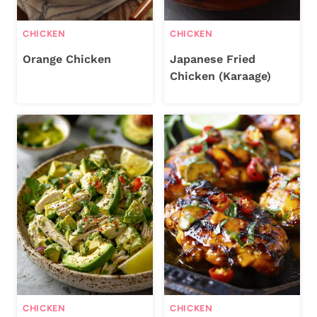
CHICKEN
CHICKEN
Orange Chicken
Japanese Fried
Chicken (Karaage)
CHICKEN
CHICKEN