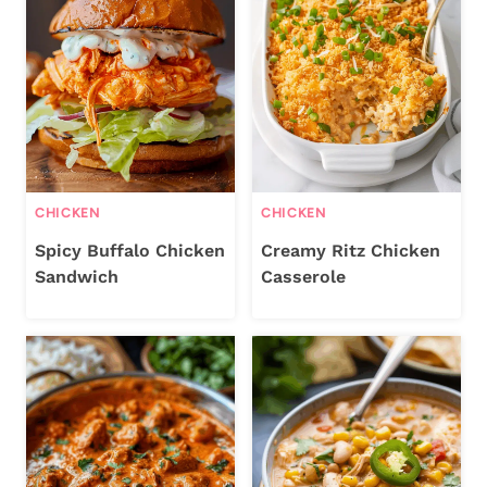
CHICKEN
CHICKEN
Spicy Buffalo Chicken
Creamy Ritz Chicken
Sandwich
Casserole