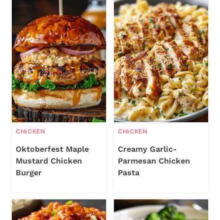
CHICKEN
CHICKEN
Oktoberfest Maple
Creamy Garlic-
Mustard Chicken
Parmesan Chicken
Burger
Pasta