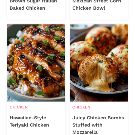
Brown Sugar Italian
Mexican Street Corn
Baked Chicken
Chicken Bowl
CHICKEN
CHICKEN
Hawaiian-Style
Juicy Chicken Bombs
Teriyaki Chicken
Stuffed with
Mozzarella