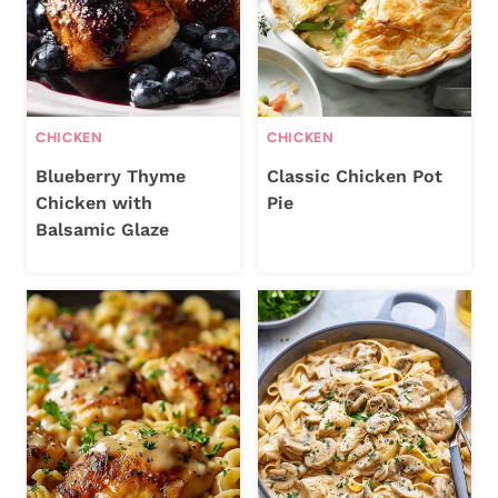
CHICKEN
CHICKEN
Blueberry Thyme
Classic Chicken Pot
Chicken with
Pie
Balsamic Glaze