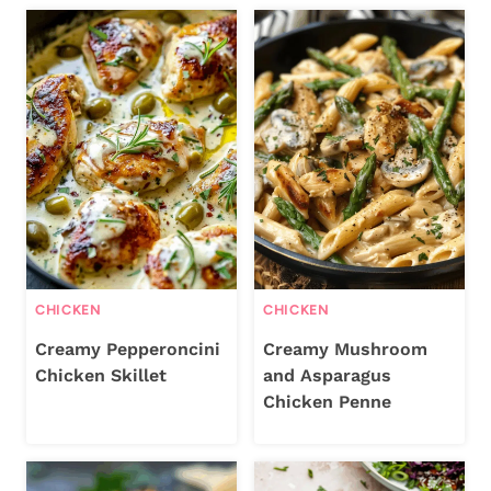
CHICKEN
CHICKEN
Creamy Pepperoncini
Creamy Mushroom
Chicken Skillet
and Asparagus
Chicken Penne