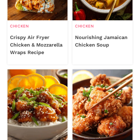
CHICKEN
CHICKEN
Crispy Air Fryer
Nourishing Jamaican
Chicken & Mozzarella
Chicken Soup
Wraps Recipe