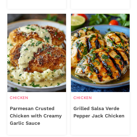
CHICKEN
CHICKEN
Parmesan Crusted
Grilled Salsa Verde
Chicken with Creamy
Pepper Jack Chicken
Garlic Sauce