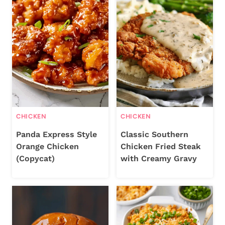
CHICKEN
CHICKEN
Panda Express Style
Classic Southern
Orange Chicken
Chicken Fried Steak
(Copycat)
with Creamy Gravy