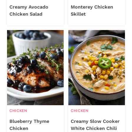
Creamy Avocado
Monterey Chicken
Chicken Salad
Skillet
CHICKEN
CHICKEN
Blueberry Thyme
Creamy Slow Cooker
Chicken
White Chicken Chili