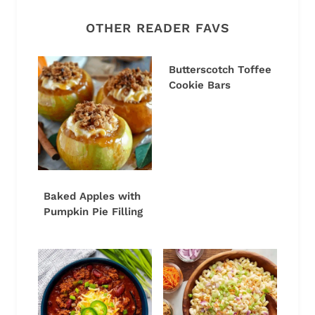
OTHER READER FAVS
Butterscotch Toffee
Cookie Bars
Baked Apples with
Pumpkin Pie Filling