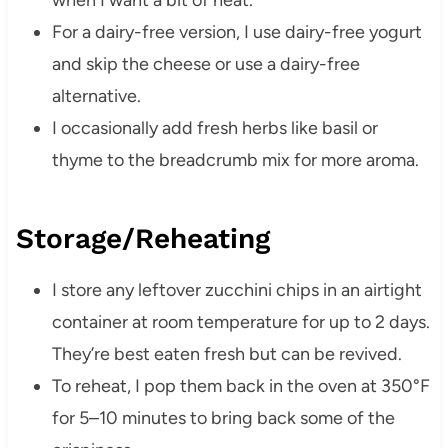
when I want a bit of heat.
For a dairy-free version, I use dairy-free yogurt
and skip the cheese or use a dairy-free
alternative.
I occasionally add fresh herbs like basil or
thyme to the breadcrumb mix for more aroma.
Storage/Reheating
I store any leftover zucchini chips in an airtight
container at room temperature for up to 2 days.
They’re best eaten fresh but can be revived.
To reheat, I pop them back in the oven at 350°F
for 5–10 minutes to bring back some of the