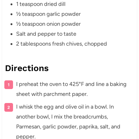
1 teaspoon dried dill
½ teaspoon garlic powder
½ teaspoon onion powder
Salt and pepper to taste
2 tablespoons fresh chives, chopped
Directions
I preheat the oven to 425°F and line a baking
sheet with parchment paper.
I whisk the egg and olive oil in a bowl. In
another bowl, I mix the breadcrumbs,
Parmesan, garlic powder, paprika, salt, and
pepper.