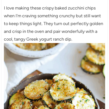
I love making these crispy baked zucchini chips
when I’m craving something crunchy but still want
to keep things light. They turn out perfectly golden
and crisp in the oven and pair wonderfully with a
cool, tangy Greek yogurt ranch dip.