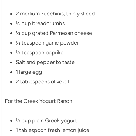
2 medium zucchinis, thinly sliced
½ cup breadcrumbs
¼ cup grated Parmesan cheese
½ teaspoon garlic powder
½ teaspoon paprika
Salt and pepper to taste
1 large egg
2 tablespoons olive oil
For the Greek Yogurt Ranch:
½ cup plain Greek yogurt
1 tablespoon fresh lemon juice