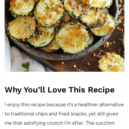
Why You’ll Love This Recipe
I enjoy this recipe because it’s a healthier alternative
to traditional chips and fried snacks, yet still gives
me that satisfying crunch I’m after. The zucchini