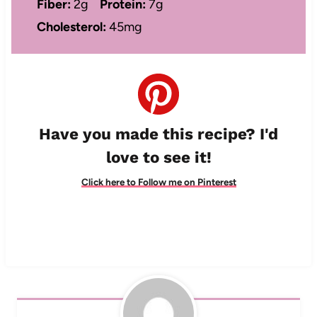
Fiber:
2g
Protein:
7g
Cholesterol:
45mg
Have you made this recipe? I'd
love to see it!
Click here to Follow me on Pinterest