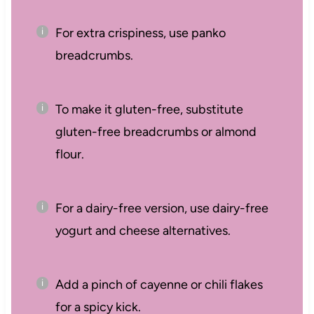
For extra crispiness, use panko
breadcrumbs.
To make it gluten-free, substitute
gluten-free breadcrumbs or almond
flour.
For a dairy-free version, use dairy-free
yogurt and cheese alternatives.
Add a pinch of cayenne or chili flakes
for a spicy kick.