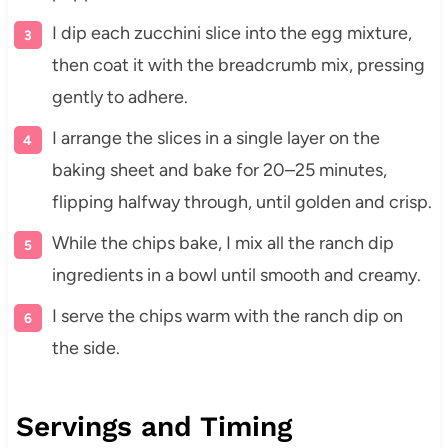
I dip each zucchini slice into the egg mixture,
then coat it with the breadcrumb mix, pressing
gently to adhere.
I arrange the slices in a single layer on the
baking sheet and bake for 20–25 minutes,
flipping halfway through, until golden and crisp.
While the chips bake, I mix all the ranch dip
ingredients in a bowl until smooth and creamy.
I serve the chips warm with the ranch dip on
the side.
Servings and Timing