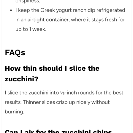
crispiness.
I keep the Greek yogurt ranch dip refrigerated
in an airtight container, where it stays fresh for
up to 1 week.
FAQs
How thin should I slice the
zucchini?
I slice the zucchini into ⅛-inch rounds for the best
results. Thinner slices crisp up nicely without
burning.
Can I air fry the zucchini chips