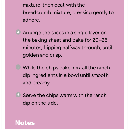
mixture, then coat with the
breadcrumb mixture, pressing gently to
adhere.
Arrange the slices in a single layer on
the baking sheet and bake for 20–25
minutes, flipping halfway through, until
golden and crisp.
While the chips bake, mix all the ranch
dip ingredients in a bowl until smooth
and creamy.
Serve the chips warm with the ranch
dip on the side.
Notes