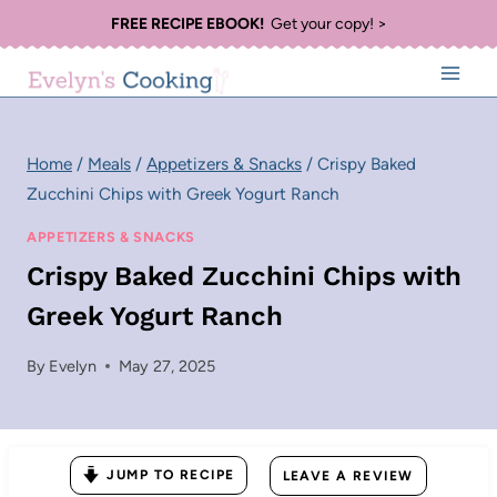
Skip
FREE RECIPE EBOOK!
Get your copy! >
to
content
Home
/
Meals
/
Appetizers & Snacks
/
Crispy Baked
Zucchini Chips with Greek Yogurt Ranch
APPETIZERS & SNACKS
Crispy Baked Zucchini Chips with
Greek Yogurt Ranch
By
Evelyn
May 27, 2025
JUMP TO RECIPE
LEAVE A REVIEW