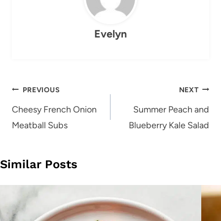
Evelyn
Post
PREVIOUS
NEXT
navigation
Cheesy French Onion
Summer Peach and
Meatball Subs
Blueberry Kale Salad
Similar Posts