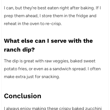
I can, but they’re best eaten right after baking. If I
prep them ahead, I store them in the fridge and
reheat in the oven to re-crisp.
What else can I serve with the
ranch dip?
The dip is great with raw veggies, baked sweet
potato fries, or even as a sandwich spread. I often
make extra just for snacking.
Conclusion
I always enjoy making these crispy baked zucchini