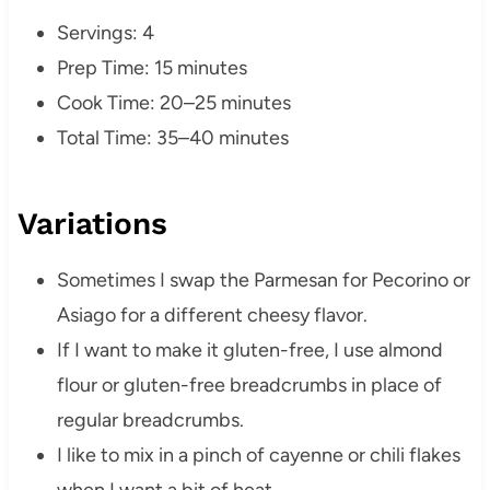
Servings: 4
Prep Time: 15 minutes
Cook Time: 20–25 minutes
Total Time: 35–40 minutes
Variations
Sometimes I swap the Parmesan for Pecorino or
Asiago for a different cheesy flavor.
If I want to make it gluten-free, I use almond
flour or gluten-free breadcrumbs in place of
regular breadcrumbs.
I like to mix in a pinch of cayenne or chili flakes