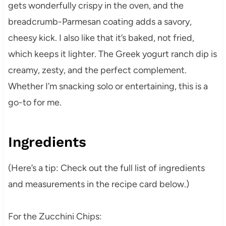
gets wonderfully crispy in the oven, and the
breadcrumb-Parmesan coating adds a savory,
cheesy kick. I also like that it’s baked, not fried,
which keeps it lighter. The Greek yogurt ranch dip is
creamy, zesty, and the perfect complement.
Whether I’m snacking solo or entertaining, this is a
go-to for me.
Ingredients
(Here’s a tip: Check out the full list of ingredients
and measurements in the recipe card below.)
For the Zucchini Chips: