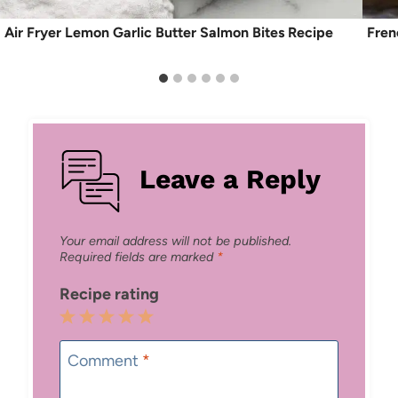
Air Fryer Lemon Garlic Butter Salmon Bites Recipe
Fren
Leave a Reply
Your email address will not be published.
Required fields are marked
*
Recipe rating
1
2
3
4
5
Star
Stars
Stars
Stars
Stars
Comment
*