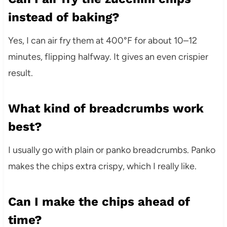
instead of baking?
Yes, I can air fry them at 400°F for about 10–12
minutes, flipping halfway. It gives an even crispier
result.
What kind of breadcrumbs work
best?
I usually go with plain or panko breadcrumbs. Panko
makes the chips extra crispy, which I really like.
Can I make the chips ahead of
time?