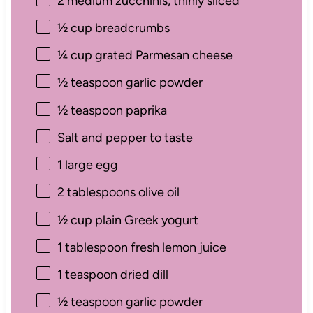
2
medium zucchinis, thinly sliced
½ cup
breadcrumbs
¼ cup
grated Parmesan cheese
½ teaspoon
garlic powder
½ teaspoon
paprika
Salt and pepper to taste
1
large egg
2 tablespoons
olive oil
½ cup
plain Greek yogurt
1 tablespoon
fresh lemon juice
1 teaspoon
dried dill
½ teaspoon
garlic powder