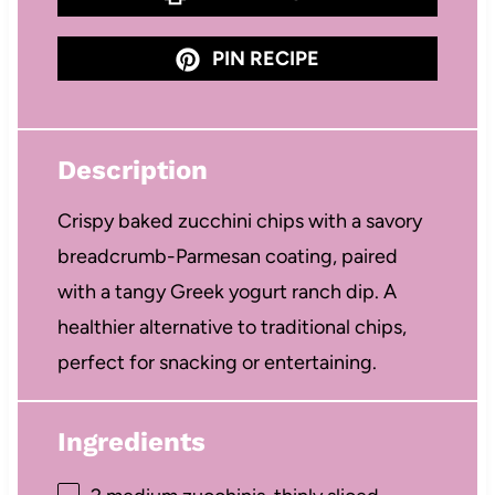
PIN RECIPE
Description
Crispy baked zucchini chips with a savory
breadcrumb-Parmesan coating, paired
with a tangy Greek yogurt ranch dip. A
healthier alternative to traditional chips,
perfect for snacking or entertaining.
Ingredients