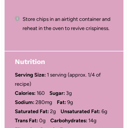
Store chips in an airtight container and
reheat in the oven to revive crispiness.
Nutrition
Serving Size:
1 serving (approx. 1/4 of
recipe)
Calories:
160
Sugar:
3g
Sodium:
280mg
Fat:
9g
Saturated Fat:
2g
Unsaturated Fat:
6g
Trans Fat:
0g
Carbohydrates:
14g