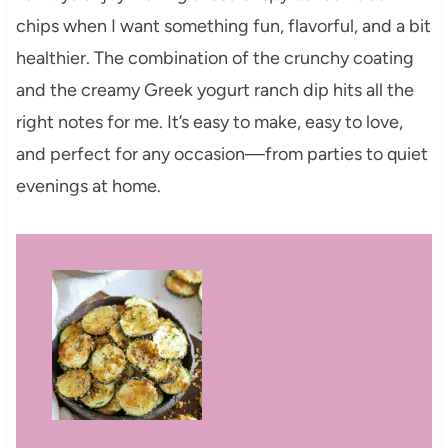
chips when I want something fun, flavorful, and a bit
healthier. The combination of the crunchy coating
and the creamy Greek yogurt ranch dip hits all the
right notes for me. It’s easy to make, easy to love,
and perfect for any occasion—from parties to quiet
evenings at home.