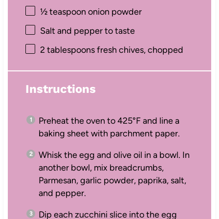
½ teaspoon
onion powder
Salt and pepper to taste
2 tablespoons
fresh chives, chopped
Instructions
Preheat the oven to 425°F and line a
baking sheet with parchment paper.
Whisk the egg and olive oil in a bowl. In
another bowl, mix breadcrumbs,
Parmesan, garlic powder, paprika, salt,
and pepper.
Dip each zucchini slice into the egg