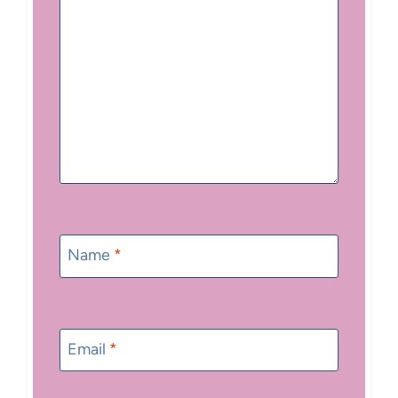
Name
*
Email
*