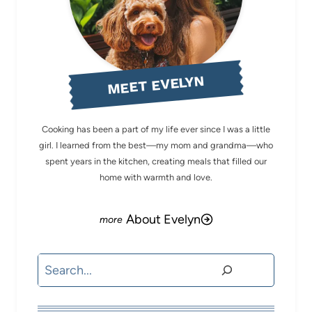
MEET EVELYN
Cooking has been a part of my life ever since I was a little
girl. I learned from the best—my mom and grandma—who
spent years in the kitchen, creating meals that filled our
home with warmth and love.
About Evelyn
Search