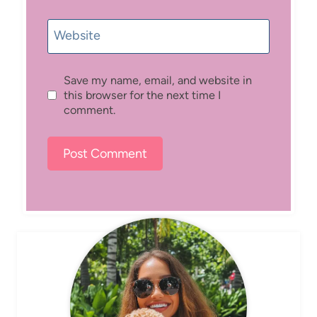
Website
Save my name, email, and website in
this browser for the next time I
comment.