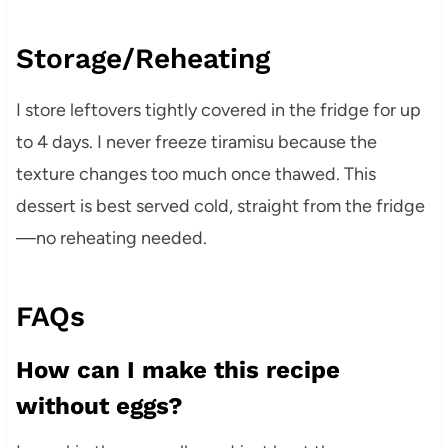
Storage/Reheating
I store leftovers tightly covered in the fridge for up
to 4 days. I never freeze tiramisu because the
texture changes too much once thawed. This
dessert is best served cold, straight from the fridge
—no reheating needed.
FAQs
How can I make this recipe
without eggs?