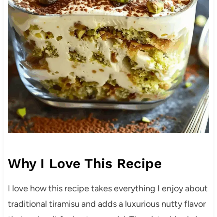
Why I Love This Recipe
I love how this recipe takes everything I enjoy about
traditional tiramisu and adds a luxurious nutty flavor