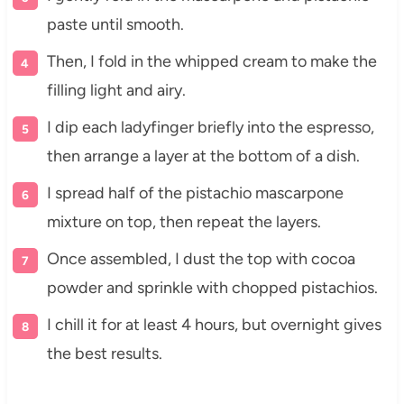
paste until smooth.
Then, I fold in the whipped cream to make the
filling light and airy.
I dip each ladyfinger briefly into the espresso,
then arrange a layer at the bottom of a dish.
I spread half of the pistachio mascarpone
mixture on top, then repeat the layers.
Once assembled, I dust the top with cocoa
powder and sprinkle with chopped pistachios.
I chill it for at least 4 hours, but overnight gives
the best results.