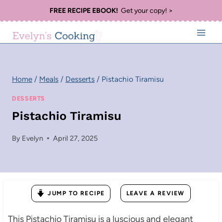
Skip
FREE RECIPE EBOOK!
Get your copy! >
to
content
Home
/
Meals
/
Desserts
/
Pistachio Tiramisu
DESSERTS
Pistachio Tiramisu
By
Evelyn
April 27, 2025
JUMP TO RECIPE
LEAVE A REVIEW
This Pistachio Tiramisu is a luscious and elegant