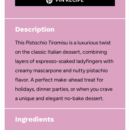
Description
This
Pistachio Tiramisu
is a luxurious twist
on the classic Italian dessert, combining
layers of espresso-soaked ladyfingers with
creamy mascarpone and nutty pistachio
flavor. A perfect make-ahead treat for
holidays, dinner parties, or when you crave
a unique and elegant no-bake dessert.
Ingredients