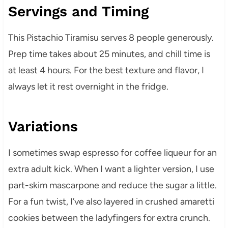
Servings and Timing
This Pistachio Tiramisu serves 8 people generously.
Prep time takes about 25 minutes, and chill time is
at least 4 hours. For the best texture and flavor, I
always let it rest overnight in the fridge.
Variations
I sometimes swap espresso for coffee liqueur for an
extra adult kick. When I want a lighter version, I use
part-skim mascarpone and reduce the sugar a little.
For a fun twist, I’ve also layered in crushed amaretti
cookies between the ladyfingers for extra crunch.