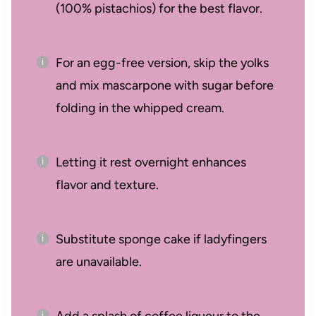
(100% pistachios) for the best flavor.
For an egg-free version, skip the yolks
and mix mascarpone with sugar before
folding in the whipped cream.
Letting it rest overnight enhances
flavor and texture.
Substitute sponge cake if ladyfingers
are unavailable.