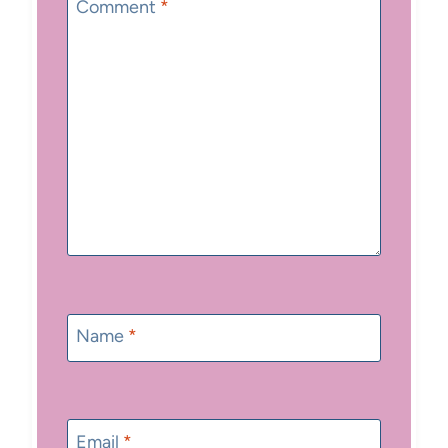
Star
Stars
Stars
Stars
Stars
Comment
*
Name
*
Email
*