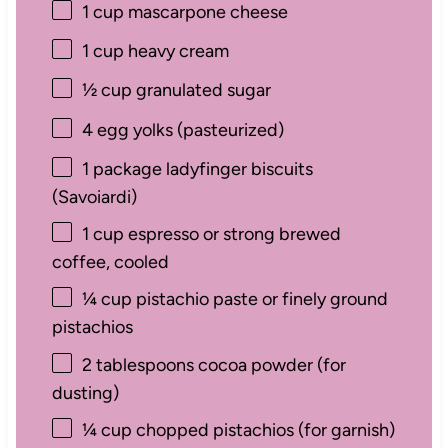
1 cup
mascarpone cheese
1 cup
heavy cream
½ cup
granulated sugar
4
egg yolks (pasteurized)
1
package ladyfinger biscuits
(Savoiardi)
1 cup
espresso or strong brewed
coffee, cooled
¼ cup
pistachio paste or finely ground
pistachios
2 tablespoons
cocoa powder (for
dusting)
¼ cup
chopped pistachios (for garnish)