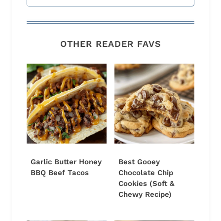
OTHER READER FAVS
Garlic Butter Honey
Best Gooey
BBQ Beef Tacos
Chocolate Chip
Cookies (Soft &
Chewy Recipe)