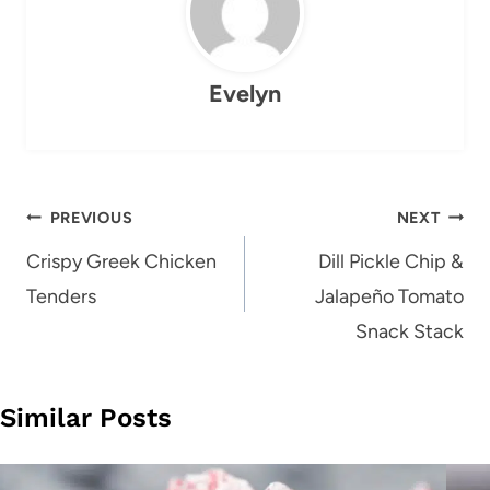
Evelyn
Post
PREVIOUS
NEXT
navigation
Crispy Greek Chicken
Dill Pickle Chip &
Tenders
Jalapeño Tomato
Snack Stack
Similar Posts