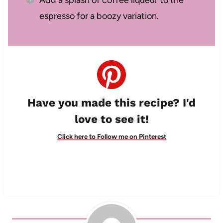
Add a splash of coffee liqueur to the
espresso for a boozy variation.
Have you made this recipe? I'd
love to see it!
Click here to Follow me on Pinterest