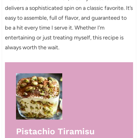
delivers a sophisticated spin on a classic favorite. It’s
easy to assemble, full of flavor, and guaranteed to
be a hit every time I serve it. Whether I’m
entertaining or just treating myself, this recipe is
always worth the wait.
Pistachio Tiramisu