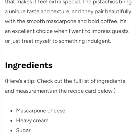
that makes it feel extra special. The pistachios bring
a unique taste and texture, and they pair beautifully
with the smooth mascarpone and bold coffee. It’s
an excellent choice when I want to impress guests
or just treat myself to something indulgent.
Ingredients
(Here’s a tip: Check out the full list of ingredients
and measurements in the recipe card below.)
Mascarpone cheese
Heavy cream
Sugar