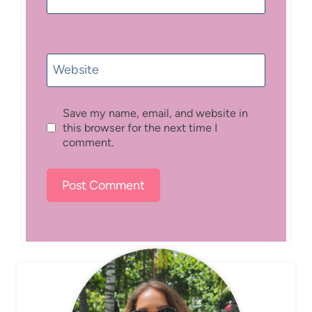
Website
Save my name, email, and website in
this browser for the next time I
comment.