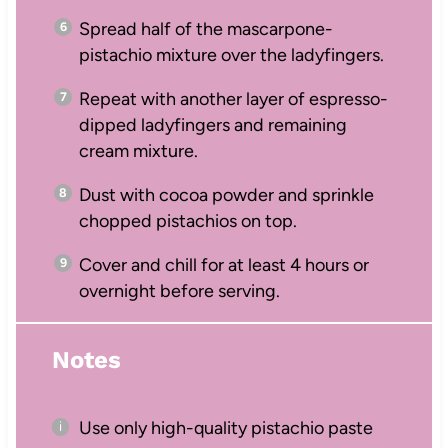
Spread half of the mascarpone-
pistachio mixture over the ladyfingers.
Repeat with another layer of espresso-
dipped ladyfingers and remaining
cream mixture.
Dust with cocoa powder and sprinkle
chopped pistachios on top.
Cover and chill for at least 4 hours or
overnight before serving.
Notes
Use only high-quality pistachio paste