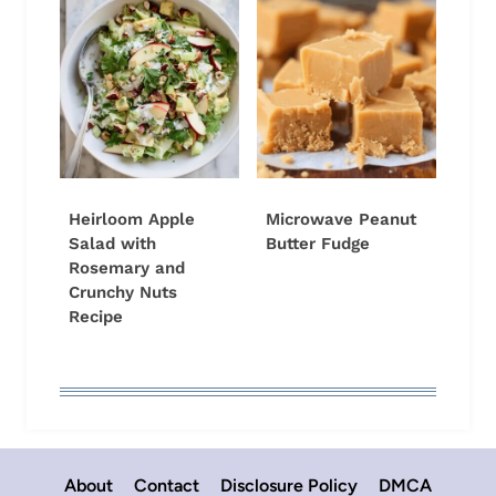
Heirloom Apple
Microwave Peanut
Salad with
Butter Fudge
Rosemary and
Crunchy Nuts
Recipe
About
Contact
Disclosure Policy
DMCA