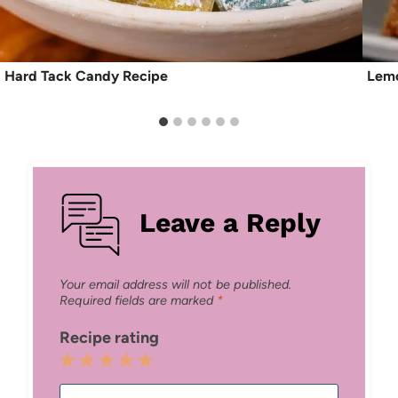
Hard Tack Candy Recipe
Lemo
Leave a Reply
Your email address will not be published.
Required fields are marked
*
Recipe rating
1
2
3
4
5