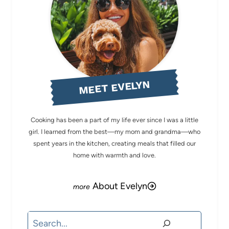
MEET EVELYN
Cooking has been a part of my life ever since I was a little
girl. I learned from the best—my mom and grandma—who
spent years in the kitchen, creating meals that filled our
home with warmth and love.
About Evelyn
Search