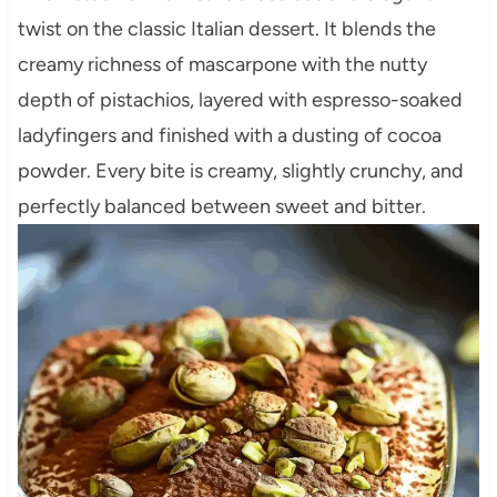
twist on the classic Italian dessert. It blends the
creamy richness of mascarpone with the nutty
depth of pistachios, layered with espresso-soaked
ladyfingers and finished with a dusting of cocoa
powder. Every bite is creamy, slightly crunchy, and
perfectly balanced between sweet and bitter.