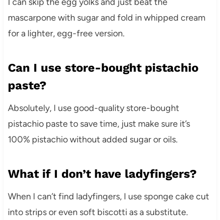
I can skip the egg yolks and just beat the
mascarpone with sugar and fold in whipped cream
for a lighter, egg-free version.
Can I use store-bought pistachio
paste?
Absolutely, I use good-quality store-bought
pistachio paste to save time, just make sure it’s
100% pistachio without added sugar or oils.
What if I don’t have ladyfingers?
When I can’t find ladyfingers, I use sponge cake cut
into strips or even soft biscotti as a substitute.