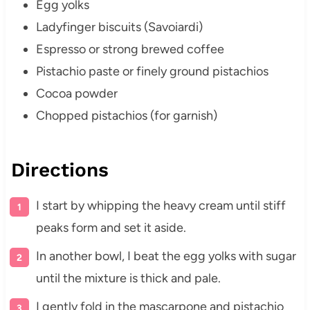
Egg yolks
Ladyfinger biscuits (Savoiardi)
Espresso or strong brewed coffee
Pistachio paste or finely ground pistachios
Cocoa powder
Chopped pistachios (for garnish)
Directions
I start by whipping the heavy cream until stiff
peaks form and set it aside.
In another bowl, I beat the egg yolks with sugar
until the mixture is thick and pale.
I gently fold in the mascarpone and pistachio