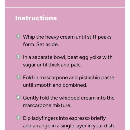
Instructions
Whip the heavy cream until stiff peaks
form. Set aside.
In a separate bowl, beat egg yolks with
sugar until thick and pale.
Fold in mascarpone and pistachio paste
until smooth and combined.
Gently fold the whipped cream into the
mascarpone mixture.
Dip ladyfingers into espresso briefly
and arrange in a single layer in your dish.