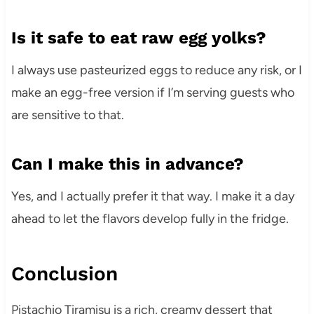
Is it safe to eat raw egg yolks?
I always use pasteurized eggs to reduce any risk, or I
make an egg-free version if I’m serving guests who
are sensitive to that.
Can I make this in advance?
Yes, and I actually prefer it that way. I make it a day
ahead to let the flavors develop fully in the fridge.
Conclusion
Pistachio Tiramisu is a rich, creamy dessert that