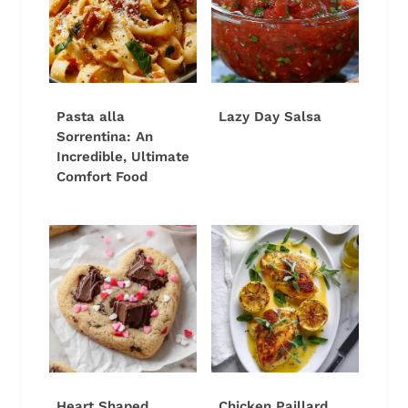
Pasta alla
Lazy Day Salsa
Sorrentina: An
Incredible, Ultimate
Comfort Food
Heart Shaped
Chicken Paillard