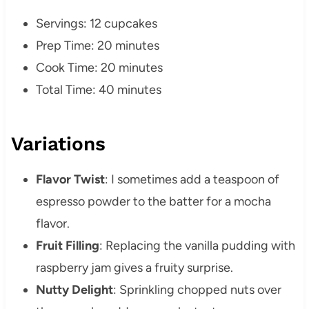
Servings: 12 cupcakes
Prep Time: 20 minutes
Cook Time: 20 minutes
Total Time: 40 minutes
Variations
Flavor Twist
: I sometimes add a teaspoon of
espresso powder to the batter for a mocha
flavor.
Fruit Filling
: Replacing the vanilla pudding with
raspberry jam gives a fruity surprise.
Nutty Delight
: Sprinkling chopped nuts over