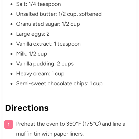
Salt: 1/4 teaspoon
Unsalted butter: 1/2 cup, softened
Granulated sugar: 1/2 cup
Large eggs: 2
Vanilla extract: 1 teaspoon
Milk: 1/2 cup
Vanilla pudding: 2 cups
Heavy cream: 1 cup
Semi-sweet chocolate chips: 1 cup
Directions
Preheat the oven to 350°F (175°C) and line a
muffin tin with paper liners.