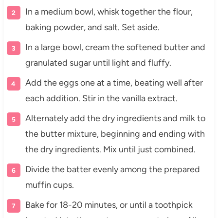
In a medium bowl, whisk together the flour,
baking powder, and salt. Set aside.
In a large bowl, cream the softened butter and
granulated sugar until light and fluffy.
Add the eggs one at a time, beating well after
each addition. Stir in the vanilla extract.
Alternately add the dry ingredients and milk to
the butter mixture, beginning and ending with
the dry ingredients. Mix until just combined.
Divide the batter evenly among the prepared
muffin cups.
Bake for 18-20 minutes, or until a toothpick