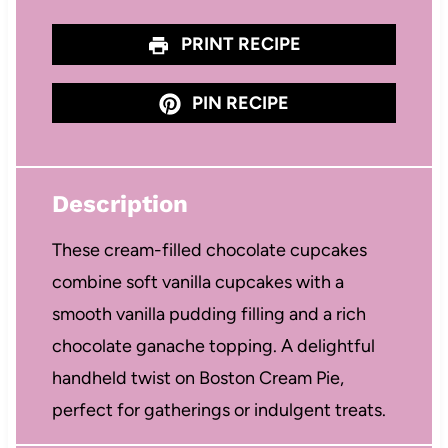
PRINT RECIPE
PIN RECIPE
Description
These cream-filled chocolate cupcakes
combine soft vanilla cupcakes with a
smooth vanilla pudding filling and a rich
chocolate ganache topping. A delightful
handheld twist on Boston Cream Pie,
perfect for gatherings or indulgent treats.