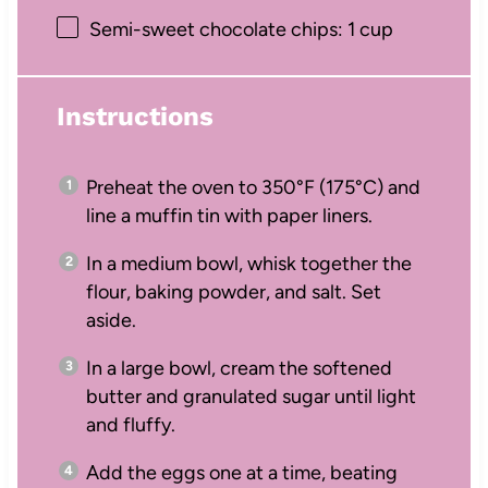
Semi-sweet chocolate chips: 1 cup
Instructions
Preheat the oven to 350°F (175°C) and
line a muffin tin with paper liners.
In a medium bowl, whisk together the
flour, baking powder, and salt. Set
aside.
In a large bowl, cream the softened
butter and granulated sugar until light
and fluffy.
Add the eggs one at a time, beating