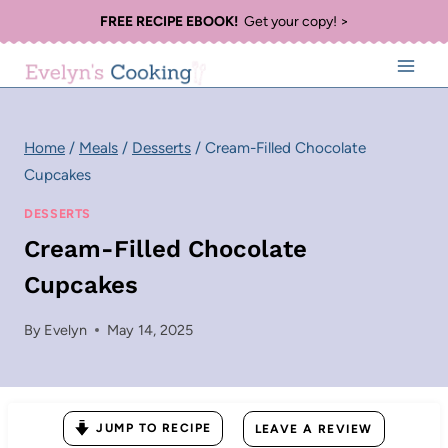
Skip
FREE RECIPE EBOOK!
Get your copy! >
to
content
Home
/
Meals
/
Desserts
/
Cream-Filled Chocolate
Cupcakes
DESSERTS
Cream-Filled Chocolate
Cupcakes
By
Evelyn
May 14, 2025
JUMP TO RECIPE
LEAVE A REVIEW