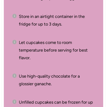
Store in an airtight container in the
fridge for up to 3 days.
Let cupcakes come to room
temperature before serving for best
flavor.
Use high-quality chocolate for a
glossier ganache.
Unfilled cupcakes can be frozen for up