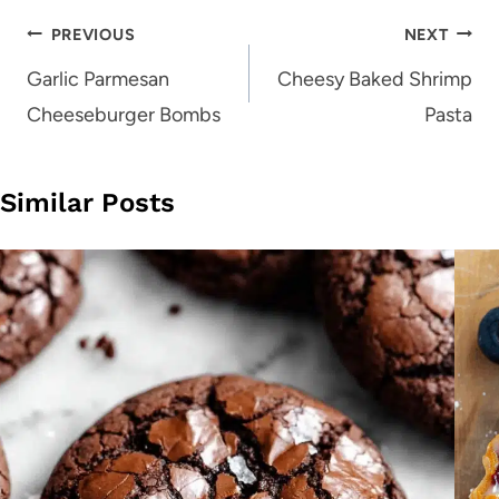
Post
PREVIOUS
NEXT
navigation
Garlic Parmesan
Cheesy Baked Shrimp
Cheeseburger Bombs
Pasta
Similar Posts