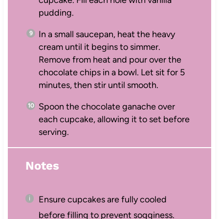
cupcake. Fill each hole with vanilla
pudding.
In a small saucepan, heat the heavy
cream until it begins to simmer.
Remove from heat and pour over the
chocolate chips in a bowl. Let sit for 5
minutes, then stir until smooth.
Spoon the chocolate ganache over
each cupcake, allowing it to set before
serving.
Notes
Ensure cupcakes are fully cooled
before filling to prevent sogginess.