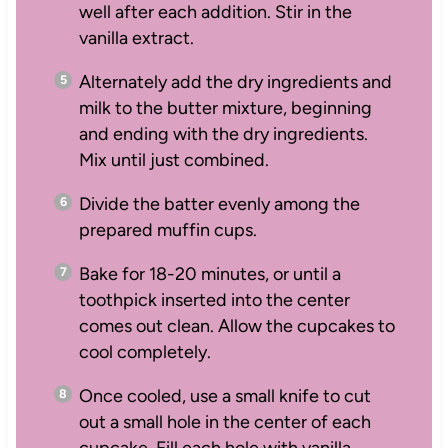
well after each addition. Stir in the
vanilla extract.
Alternately add the dry ingredients and
milk to the butter mixture, beginning
and ending with the dry ingredients.
Mix until just combined.
Divide the batter evenly among the
prepared muffin cups.
Bake for 18-20 minutes, or until a
toothpick inserted into the center
comes out clean. Allow the cupcakes to
cool completely.
Once cooled, use a small knife to cut
out a small hole in the center of each