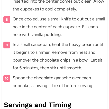
inserted into the center comes out clean. Allow
the cupcakes to cool completely.
Once cooled, use a small knife to cut out a small
hole in the center of each cupcake. Fill each
hole with vanilla pudding.
In a small saucepan, heat the heavy cream until
it begins to simmer. Remove from heat and
pour over the chocolate chips in a bowl. Let sit
for 5 minutes, then stir until smooth.
Spoon the chocolate ganache over each
cupcake, allowing it to set before serving.
Servings and Timing