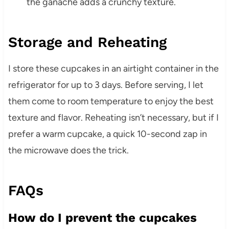
the ganache adds a crunchy texture.
Storage and Reheating
I store these cupcakes in an airtight container in the
refrigerator for up to 3 days. Before serving, I let
them come to room temperature to enjoy the best
texture and flavor. Reheating isn’t necessary, but if I
prefer a warm cupcake, a quick 10-second zap in
the microwave does the trick.
FAQs
How do I prevent the cupcakes