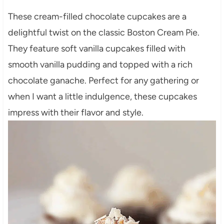
These cream-filled chocolate cupcakes are a
delightful twist on the classic Boston Cream Pie.
They feature soft vanilla cupcakes filled with
smooth vanilla pudding and topped with a rich
chocolate ganache. Perfect for any gathering or
when I want a little indulgence, these cupcakes
impress with their flavor and style.