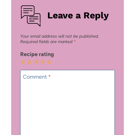
Leave a Reply
Your email address will not be published.
Required fields are marked
*
Recipe rating
1
2
3
4
5
Star
Stars
Stars
Stars
Stars
Comment
*