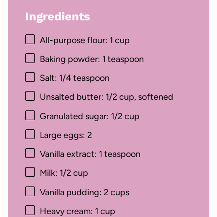
Ingredients
All-purpose flour: 1 cup
Baking powder: 1 teaspoon
Salt: 1/4 teaspoon
Unsalted butter: 1/2 cup, softened
Granulated sugar: 1/2 cup
Large eggs: 2
Vanilla extract: 1 teaspoon
Milk: 1/2 cup
Vanilla pudding: 2 cups
Heavy cream: 1 cup