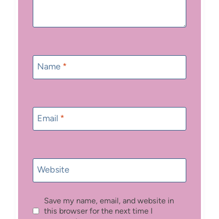
Name
*
Email
*
Website
Save my name, email, and website in
this browser for the next time I