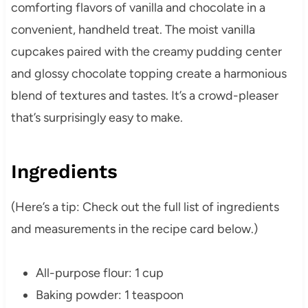
comforting flavors of vanilla and chocolate in a
convenient, handheld treat. The moist vanilla
cupcakes paired with the creamy pudding center
and glossy chocolate topping create a harmonious
blend of textures and tastes. It’s a crowd-pleaser
that’s surprisingly easy to make.
Ingredients
(Here’s a tip: Check out the full list of ingredients
and measurements in the recipe card below.)
All-purpose flour: 1 cup
Baking powder: 1 teaspoon