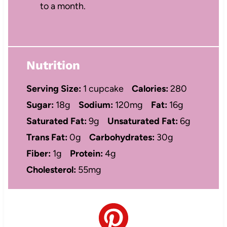
to a month.
Nutrition
Serving Size:
1 cupcake
Calories:
280
Sugar:
18g
Sodium:
120mg
Fat:
16g
Saturated Fat:
9g
Unsaturated Fat:
6g
Trans Fat:
0g
Carbohydrates:
30g
Fiber:
1g
Protein:
4g
Cholesterol:
55mg