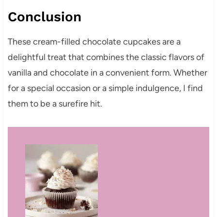
Conclusion
These cream-filled chocolate cupcakes are a
delightful treat that combines the classic flavors of
vanilla and chocolate in a convenient form. Whether
for a special occasion or a simple indulgence, I find
them to be a surefire hit.