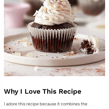
Why I Love This Recipe
I adore this recipe because it combines the