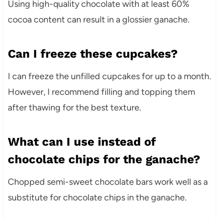
Using high-quality chocolate with at least 60%
cocoa content can result in a glossier ganache.
Can I freeze these cupcakes?
I can freeze the unfilled cupcakes for up to a month.
However, I recommend filling and topping them
after thawing for the best texture.
What can I use instead of
chocolate chips for the ganache?
Chopped semi-sweet chocolate bars work well as a
substitute for chocolate chips in the ganache.