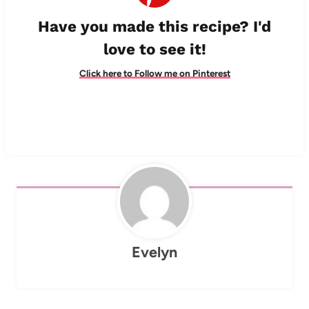
Have you made this recipe? I'd
love to see it!
Click here to Follow me on Pinterest
Evelyn