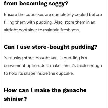
from becoming soggy?
Ensure the cupcakes are completely cooled before
filling them with pudding. Also, store them in an
airtight container to maintain freshness.
Can I use store-bought pudding?
Yes, using store-bought vanilla pudding is a
convenient option. Just make sure it’s thick enough
to hold its shape inside the cupcake.
How can I make the ganache
shinier?