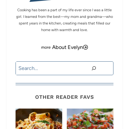
Cooking has been a part of my life ever since I was a little
girl. I learned from the best—my mom and grandma—who
spent years in the kitchen, creating meals that filled our
home with warmth and love.
About Evelyn
Search
OTHER READER FAVS