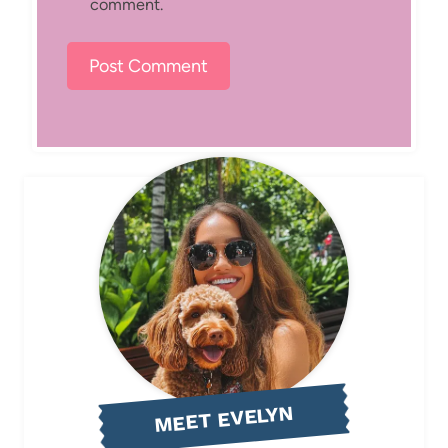
comment.
MEET EVELYN