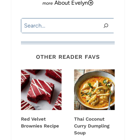
About Evelyn
Search
OTHER READER FAVS
Red Velvet
Thai Coconut
Brownies Recipe
Curry Dumpling
Soup