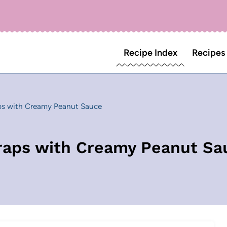
Recipe Index
Recipes
ps with Creamy Peanut Sauce
raps with Creamy Peanut Sa