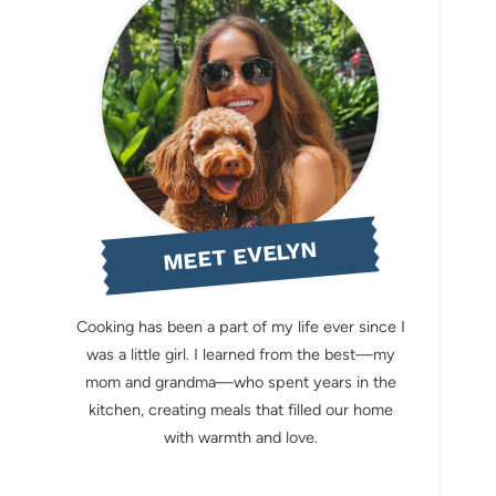
MEET EVELYN
Cooking has been a part of my life ever since I
was a little girl. I learned from the best—my
mom and grandma—who spent years in the
kitchen, creating meals that filled our home
with warmth and love.