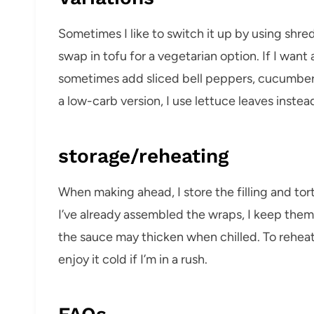
Sometimes I like to switch it up by using shre
swap in tofu for a vegetarian option. If I want a 
sometimes add sliced bell peppers, cucumbers,
a low-carb version, I use lettuce leaves instead 
storage/reheating
When making ahead, I store the filling and torti
I’ve already assembled the wraps, I keep th
the sauce may thicken when chilled. To rehea
enjoy it cold if I’m in a rush.