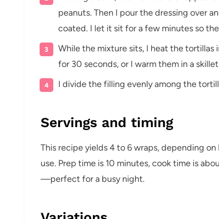
peanuts. Then I pour the dressing over and
coated. I let it sit for a few minutes so th
While the mixture sits, I heat the tortil
for 30 seconds, or I warm them in a skille
I divide the filling evenly among the torti
Servings and timing
This recipe yields 4 to 6 wraps, depending on h
use. Prep time is 10 minutes, cook time is abou
—perfect for a busy night.
Variations