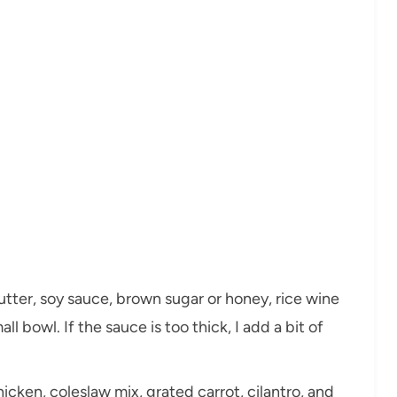
utter, soy sauce, brown sugar or honey, rice wine
all bowl. If the sauce is too thick, I add a bit of
icken, coleslaw mix, grated carrot, cilantro, and