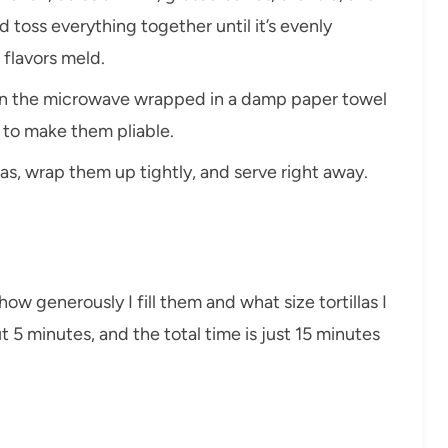
 toss everything together until it’s evenly
e flavors meld.
las in the microwave wrapped in a damp paper towel
t to make them pliable.
llas, wrap them up tightly, and serve right away.
ow generously I fill them and what size tortillas I
t 5 minutes, and the total time is just 15 minutes