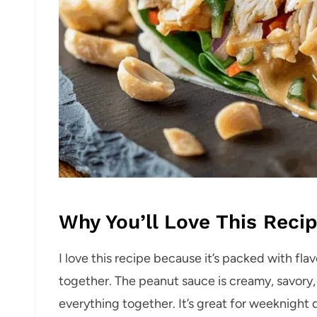
Why You’ll Love This Reci
I love this recipe because it’s packed with flav
together. The peanut sauce is creamy, savory, 
everything together. It’s great for weeknight 