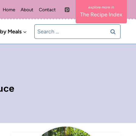
Home
About
Contact
The Recipe Index
Search
 by Meals
for:
uce