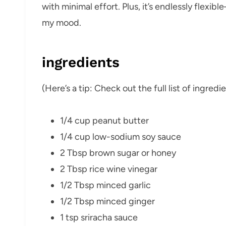
with minimal effort. Plus, it’s endlessly flexib
my mood.
ingredients
(Here’s a tip: Check out the full list of ingre
1/4 cup peanut butter
1/4 cup low-sodium soy sauce
2 Tbsp brown sugar or honey
2 Tbsp rice wine vinegar
1/2 Tbsp minced garlic
1/2 Tbsp minced ginger
1 tsp sriracha sauce