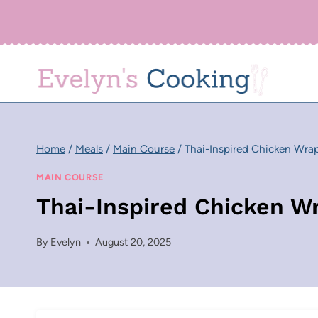
Skip
to
content
Home
/
Meals
/
Main Course
/
Thai-Inspired Chicken Wra
MAIN COURSE
Thai-Inspired Chicken W
By
Evelyn
August 20, 2025