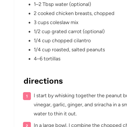
1–2 Tbsp water (optional)
2 cooked chicken breasts, chopped
3 cups coleslaw mix
1/2 cup grated carrot (optional)
1/4 cup chopped cilantro
1/4 cup roasted, salted peanuts
4–6 tortillas
directions
I start by whisking together the peanut b
vinegar, garlic, ginger, and sriracha in a sm
water to thin it out.
In a large bowl, I combine the chopped ch