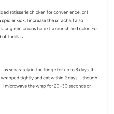
dded rotisserie chicken for convenience, or I
spicier kick, I increase the sriracha. I also
 or green onions for extra crunch and color. For
of tortillas.
llas separately in the fridge for up to 3 days. If
em wrapped tightly and eat within 2 days—though
t, I microwave the wrap for 20–30 seconds or