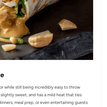
pe
or while still being incredibly easy to throw
slightly sweet, and has a mild heat that ties
dinners, meal prep, or even entertaining guests