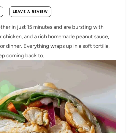
LEAVE A REVIEW
her in just 15 minutes and are bursting with
der chicken, and a rich homemade peanut sauce,
or dinner. Everything wraps up in a soft tortilla,
eep coming back to.