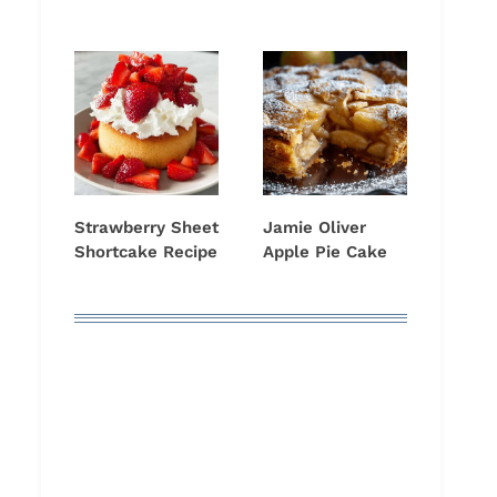
Strawberry Sheet
Jamie Oliver
Shortcake Recipe
Apple Pie Cake