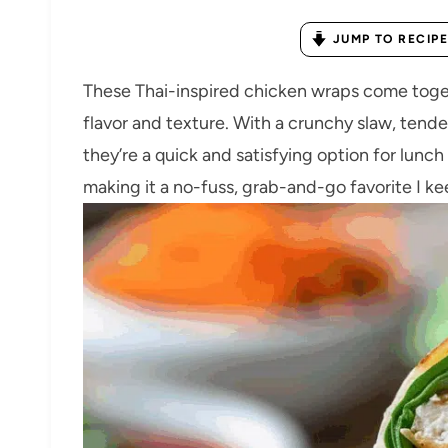
JUMP TO RECIPE
These Thai-inspired chicken wraps come toget
flavor and texture. With a crunchy slaw, ten
they’re a quick and satisfying option for lunch 
making it a no-fuss, grab-and-go favorite I k