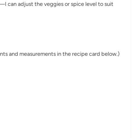
le—I can adjust the veggies or spice level to suit
dients and measurements in the recipe card below.)