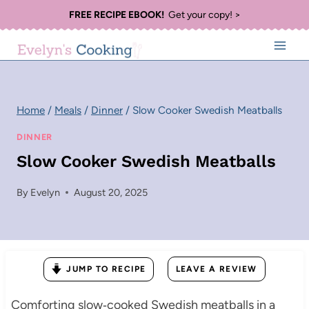
Skip
FREE RECIPE EBOOK!
Get your copy! >
to
content
Home
/
Meals
/
Dinner
/
Slow Cooker Swedish Meatballs
DINNER
Slow Cooker Swedish Meatballs
By
Evelyn
August 20, 2025
JUMP TO RECIPE
LEAVE A REVIEW
Comforting slow‑cooked Swedish meatballs in a