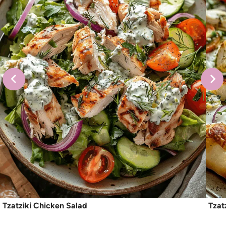
Tzatziki Chicken Salad
Tzat