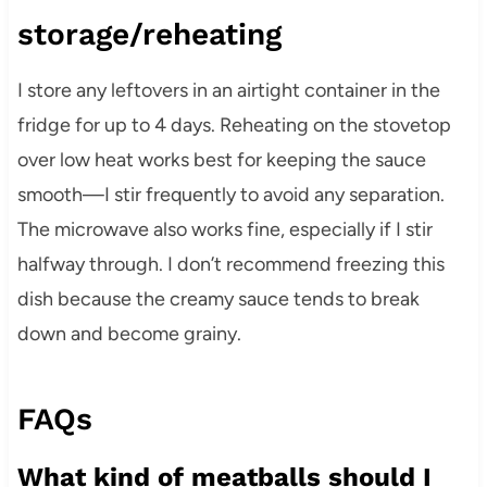
storage/reheating
I store any leftovers in an airtight container in the
fridge for up to 4 days. Reheating on the stovetop
over low heat works best for keeping the sauce
smooth—I stir frequently to avoid any separation.
The microwave also works fine, especially if I stir
halfway through. I don’t recommend freezing this
dish because the creamy sauce tends to break
down and become grainy.
FAQs
What kind of meatballs should I