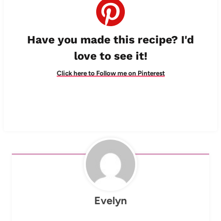
Have you made this recipe? I'd
love to see it!
Click here to Follow me on Pinterest
Evelyn