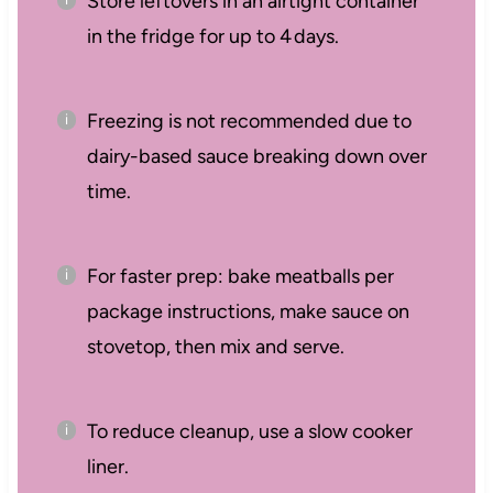
Store leftovers in an airtight container
in the fridge for up to 4 days.
Freezing is not recommended due to
dairy-based sauce breaking down over
time.
For faster prep: bake meatballs per
package instructions, make sauce on
stovetop, then mix and serve.
To reduce cleanup, use a slow cooker
liner.