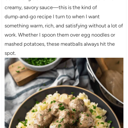
creamy, savory sauce—this is the kind of
dump‑and‑go recipe I turn to when I want
something warm, rich, and satisfying without a lot of
work. Whether I spoon them over egg noodles or
mashed potatoes, these meatballs always hit the
spot.