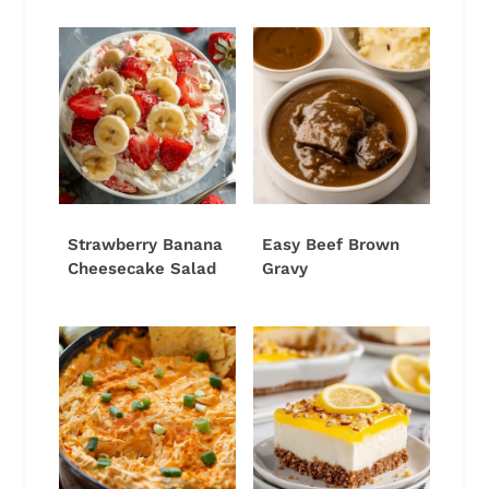
Strawberry Banana
Easy Beef Brown
Cheesecake Salad
Gravy