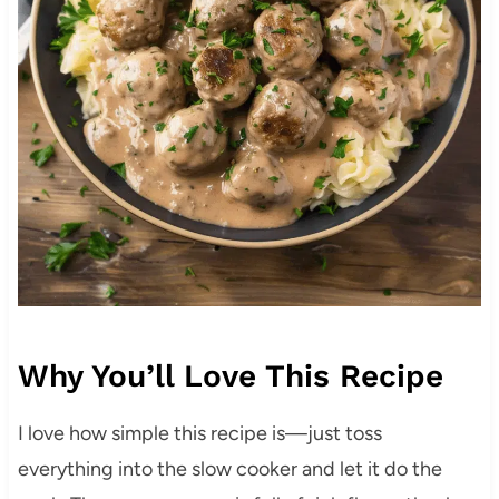
Why You’ll Love This Recipe
I love how simple this recipe is—just toss
everything into the slow cooker and let it do the