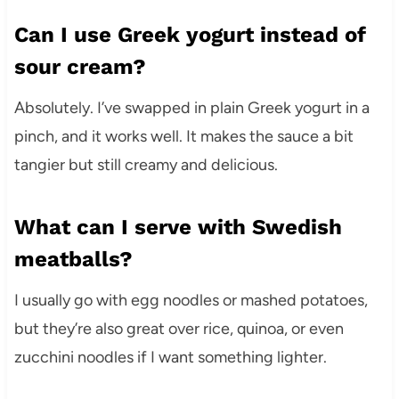
Can I use Greek yogurt instead of
sour cream?
Absolutely. I’ve swapped in plain Greek yogurt in a
pinch, and it works well. It makes the sauce a bit
tangier but still creamy and delicious.
What can I serve with Swedish
meatballs?
I usually go with egg noodles or mashed potatoes,
but they’re also great over rice, quinoa, or even
zucchini noodles if I want something lighter.