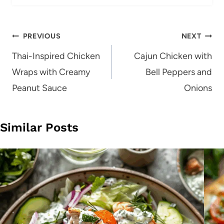
Post
PREVIOUS
NEXT
navigation
Thai-Inspired Chicken
Cajun Chicken with
Wraps with Creamy
Bell Peppers and
Peanut Sauce
Onions
Similar Posts