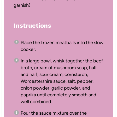
garnish)
Instructions
Place the frozen meatballs into the slow
cooker.
In a large bowl, whisk together the beef
broth, cream of mushroom soup, half
and half, sour cream, cornstarch,
Worcestershire sauce, salt, pepper,
onion powder, garlic powder, and
paprika until completely smooth and
well combined.
Pour the sauce mixture over the