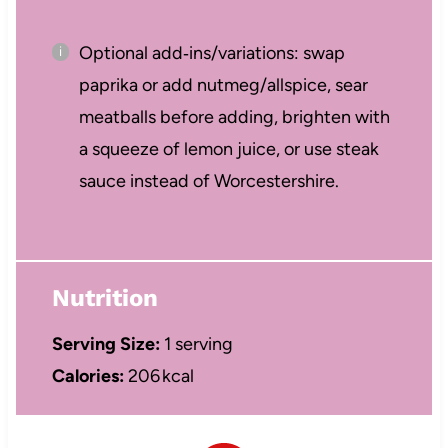
Optional add‑ins/variations: swap
paprika or add nutmeg/allspice, sear
meatballs before adding, brighten with
a squeeze of lemon juice, or use steak
sauce instead of Worcestershire.
Nutrition
Serving Size:
1 serving
Calories:
206 kcal