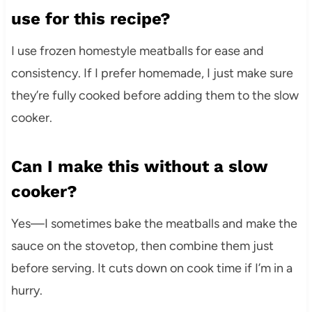
use for this recipe?
I use frozen homestyle meatballs for ease and
consistency. If I prefer homemade, I just make sure
they’re fully cooked before adding them to the slow
cooker.
Can I make this without a slow
cooker?
Yes—I sometimes bake the meatballs and make the
sauce on the stovetop, then combine them just
before serving. It cuts down on cook time if I’m in a
hurry.