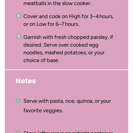
meatballs in the slow cooker.
Cover and cook on High for 3–4 hours,
or on Low for 6–7 hours.
Garnish with fresh chopped parsley, if
desired. Serve over cooked egg
noodles, mashed potatoes, or your
choice of base.
Notes
Serve with pasta, rice, quinoa, or your
favorite veggies.