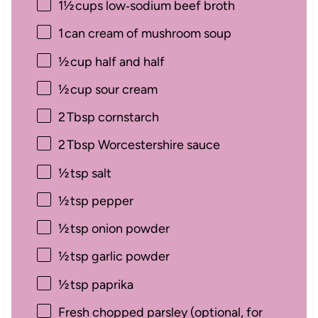
1½
cups low‑sodium beef broth
1
can cream of mushroom soup
½
cup half and half
½
cup sour cream
2
Tbsp cornstarch
2
Tbsp Worcestershire sauce
½
tsp salt
½
tsp pepper
½
tsp onion powder
½
tsp garlic powder
½
tsp paprika
Fresh chopped parsley (optional, for