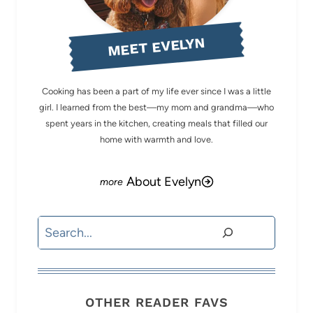
MEET EVELYN
Cooking has been a part of my life ever since I was a little
girl. I learned from the best—my mom and grandma—who
spent years in the kitchen, creating meals that filled our
home with warmth and love.
About Evelyn
Search
OTHER READER FAVS