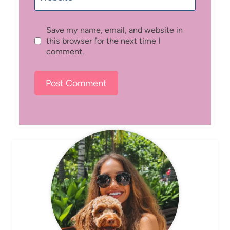
Save my name, email, and website in
this browser for the next time I
comment.