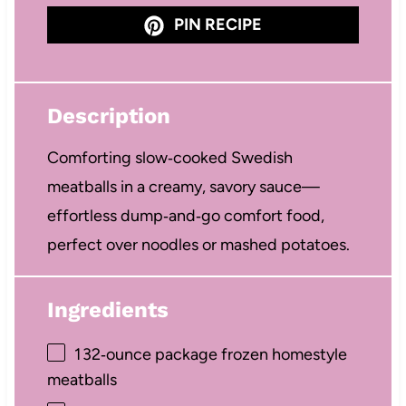
PIN RECIPE
Description
Comforting slow‑cooked Swedish
meatballs in a creamy, savory sauce—
effortless dump‑and‑go comfort food,
perfect over noodles or mashed potatoes.
Ingredients
1
32‑ounce package frozen homestyle
meatballs