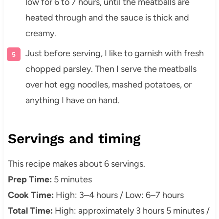
low for 6 to 7 hours, until the meatballs are
heated through and the sauce is thick and
creamy.
Just before serving, I like to garnish with fresh
chopped parsley. Then I serve the meatballs
over hot egg noodles, mashed potatoes, or
anything I have on hand.
Servings and timing
This recipe makes about 6 servings.
Prep Time:
5 minutes
Cook Time:
High: 3–4 hours / Low: 6–7 hours
Total Time:
High: approximately 3 hours 5 minutes /