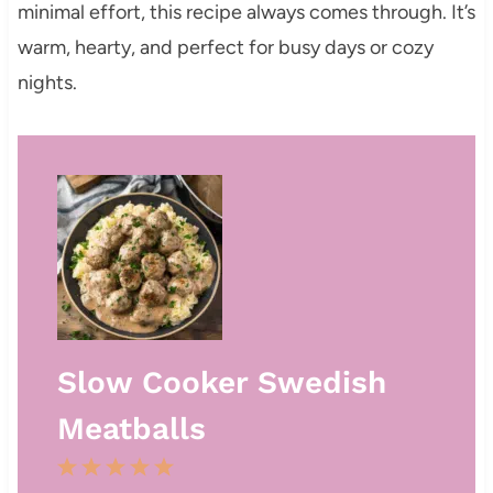
minimal effort, this recipe always comes through. It’s
warm, hearty, and perfect for busy days or cozy
nights.
Slow Cooker Swedish
Meatballs
1
2
3
4
5