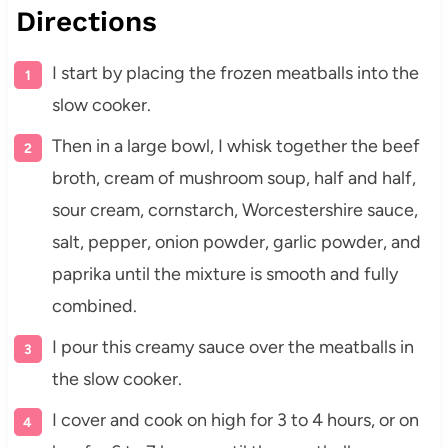
Directions
I start by placing the frozen meatballs into the
slow cooker.
Then in a large bowl, I whisk together the beef
broth, cream of mushroom soup, half and half,
sour cream, cornstarch, Worcestershire sauce,
salt, pepper, onion powder, garlic powder, and
paprika until the mixture is smooth and fully
combined.
I pour this creamy sauce over the meatballs in
the slow cooker.
I cover and cook on high for 3 to 4 hours, or on