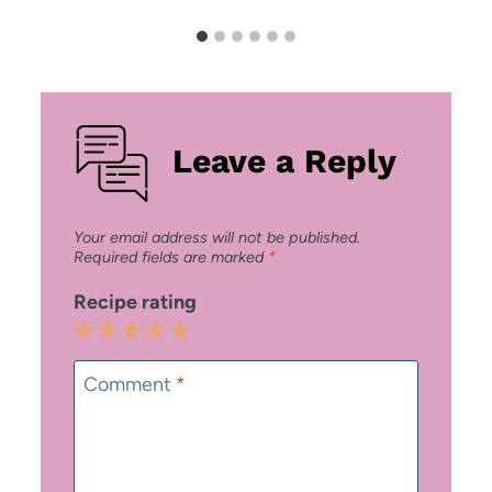
Leave a Reply
Your email address will not be published.
Required fields are marked
*
Recipe rating
1
2
3
4
5
Star
Stars
Stars
Stars
Stars
Comment
*