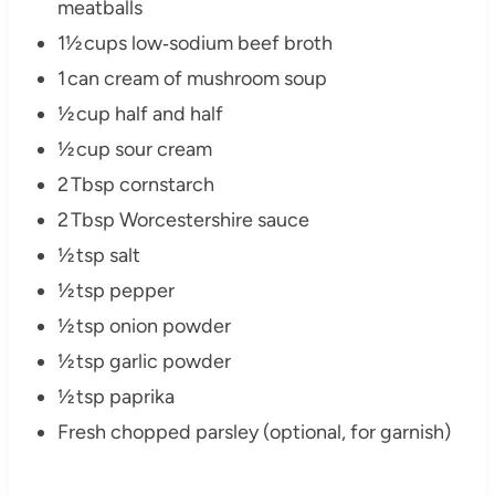
meatballs
1½ cups low‑sodium beef broth
1 can cream of mushroom soup
½ cup half and half
½ cup sour cream
2 Tbsp cornstarch
2 Tbsp Worcestershire sauce
½ tsp salt
½ tsp pepper
½ tsp onion powder
½ tsp garlic powder
½ tsp paprika
Fresh chopped parsley (optional, for garnish)