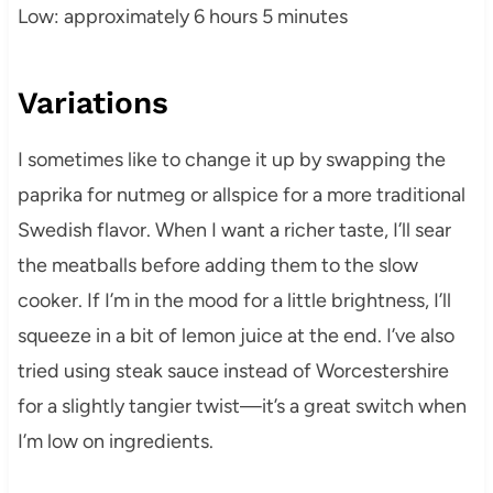
Low: approximately 6 hours 5 minutes
Variations
I sometimes like to change it up by swapping the
paprika for nutmeg or allspice for a more traditional
Swedish flavor. When I want a richer taste, I’ll sear
the meatballs before adding them to the slow
cooker. If I’m in the mood for a little brightness, I’ll
squeeze in a bit of lemon juice at the end. I’ve also
tried using steak sauce instead of Worcestershire
for a slightly tangier twist—it’s a great switch when
I’m low on ingredients.