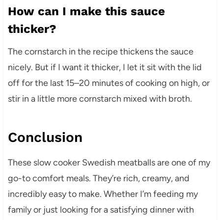
How can I make this sauce
thicker?
The cornstarch in the recipe thickens the sauce
nicely. But if I want it thicker, I let it sit with the lid
off for the last 15–20 minutes of cooking on high, or
stir in a little more cornstarch mixed with broth.
Conclusion
These slow cooker Swedish meatballs are one of my
go-to comfort meals. They’re rich, creamy, and
incredibly easy to make. Whether I’m feeding my
family or just looking for a satisfying dinner with