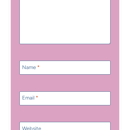
Name
*
Email
*
Website