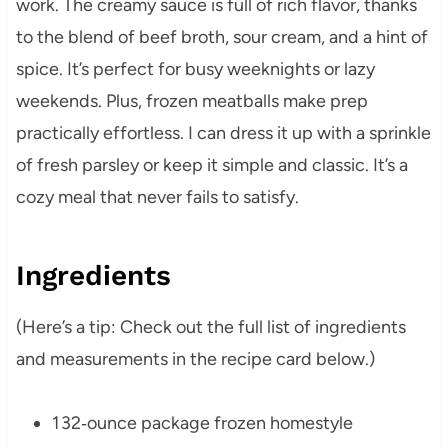
work. The creamy sauce is full of rich flavor, thanks
to the blend of beef broth, sour cream, and a hint of
spice. It’s perfect for busy weeknights or lazy
weekends. Plus, frozen meatballs make prep
practically effortless. I can dress it up with a sprinkle
of fresh parsley or keep it simple and classic. It’s a
cozy meal that never fails to satisfy.
Ingredients
(Here’s a tip: Check out the full list of ingredients
and measurements in the recipe card below.)
1 32‑ounce package frozen homestyle