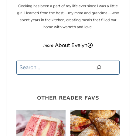
Cooking has been a part of my life ever since I was a little
girl. I learned from the best—my mom and grandma—who
spent years in the kitchen, creating meals that filled our
home with warmth and love.
About Evelyn
Search
OTHER READER FAVS