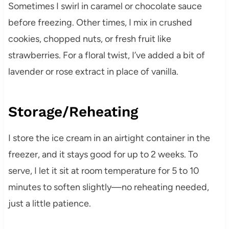
Sometimes I swirl in caramel or chocolate sauce
before freezing. Other times, I mix in crushed
cookies, chopped nuts, or fresh fruit like
strawberries. For a floral twist, I’ve added a bit of
lavender or rose extract in place of vanilla.
Storage/Reheating
I store the ice cream in an airtight container in the
freezer, and it stays good for up to 2 weeks. To
serve, I let it sit at room temperature for 5 to 10
minutes to soften slightly—no reheating needed,
just a little patience.