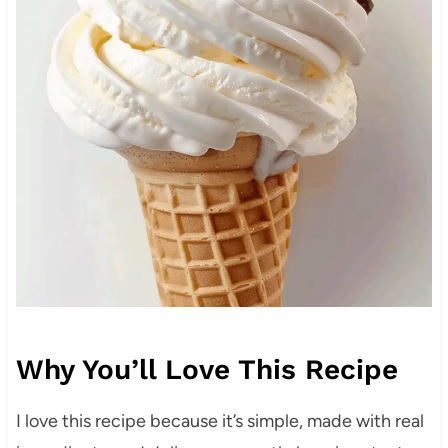
Why You’ll Love This Recipe
I love this recipe because it’s simple, made with real