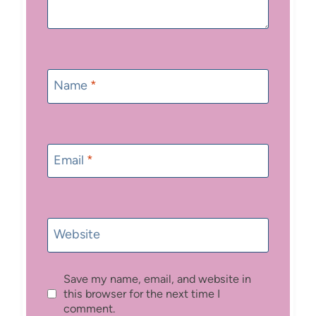
Name
*
Email
*
Website
Save my name, email, and website in
this browser for the next time I
comment.