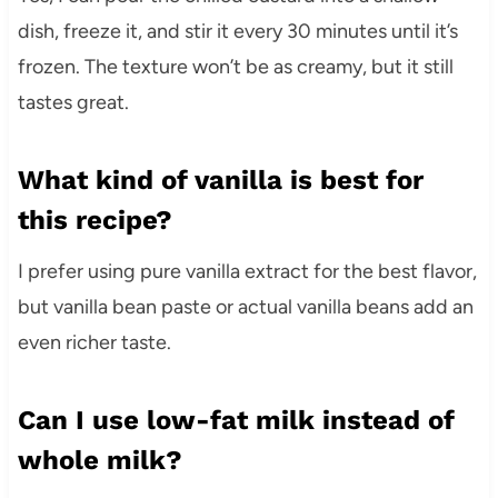
dish, freeze it, and stir it every 30 minutes until it’s
frozen. The texture won’t be as creamy, but it still
tastes great.
What kind of vanilla is best for
this recipe?
I prefer using pure vanilla extract for the best flavor,
but vanilla bean paste or actual vanilla beans add an
even richer taste.
Can I use low-fat milk instead of
whole milk?