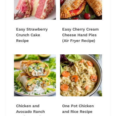
Easy Strawberry
Easy Cherry Cream
Crunch Cake
Cheese Hand Pies
Recipe
(Air Fryer Recipe)
Chicken and
One Pot Chicken
Avocado Ranch
and Rice Recipe