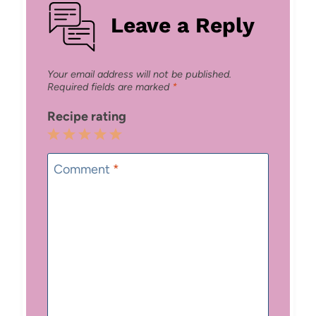
Leave a Reply
Your email address will not be published.
Required fields are marked
*
Recipe rating
1
2
3
4
5
Star
Stars
Stars
Stars
Stars
Comment
*