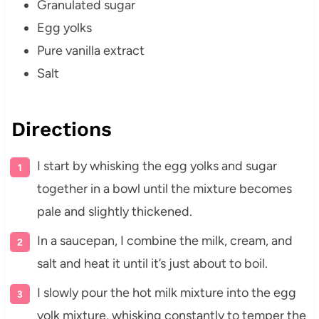
Granulated sugar
Egg yolks
Pure vanilla extract
Salt
Directions
I start by whisking the egg yolks and sugar
together in a bowl until the mixture becomes
pale and slightly thickened.
In a saucepan, I combine the milk, cream, and
salt and heat it until it’s just about to boil.
I slowly pour the hot milk mixture into the egg
yolk mixture, whisking constantly to temper the