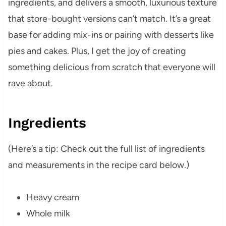
ingredients, and delivers a smooth, luxurious texture
that store-bought versions can’t match. It’s a great
base for adding mix-ins or pairing with desserts like
pies and cakes. Plus, I get the joy of creating
something delicious from scratch that everyone will
rave about.
Ingredients
(Here’s a tip: Check out the full list of ingredients
and measurements in the recipe card below.)
Heavy cream
Whole milk