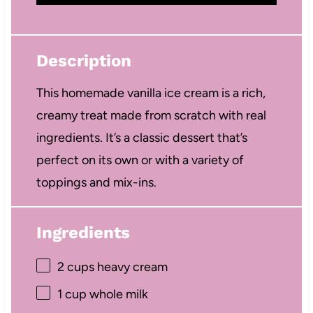
Description
This homemade vanilla ice cream is a rich,
creamy treat made from scratch with real
ingredients. It’s a classic dessert that’s
perfect on its own or with a variety of
toppings and mix-ins.
Ingredients
2 cups
heavy cream
1 cup
whole milk