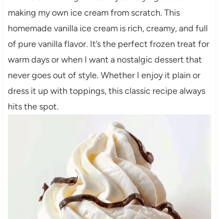
making my own ice cream from scratch. This
homemade vanilla ice cream is rich, creamy, and full
of pure vanilla flavor. It’s the perfect frozen treat for
warm days or when I want a nostalgic dessert that
never goes out of style. Whether I enjoy it plain or
dress it up with toppings, this classic recipe always
hits the spot.