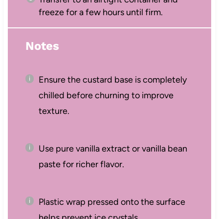
freeze for a few hours until firm.
Notes
Ensure the custard base is completely
chilled before churning to improve
texture.
Use pure vanilla extract or vanilla bean
paste for richer flavor.
Plastic wrap pressed onto the surface
helps prevent ice crystals.