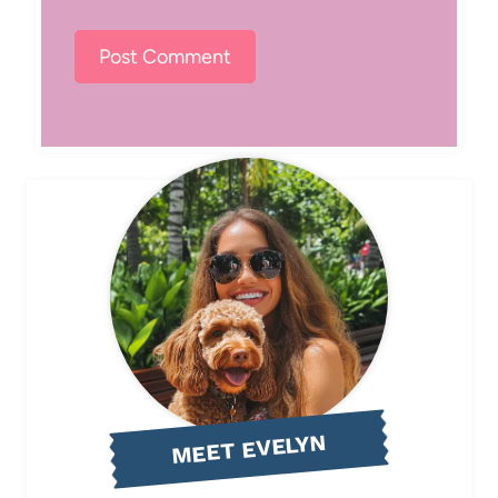
MEET EVELYN