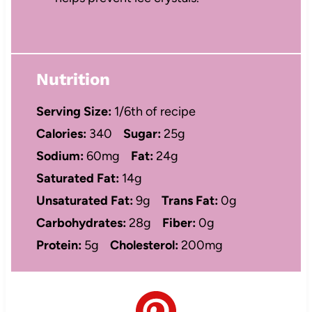
Nutrition
Serving Size:
1/6th of recipe
Calories:
340
Sugar:
25g
Sodium:
60mg
Fat:
24g
Saturated Fat:
14g
Unsaturated Fat:
9g
Trans Fat:
0g
Carbohydrates:
28g
Fiber:
0g
Protein:
5g
Cholesterol:
200mg