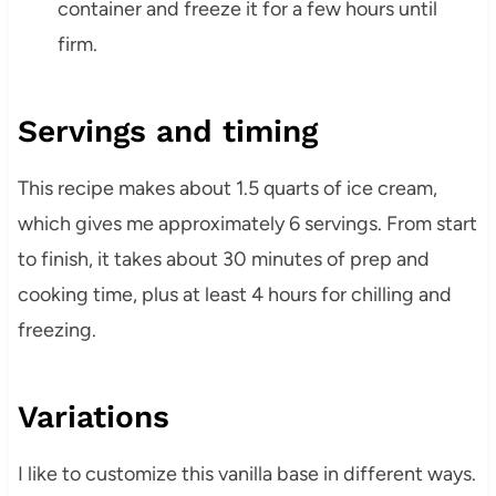
container and freeze it for a few hours until
firm.
Servings and timing
This recipe makes about 1.5 quarts of ice cream,
which gives me approximately 6 servings. From start
to finish, it takes about 30 minutes of prep and
cooking time, plus at least 4 hours for chilling and
freezing.
Variations
I like to customize this vanilla base in different ways.