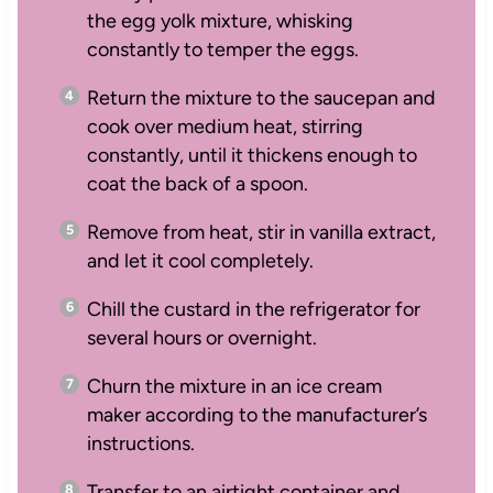
the egg yolk mixture, whisking
constantly to temper the eggs.
Return the mixture to the saucepan and
cook over medium heat, stirring
constantly, until it thickens enough to
coat the back of a spoon.
Remove from heat, stir in vanilla extract,
and let it cool completely.
Chill the custard in the refrigerator for
several hours or overnight.
Churn the mixture in an ice cream
maker according to the manufacturer’s
instructions.
Transfer to an airtight container and