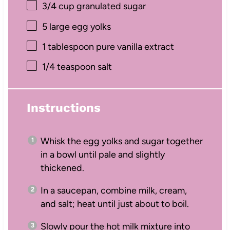
3/4 cup
granulated sugar
5
large egg yolks
1 tablespoon
pure vanilla extract
1/4 teaspoon
salt
Instructions
Whisk the egg yolks and sugar together
in a bowl until pale and slightly
thickened.
In a saucepan, combine milk, cream,
and salt; heat until just about to boil.
Slowly pour the hot milk mixture into