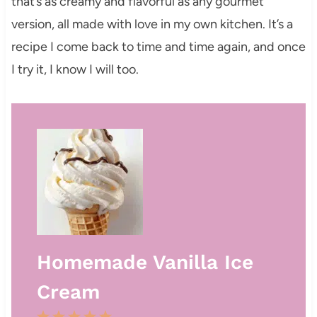
that’s as creamy and flavorful as any gourmet
version, all made with love in my own kitchen. It’s a
recipe I come back to time and time again, and once
I try it, I know I will too.
Homemade Vanilla Ice
Cream