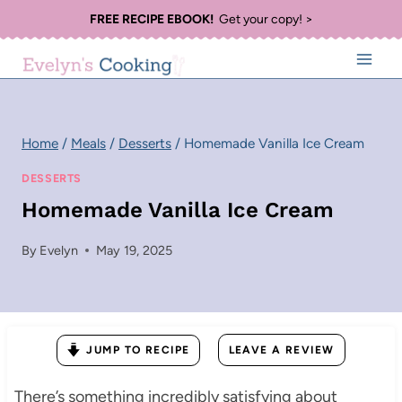
Skip
FREE RECIPE EBOOK!
Get your copy! >
to
content
Home
/
Meals
/
Desserts
/
Homemade Vanilla Ice Cream
DESSERTS
Homemade Vanilla Ice Cream
By
Evelyn
May 19, 2025
JUMP TO RECIPE
LEAVE A REVIEW
There’s something incredibly satisfying about