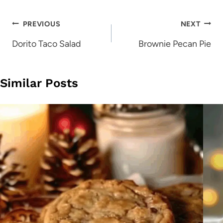
Post
PREVIOUS
NEXT
navigation
Dorito Taco Salad
Brownie Pecan Pie
Similar Posts