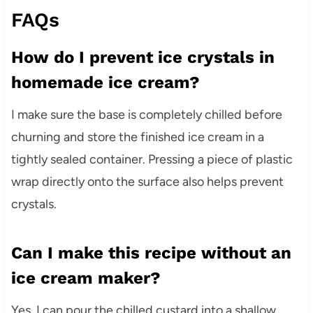
FAQs
How do I prevent ice crystals in
homemade ice cream?
I make sure the base is completely chilled before
churning and store the finished ice cream in a
tightly sealed container. Pressing a piece of plastic
wrap directly onto the surface also helps prevent
crystals.
Can I make this recipe without an
ice cream maker?
Yes, I can pour the chilled custard into a shallow