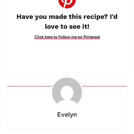
Have you made this recipe? I'd
love to see it!
Click here to Follow me on Pinterest
Evelyn