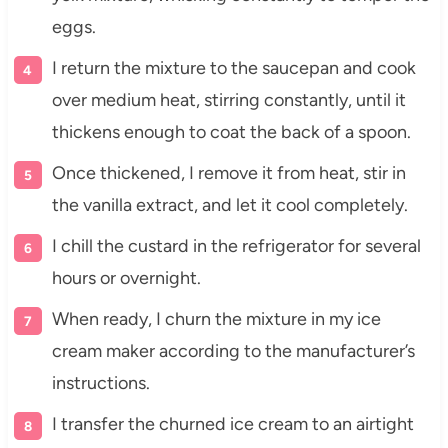
eggs.
I return the mixture to the saucepan and cook
over medium heat, stirring constantly, until it
thickens enough to coat the back of a spoon.
Once thickened, I remove it from heat, stir in
the vanilla extract, and let it cool completely.
I chill the custard in the refrigerator for several
hours or overnight.
When ready, I churn the mixture in my ice
cream maker according to the manufacturer’s
instructions.
I transfer the churned ice cream to an airtight