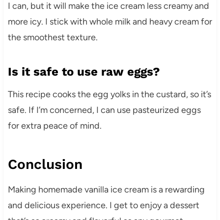
I can, but it will make the ice cream less creamy and
more icy. I stick with whole milk and heavy cream for
the smoothest texture.
Is it safe to use raw eggs?
This recipe cooks the egg yolks in the custard, so it’s
safe. If I’m concerned, I can use pasteurized eggs
for extra peace of mind.
Conclusion
Making homemade vanilla ice cream is a rewarding
and delicious experience. I get to enjoy a dessert