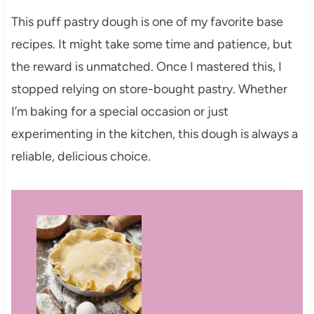
This puff pastry dough is one of my favorite base
recipes. It might take some time and patience, but
the reward is unmatched. Once I mastered this, I
stopped relying on store-bought pastry. Whether
I’m baking for a special occasion or just
experimenting in the kitchen, this dough is always a
reliable, delicious choice.