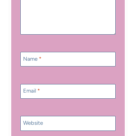
Name
*
Email
*
Website