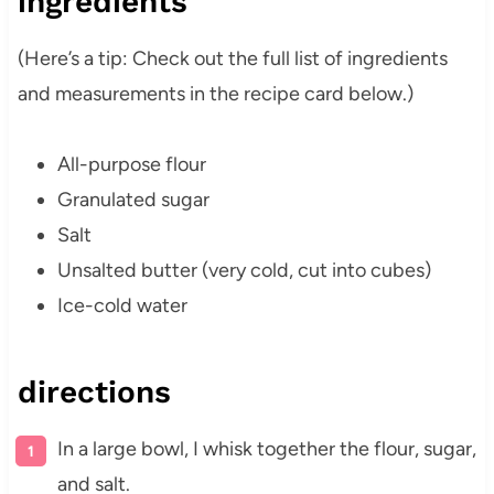
ingredients
(Here’s a tip: Check out the full list of ingredients
and measurements in the recipe card below.)
All-purpose flour
Granulated sugar
Salt
Unsalted butter (very cold, cut into cubes)
Ice-cold water
directions
In a large bowl, I whisk together the flour, sugar,
and salt.