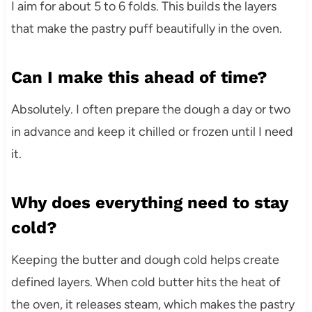
I aim for about 5 to 6 folds. This builds the layers
that make the pastry puff beautifully in the oven.
Can I make this ahead of time?
Absolutely. I often prepare the dough a day or two
in advance and keep it chilled or frozen until I need
it.
Why does everything need to stay
cold?
Keeping the butter and dough cold helps create
defined layers. When cold butter hits the heat of
the oven, it releases steam, which makes the pastry