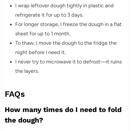
I wrap leftover dough tightly in plastic and
refrigerate it for up to 3 days.
For longer storage, I freeze the dough in a flat
sheet for up to 1 month.
To thaw, I move the dough to the fridge the
night before I need it.
I never try to microwave it to defrost—it ruins
the layers.
FAQs
How many times do I need to fold
the dough?