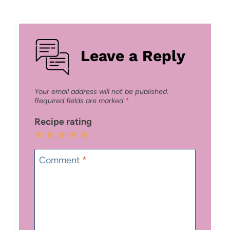
Leave a Reply
Your email address will not be published.
Required fields are marked
*
Recipe rating
1
2
3
4
5
Star
Stars
Stars
Stars
Stars
Comment
*