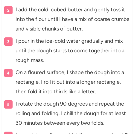
I add the cold, cubed butter and gently toss it
into the flour until I have a mix of coarse crumbs
and visible chunks of butter.
I pour in the ice-cold water gradually and mix
until the dough starts to come together into a
rough mass.
On a floured surface, I shape the dough into a
rectangle. I roll it out into a longer rectangle,
then fold it into thirds like a letter.
I rotate the dough 90 degrees and repeat the
rolling and folding. I chill the dough for at least
30 minutes between every two folds.