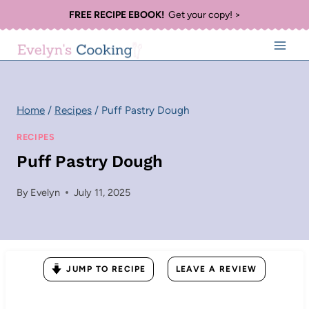
Skip
FREE RECIPE EBOOK!
Get your copy! >
to
content
Home
/
Recipes
/
Puff Pastry Dough
RECIPES
Puff Pastry Dough
By
Evelyn
July 11, 2025
JUMP TO RECIPE
LEAVE A REVIEW