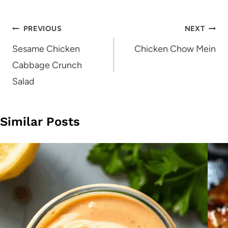
Post
PREVIOUS
NEXT
navigation
Sesame Chicken
Chicken Chow Mein
Cabbage Crunch
Salad
Similar Posts