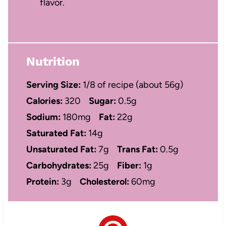
flavor.
Nutrition
Serving Size:
1/8 of recipe (about 56g)
Calories:
320
Sugar:
0.5g
Sodium:
180mg
Fat:
22g
Saturated Fat:
14g
Unsaturated Fat:
7g
Trans Fat:
0.5g
Carbohydrates:
25g
Fiber:
1g
Protein:
3g
Cholesterol:
60mg