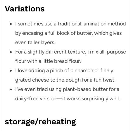
Variations
I sometimes use a traditional lamination method
by encasing a full block of butter, which gives
even taller layers.
For a slightly different texture, I mix all-purpose
flour with a little bread flour.
I love adding a pinch of cinnamon or finely
grated cheese to the dough for a fun twist.
I’ve even tried using plant-based butter for a
dairy-free version—it works surprisingly well.
storage/reheating