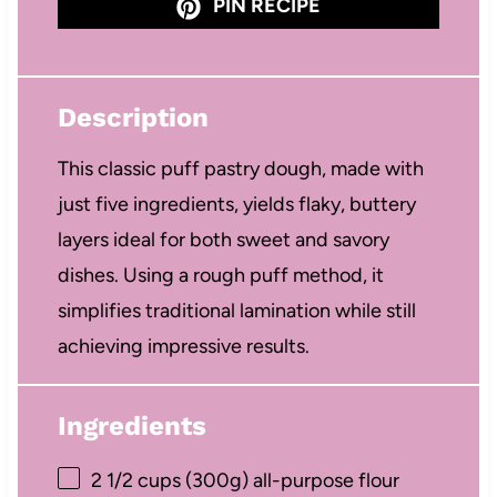
PIN RECIPE
Description
This classic puff pastry dough, made with
just five ingredients, yields flaky, buttery
layers ideal for both sweet and savory
dishes. Using a rough puff method, it
simplifies traditional lamination while still
achieving impressive results.
Ingredients
2 1/2 cups
(
300g
) all-purpose flour