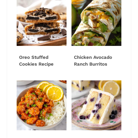
Oreo Stuffed
Chicken Avocado
Cookies Recipe
Ranch Burritos