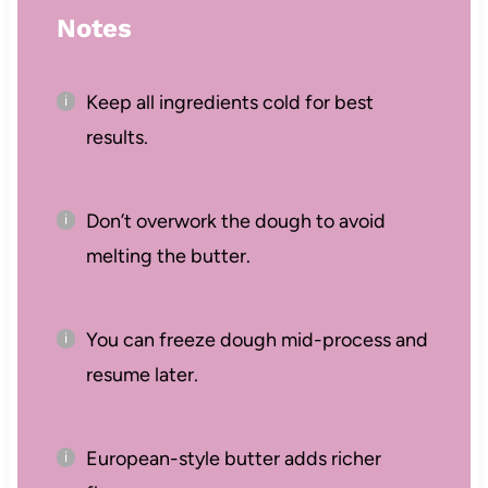
Notes
Keep all ingredients cold for best
results.
Don’t overwork the dough to avoid
melting the butter.
You can freeze dough mid-process and
resume later.
European-style butter adds richer