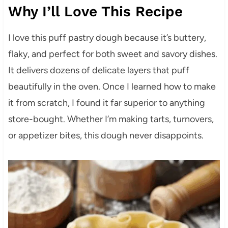
Why I’ll Love This Recipe
I love this puff pastry dough because it’s buttery,
flaky, and perfect for both sweet and savory dishes.
It delivers dozens of delicate layers that puff
beautifully in the oven. Once I learned how to make
it from scratch, I found it far superior to anything
store-bought. Whether I’m making tarts, turnovers,
or appetizer bites, this dough never disappoints.