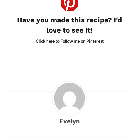
Have you made this recipe? I'd
love to see it!
Click here to Follow me on Pinterest
Evelyn