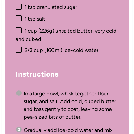
1 tsp
granulated sugar
1 tsp
salt
1 cup
(
226g
) unsalted butter, very cold
and cubed
2/3 cup
(160ml) ice-cold water
Instructions
In a large bowl, whisk together flour,
sugar, and salt. Add cold, cubed butter
and toss gently to coat, leaving some
pea-sized bits of butter.
Gradually add ice-cold water and mix