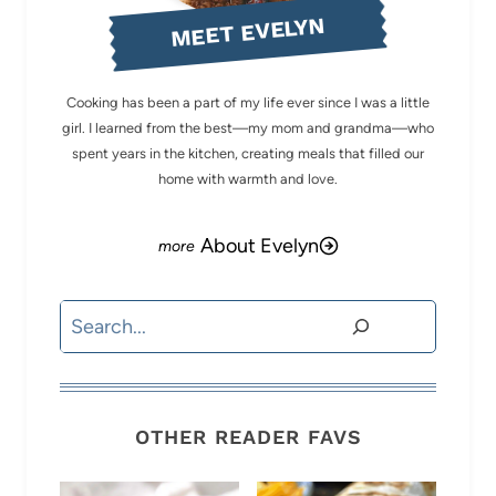
MEET EVELYN
Cooking has been a part of my life ever since I was a little
girl. I learned from the best—my mom and grandma—who
spent years in the kitchen, creating meals that filled our
home with warmth and love.
About Evelyn
Search
OTHER READER FAVS