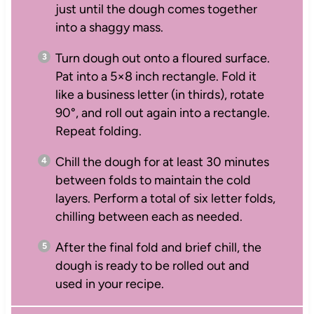
just until the dough comes together
into a shaggy mass.
Turn dough out onto a floured surface.
Pat into a 5×8 inch rectangle. Fold it
like a business letter (in thirds), rotate
90°, and roll out again into a rectangle.
Repeat folding.
Chill the dough for at least 30 minutes
between folds to maintain the cold
layers. Perform a total of six letter folds,
chilling between each as needed.
After the final fold and brief chill, the
dough is ready to be rolled out and
used in your recipe.