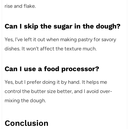
rise and flake.
Can I skip the sugar in the dough?
Yes, I’ve left it out when making pastry for savory
dishes. It won’t affect the texture much.
Can I use a food processor?
Yes, but I prefer doing it by hand. It helps me
control the butter size better, and I avoid over-
mixing the dough.
Conclusion