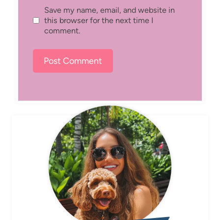
Save my name, email, and website in
this browser for the next time I
comment.