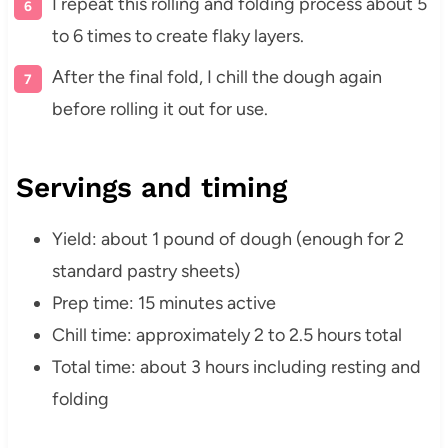
I repeat this rolling and folding process about 5
to 6 times to create flaky layers.
After the final fold, I chill the dough again
before rolling it out for use.
Servings and timing
Yield: about 1 pound of dough (enough for 2
standard pastry sheets)
Prep time: 15 minutes active
Chill time: approximately 2 to 2.5 hours total
Total time: about 3 hours including resting and
folding