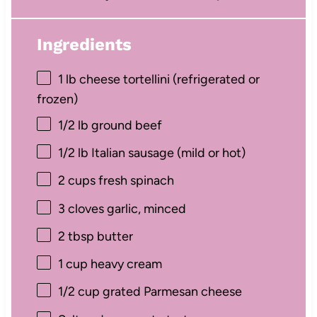
Ingredients
1
lb cheese tortellini (refrigerated or
frozen)
1/2
lb ground beef
1/2
lb Italian sausage (mild or hot)
2 cups
fresh spinach
3
cloves garlic, minced
2 tbsp
butter
1 cup
heavy cream
1/2 cup
grated Parmesan cheese