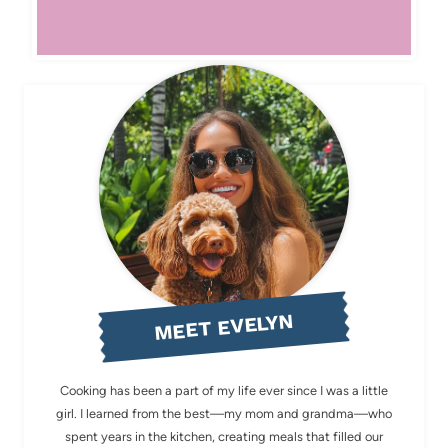
MEET EVELYN
Cooking has been a part of my life ever since I was a little
girl. I learned from the best—my mom and grandma—who
spent years in the kitchen, creating meals that filled our