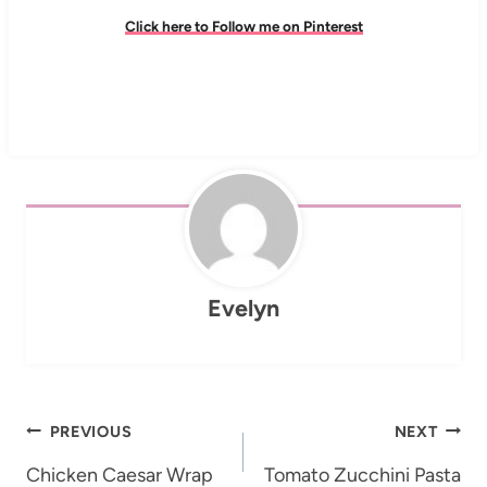
Click here to Follow me on Pinterest
Evelyn
Post
PREVIOUS
NEXT
navigation
Chicken Caesar Wrap
Tomato Zucchini Pasta