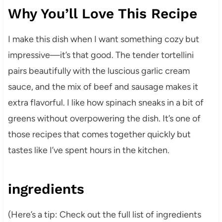
Why You’ll Love This Recipe
I make this dish when I want something cozy but
impressive—it’s that good. The tender tortellini
pairs beautifully with the luscious garlic cream
sauce, and the mix of beef and sausage makes it
extra flavorful. I like how spinach sneaks in a bit of
greens without overpowering the dish. It’s one of
those recipes that comes together quickly but
tastes like I’ve spent hours in the kitchen.
ingredients
(Here’s a tip: Check out the full list of ingredients