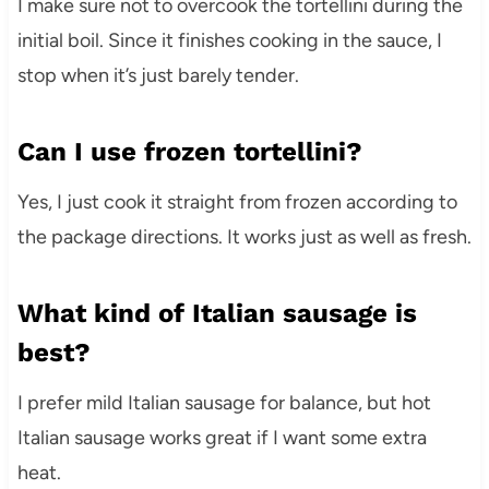
I make sure not to overcook the tortellini during the
initial boil. Since it finishes cooking in the sauce, I
stop when it’s just barely tender.
Can I use frozen tortellini?
Yes, I just cook it straight from frozen according to
the package directions. It works just as well as fresh.
What kind of Italian sausage is
best?
I prefer mild Italian sausage for balance, but hot
Italian sausage works great if I want some extra
heat.