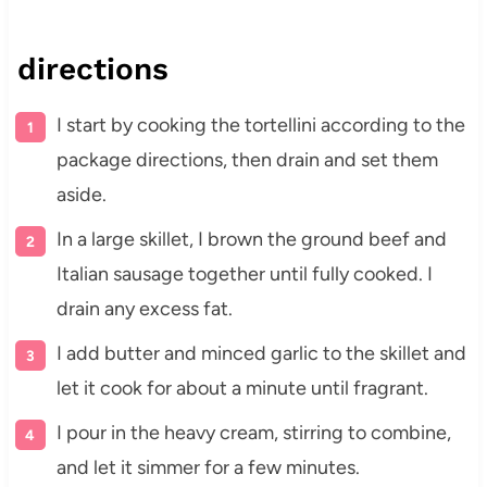
directions
I start by cooking the tortellini according to the
package directions, then drain and set them
aside.
In a large skillet, I brown the ground beef and
Italian sausage together until fully cooked. I
drain any excess fat.
I add butter and minced garlic to the skillet and
let it cook for about a minute until fragrant.
I pour in the heavy cream, stirring to combine,
and let it simmer for a few minutes.