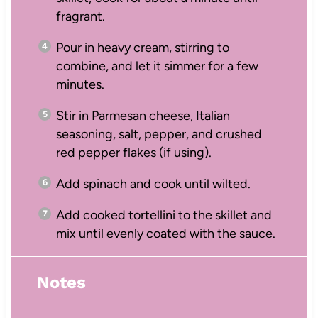
fragrant.
Pour in heavy cream, stirring to
combine, and let it simmer for a few
minutes.
Stir in Parmesan cheese, Italian
seasoning, salt, pepper, and crushed
red pepper flakes (if using).
Add spinach and cook until wilted.
Add cooked tortellini to the skillet and
mix until evenly coated with the sauce.
Notes