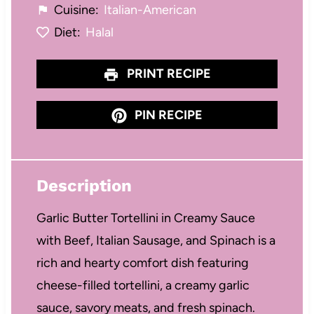
Cuisine:
Italian-American
Diet:
Halal
PRINT RECIPE
PIN RECIPE
Description
Garlic Butter Tortellini in Creamy Sauce
with Beef, Italian Sausage, and Spinach is a
rich and hearty comfort dish featuring
cheese-filled tortellini, a creamy garlic
sauce, savory meats, and fresh spinach.