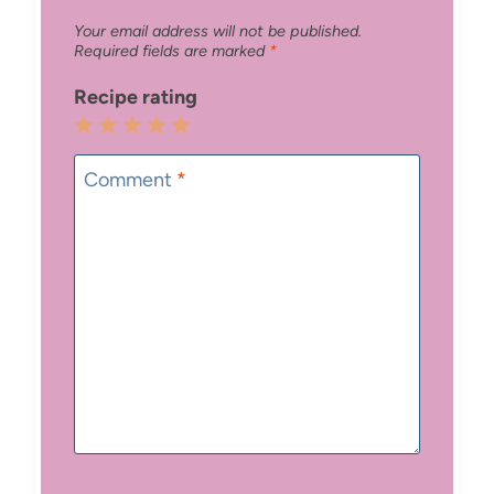
Your email address will not be published.
Required fields are marked
*
Recipe rating
1
2
3
4
5
Star
Stars
Stars
Stars
Stars
Comment
*