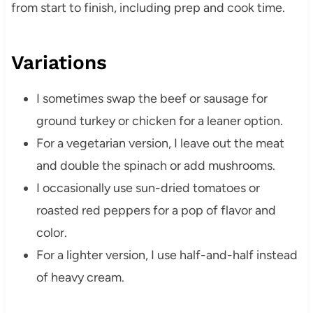
from start to finish, including prep and cook time.
Variations
I sometimes swap the beef or sausage for
ground turkey or chicken for a leaner option.
For a vegetarian version, I leave out the meat
and double the spinach or add mushrooms.
I occasionally use sun-dried tomatoes or
roasted red peppers for a pop of flavor and
color.
For a lighter version, I use half-and-half instead
of heavy cream.