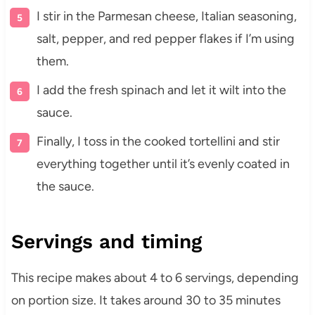
I stir in the Parmesan cheese, Italian seasoning,
salt, pepper, and red pepper flakes if I’m using
them.
I add the fresh spinach and let it wilt into the
sauce.
Finally, I toss in the cooked tortellini and stir
everything together until it’s evenly coated in
the sauce.
Servings and timing
This recipe makes about 4 to 6 servings, depending
on portion size. It takes around 30 to 35 minutes