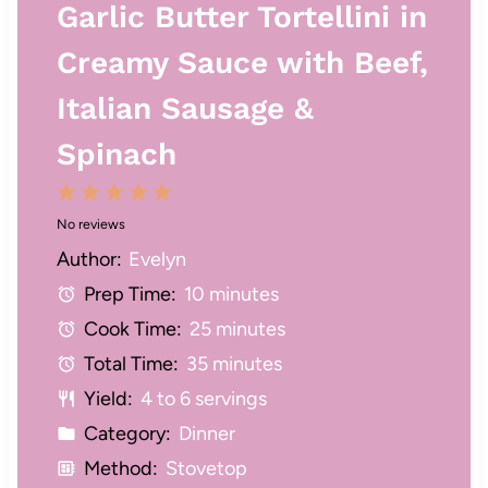
Garlic Butter Tortellini in
Creamy Sauce with Beef,
Italian Sausage &
Spinach
1
2
3
4
5
No reviews
S
S
S
S
S
Author:
Evelyn
t
t
t
t
t
Prep Time:
10 minutes
a
a
a
a
a
Cook Time:
25 minutes
r
r
r
r
r
Total Time:
35 minutes
s
s
s
s
Yield:
4 to 6 servings
Category:
Dinner
Method:
Stovetop