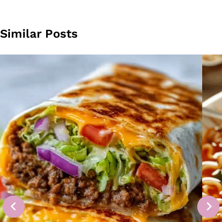
Similar Posts