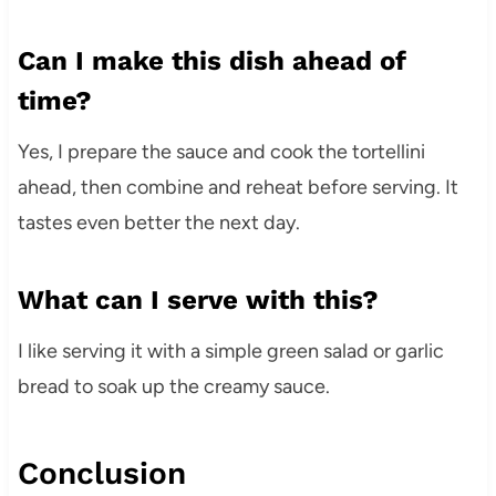
Can I make this dish ahead of
time?
Yes, I prepare the sauce and cook the tortellini
ahead, then combine and reheat before serving. It
tastes even better the next day.
What can I serve with this?
I like serving it with a simple green salad or garlic
bread to soak up the creamy sauce.
Conclusion