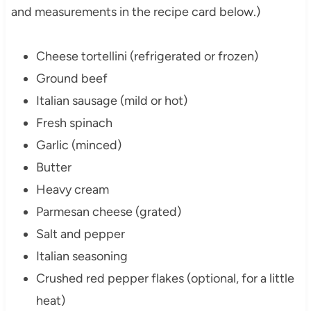
and measurements in the recipe card below.)
Cheese tortellini (refrigerated or frozen)
Ground beef
Italian sausage (mild or hot)
Fresh spinach
Garlic (minced)
Butter
Heavy cream
Parmesan cheese (grated)
Salt and pepper
Italian seasoning
Crushed red pepper flakes (optional, for a little
heat)