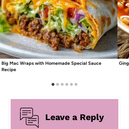
Big Mac Wraps with Homemade Special Sauce
Ging
Recipe
Leave a Reply