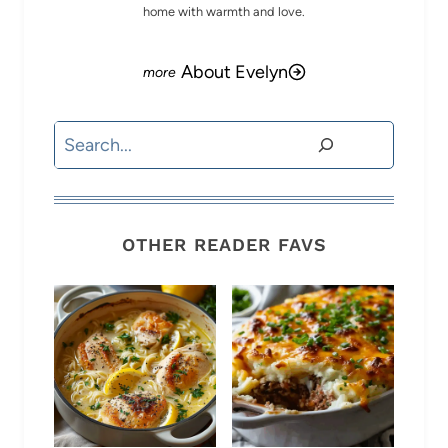
home with warmth and love.
About Evelyn
Search
OTHER READER FAVS