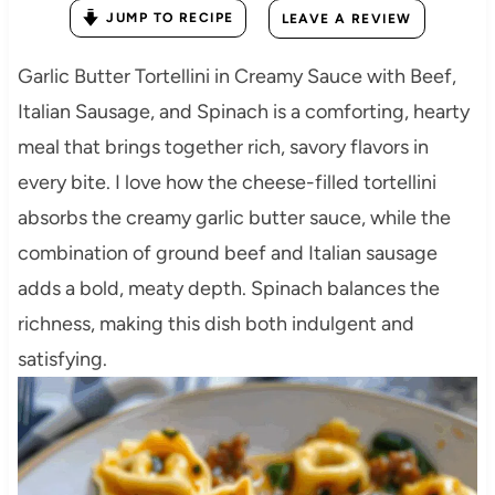
JUMP TO RECIPE
LEAVE A REVIEW
Garlic Butter Tortellini in Creamy Sauce with Beef,
Italian Sausage, and Spinach is a comforting, hearty
meal that brings together rich, savory flavors in
every bite. I love how the cheese-filled tortellini
absorbs the creamy garlic butter sauce, while the
combination of ground beef and Italian sausage
adds a bold, meaty depth. Spinach balances the
richness, making this dish both indulgent and
satisfying.