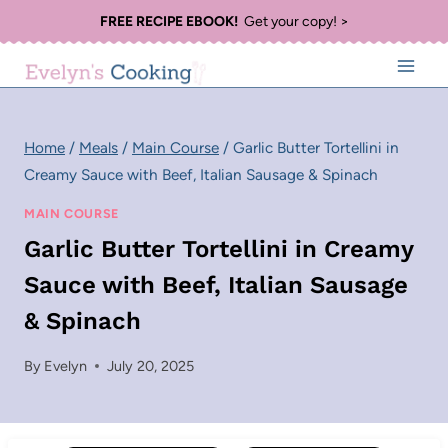
Skip
FREE RECIPE EBOOK!
Get your copy! >
to
content
Home
/
Meals
/
Main Course
/
Garlic Butter Tortellini in
Creamy Sauce with Beef, Italian Sausage & Spinach
MAIN COURSE
Garlic Butter Tortellini in Creamy
Sauce with Beef, Italian Sausage
& Spinach
By
Evelyn
July 20, 2025