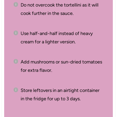
Do not overcook the tortellini as it will
cook further in the sauce.
Use half-and-half instead of heavy
cream for a lighter version.
Add mushrooms or sun-dried tomatoes
for extra flavor.
Store leftovers in an airtight container
in the fridge for up to 3 days.