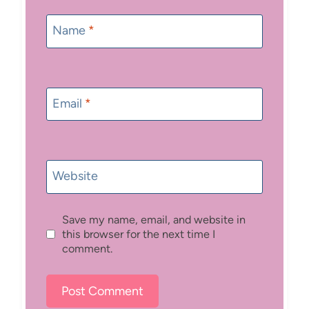
Name
*
Email
*
Website
Save my name, email, and website in
this browser for the next time I
comment.