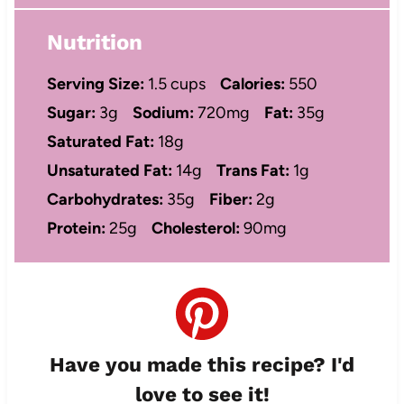
Nutrition
Serving Size:
1.5 cups
Calories:
550
Sugar:
3g
Sodium:
720mg
Fat:
35g
Saturated Fat:
18g
Unsaturated Fat:
14g
Trans Fat:
1g
Carbohydrates:
35g
Fiber:
2g
Protein:
25g
Cholesterol:
90mg
Have you made this recipe? I'd
love to see it!