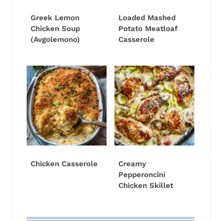
Greek Lemon
Loaded Mashed
Chicken Soup
Potato Meatloaf
(Avgolemono)
Casserole
Chicken Casserole
Creamy
Pepperoncini
Chicken Skillet