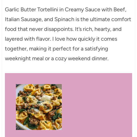
Garlic Butter Tortellini in Creamy Sauce with Beef,
Italian Sausage, and Spinach is the ultimate comfort
food that never disappoints. It’s rich, hearty, and
layered with flavor. I love how quickly it comes
together, making it perfect for a satisfying
weeknight meal or a cozy weekend dinner.