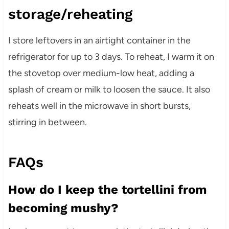
storage/reheating
I store leftovers in an airtight container in the
refrigerator for up to 3 days. To reheat, I warm it on
the stovetop over medium-low heat, adding a
splash of cream or milk to loosen the sauce. It also
reheats well in the microwave in short bursts,
stirring in between.
FAQs
How do I keep the tortellini from
becoming mushy?