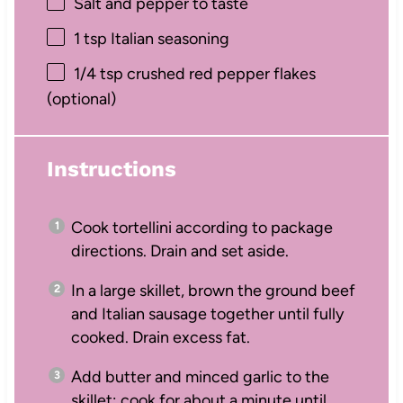
Salt and pepper to taste
1 tsp
Italian seasoning
1/4 tsp
crushed red pepper flakes
(optional)
Instructions
Cook tortellini according to package
directions. Drain and set aside.
In a large skillet, brown the ground beef
and Italian sausage together until fully
cooked. Drain excess fat.
Add butter and minced garlic to the
skillet; cook for about a minute until