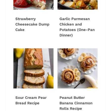
Strawberry
Garlic Parmesan
Cheesecake Dump
Chicken and
Cake
Potatoes (One-Pan
Dinner)
Sour Cream Pear
Peanut Butter
Bread Recipe
Banana Cinnamon
Rolls Recipe