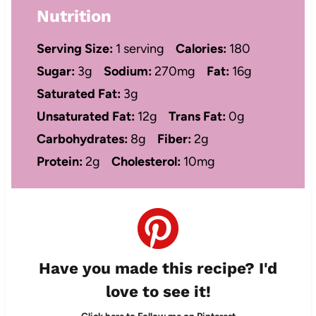
Nutrition
Serving Size:
1 serving
Calories:
180
Sugar:
3g
Sodium:
270mg
Fat:
16g
Saturated Fat:
3g
Unsaturated Fat:
12g
Trans Fat:
0g
Carbohydrates:
8g
Fiber:
2g
Protein:
2g
Cholesterol:
10mg
Have you made this recipe? I'd
love to see it!
Click here to Follow me on Pinterest