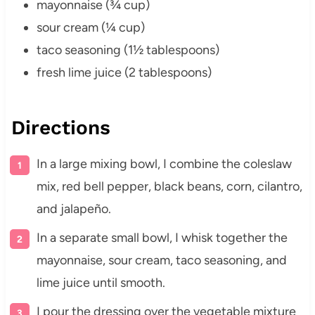
mayonnaise (¾ cup)
sour cream (¼ cup)
taco seasoning (1½ tablespoons)
fresh lime juice (2 tablespoons)
Directions
In a large mixing bowl, I combine the coleslaw
mix, red bell pepper, black beans, corn, cilantro,
and jalapeño.
In a separate small bowl, I whisk together the
mayonnaise, sour cream, taco seasoning, and
lime juice until smooth.
I pour the dressing over the vegetable mixture