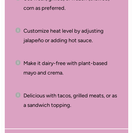
corn as preferred.
Customize heat level by adjusting
jalapeño or adding hot sauce.
Make it dairy-free with plant-based
mayo and crema.
Delicious with tacos, grilled meats, or as
a sandwich topping.