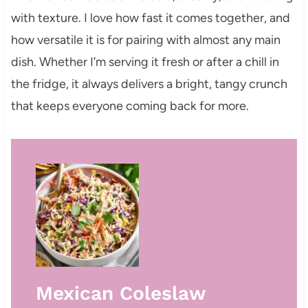
with texture. I love how fast it comes together, and
how versatile it is for pairing with almost any main
dish. Whether I’m serving it fresh or after a chill in
the fridge, it always delivers a bright, tangy crunch
that keeps everyone coming back for more.
Mexican Coleslaw