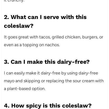
2. What can I serve with this
coleslaw?
It goes great with tacos, grilled chicken, burgers, or
even as a topping on nachos.
3. Can I make this dairy-free?
I can easily make it dairy-free by using dairy-free
mayo and skipping or replacing the sour cream with
a plant-based option.
4. How spicy is this coleslaw?