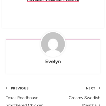
Evelyn
Post
PREVIOUS
NEXT
navigation
Texas Roadhouse
Creamy Swedish
Smothered Chicken
Meatballs