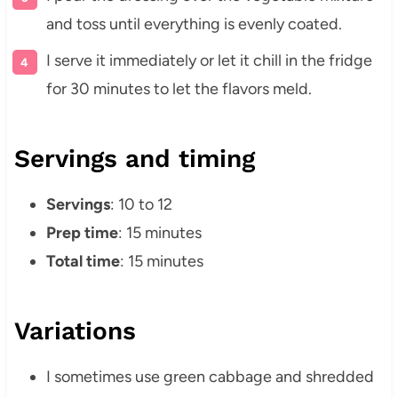
and toss until everything is evenly coated.
I serve it immediately or let it chill in the fridge
for 30 minutes to let the flavors meld.
Servings and timing
Servings
: 10 to 12
Prep time
: 15 minutes
Total time
: 15 minutes
Variations
I sometimes use green cabbage and shredded