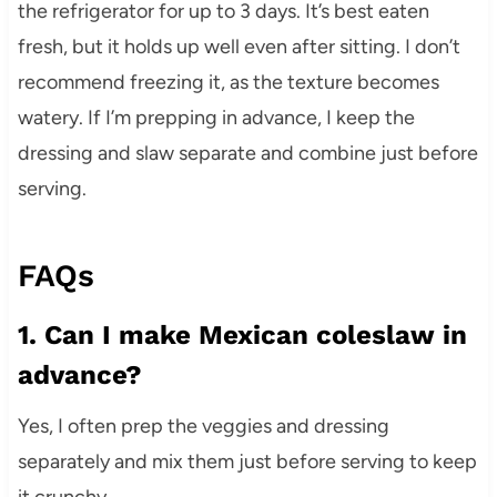
the refrigerator for up to 3 days. It’s best eaten
fresh, but it holds up well even after sitting. I don’t
recommend freezing it, as the texture becomes
watery. If I’m prepping in advance, I keep the
dressing and slaw separate and combine just before
serving.
FAQs
1. Can I make Mexican coleslaw in
advance?
Yes, I often prep the veggies and dressing
separately and mix them just before serving to keep
it crunchy.