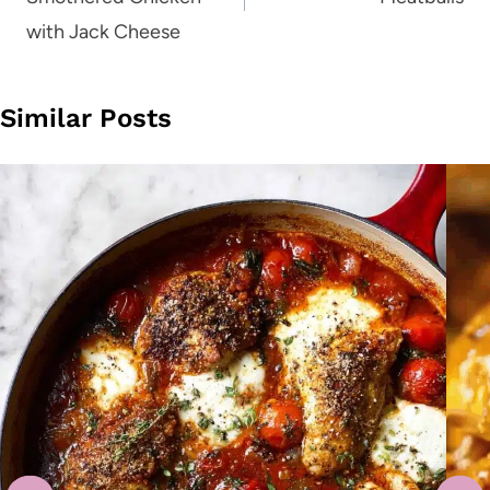
with Jack Cheese
Similar Posts