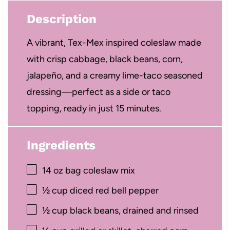
Description
A vibrant, Tex-Mex inspired coleslaw made
with crisp cabbage, black beans, corn,
jalapeño, and a creamy lime-taco seasoned
dressing—perfect as a side or taco
topping, ready in just 15 minutes.
Ingredients
14 oz
bag coleslaw mix
½ cup
diced red bell pepper
½ cup
black beans, drained and rinsed