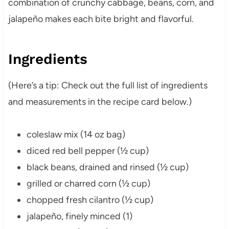
combination of crunchy cabbage, beans, corn, and
jalapeño makes each bite bright and flavorful.
Ingredients
(Here’s a tip: Check out the full list of ingredients
and measurements in the recipe card below.)
coleslaw mix (14 oz bag)
diced red bell pepper (½ cup)
black beans, drained and rinsed (½ cup)
grilled or charred corn (½ cup)
chopped fresh cilantro (½ cup)
jalapeño, finely minced (1)