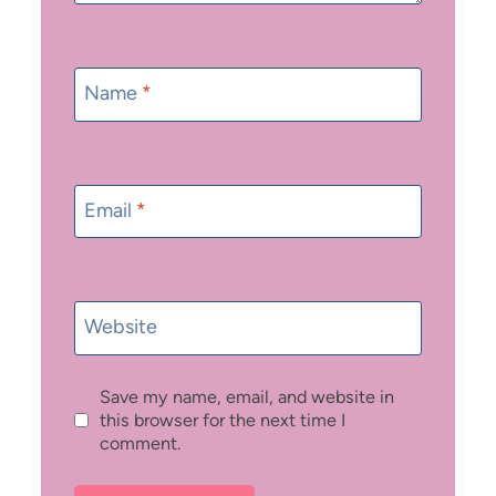
Name
*
Email
*
Website
Save my name, email, and website in
this browser for the next time I
comment.