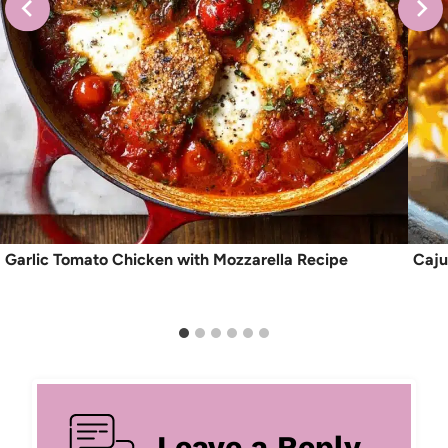
Garlic Tomato Chicken with Mozzarella Recipe
Caju
Leave a Reply