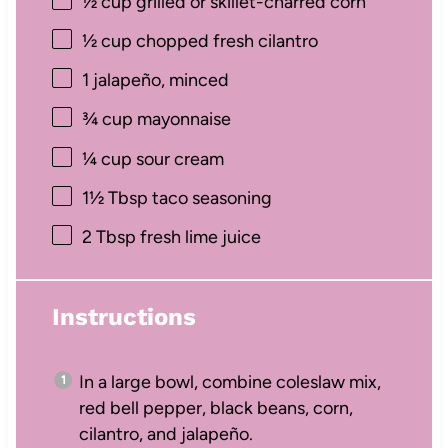
½ cup
grilled or skillet-charred corn
½ cup
chopped fresh cilantro
1
jalapeño, minced
¾ cup
mayonnaise
¼ cup
sour cream
1½ Tbsp
taco seasoning
2 Tbsp
fresh lime juice
Instructions
In a large bowl, combine coleslaw mix,
red bell pepper, black beans, corn,
cilantro, and jalapeño.