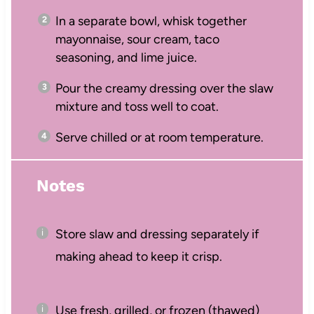
In a separate bowl, whisk together
mayonnaise, sour cream, taco
seasoning, and lime juice.
Pour the creamy dressing over the slaw
mixture and toss well to coat.
Serve chilled or at room temperature.
Notes
Store slaw and dressing separately if
making ahead to keep it crisp.
Use fresh, grilled, or frozen (thawed)