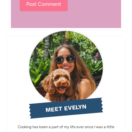
MEET EVELYN
Cooking has been a part of my life ever since I was a little