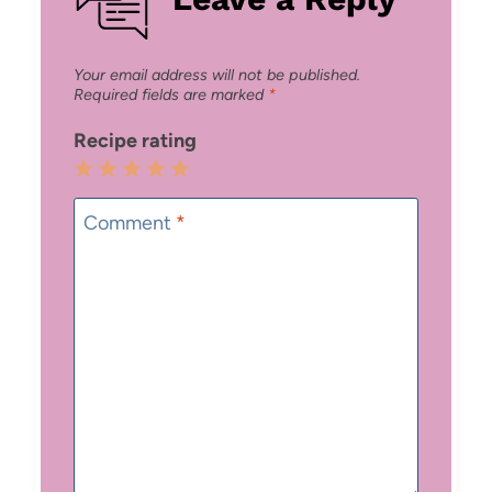
Your email address will not be published.
Required fields are marked
*
Recipe rating
1
2
3
4
5
Star
Stars
Stars
Stars
Stars
Comment
*