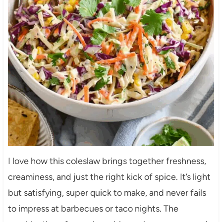
I love how this coleslaw brings together freshness,
creaminess, and just the right kick of spice. It’s light
but satisfying, super quick to make, and never fails
to impress at barbecues or taco nights. The