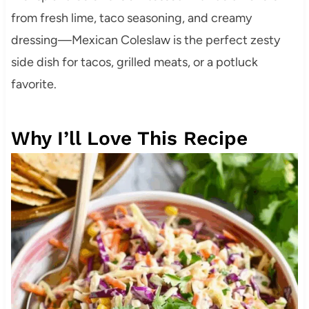
from fresh lime, taco seasoning, and creamy
dressing—Mexican Coleslaw is the perfect zesty
side dish for tacos, grilled meats, or a potluck
favorite.
Why I’ll Love This Recipe