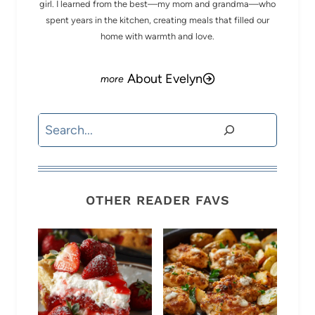
girl. I learned from the best—my mom and grandma—who
spent years in the kitchen, creating meals that filled our
home with warmth and love.
About Evelyn
Search
OTHER READER FAVS