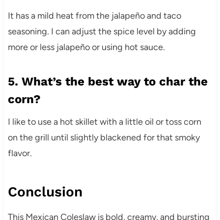
It has a mild heat from the jalapeño and taco
seasoning. I can adjust the spice level by adding
more or less jalapeño or using hot sauce.
5. What’s the best way to char the
corn?
I like to use a hot skillet with a little oil or toss corn
on the grill until slightly blackened for that smoky
flavor.
Conclusion
This Mexican Coleslaw is bold, creamy, and bursting