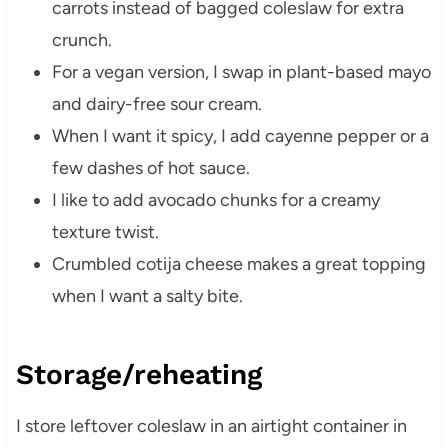
carrots instead of bagged coleslaw for extra
crunch.
For a vegan version, I swap in plant-based mayo
and dairy-free sour cream.
When I want it spicy, I add cayenne pepper or a
few dashes of hot sauce.
I like to add avocado chunks for a creamy
texture twist.
Crumbled cotija cheese makes a great topping
when I want a salty bite.
Storage/reheating
I store leftover coleslaw in an airtight container in