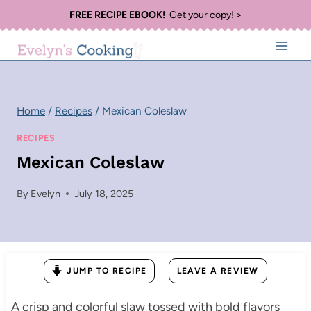
Skip
FREE RECIPE EBOOK!
Get your copy! >
to
content
Home
/
Recipes
/
Mexican Coleslaw
RECIPES
Mexican Coleslaw
By
Evelyn
July 18, 2025
JUMP TO RECIPE
LEAVE A REVIEW
A crisp and colorful slaw tossed with bold flavors