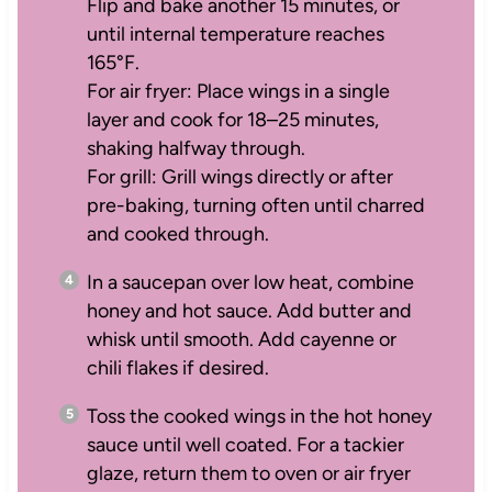
Flip and bake another 15 minutes, or
until internal temperature reaches
165°F.
For air fryer: Place wings in a single
layer and cook for 18–25 minutes,
shaking halfway through.
For grill: Grill wings directly or after
pre-baking, turning often until charred
and cooked through.
In a saucepan over low heat, combine
honey and hot sauce. Add butter and
whisk until smooth. Add cayenne or
chili flakes if desired.
Toss the cooked wings in the hot honey
sauce until well coated. For a tackier
glaze, return them to oven or air fryer