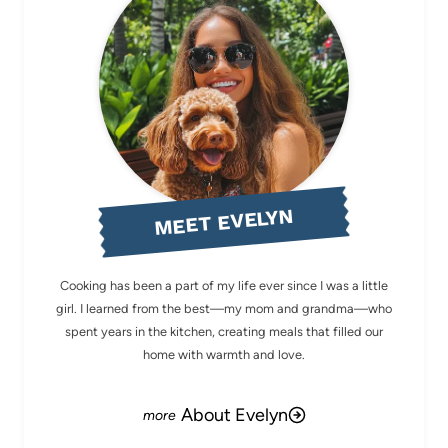
MEET EVELYN
Cooking has been a part of my life ever since I was a little
girl. I learned from the best—my mom and grandma—who
spent years in the kitchen, creating meals that filled our
home with warmth and love.
About Evelyn