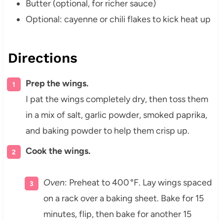
Butter (optional, for richer sauce)
Optional: cayenne or chili flakes to kick heat up
Directions
Prep the wings.
I pat the wings completely dry, then toss them
in a mix of salt, garlic powder, smoked paprika,
and baking powder to help them crisp up.
Cook the wings.
Oven
: Preheat to 400 °F. Lay wings spaced
on a rack over a baking sheet. Bake for 15
minutes, flip, then bake for another 15