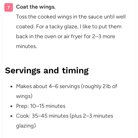
Coat the wings.
Toss the cooked wings in the sauce until well
coated. For a tacky glaze, I like to put them
back in the oven or air fryer for 2–3 more
minutes.
Servings and timing
Makes about 4–6 servings (roughly 2 lb of
wings)
Prep: 10–15 minutes
Cook: 35–45 minutes (plus 2–3 minutes
glazing)