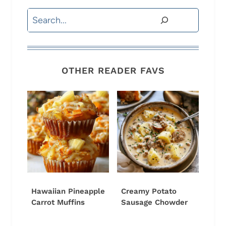
Search
OTHER READER FAVS
Hawaiian Pineapple
Creamy Potato
Carrot Muffins
Sausage Chowder