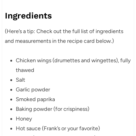
Ingredients
(Here’s a tip: Check out the full list of ingredients
and measurements in the recipe card below.)
Chicken wings (drumettes and wingettes), fully
thawed
Salt
Garlic powder
Smoked paprika
Baking powder (for crispiness)
Honey
Hot sauce (Frank’s or your favorite)