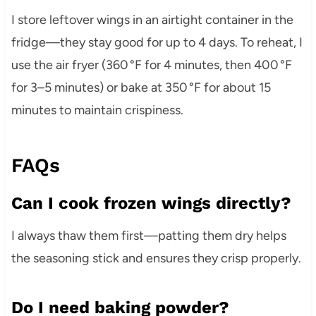
I store leftover wings in an airtight container in the
fridge—they stay good for up to 4 days. To reheat, I
use the air fryer (360 °F for 4 minutes, then 400 °F
for 3–5 minutes) or bake at 350 °F for about 15
minutes to maintain crispiness.
FAQs
Can I cook frozen wings directly?
I always thaw them first—patting them dry helps
the seasoning stick and ensures they crisp properly.
Do I need baking powder?