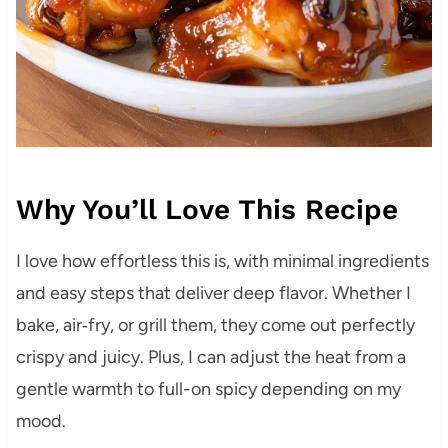
Why You’ll Love This Recipe
I love how effortless this is, with minimal ingredients
and easy steps that deliver deep flavor. Whether I
bake, air‑fry, or grill them, they come out perfectly
crispy and juicy. Plus, I can adjust the heat from a
gentle warmth to full-on spicy depending on my
mood.