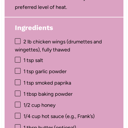
preferred level of heat.
Ingredients
2
lb chicken wings (drumettes and
wingettes), fully thawed
1 tsp
salt
1 tsp
garlic powder
1 tsp
smoked paprika
1 tbsp
baking powder
1/2 cup
honey
1/4 cup
hot sauce (e.g., Frank’s)
1 tbsp
butter (optional)