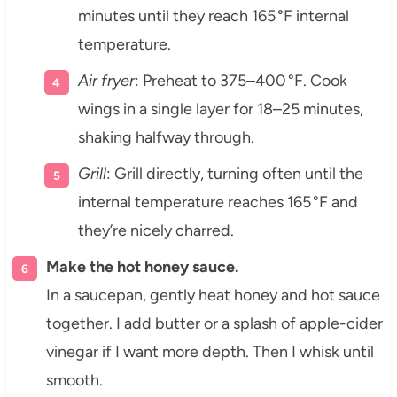
minutes until they reach 165 °F internal
temperature.
Air fryer
: Preheat to 375–400 °F. Cook
wings in a single layer for 18–25 minutes,
shaking halfway through.
Grill
: Grill directly, turning often until the
internal temperature reaches 165 °F and
they’re nicely charred.
Make the hot honey sauce.
In a saucepan, gently heat honey and hot sauce
together. I add butter or a splash of apple-cider
vinegar if I want more depth. Then I whisk until
smooth.