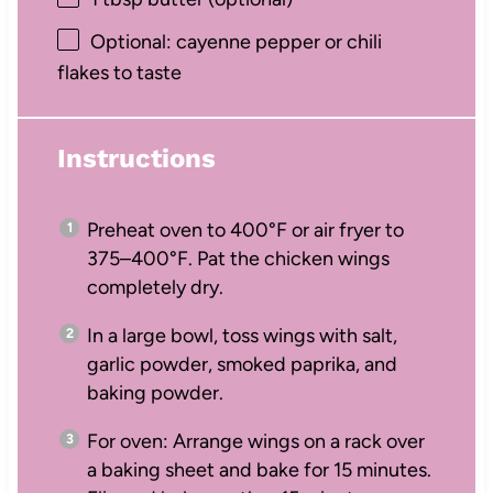
Optional: cayenne pepper or chili
flakes to taste
Instructions
Preheat oven to 400°F or air fryer to
375–400°F. Pat the chicken wings
completely dry.
In a large bowl, toss wings with salt,
garlic powder, smoked paprika, and
baking powder.
For oven: Arrange wings on a rack over
a baking sheet and bake for 15 minutes.