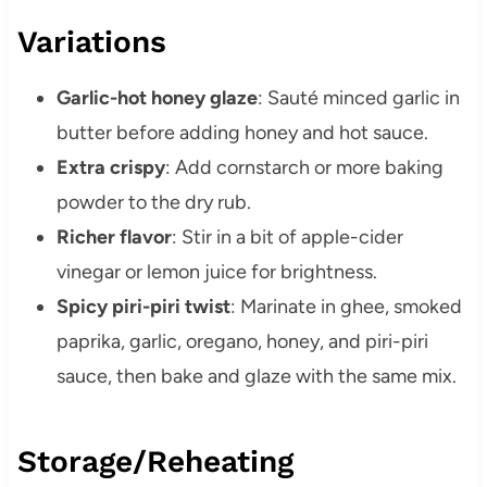
Variations
Garlic-hot honey glaze
: Sauté minced garlic in
butter before adding honey and hot sauce.
Extra crispy
: Add cornstarch or more baking
powder to the dry rub.
Richer flavor
: Stir in a bit of apple-cider
vinegar or lemon juice for brightness.
Spicy piri-piri twist
: Marinate in ghee, smoked
paprika, garlic, oregano, honey, and piri-piri
sauce, then bake and glaze with the same mix.
Storage/Reheating