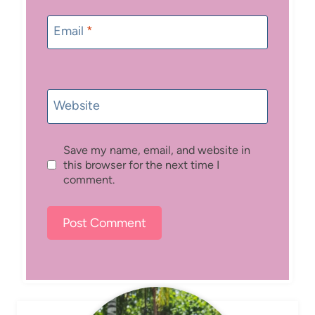
Email
*
Website
Save my name, email, and website in
this browser for the next time I
comment.