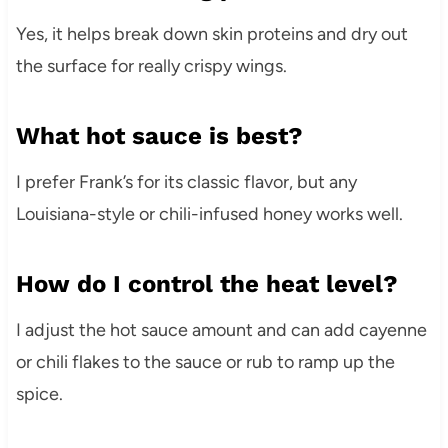
Yes, it helps break down skin proteins and dry out
the surface for really crispy wings.
What hot sauce is best?
I prefer Frank’s for its classic flavor, but any
Louisiana-style or chili-infused honey works well.
How do I control the heat level?
I adjust the hot sauce amount and can add cayenne
or chili flakes to the sauce or rub to ramp up the
spice.