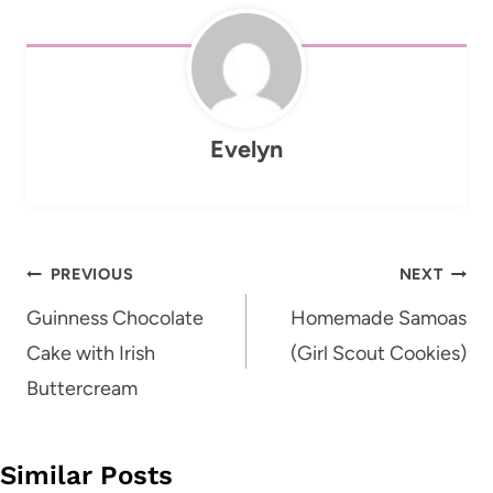
Evelyn
Post
PREVIOUS
NEXT
navigation
Guinness Chocolate
Homemade Samoas
Cake with Irish
(Girl Scout Cookies)
Buttercream
Similar Posts