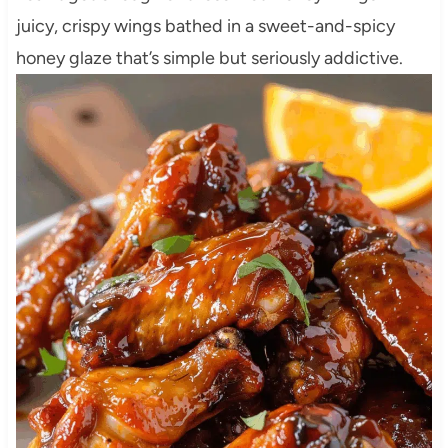
juicy, crispy wings bathed in a sweet-and-spicy
honey glaze that’s simple but seriously addictive.