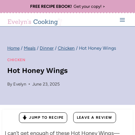
Skip
FREE RECIPE EBOOK!
Get your copy! >
to
content
Home
/
Meals
/
Dinner
/
Chicken
/
Hot Honey Wings
CHICKEN
Hot Honey Wings
By
Evelyn
June 23, 2025
JUMP TO RECIPE
LEAVE A REVIEW
I can’t get enough of these Hot Honey Wings—