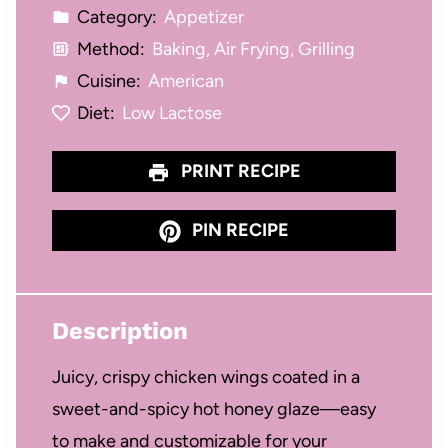
Category:
Appetizer
Method:
Baking, Air Frying, Grilling
Cuisine:
American
Diet:
Low Lactose
PRINT RECIPE
PIN RECIPE
Description
Juicy, crispy chicken wings coated in a
sweet-and-spicy hot honey glaze—easy
to make and customizable for your