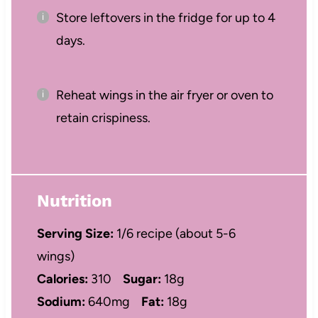
Store leftovers in the fridge for up to 4
days.
Reheat wings in the air fryer or oven to
retain crispiness.
Nutrition
Serving Size:
1/6 recipe (about 5-6
wings)
Calories:
310
Sugar:
18g
Sodium:
640mg
Fat:
18g