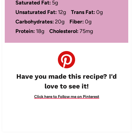
Saturated Fat:
5g
Unsaturated Fat:
12g
Trans Fat:
0g
Carbohydrates:
20g
Fiber:
0g
Protein:
18g
Cholesterol:
75mg
Have you made this recipe? I'd
love to see it!
Click here to Follow me on Pinterest