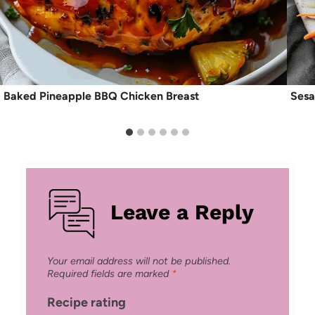
Baked Pineapple BBQ Chicken Breast
Sesa
Leave a Reply
Your email address will not be published.
Required fields are marked
*
Recipe rating