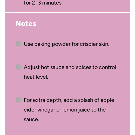
for 2–3 minutes.
Notes
Use baking powder for crispier skin.
Adjust hot sauce and spices to control
heat level.
For extra depth, add a splash of apple
cider vinegar or lemon juice to the
sauce.