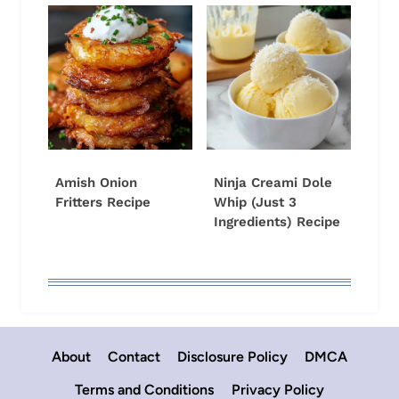
Amish Onion
Ninja Creami Dole
Fritters Recipe
Whip (Just 3
Ingredients) Recipe
About
Contact
Disclosure Policy
DMCA
Terms and Conditions
Privacy Policy