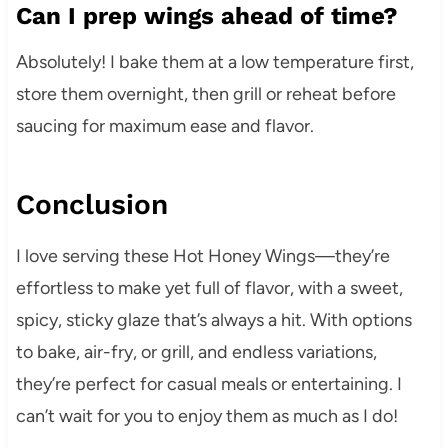
Can I prep wings ahead of time?
Absolutely! I bake them at a low temperature first,
store them overnight, then grill or reheat before
saucing for maximum ease and flavor.
Conclusion
I love serving these Hot Honey Wings—they’re
effortless to make yet full of flavor, with a sweet,
spicy, sticky glaze that’s always a hit. With options
to bake, air-fry, or grill, and endless variations,
they’re perfect for casual meals or entertaining. I
can’t wait for you to enjoy them as much as I do!