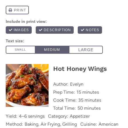
Hot Honey Wings
Author:
Evelyn
Prep Time:
15 minutes
Cook Time:
35 minutes
Total Time:
50 minutes
Yield:
4–6 servings
Category:
Appetizer
Method:
Baking, Air Frying, Grilling
Cuisine:
American