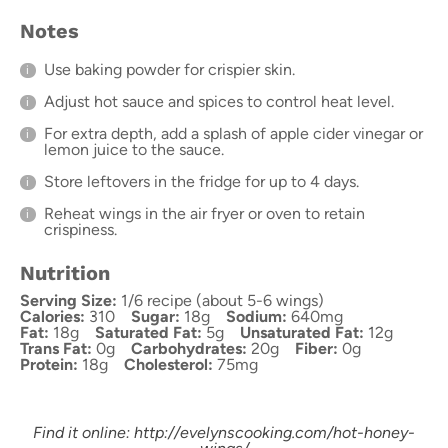
Notes
Use baking powder for crispier skin.
Adjust hot sauce and spices to control heat level.
For extra depth, add a splash of apple cider vinegar or
lemon juice to the sauce.
Store leftovers in the fridge for up to 4 days.
Reheat wings in the air fryer or oven to retain
crispiness.
Nutrition
Serving Size:
1/6 recipe (about 5-6 wings)
Calories:
310
Sugar:
18g
Sodium:
640mg
Fat:
18g
Saturated Fat:
5g
Unsaturated Fat:
12g
Trans Fat:
0g
Carbohydrates:
20g
Fiber:
0g
Protein:
18g
Cholesterol:
75mg
Find it online
:
http://evelynscooking.com/hot-honey-