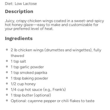
Diet:
Low Lactose
Description
Juicy, crispy chicken wings coated in a sweet-and-spicy
hot honey glaze—easy to make and customizable for
your preferred level of heat.
Ingredients
2
lb chicken wings (drumettes and wingettes), fully
thawed
1 tsp
salt
1 tsp
garlic powder
1 tsp
smoked paprika
1 tbsp
baking powder
1/2 cup
honey
1/4 cup
hot sauce (e.g., Frank’s)
1 tbsp
butter (optional)
Optional: cayenne pepper or chili flakes to taste