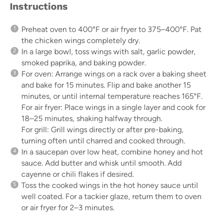
Instructions
Preheat oven to 400°F or air fryer to 375–400°F. Pat
the chicken wings completely dry.
In a large bowl, toss wings with salt, garlic powder,
smoked paprika, and baking powder.
For oven: Arrange wings on a rack over a baking sheet
and bake for 15 minutes. Flip and bake another 15
minutes, or until internal temperature reaches 165°F.
For air fryer: Place wings in a single layer and cook for
18–25 minutes, shaking halfway through.
For grill: Grill wings directly or after pre-baking,
turning often until charred and cooked through.
In a saucepan over low heat, combine honey and hot
sauce. Add butter and whisk until smooth. Add
cayenne or chili flakes if desired.
Toss the cooked wings in the hot honey sauce until
well coated. For a tackier glaze, return them to oven
or air fryer for 2–3 minutes.