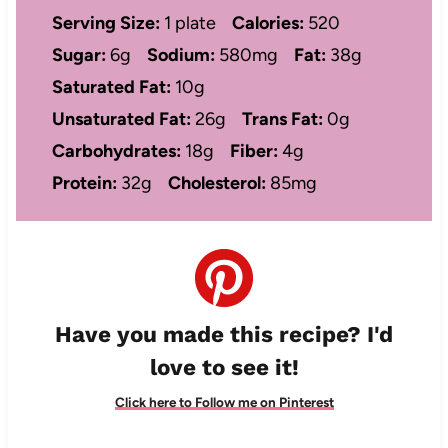
Serving Size:
1 plate
Calories:
520
Sugar:
6g
Sodium:
580mg
Fat:
38g
Saturated Fat:
10g
Unsaturated Fat:
26g
Trans Fat:
0g
Carbohydrates:
18g
Fiber:
4g
Protein:
32g
Cholesterol:
85mg
Have you made this recipe? I'd
love to see it!
Click here to Follow me on Pinterest