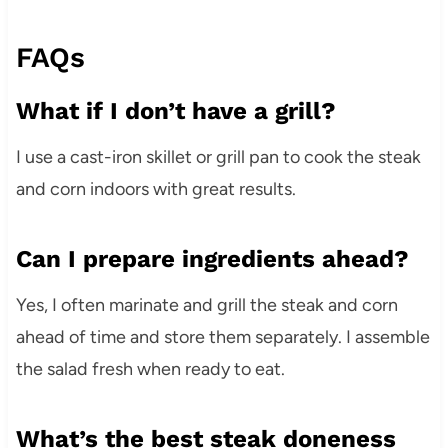
FAQs
What if I don’t have a grill?
I use a cast-iron skillet or grill pan to cook the steak
and corn indoors with great results.
Can I prepare ingredients ahead?
Yes, I often marinate and grill the steak and corn
ahead of time and store them separately. I assemble
the salad fresh when ready to eat.
What’s the best steak doneness