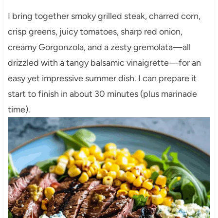
I bring together smoky grilled steak, charred corn,
crisp greens, juicy tomatoes, sharp red onion,
creamy Gorgonzola, and a zesty gremolata—all
drizzled with a tangy balsamic vinaigrette—for an
easy yet impressive summer dish. I can prepare it
start to finish in about 30 minutes (plus marinade
time).