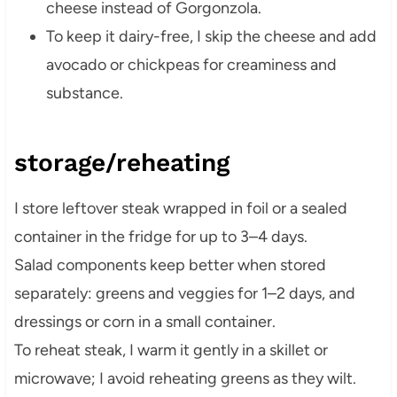
cheese instead of Gorgonzola.
To keep it dairy-free, I skip the cheese and add
avocado or chickpeas for creaminess and
substance.
storage/reheating
I store leftover steak wrapped in foil or a sealed
container in the fridge for up to 3–4 days.
Salad components keep better when stored
separately: greens and veggies for 1–2 days, and
dressings or corn in a small container.
To reheat steak, I warm it gently in a skillet or
microwave; I avoid reheating greens as they wilt.