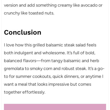
version and add something creamy like avocado or
crunchy like toasted nuts.
Conclusion
I love how this grilled balsamic steak salad feels
both indulgent and wholesome. It’s full of bold,
balanced flavors—from tangy balsamic and herb
gremolata to smoky corn and robust steak. It’s a go-
to for summer cookouts, quick dinners, or anytime I
want a meal that looks impressive but comes
together effortlessly.