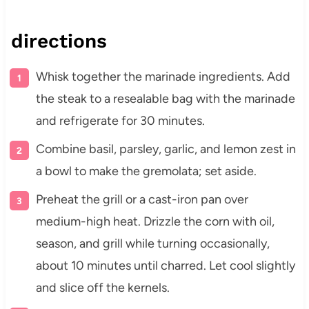
directions
Whisk together the marinade ingredients. Add
the steak to a resealable bag with the marinade
and refrigerate for 30 minutes.
Combine basil, parsley, garlic, and lemon zest in
a bowl to make the gremolata; set aside.
Preheat the grill or a cast-iron pan over
medium-high heat. Drizzle the corn with oil,
season, and grill while turning occasionally,
about 10 minutes until charred. Let cool slightly
and slice off the kernels.