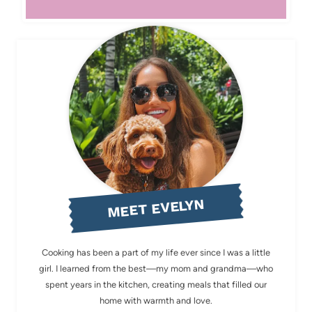
MEET EVELYN
Cooking has been a part of my life ever since I was a little
girl. I learned from the best—my mom and grandma—who
spent years in the kitchen, creating meals that filled our
home with warmth and love.