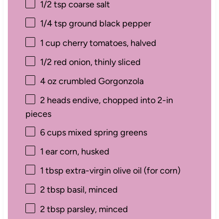
1/2 tsp
coarse salt
1/4 tsp
ground black pepper
1 cup
cherry tomatoes, halved
1/2
red onion, thinly sliced
4 oz
crumbled Gorgonzola
2
heads endive, chopped into
2
-in
pieces
6 cups
mixed spring greens
1
ear corn, husked
1 tbsp
extra-virgin olive oil (for corn)
2 tbsp
basil, minced
2 tbsp
parsley, minced