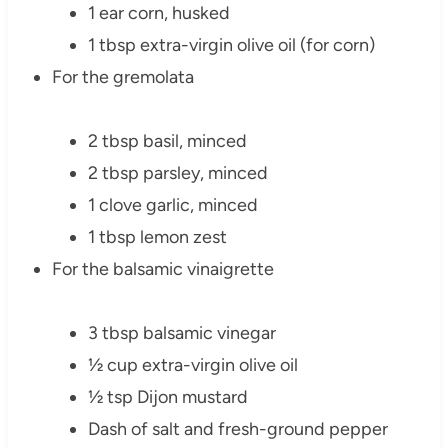
1 ear corn, husked
1 tbsp extra-virgin olive oil (for corn)
For the gremolata
2 tbsp basil, minced
2 tbsp parsley, minced
1 clove garlic, minced
1 tbsp lemon zest
For the balsamic vinaigrette
3 tbsp balsamic vinegar
½ cup extra-virgin olive oil
½ tsp Dijon mustard
Dash of salt and fresh-ground pepper