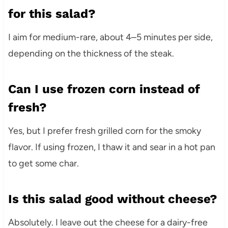
for this salad?
I aim for medium-rare, about 4–5 minutes per side,
depending on the thickness of the steak.
Can I use frozen corn instead of
fresh?
Yes, but I prefer fresh grilled corn for the smoky
flavor. If using frozen, I thaw it and sear in a hot pan
to get some char.
Is this salad good without cheese?
Absolutely. I leave out the cheese for a dairy-free