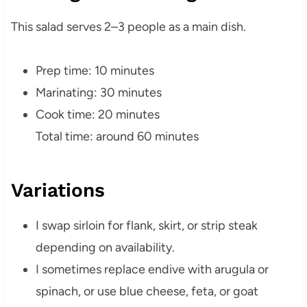
This salad serves 2–3 people as a main dish.
Prep time: 10 minutes
Marinating: 30 minutes
Cook time: 20 minutes
Total time: around 60 minutes
Variations
I swap sirloin for flank, skirt, or strip steak
depending on availability.
I sometimes replace endive with arugula or
spinach, or use blue cheese, feta, or goat