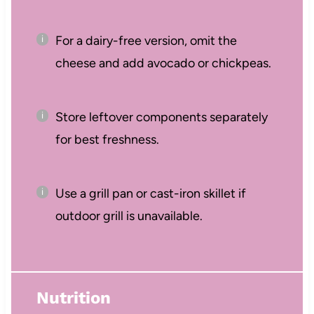
For a dairy-free version, omit the
cheese and add avocado or chickpeas.
Store leftover components separately
for best freshness.
Use a grill pan or cast-iron skillet if
outdoor grill is unavailable.
Nutrition