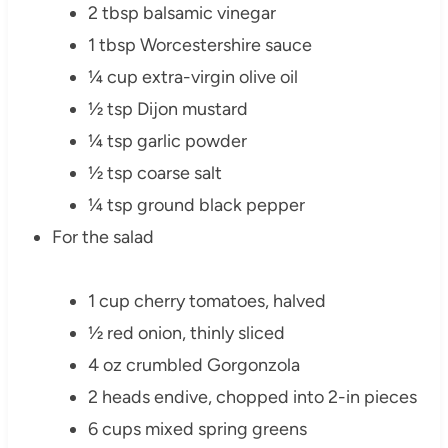
2 tbsp balsamic vinegar
1 tbsp Worcestershire sauce
¼ cup extra-virgin olive oil
½ tsp Dijon mustard
¼ tsp garlic powder
½ tsp coarse salt
¼ tsp ground black pepper
For the salad
1 cup cherry tomatoes, halved
½ red onion, thinly sliced
4 oz crumbled Gorgonzola
2 heads endive, chopped into 2-in pieces
6 cups mixed spring greens