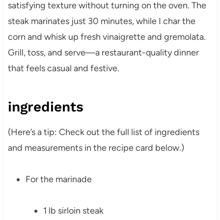
satisfying texture without turning on the oven. The
steak marinates just 30 minutes, while I char the
corn and whisk up fresh vinaigrette and gremolata.
Grill, toss, and serve—a restaurant-quality dinner
that feels casual and festive.
ingredients
(Here’s a tip: Check out the full list of ingredients
and measurements in the recipe card below.)
For the marinade
1 lb sirloin steak