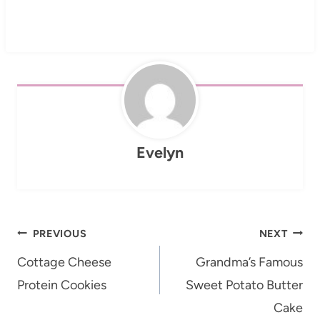
Evelyn
Post
PREVIOUS
NEXT
navigation
Cottage Cheese
Grandma’s Famous
Protein Cookies
Sweet Potato Butter
Cake