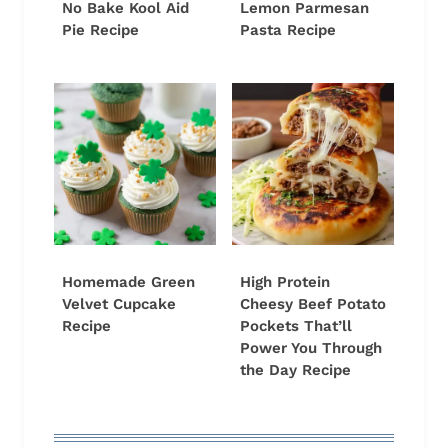
No Bake Kool Aid
Lemon Parmesan
Pie Recipe
Pasta Recipe
Homemade Green
High Protein
Velvet Cupcake
Cheesy Beef Potato
Recipe
Pockets That’ll
Power You Through
the Day Recipe