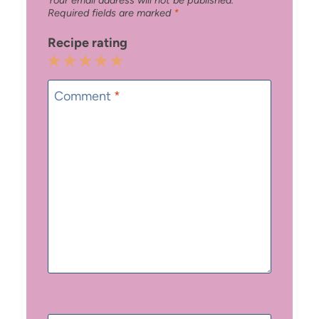
Required fields are marked
*
Recipe rating
1
2
3
4
5
Star
Stars
Stars
Stars
Stars
Comment
*