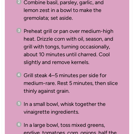
Combine basil, parsley, garlic, and
lemon zest in a bowl to make the
gremolata; set aside.
Preheat grill or pan over medium-high
heat. Drizzle corn with oil, season, and
grill with tongs, turning occasionally,
about 10 minutes until charred. Cool
slightly and remove kernels.
Grill steak 4–5 minutes per side for
medium-rare. Rest 5 minutes, then slice
thinly against grain.
In a small bowl, whisk together the
vinaigrette ingredients.
In a large bowl, toss mixed greens,
endive, tomatoes, corn, onions, half the