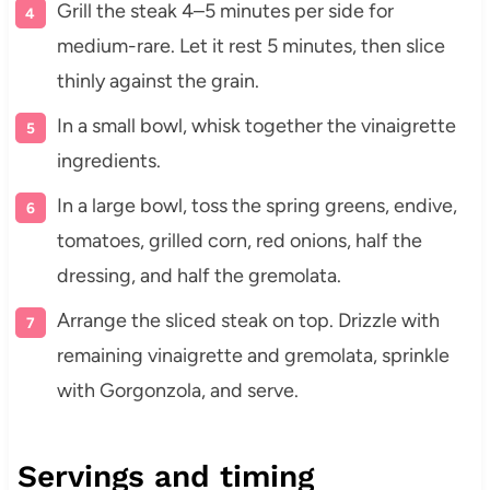
Grill the steak 4–5 minutes per side for
medium-rare. Let it rest 5 minutes, then slice
thinly against the grain.
In a small bowl, whisk together the vinaigrette
ingredients.
In a large bowl, toss the spring greens, endive,
tomatoes, grilled corn, red onions, half the
dressing, and half the gremolata.
Arrange the sliced steak on top. Drizzle with
remaining vinaigrette and gremolata, sprinkle
with Gorgonzola, and serve.
Servings and timing