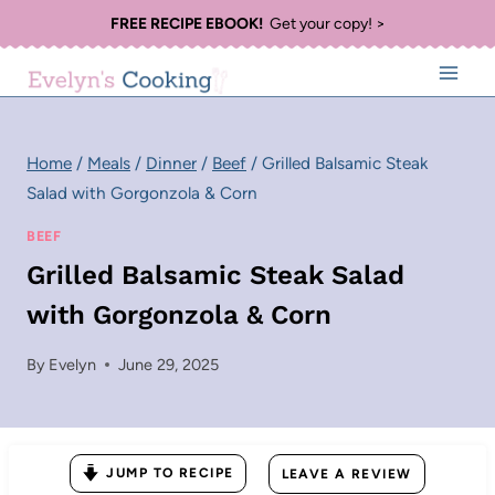
Skip
FREE RECIPE EBOOK!
Get your copy! >
to
content
Home
/
Meals
/
Dinner
/
Beef
/
Grilled Balsamic Steak
Salad with Gorgonzola & Corn
BEEF
Grilled Balsamic Steak Salad
with Gorgonzola & Corn
By
Evelyn
June 29, 2025
JUMP TO RECIPE
LEAVE A REVIEW