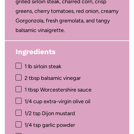
grilled sirloin steak, charred corn, crisp
greens, cherry tomatoes, red onion, creamy
Gorgonzola, fresh gremolata, and tangy
balsamic vinaigrette.
Ingredients
1
lb sirloin steak
2 tbsp
balsamic vinegar
1 tbsp
Worcestershire sauce
1/4 cup
extra-virgin olive oil
1/2 tsp
Dijon mustard
1/4 tsp
garlic powder