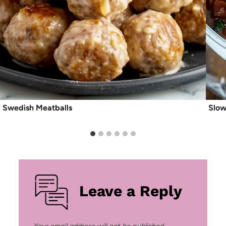
Swedish Meatballs
Slow
Leave a Reply
Your email address will not be published.