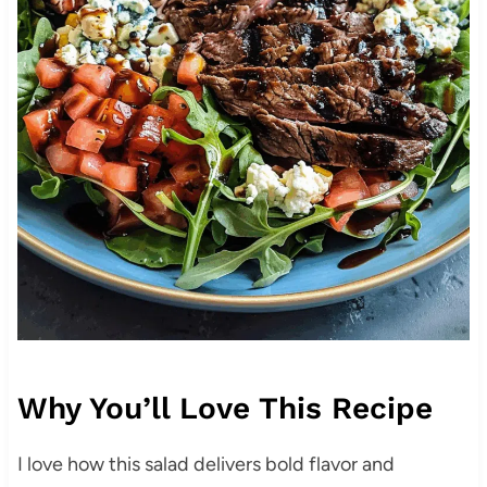
Why You’ll Love This Recipe
I love how this salad delivers bold flavor and