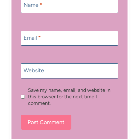
Name
*
Email
*
Website
Save my name, email, and website in
this browser for the next time I
comment.