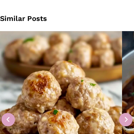
Similar Posts