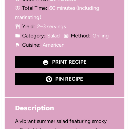
r
r
r
r
r
Total Time:
60 minutes (including
s
s
s
s
marinating)
Yield:
2–3 servings
Category:
Salad
Method:
Grilling
Cuisine:
American
PRINT RECIPE
PIN RECIPE
Description
A vibrant summer salad featuring smoky