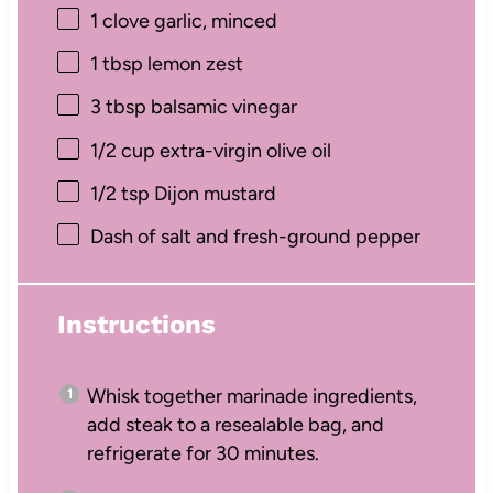
1
clove garlic, minced
1 tbsp
lemon zest
3 tbsp
balsamic vinegar
1/2 cup
extra-virgin olive oil
1/2 tsp
Dijon mustard
Dash of salt and fresh-ground pepper
Instructions
Whisk together marinade ingredients,
add steak to a resealable bag, and
refrigerate for 30 minutes.