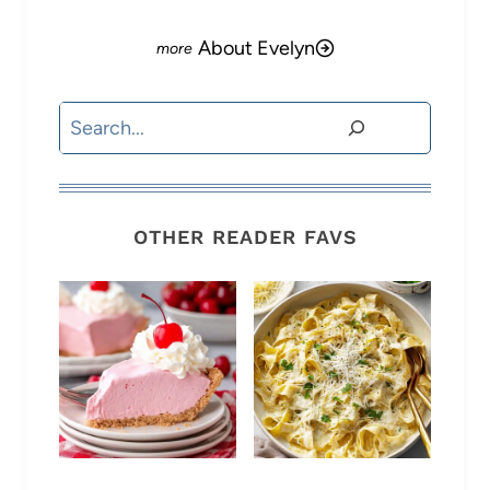
About Evelyn
Search
OTHER READER FAVS