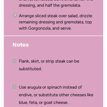
dressing, and half the gremolata.
Arrange sliced steak over salad, drizzle
remaining dressing and gremolata, top
with Gorgonzola, and serve.
Notes
Flank, skirt, or strip steak can be
substituted.
Use arugula or spinach instead of
endive, or substitute other cheeses like
blue, feta, or goat cheese.