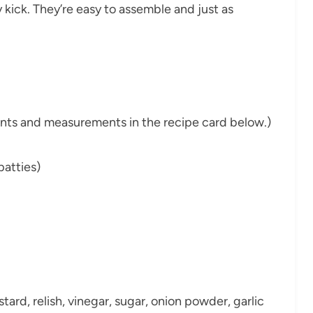
 kick. They’re easy to assemble and just as
dients and measurements in the recipe card below.)
patties)
rd, relish, vinegar, sugar, onion powder, garlic