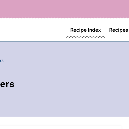
Recipe Index
Recipes
rs
ers