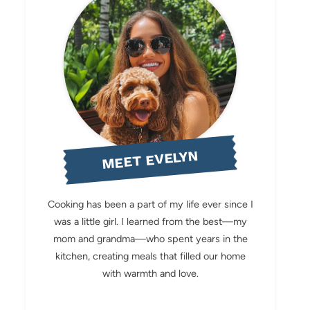
MEET EVELYN
Cooking has been a part of my life ever since I
was a little girl. I learned from the best—my
mom and grandma—who spent years in the
kitchen, creating meals that filled our home
with warmth and love.