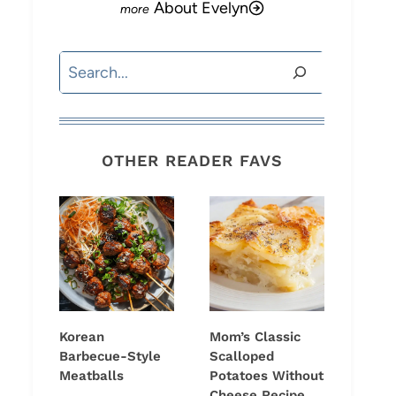
About Evelyn
Search
OTHER READER FAVS
Korean
Mom’s Classic
Barbecue-Style
Scalloped
Meatballs
Potatoes Without
Cheese Recipe