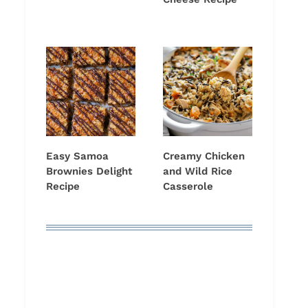
Easy Samoa
Creamy Chicken
Brownies Delight
and Wild Rice
Recipe
Casserole