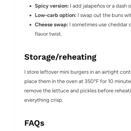
Spicy version:
I add jalapeños or a dash 
Low-carb option:
I swap out the buns wit
Cheese swap:
I sometimes use cheddar o
flavor twist.
Storage/reheating
I store leftover mini burgers in an airtight cont
place them in the oven at 350°F for 10 minutes 
remove the lettuce and pickles before reheat
everything crisp.
FAQs