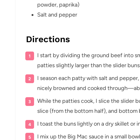
powder, paprika)
Salt and pepper
Directions
I start by dividing the ground beef into s
patties slightly larger than the slider buns
I season each patty with salt and pepper, t
nicely browned and cooked through—abou
While the patties cook, I slice the slider 
slice (from the bottom half), and bottom 
I toast the buns lightly on a dry skillet or 
I mix up the Big Mac sauce in a small bowl