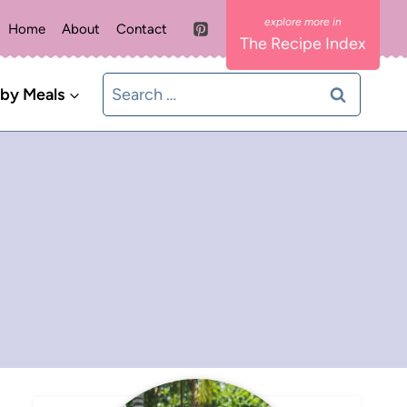
Home
About
Contact
The Recipe Index
Search
 by Meals
for: