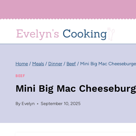
Skip
to
content
Home
/
Meals
/
Dinner
/
Beef
/
Mini Big Mac Cheeseburge
BEEF
Mini Big Mac Cheeseburg
By
Evelyn
September 10, 2025