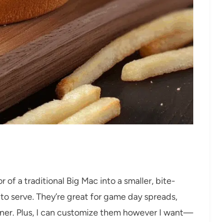
r of a traditional Big Mac into a smaller, bite-
n to serve. They’re great for game day spreads,
inner. Plus, I can customize them however I want—