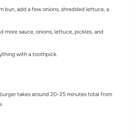
m bun, add a few onions, shredded lettuce, a
ad more sauce, onions, lettuce, pickles, and
ything with a toothpick.
 burger takes around 20-25 minutes total from
e.