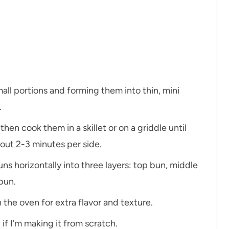
mall portions and forming them into thin, mini
.
hen cook them in a skillet or on a griddle until
t 2-3 minutes per side.
buns horizontally into three layers: top bun, middle
bun.
in the oven for extra flavor and texture.
 if I’m making it from scratch.