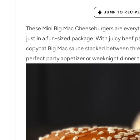
JUMP TO RECIPE
These Mini Big Mac Cheeseburgers are everythi
just in a fun-sized package. With juicy beef p
copycat Big Mac sauce stacked between three 
perfect party appetizer or weeknight dinner t