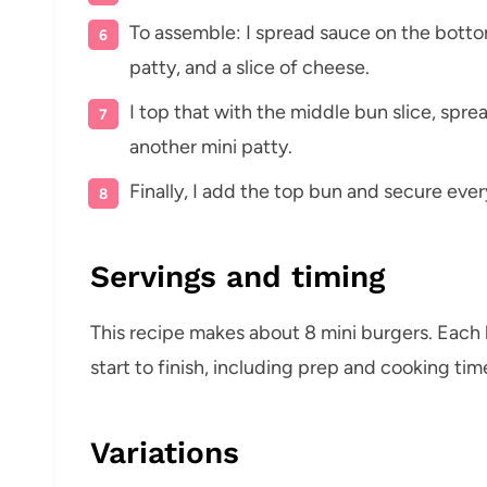
To assemble: I spread sauce on the botto
patty, and a slice of cheese.
I top that with the middle bun slice, spre
another mini patty.
Finally, I add the top bun and secure ever
Servings and timing
This recipe makes about 8 mini burgers. Each
start to finish, including prep and cooking tim
Variations