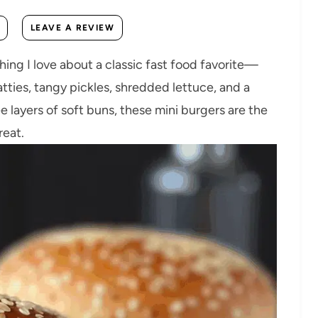
LEAVE A REVIEW
ng I love about a classic fast food favorite—
atties, tangy pickles, shredded lettuce, and a
layers of soft buns, these mini burgers are the
reat.