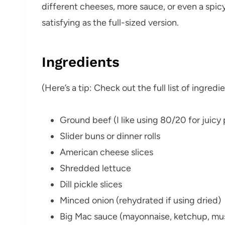
different cheeses, more sauce, or even a spicy
satisfying as the full-sized version.
Ingredients
(Here’s a tip: Check out the full list of ingre
Ground beef (I like using 80/20 for juicy 
Slider buns or dinner rolls
American cheese slices
Shredded lettuce
Dill pickle slices
Minced onion (rehydrated if using dried)
Big Mac sauce (mayonnaise, ketchup, musta