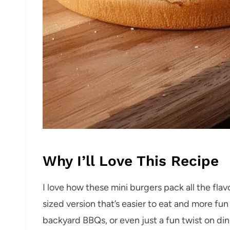
Why I’ll Love This Recipe
I love how these mini burgers pack all the flavo
sized version that’s easier to eat and more fu
backyard BBQs, or even just a fun twist on d