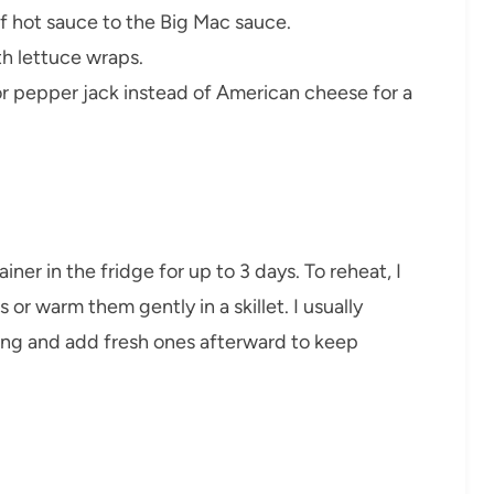
of hot sauce to the Big Mac sauce.
h lettuce wraps.
r pepper jack instead of American cheese for a
ainer in the fridge for up to 3 days. To reheat, I
or warm them gently in a skillet. I usually
ing and add fresh ones afterward to keep