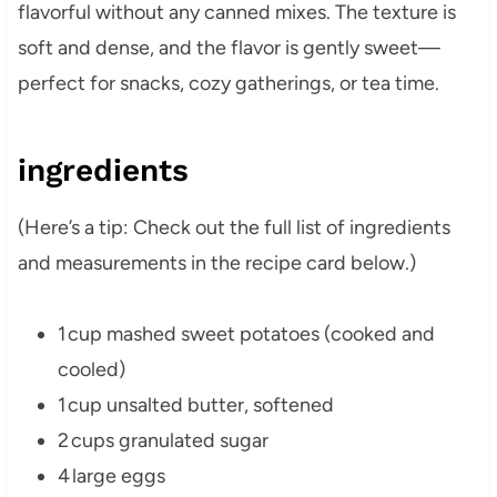
flavorful without any canned mixes. The texture is
soft and dense, and the flavor is gently sweet—
perfect for snacks, cozy gatherings, or tea time.
ingredients
(Here’s a tip: Check out the full list of ingredients
and measurements in the recipe card below.)
1 cup mashed sweet potatoes (cooked and
cooled)
1 cup unsalted butter, softened
2 cups granulated sugar
4 large eggs