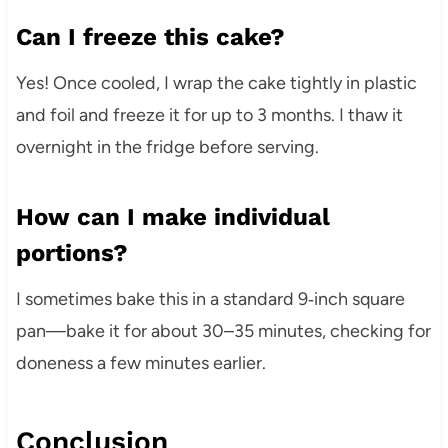
Can I freeze this cake?
Yes! Once cooled, I wrap the cake tightly in plastic
and foil and freeze it for up to 3 months. I thaw it
overnight in the fridge before serving.
How can I make individual
portions?
I sometimes bake this in a standard 9‑inch square
pan—bake it for about 30–35 minutes, checking for
doneness a few minutes earlier.
Conclusion