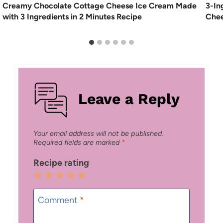
Creamy Chocolate Cottage Cheese Ice Cream Made
3-In
with 3 Ingredients in 2 Minutes Recipe
Chee
Leave a Reply
Your email address will not be published.
Required fields are marked
*
Recipe rating
1
2
3
4
5
Star
Stars
Stars
Stars
Stars
Comment
*