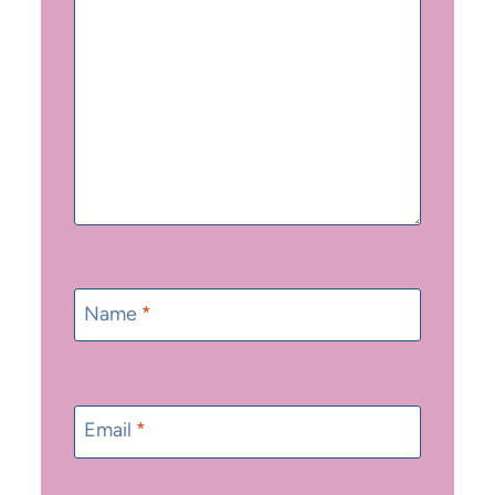
Name
*
Email
*