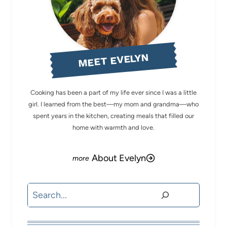
MEET EVELYN
Cooking has been a part of my life ever since I was a little
girl. I learned from the best—my mom and grandma—who
spent years in the kitchen, creating meals that filled our
home with warmth and love.
About Evelyn
Search