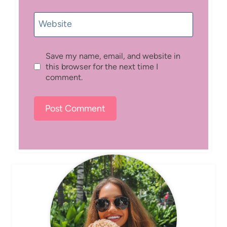
Website
Save my name, email, and website in
this browser for the next time I
comment.