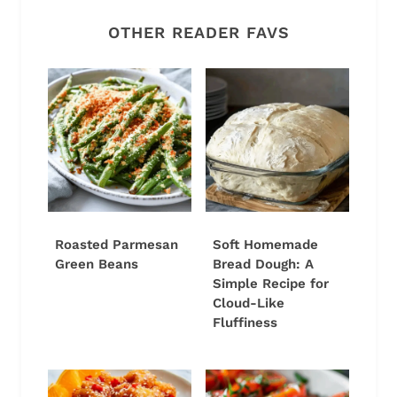
OTHER READER FAVS
Roasted Parmesan
Soft Homemade
Green Beans
Bread Dough: A
Simple Recipe for
Cloud-Like
Fluffiness