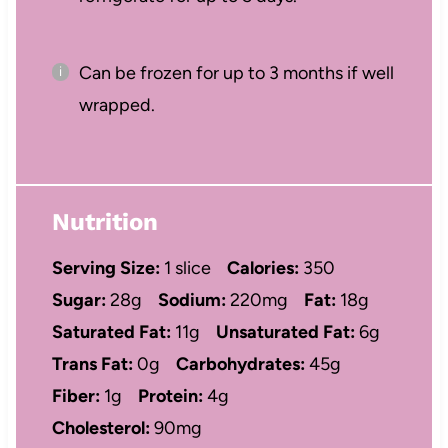
Can be frozen for up to 3 months if well
wrapped.
Nutrition
Serving Size:
1 slice
Calories:
350
Sugar:
28g
Sodium:
220mg
Fat:
18g
Saturated Fat:
11g
Unsaturated Fat:
6g
Trans Fat:
0g
Carbohydrates:
45g
Fiber:
1g
Protein:
4g
Cholesterol:
90mg