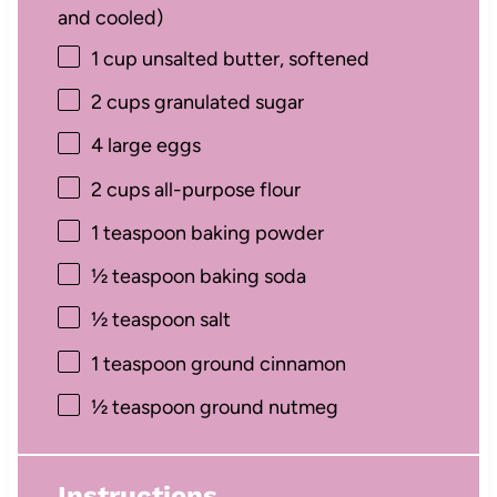
and cooled)
1 cup
unsalted butter, softened
2 cups
granulated sugar
4
large eggs
2 cups
all-purpose flour
1 teaspoon
baking powder
½ teaspoon
baking soda
½ teaspoon
salt
1 teaspoon
ground cinnamon
½ teaspoon
ground nutmeg
Instructions