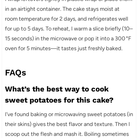
in an airtight container. The cake stays moist at
room temperature for 2 days, and refrigerates well
for up to 5 days. To reheat, I warm a slice briefly (10–
15 seconds) in the microwave or pop it into a 300 °F
oven for 5 minutes—it tastes just freshly baked.
FAQs
What’s the best way to cook
sweet potatoes for this cake?
I’ve found baking or microwaving sweet potatoes (in
their skins) gives the best flavor and texture. Then I
scoop out the flesh and mash it. Boiling sometimes