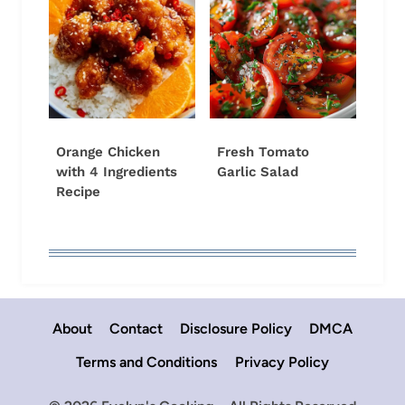
Orange Chicken
Fresh Tomato
with 4 Ingredients
Garlic Salad
Recipe
About
Contact
Disclosure Policy
DMCA
Terms and Conditions
Privacy Policy