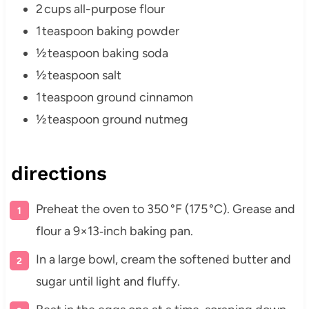
2 cups all-purpose flour
1 teaspoon baking powder
½ teaspoon baking soda
½ teaspoon salt
1 teaspoon ground cinnamon
½ teaspoon ground nutmeg
directions
Preheat the oven to 350 °F (175 °C). Grease and
flour a 9×13‑inch baking pan.
In a large bowl, cream the softened butter and
sugar until light and fluffy.