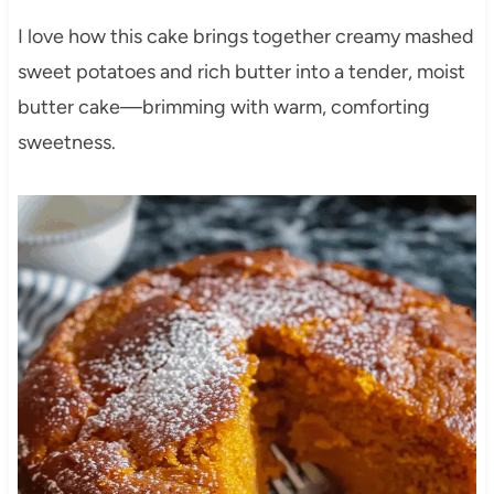
I love how this cake brings together creamy mashed
sweet potatoes and rich butter into a tender, moist
butter cake—brimming with warm, comforting
sweetness.