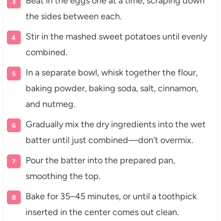
Beat in the eggs one at a time, scraping down
the sides between each.
Stir in the mashed sweet potatoes until evenly
combined.
In a separate bowl, whisk together the flour,
baking powder, baking soda, salt, cinnamon,
and nutmeg.
Gradually mix the dry ingredients into the wet
batter until just combined—don’t overmix.
Pour the batter into the prepared pan,
smoothing the top.
Bake for 35–45 minutes, or until a toothpick
inserted in the center comes out clean.