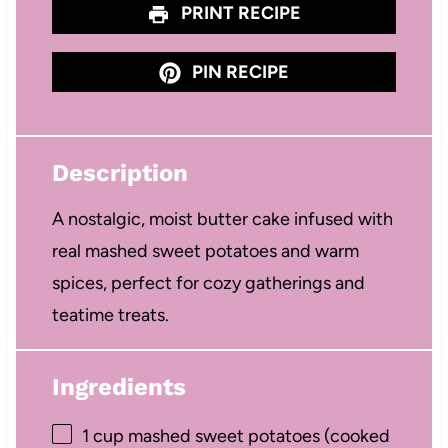
PRINT RECIPE
PIN RECIPE
Description
A nostalgic, moist butter cake infused with
real mashed sweet potatoes and warm
spices, perfect for cozy gatherings and
teatime treats.
Ingredients
1 cup
mashed sweet potatoes (cooked