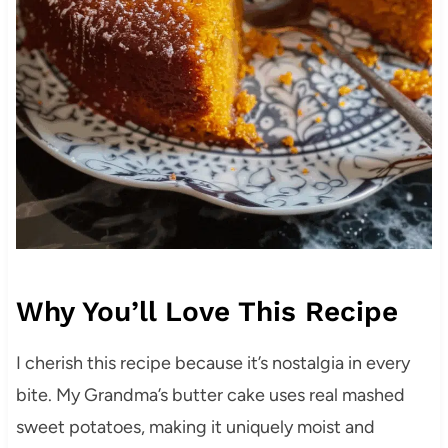
Why You’ll Love This Recipe
I cherish this recipe because it’s nostalgia in every
bite. My Grandma’s butter cake uses real mashed
sweet potatoes, making it uniquely moist and