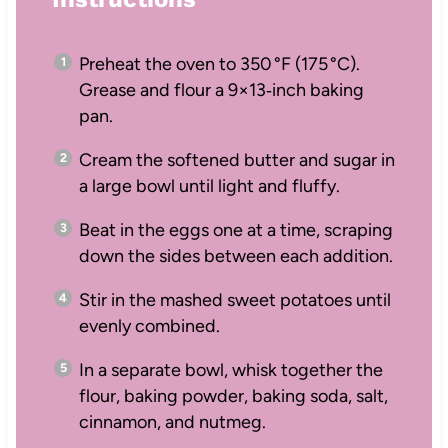
Preheat the oven to 350 °F (175 °C).
Grease and flour a 9×13‑inch baking
pan.
Cream the softened butter and sugar in
a large bowl until light and fluffy.
Beat in the eggs one at a time, scraping
down the sides between each addition.
Stir in the mashed sweet potatoes until
evenly combined.
In a separate bowl, whisk together the
flour, baking powder, baking soda, salt,
cinnamon, and nutmeg.