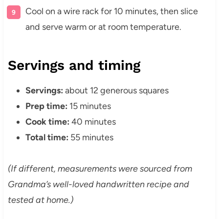
Cool on a wire rack for 10 minutes, then slice
and serve warm or at room temperature.
Servings and timing
Servings:
about 12 generous squares
Prep time:
15 minutes
Cook time:
40 minutes
Total time:
55 minutes
(If different, measurements were sourced from
Grandma’s well-loved handwritten recipe and
tested at home.)