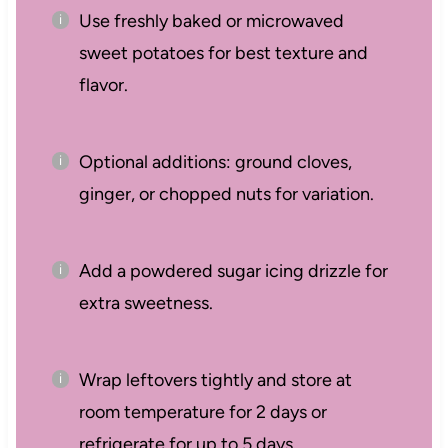
Use freshly baked or microwaved
sweet potatoes for best texture and
flavor.
Optional additions: ground cloves,
ginger, or chopped nuts for variation.
Add a powdered sugar icing drizzle for
extra sweetness.
Wrap leftovers tightly and store at
room temperature for 2 days or
refrigerate for up to 5 days.