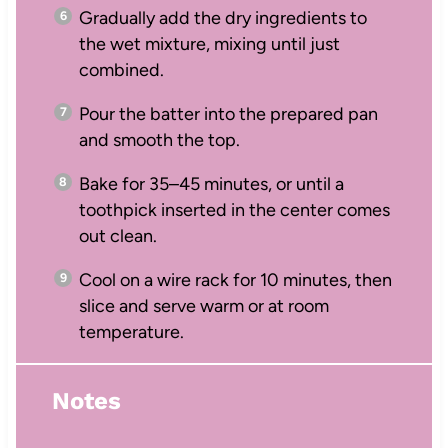
Gradually add the dry ingredients to
the wet mixture, mixing until just
combined.
Pour the batter into the prepared pan
and smooth the top.
Bake for 35–45 minutes, or until a
toothpick inserted in the center comes
out clean.
Cool on a wire rack for 10 minutes, then
slice and serve warm or at room
temperature.
Notes