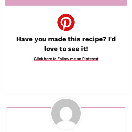
Have you made this recipe? I'd
love to see it!
Click here to Follow me on Pinterest