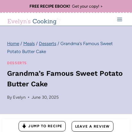
Skip
FREE RECIPE EBOOK!
Get your copy! >
to
content
Home
/
Meals
/
Desserts
/
Grandma’s Famous Sweet
Potato Butter Cake
DESSERTS
Grandma’s Famous Sweet Potato
Butter Cake
By
Evelyn
June 30, 2025
JUMP TO RECIPE
LEAVE A REVIEW