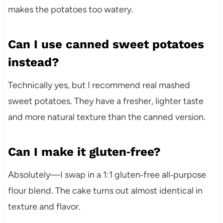
makes the potatoes too watery.
Can I use canned sweet potatoes
instead?
Technically yes, but I recommend real mashed
sweet potatoes. They have a fresher, lighter taste
and more natural texture than the canned version.
Can I make it gluten‑free?
Absolutely—I swap in a 1:1 gluten‑free all‑purpose
flour blend. The cake turns out almost identical in
texture and flavor.