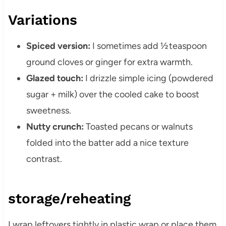
Variations
Spiced version:
I sometimes add ½ teaspoon
ground cloves or ginger for extra warmth.
Glazed touch:
I drizzle simple icing (powdered
sugar + milk) over the cooled cake to boost
sweetness.
Nutty crunch:
Toasted pecans or walnuts
folded into the batter add a nice texture
contrast.
storage/reheating
I wrap leftovers tightly in plastic wrap or place them