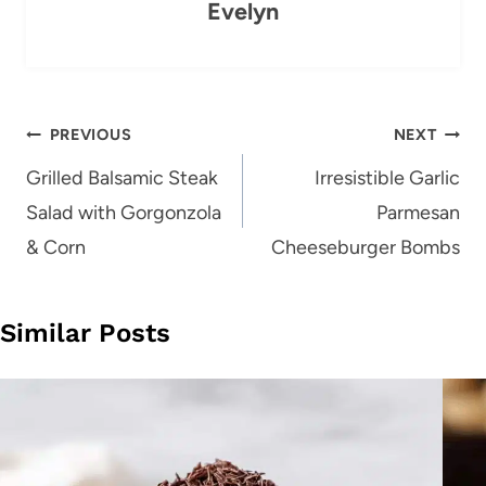
Evelyn
Post
PREVIOUS
NEXT
navigation
Grilled Balsamic Steak
Irresistible Garlic
Salad with Gorgonzola
Parmesan
& Corn
Cheeseburger Bombs
Similar Posts