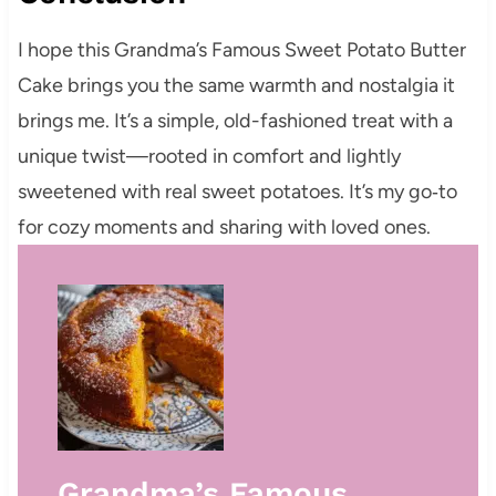
I hope this Grandma’s Famous Sweet Potato Butter
Cake brings you the same warmth and nostalgia it
brings me. It’s a simple, old-fashioned treat with a
unique twist—rooted in comfort and lightly
sweetened with real sweet potatoes. It’s my go‑to
for cozy moments and sharing with loved ones.
Grandma’s Famous