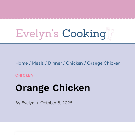
Skip
to
content
Home
/
Meals
/
Dinner
/
Chicken
/
Orange Chicken
CHICKEN
Orange Chicken
By
Evelyn
October 8, 2025