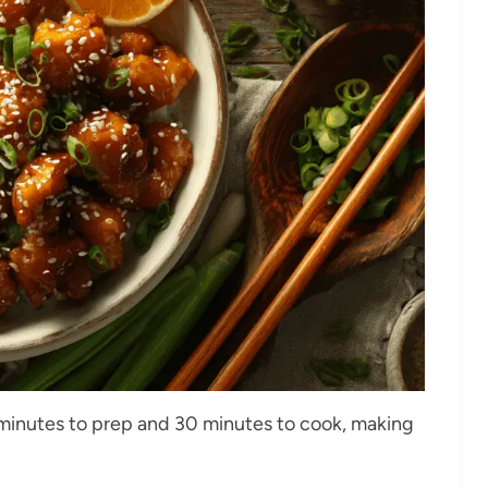
5 minutes to prep and 30 minutes to cook, making