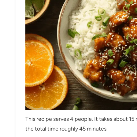
This recipe serves 4 people. It takes about 1
the total time roughly 45 minutes.