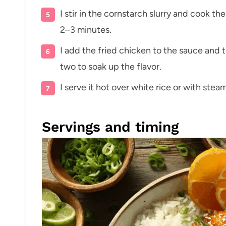
I stir in the cornstarch slurry and cook the
2–3 minutes.
I add the fried chicken to the sauce and to
two to soak up the flavor.
I serve it hot over white rice or with ste
Servings and timing