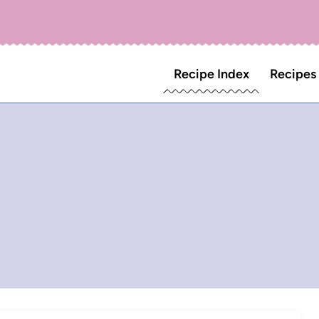
Recipe Index
Recipes