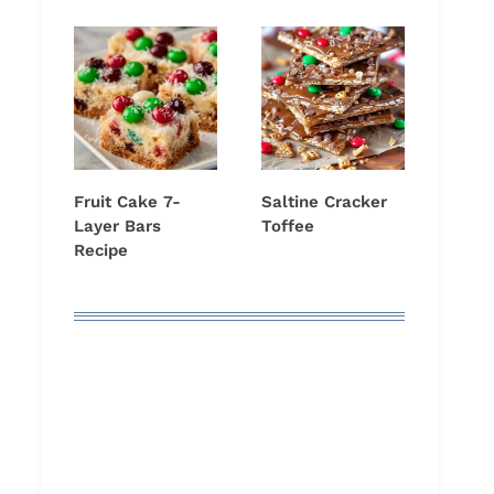
Fruit Cake 7-
Saltine Cracker
Layer Bars
Toffee
Recipe