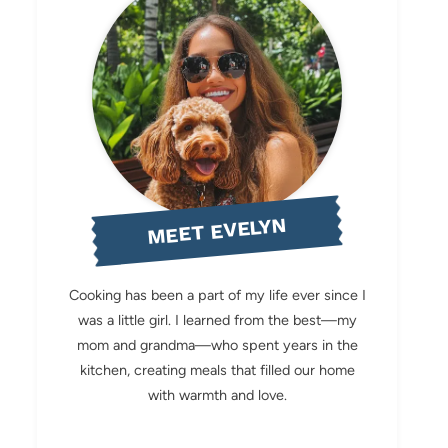
MEET EVELYN
Cooking has been a part of my life ever since I
was a little girl. I learned from the best—my
mom and grandma—who spent years in the
kitchen, creating meals that filled our home
with warmth and love.