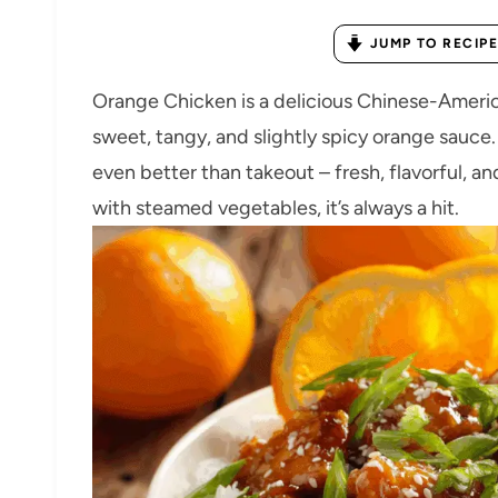
JUMP TO RECIPE
Orange Chicken is a delicious Chinese-America
sweet, tangy, and slightly spicy orange sauce.
even better than takeout – fresh, flavorful, and
with steamed vegetables, it’s always a hit.