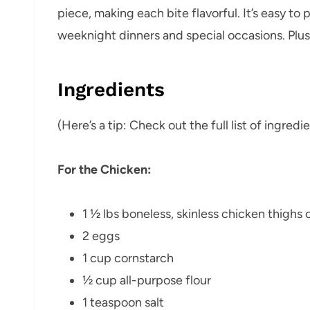
piece, making each bite flavorful. It’s easy to 
weeknight dinners and special occasions. Plus, 
Ingredients
(Here’s a tip: Check out the full list of ingre
For the Chicken:
1 ½ lbs boneless, skinless chicken thighs 
2 eggs
1 cup cornstarch
½ cup all-purpose flour
1 teaspoon salt