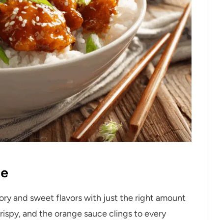
pe
ry and sweet flavors with just the right amount
ispy, and the orange sauce clings to every