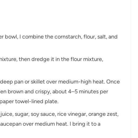
er bowl, I combine the cornstarch, flour, salt, and
ixture, then dredge it in the flour mixture,
 a deep pan or skillet over medium-high heat. Once
olden brown and crispy, about 4–5 minutes per
 paper towel-lined plate.
uice, sugar, soy sauce, rice vinegar, orange zest,
 saucepan over medium heat. I bring it to a