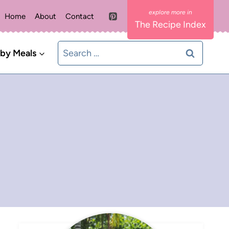
Home
About
Contact
The Recipe Index
Search
 by Meals
for: