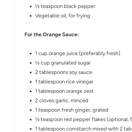
½ teaspoon black pepper
Vegetable oil, for frying
For the Orange Sauce:
1 cup orange juice (preferably fresh)
⅓ cup granulated sugar
2 tablespoons soy sauce
1 tablespoon rice vinegar
1 tablespoon orange zest
2 cloves garlic, minced
1 teaspoon fresh ginger, grated
½ teaspoon red pepper flakes (optional, f
1 tablespoon cornstarch mixed with 2 tab