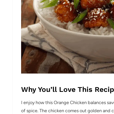
Why You’ll Love This Reci
I enjoy how this Orange Chicken balances savo
of spice. The chicken comes out golden and cr