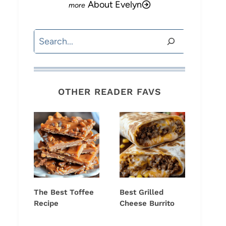
About Evelyn
Search
OTHER READER FAVS
The Best Toffee
Best Grilled
Recipe
Cheese Burrito