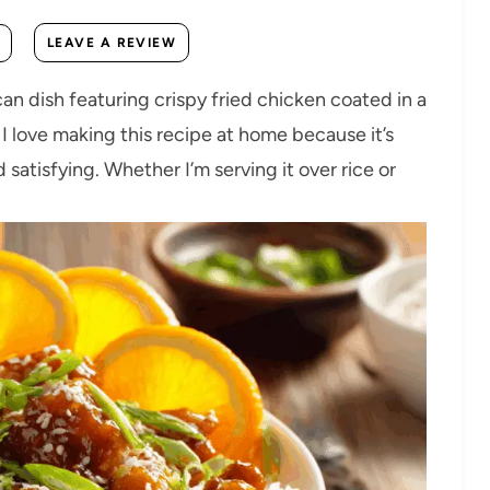
LEAVE A REVIEW
n dish featuring crispy fried chicken coated in a
 I love making this recipe at home because it’s
 satisfying. Whether I’m serving it over rice or