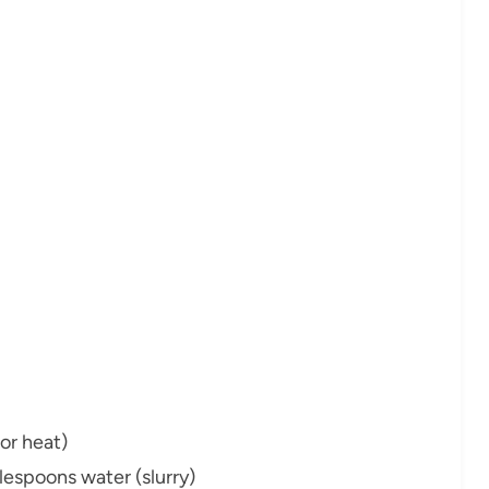
or heat)
lespoons water (slurry)