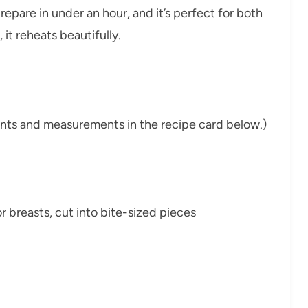
prepare in under an hour, and it’s perfect for both
it reheats beautifully.
dients and measurements in the recipe card below.)
or breasts, cut into bite-sized pieces