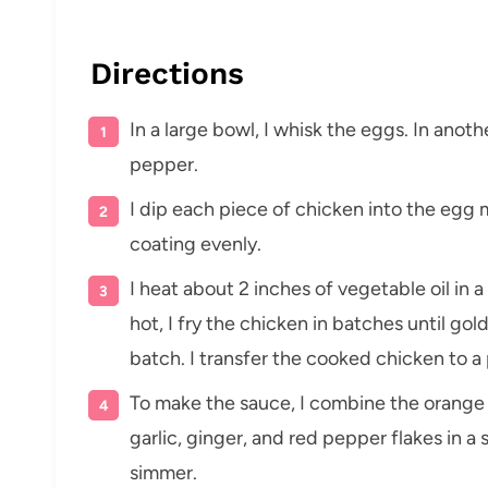
Directions
In a large bowl, I whisk the eggs. In anoth
pepper.
I dip each piece of chicken into the egg m
coating evenly.
I heat about 2 inches of vegetable oil in
hot, I fry the chicken in batches until g
batch. I transfer the cooked chicken to a
To make the sauce, I combine the orange j
garlic, ginger, and red pepper flakes in a
simmer.