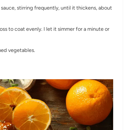
 sauce, stirring frequently, until it thickens, about
ss to coat evenly. I let it simmer for a minute or
amed vegetables.