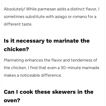
Absolutely! While parmesan adds a distinct flavor, I
sometimes substitute with asiago or romano for a
different taste.
Is it necessary to marinate the
chicken?
Marinating enhances the flavor and tenderness of
the chicken. I find that even a 30-minute marinade
makes a noticeable difference.
Can I cook these skewers in the
oven?