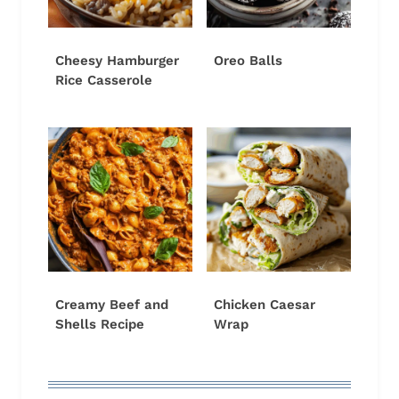
Cheesy Hamburger
Oreo Balls
Rice Casserole
Creamy Beef and
Chicken Caesar
Shells Recipe
Wrap