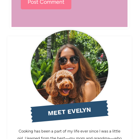
MEET EVELYN
Cooking has been a part of my life ever since I was a little
girl. I learned from the best—my mom and grandma—who