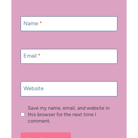
Name
*
Email
*
Website
Save my name, email, and website in
this browser for the next time I
comment.