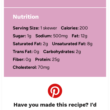
Nutrition
Serving Size:
1 skewer
Calories:
200
Sugar:
1g
Sodium:
500mg
Fat:
12g
Saturated Fat:
2g
Unsaturated Fat:
8g
Trans Fat:
0g
Carbohydrates:
2g
Fiber:
0g
Protein:
25g
Cholesterol:
70mg
Have you made this recipe? I'd