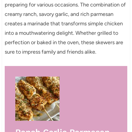
preparing for various occasions. The combination of
creamy ranch, savory garlic, and rich parmesan
creates a marinade that transforms simple chicken
into a mouthwatering delight. Whether grilled to
perfection or baked in the oven, these skewers are
sure to impress family and friends alike.