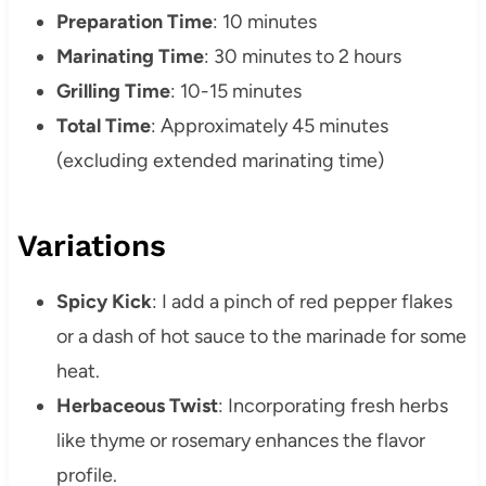
Preparation Time
: 10 minutes
Marinating Time
: 30 minutes to 2 hours
Grilling Time
: 10-15 minutes
Total Time
: Approximately 45 minutes
(excluding extended marinating time)
Variations
Spicy Kick
: I add a pinch of red pepper flakes
or a dash of hot sauce to the marinade for some
heat.
Herbaceous Twist
: Incorporating fresh herbs
like thyme or rosemary enhances the flavor
profile.