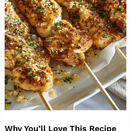
Why You’ll Love This Recipe