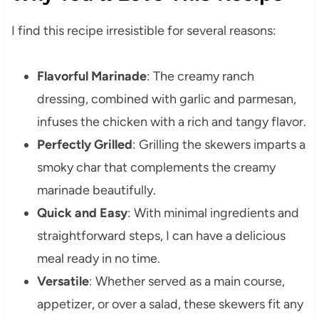
I find this recipe irresistible for several reasons:
Flavorful Marinade
: The creamy ranch
dressing, combined with garlic and parmesan,
infuses the chicken with a rich and tangy flavor.
Perfectly Grilled
: Grilling the skewers imparts a
smoky char that complements the creamy
marinade beautifully.
Quick and Easy
: With minimal ingredients and
straightforward steps, I can have a delicious
meal ready in no time.
Versatile
: Whether served as a main course,
appetizer, or over a salad, these skewers fit any