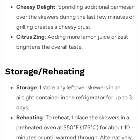
Cheesy Delight
: Sprinkling additional parmesan
over the skewers during the last few minutes of
grilling creates a cheesy crust.
Citrus Zing
: Adding more lemon juice or zest
brightens the overall taste.
Storage/Reheating
Storage
: I store any leftover skewers in an
airtight container in the refrigerator for up to 3
days.
Reheating
: To reheat, I place the skewers in a
preheated oven at 350°F (175°C) for about 10
minutes or until warmed through. Alternatively,