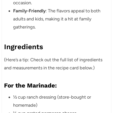
occasion.
Family-Friendly
: The flavors appeal to both
adults and kids, making it a hit at family
gatherings.
Ingredients
(Here’s a tip: Check out the full list of ingredients
and measurements in the recipe card below.)
For the Marinade:
½ cup ranch dressing (store-bought or
homemade)