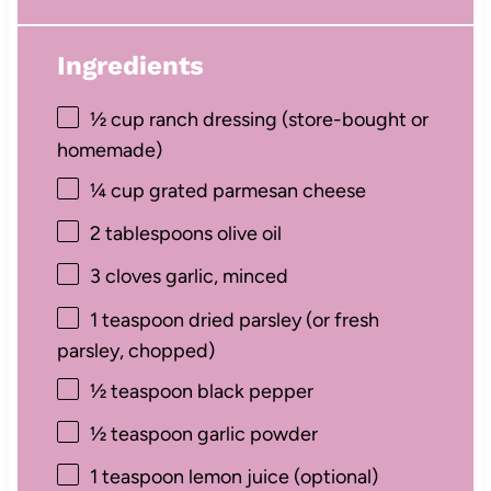
Ingredients
½ cup
ranch dressing (store-bought or
homemade)
¼ cup
grated parmesan cheese
2 tablespoons
olive oil
3
cloves garlic, minced
1 teaspoon
dried parsley (or fresh
parsley, chopped)
½ teaspoon
black pepper
½ teaspoon
garlic powder
1 teaspoon
lemon juice (optional)