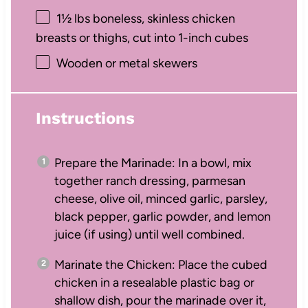
1½
lbs boneless, skinless chicken
breasts or thighs, cut into
1
-inch cubes
Wooden or metal skewers
Instructions
Prepare the Marinade: In a bowl, mix
together ranch dressing, parmesan
cheese, olive oil, minced garlic, parsley,
black pepper, garlic powder, and lemon
juice (if using) until well combined.
Marinate the Chicken: Place the cubed
chicken in a resealable plastic bag or
shallow dish, pour the marinade over it,