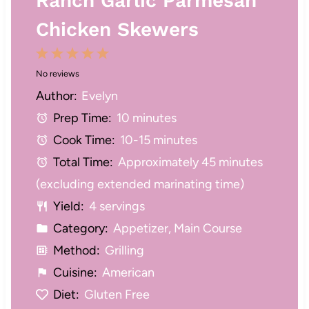
Ranch Garlic Parmesan
Chicken Skewers
1
2
3
4
5
No reviews
S
S
S
S
S
Author:
Evelyn
t
t
t
t
t
Prep Time:
10 minutes
a
a
a
a
a
Cook Time:
10-15 minutes
r
r
r
r
r
Total Time:
Approximately 45 minutes
s
s
s
s
(excluding extended marinating time)
Yield:
4 servings
Category:
Appetizer, Main Course
Method:
Grilling
Cuisine:
American
Diet:
Gluten Free