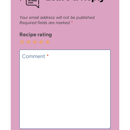
Your email address will not be published.
Required fields are marked
*
Recipe rating
1
2
3
4
5
Star
Stars
Stars
Stars
Stars
Comment
*