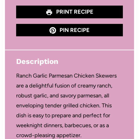
PRINT RECIPE
PIN RECIPE
Description
Ranch Garlic Parmesan Chicken Skewers
are a delightful fusion of creamy ranch,
robust garlic, and savory parmesan, all
enveloping tender grilled chicken. This
dish is easy to prepare and perfect for
weeknight dinners, barbecues, or as a
crowd-pleasing appetizer.