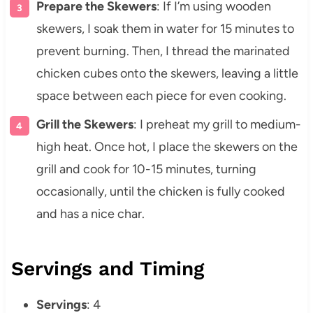
Prepare the Skewers
: If I’m using wooden
skewers, I soak them in water for 15 minutes to
prevent burning. Then, I thread the marinated
chicken cubes onto the skewers, leaving a little
space between each piece for even cooking.
Grill the Skewers
: I preheat my grill to medium-
high heat. Once hot, I place the skewers on the
grill and cook for 10-15 minutes, turning
occasionally, until the chicken is fully cooked
and has a nice char.
Servings and Timing
Servings
: 4