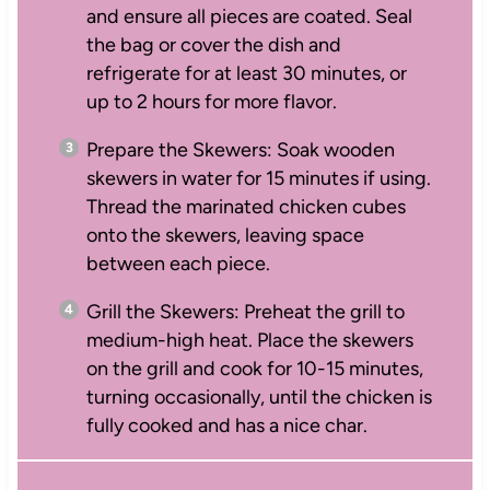
and ensure all pieces are coated. Seal
the bag or cover the dish and
refrigerate for at least 30 minutes, or
up to 2 hours for more flavor.
Prepare the Skewers: Soak wooden
skewers in water for 15 minutes if using.
Thread the marinated chicken cubes
onto the skewers, leaving space
between each piece.
Grill the Skewers: Preheat the grill to
medium-high heat. Place the skewers
on the grill and cook for 10-15 minutes,
turning occasionally, until the chicken is
fully cooked and has a nice char.