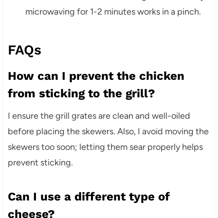
microwaving for 1-2 minutes works in a pinch.
FAQs
How can I prevent the chicken
from sticking to the grill?
I ensure the grill grates are clean and well-oiled
before placing the skewers. Also, I avoid moving the
skewers too soon; letting them sear properly helps
prevent sticking.
Can I use a different type of
cheese?