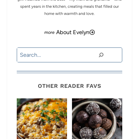
spent years in the kitchen, creating meals that filled our
home with warmth and love.
About Evelyn
Search
OTHER READER FAVS