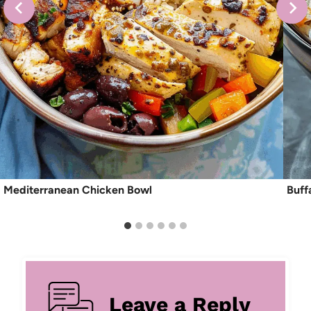
Mediterranean Chicken Bowl
Buff
Leave a Reply