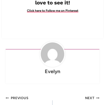
love to see it!
Click here to Follow me on Pinterest
Evelyn
Post
PREVIOUS
NEXT