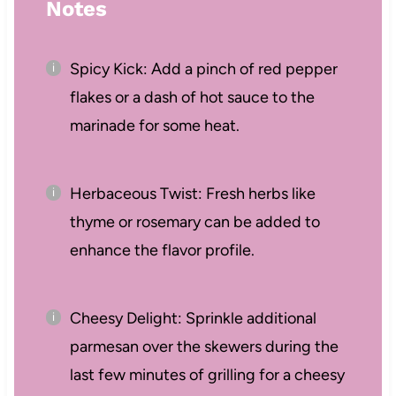
Notes
Spicy Kick: Add a pinch of red pepper
flakes or a dash of hot sauce to the
marinade for some heat.
Herbaceous Twist: Fresh herbs like
thyme or rosemary can be added to
enhance the flavor profile.
Cheesy Delight: Sprinkle additional
parmesan over the skewers during the
last few minutes of grilling for a cheesy