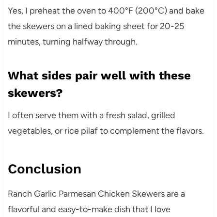
Yes, I preheat the oven to 400°F (200°C) and bake
the skewers on a lined baking sheet for 20-25
minutes, turning halfway through.
What sides pair well with these
skewers?
I often serve them with a fresh salad, grilled
vegetables, or rice pilaf to complement the flavors.
Conclusion
Ranch Garlic Parmesan Chicken Skewers are a
flavorful and easy-to-make dish that I love