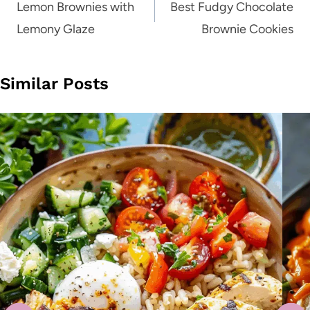
navigation
Lemon Brownies with
Best Fudgy Chocolate
Lemony Glaze
Brownie Cookies
Similar Posts