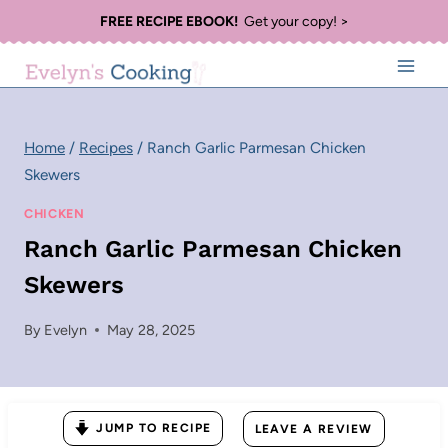
Skip
FREE RECIPE EBOOK!
Get your copy! >
to
content
Home
/
Recipes
/
Ranch Garlic Parmesan Chicken
Skewers
CHICKEN
Ranch Garlic Parmesan Chicken
Skewers
By
Evelyn
May 28, 2025
JUMP TO RECIPE
LEAVE A REVIEW