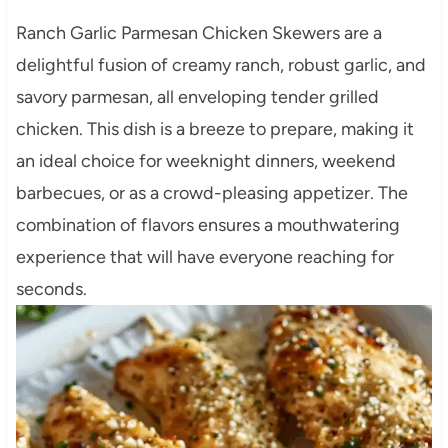
Ranch Garlic Parmesan Chicken Skewers are a
delightful fusion of creamy ranch, robust garlic, and
savory parmesan, all enveloping tender grilled
chicken. This dish is a breeze to prepare, making it
an ideal choice for weeknight dinners, weekend
barbecues, or as a crowd-pleasing appetizer. The
combination of flavors ensures a mouthwatering
experience that will have everyone reaching for
seconds.