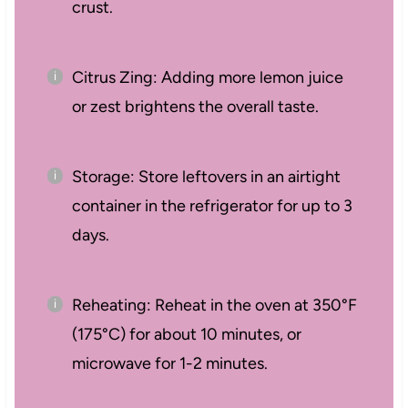
crust.
Citrus Zing: Adding more lemon juice
or zest brightens the overall taste.
Storage: Store leftovers in an airtight
container in the refrigerator for up to 3
days.
Reheating: Reheat in the oven at 350°F
(175°C) for about 10 minutes, or
microwave for 1-2 minutes.