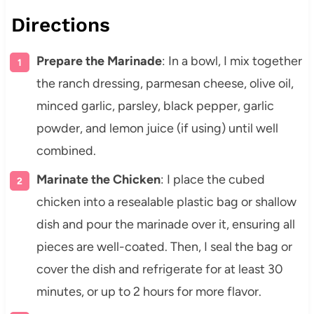
Directions
Prepare the Marinade
: In a bowl, I mix together
the ranch dressing, parmesan cheese, olive oil,
minced garlic, parsley, black pepper, garlic
powder, and lemon juice (if using) until well
combined.
Marinate the Chicken
: I place the cubed
chicken into a resealable plastic bag or shallow
dish and pour the marinade over it, ensuring all
pieces are well-coated. Then, I seal the bag or
cover the dish and refrigerate for at least 30
minutes, or up to 2 hours for more flavor.