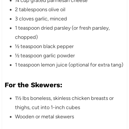
¼ cup grated parmesan cheese
2 tablespoons olive oil
3 cloves garlic, minced
1 teaspoon dried parsley (or fresh parsley,
chopped)
½ teaspoon black pepper
½ teaspoon garlic powder
1 teaspoon lemon juice (optional for extra tang)
For the Skewers:
1½ lbs boneless, skinless chicken breasts or
thighs, cut into 1-inch cubes
Wooden or metal skewers