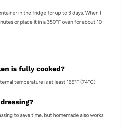
ontainer in the fridge for up to 3 days. When I
inutes or place it in a 350°F oven for about 10
en is fully cooked?
ernal temperature is at least 165°F (74°C).
 dressing?
ressing to save time, but homemade also works