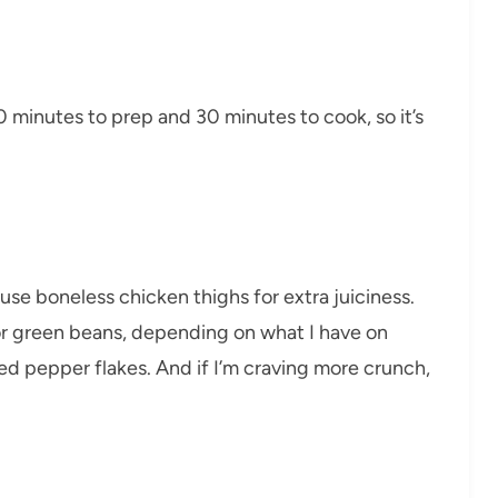
0 minutes to prep and 30 minutes to cook, so it’s
use boneless chicken thighs for extra juiciness.
 or green beans, depending on what I have on
 red pepper flakes. And if I’m craving more crunch,