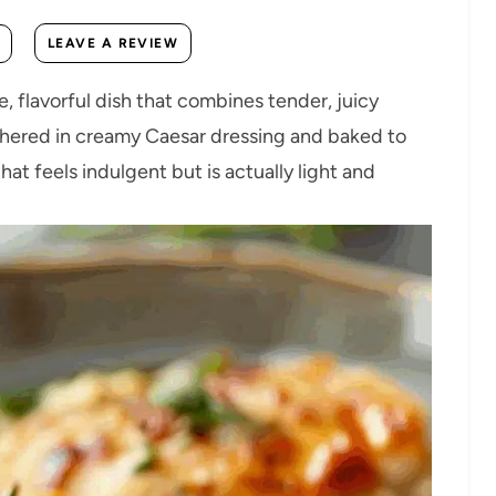
LEAVE A REVIEW
, flavorful dish that combines tender, juicy
othered in creamy Caesar dressing and baked to
hat feels indulgent but is actually light and