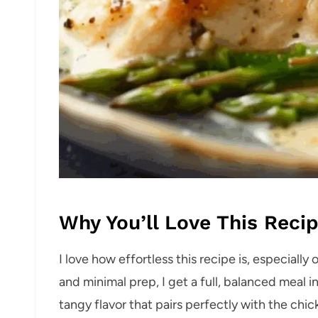
Why You’ll Love This Reci
I love how effortless this recipe is, especiall
and minimal prep, I get a full, balanced meal i
tangy flavor that pairs perfectly with the chi