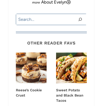
About Evelyn
Search
OTHER READER FAVS
Reese’s Cookie
Sweet Potato
Crust
and Black Bean
Tacos