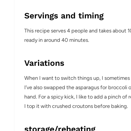
Servings and timing
This recipe serves 4 people and takes about 1
ready in around 40 minutes.
Variations
When I want to switch things up, I sometimes 
I’ve also swapped the asparagus for broccoli
hand. For a spicy kick, I like to add a pinch of
I top it with crushed croutons before baking.
storage/reheating