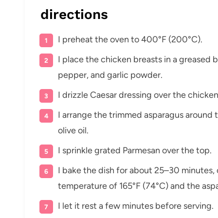
directions
I preheat the oven to 400°F (200°C).
I place the chicken breasts in a greased b
pepper, and garlic powder.
I drizzle Caesar dressing over the chicken
I arrange the trimmed asparagus around th
olive oil.
I sprinkle grated Parmesan over the top.
I bake the dish for about 25–30 minutes, o
temperature of 165°F (74°C) and the aspa
I let it rest a few minutes before serving.