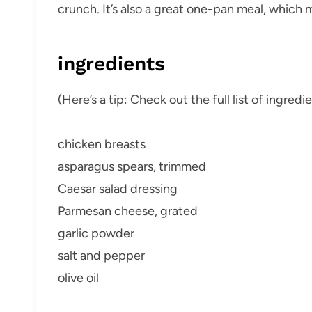
crunch. It’s also a great one-pan meal, which 
ingredients
(Here’s a tip: Check out the full list of ingre
chicken breasts
asparagus spears, trimmed
Caesar salad dressing
Parmesan cheese, grated
garlic powder
salt and pepper
olive oil