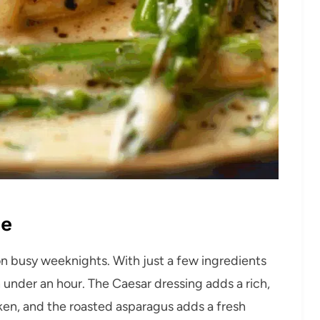
pe
y on busy weeknights. With just a few ingredients
n under an hour. The Caesar dressing adds a rich,
cken, and the roasted asparagus adds a fresh