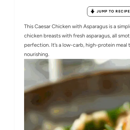
JUMP TO RECIPE
This Caesar Chicken with Asparagus is a simple
chicken breasts with fresh asparagus, all sm
perfection. It’s a low-carb, high-protein meal t
nourishing.