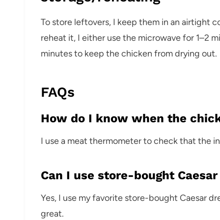
To store leftovers, I keep them in an airtight c
reheat it, I either use the microwave for 1–2 m
minutes to keep the chicken from drying out.
FAQs
How do I know when the chick
I use a meat thermometer to check that the int
Can I use store-bought Caesar
Yes, I use my favorite store-bought Caesar d
great.