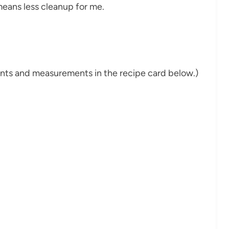
means less cleanup for me.
dients and measurements in the recipe card below.)