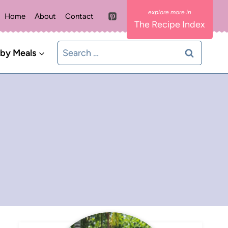
Home
About
Contact
The Recipe Index
Search
 by Meals
for: