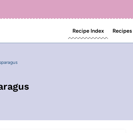
Recipe Index
Recipes
sparagus
aragus