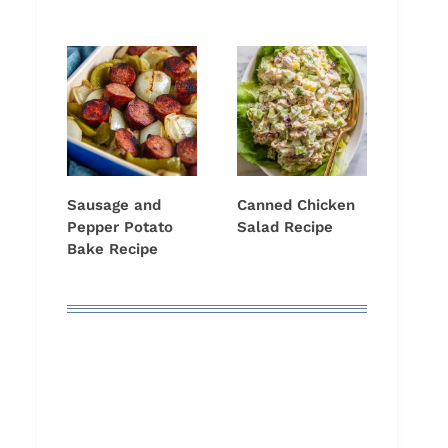
Sausage and
Canned Chicken
Pepper Potato
Salad Recipe
Bake Recipe