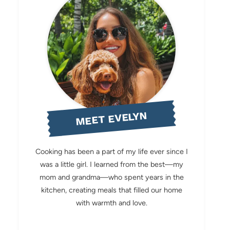
MEET EVELYN
Cooking has been a part of my life ever since I
was a little girl. I learned from the best—my
mom and grandma—who spent years in the
kitchen, creating meals that filled our home
with warmth and love.