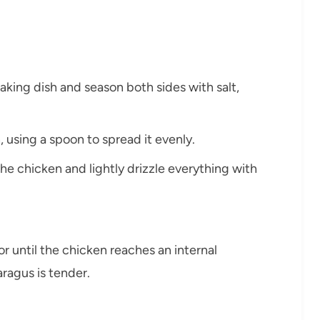
aking dish and season both sides with salt,
, using a spoon to spread it evenly.
e chicken and lightly drizzle everything with
r until the chicken reaches an internal
ragus is tender.