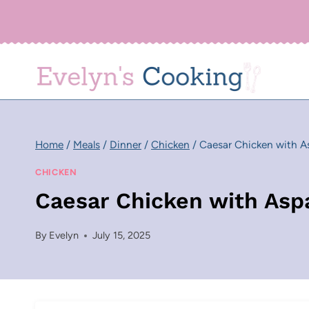
Skip
to
content
Home
/
Meals
/
Dinner
/
Chicken
/
Caesar Chicken with A
CHICKEN
Caesar Chicken with Asp
By
Evelyn
July 15, 2025