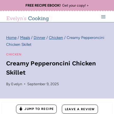
Skip
FREE RECIPE EBOOK!
Get your copy! >
to
content
Home
/
Meals
/
Dinner
/
Chicken
/
Creamy Pepperoncini
Chicken Skillet
CHICKEN
Creamy Pepperoncini Chicken
Skillet
By
Evelyn
September 9, 2025
JUMP TO RECIPE
LEAVE A REVIEW