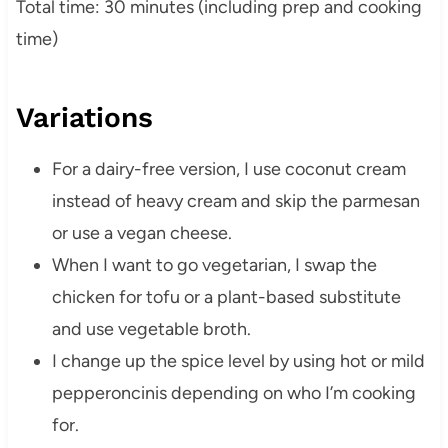
Total time: 30 minutes (including prep and cooking
time)
Variations
For a dairy-free version, I use coconut cream
instead of heavy cream and skip the parmesan
or use a vegan cheese.
When I want to go vegetarian, I swap the
chicken for tofu or a plant-based substitute
and use vegetable broth.
I change up the spice level by using hot or mild
pepperoncinis depending on who I’m cooking
for.