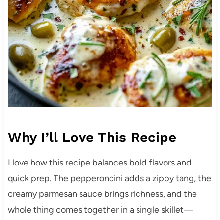
Why I’ll Love This Recipe
I love how this recipe balances bold flavors and
quick prep. The pepperoncini adds a zippy tang, the
creamy parmesan sauce brings richness, and the
whole thing comes together in a single skillet—