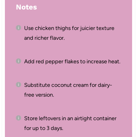
Notes
Use chicken thighs for juicier texture
and richer flavor.
Add red pepper flakes to increase heat.
Substitute coconut cream for dairy-
free version.
Store leftovers in an airtight container
for up to 3 days.