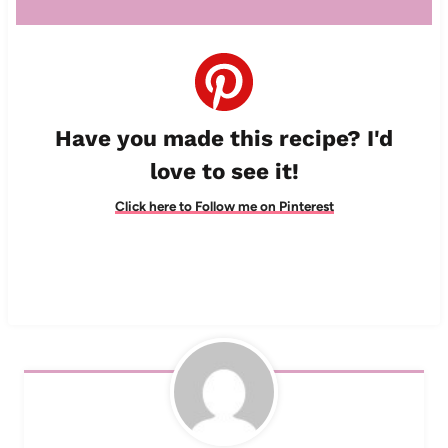
Have you made this recipe? I'd
love to see it!
Click here to Follow me on Pinterest