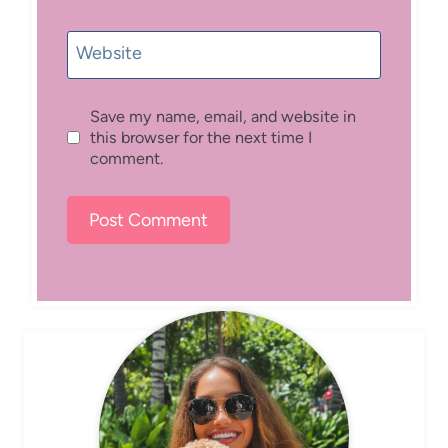
Website
Save my name, email, and website in
this browser for the next time I
comment.