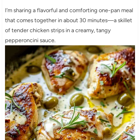
I’m sharing a flavorful and comforting one-pan meal
that comes together in about 30 minutes—a skillet
of tender chicken strips in a creamy, tangy
pepperoncini sauce.