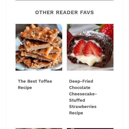
OTHER READER FAVS
The Best Toffee
Deep-Fried
Recipe
Chocolate
Cheesecake-
Stuffed
Strawberries
Recipe