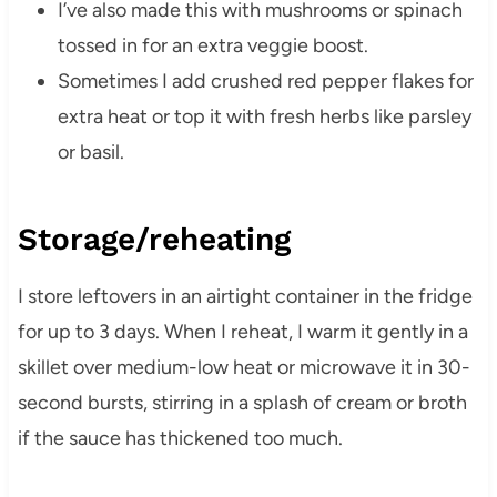
I’ve also made this with mushrooms or spinach
tossed in for an extra veggie boost.
Sometimes I add crushed red pepper flakes for
extra heat or top it with fresh herbs like parsley
or basil.
Storage/reheating
I store leftovers in an airtight container in the fridge
for up to 3 days. When I reheat, I warm it gently in a
skillet over medium-low heat or microwave it in 30-
second bursts, stirring in a splash of cream or broth
if the sauce has thickened too much.