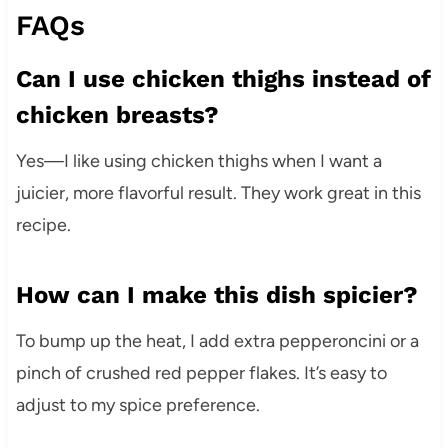
FAQs
Can I use chicken thighs instead of
chicken breasts?
Yes—I like using chicken thighs when I want a
juicier, more flavorful result. They work great in this
recipe.
How can I make this dish spicier?
To bump up the heat, I add extra pepperoncini or a
pinch of crushed red pepper flakes. It’s easy to
adjust to my spice preference.