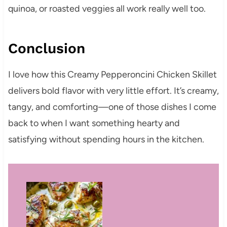
quinoa, or roasted veggies all work really well too.
Conclusion
I love how this Creamy Pepperoncini Chicken Skillet
delivers bold flavor with very little effort. It’s creamy,
tangy, and comforting—one of those dishes I come
back to when I want something hearty and
satisfying without spending hours in the kitchen.