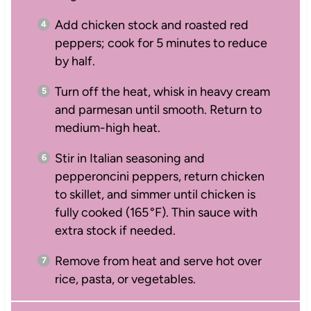
Add chicken stock and roasted red
peppers; cook for 5 minutes to reduce
by half.
Turn off the heat, whisk in heavy cream
and parmesan until smooth. Return to
medium-high heat.
Stir in Italian seasoning and
pepperoncini peppers, return chicken
to skillet, and simmer until chicken is
fully cooked (165 °F). Thin sauce with
extra stock if needed.
Remove from heat and serve hot over
rice, pasta, or vegetables.