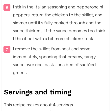
I stir in the Italian seasoning and pepperoncini
peppers, return the chicken to the skillet, and
simmer until it’s fully cooked through and the
sauce thickens. If the sauce becomes too thick,
I thin it out with a bit more chicken stock.
I remove the skillet from heat and serve
immediately, spooning that creamy, tangy
sauce over rice, pasta, or a bed of sautéed
greens.
Servings and timing
This recipe makes about 4 servings.