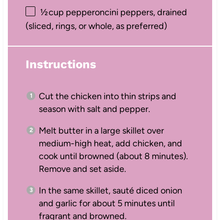
½
cup pepperoncini peppers, drained
(sliced, rings, or whole, as preferred)
Instructions
Cut the chicken into thin strips and
season with salt and pepper.
Melt butter in a large skillet over
medium-high heat, add chicken, and
cook until browned (about 8 minutes).
Remove and set aside.
In the same skillet, sauté diced onion
and garlic for about 5 minutes until
fragrant and browned.