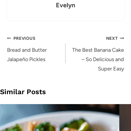
Evelyn
Post
PREVIOUS
NEXT
navigation
Bread and Butter
The Best Banana Cake
Jalapeño Pickles
– So Delicious and
Super Easy
Similar Posts