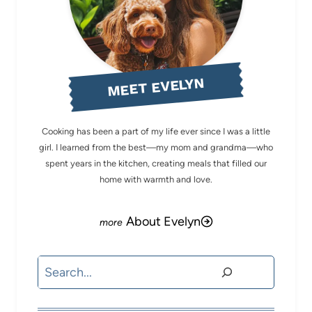
MEET EVELYN
Cooking has been a part of my life ever since I was a little
girl. I learned from the best—my mom and grandma—who
spent years in the kitchen, creating meals that filled our
home with warmth and love.
About Evelyn
Search