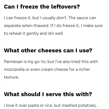
Can I freeze the leftovers?
I can freeze it, but I usually don’t. The sauce can
separate when thawed. If I do freeze it, I make sure
to reheat it gently and stir well.
What other cheeses can I use?
Parmesan is my go-to, but I’ve also tried this with
mozzarella or even cream cheese for a richer
texture.
What should I serve this with?
I love it over pasta or rice, but mashed potatoes,