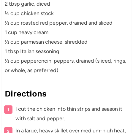
2 tbsp garlic, diced
½ cup chicken stock
½ cup roasted red pepper, drained and sliced
1 cup heavy cream
½ cup parmesan cheese, shredded
1 tbsp Italian seasoning
½ cup pepperoncini peppers, drained (sliced, rings,
or whole, as preferred)
Directions
I cut the chicken into thin strips and season it
with salt and pepper.
In a large, heavy skillet over medium-high heat,