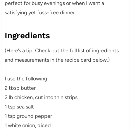
perfect for busy evenings or when I want a
satisfying yet fuss-free dinner.
Ingredients
(Here’s a tip: Check out the full list of ingredients
and measurements in the recipe card below.)
I use the following:
2 tbsp butter
2 lb chicken, cut into thin strips
1 tsp sea salt
1 tsp ground pepper
1 white onion, diced