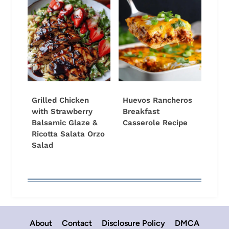
Grilled Chicken
Huevos Rancheros
with Strawberry
Breakfast
Balsamic Glaze &
Casserole Recipe
Ricotta Salata Orzo
Salad
About
Contact
Disclosure Policy
DMCA