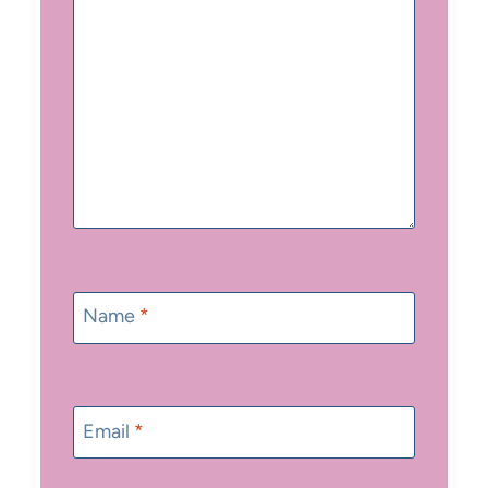
Name
*
Email
*