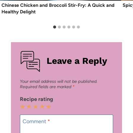
Chinese Chicken and Broccoli Stir-Fry: A Quick and
Spic
Healthy Delight
Leave a Reply
Your email address will not be published.
Required fields are marked
*
Recipe rating
1
2
3
4
5
Star
Stars
Stars
Stars
Stars
Comment
*