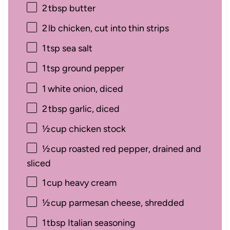
2
tbsp butter
2
lb chicken, cut into thin strips
1
tsp sea salt
1
tsp ground pepper
1
white onion, diced
2
tbsp garlic, diced
½
cup chicken stock
½
cup roasted red pepper, drained and
sliced
1
cup heavy cream
½
cup parmesan cheese, shredded
1
tbsp Italian seasoning