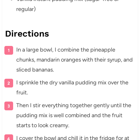
regular)
Directions
In a large bowl, I combine the pineapple
chunks, mandarin oranges with their syrup, and
sliced bananas.
I sprinkle the dry vanilla pudding mix over the
fruit.
Then I stir everything together gently until the
pudding mix is well combined and the fruit
starts to look creamy.
I cover the bowl and chill it in the fridge for at