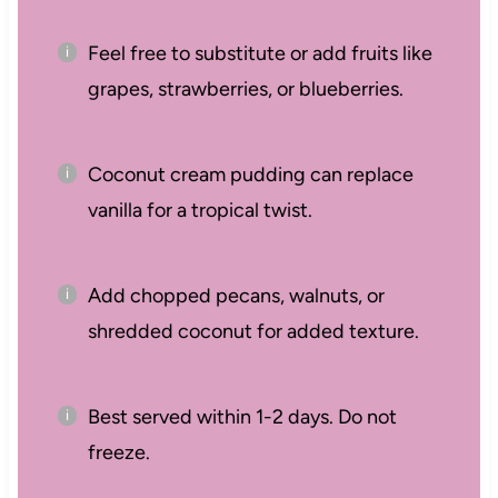
Feel free to substitute or add fruits like
grapes, strawberries, or blueberries.
Coconut cream pudding can replace
vanilla for a tropical twist.
Add chopped pecans, walnuts, or
shredded coconut for added texture.
Best served within 1-2 days. Do not
freeze.