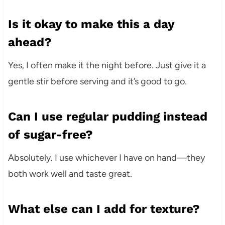
Is it okay to make this a day
ahead?
Yes, I often make it the night before. Just give it a
gentle stir before serving and it’s good to go.
Can I use regular pudding instead
of sugar-free?
Absolutely. I use whichever I have on hand—they
both work well and taste great.
What else can I add for texture?