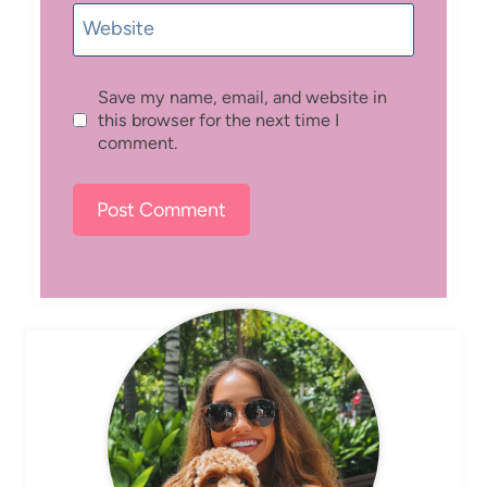
Website
Save my name, email, and website in
this browser for the next time I
comment.