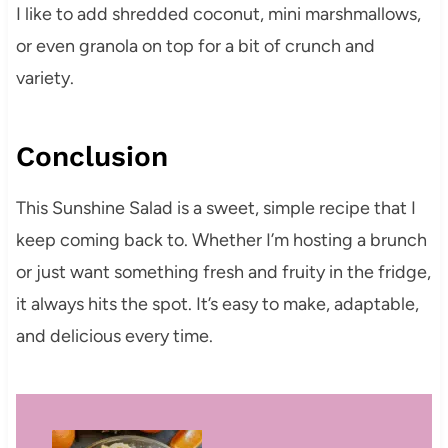
I like to add shredded coconut, mini marshmallows,
or even granola on top for a bit of crunch and
variety.
Conclusion
This Sunshine Salad is a sweet, simple recipe that I
keep coming back to. Whether I’m hosting a brunch
or just want something fresh and fruity in the fridge,
it always hits the spot. It’s easy to make, adaptable,
and delicious every time.