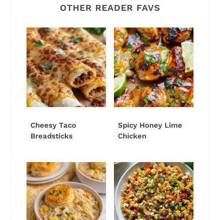
OTHER READER FAVS
Cheesy Taco
Spicy Honey Lime
Breadsticks
Chicken