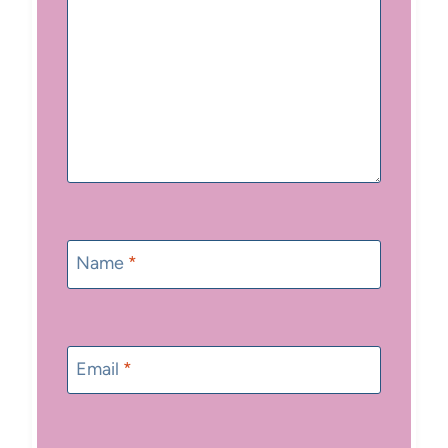
Name
*
Email
*