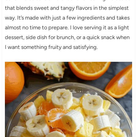
that blends sweet and tangy flavors in the simplest
way. It’s made with just a few ingredients and takes
almost no time to prepare. I love serving it as a light
dessert, side dish for brunch, or a quick snack when
I want something fruity and satisfying.