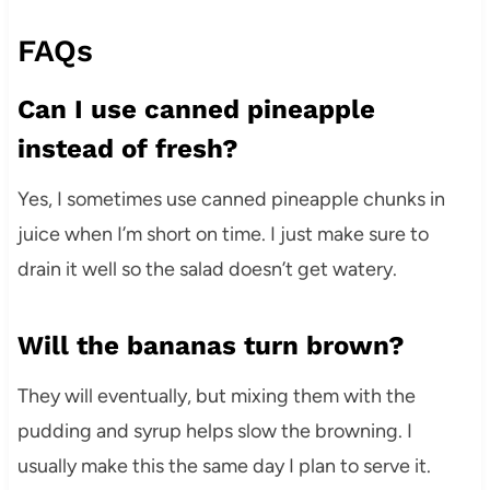
FAQs
Can I use canned pineapple
instead of fresh?
Yes, I sometimes use canned pineapple chunks in
juice when I’m short on time. I just make sure to
drain it well so the salad doesn’t get watery.
Will the bananas turn brown?
They will eventually, but mixing them with the
pudding and syrup helps slow the browning. I
usually make this the same day I plan to serve it.