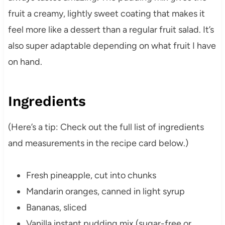
fruit a creamy, lightly sweet coating that makes it
feel more like a dessert than a regular fruit salad. It’s
also super adaptable depending on what fruit I have
on hand.
Ingredients
(Here’s a tip: Check out the full list of ingredients
and measurements in the recipe card below.)
Fresh pineapple, cut into chunks
Mandarin oranges, canned in light syrup
Bananas, sliced
Vanilla instant pudding mix (sugar-free or