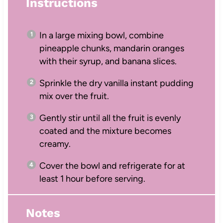
Instructions
In a large mixing bowl, combine
pineapple chunks, mandarin oranges
with their syrup, and banana slices.
Sprinkle the dry vanilla instant pudding
mix over the fruit.
Gently stir until all the fruit is evenly
coated and the mixture becomes
creamy.
Cover the bowl and refrigerate for at
least 1 hour before serving.
Notes