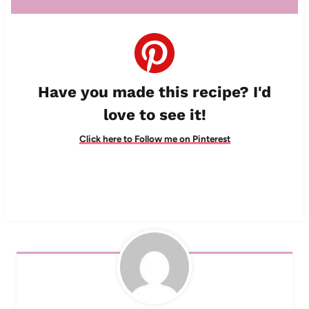
Have you made this recipe? I'd
love to see it!
Click here to Follow me on Pinterest