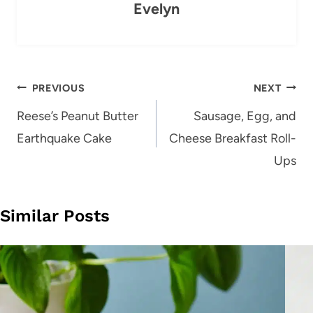
Evelyn
Post
PREVIOUS
NEXT
navigation
Reese’s Peanut Butter
Sausage, Egg, and
Earthquake Cake
Cheese Breakfast Roll-
Ups
Similar Posts