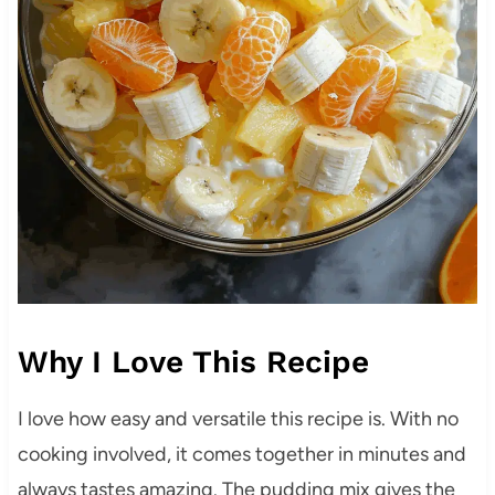
Why I Love This Recipe
I love how easy and versatile this recipe is. With no
cooking involved, it comes together in minutes and
always tastes amazing. The pudding mix gives the