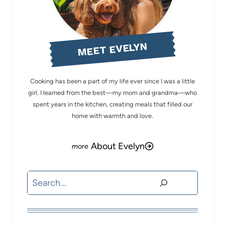
MEET EVELYN
Cooking has been a part of my life ever since I was a little
girl. I learned from the best—my mom and grandma—who
spent years in the kitchen, creating meals that filled our
home with warmth and love.
About Evelyn
Search