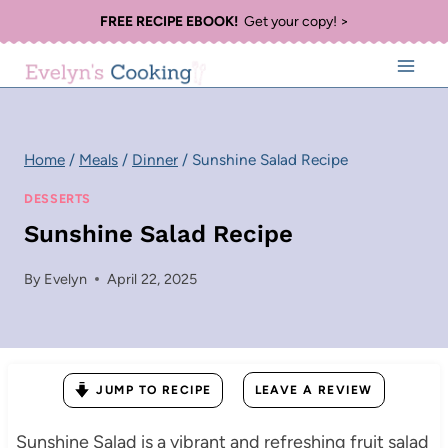
Skip
FREE RECIPE EBOOK!
Get your copy! >
to
content
Home
/
Meals
/
Dinner
/
Sunshine Salad Recipe
DESSERTS
Sunshine Salad Recipe
By
Evelyn
April 22, 2025
JUMP TO RECIPE
LEAVE A REVIEW
Sunshine Salad is a vibrant and refreshing fruit salad