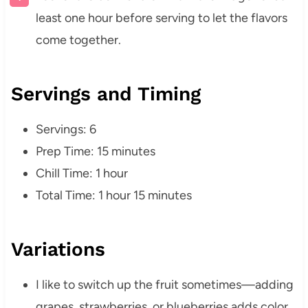
least one hour before serving to let the flavors
come together.
Servings and Timing
Servings: 6
Prep Time: 15 minutes
Chill Time: 1 hour
Total Time: 1 hour 15 minutes
Variations
I like to switch up the fruit sometimes—adding
grapes, strawberries, or blueberries adds color