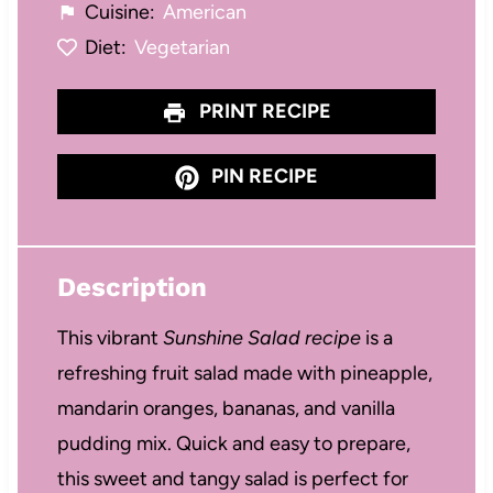
Cuisine:
American
Diet:
Vegetarian
PRINT RECIPE
PIN RECIPE
Description
This vibrant
Sunshine Salad recipe
is a
refreshing fruit salad made with pineapple,
mandarin oranges, bananas, and vanilla
pudding mix. Quick and easy to prepare,
this sweet and tangy salad is perfect for