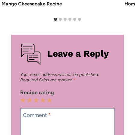
Mango Cheesecake Recipe
Home
Leave a Reply
Your email address will not be published.
Required fields are marked
*
Recipe rating
1
2
3
4
5
Star
Stars
Stars
Stars
Stars
Comment
*