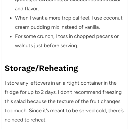
and flavor.
When I want a more tropical feel, I use coconut
cream pudding mix instead of vanilla.
For some crunch, I toss in chopped pecans or
walnuts just before serving.
Storage/Reheating
I store any leftovers in an airtight container in the
fridge for up to 2 days. I don’t recommend freezing
this salad because the texture of the fruit changes
too much. Since it’s meant to be served cold, there’s
no need to reheat.