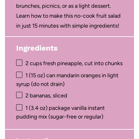
brunches, picnics, or as a light dessert.
Learn how to make this no-cook fruit salad
in just 15 minutes with simple ingredients!
Ingredients
2 cups
fresh pineapple, cut into chunks
1
(15 oz) can mandarin oranges in light
syrup (do not drain)
2
bananas, sliced
1
(3.4 oz) package vanilla instant
pudding mix (sugar-free or regular)