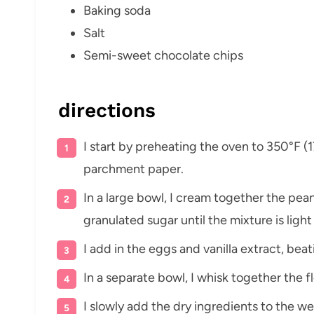
Baking soda
Salt
Semi-sweet chocolate chips
directions
I start by preheating the oven to 350°F (
parchment paper.
In a large bowl, I cream together the pea
granulated sugar until the mixture is light
I add in the eggs and vanilla extract, bea
In a separate bowl, I whisk together the fl
I slowly add the dry ingredients to the we