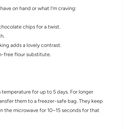
 have on hand or what I’m craving:
hocolate chips for a twist.
ch.
aking adds a lovely contrast.
n-free flour substitute.
om temperature for up to 5 days. For longer
transfer them to a freezer-safe bag. They keep
r in the microwave for 10–15 seconds for that