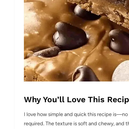
Why You’ll Love This Reci
I love how simple and quick this recipe is—n
required. The texture is soft and chewy, and th