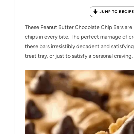
JUMP TO RECIPE
These Peanut Butter Chocolate Chip Bars are
chips in every bite. The perfect marriage of
these bars irresistibly decadent and satisfying
treat tray, or just to satisfy a personal cravin