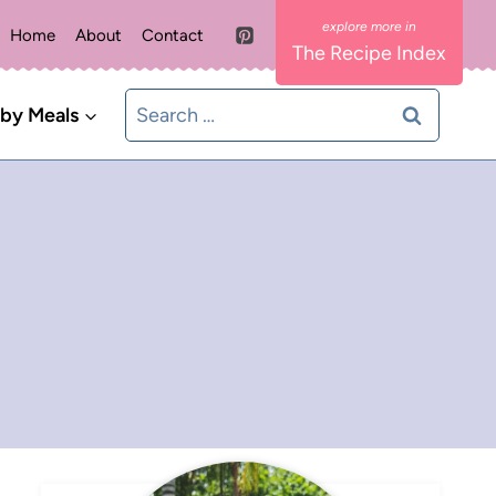
Home
About
Contact
The Recipe Index
Search
 by Meals
for: