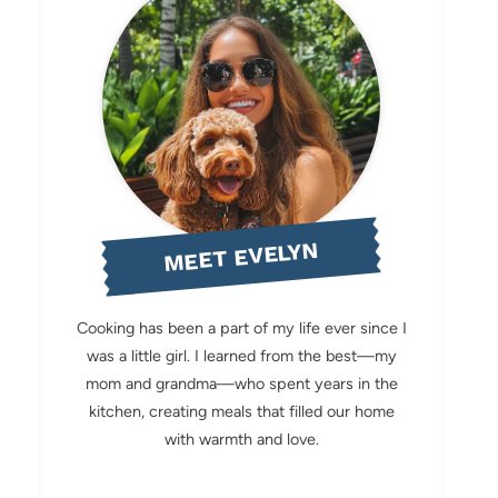
MEET EVELYN
Cooking has been a part of my life ever since I
was a little girl. I learned from the best—my
mom and grandma—who spent years in the
kitchen, creating meals that filled our home
with warmth and love.