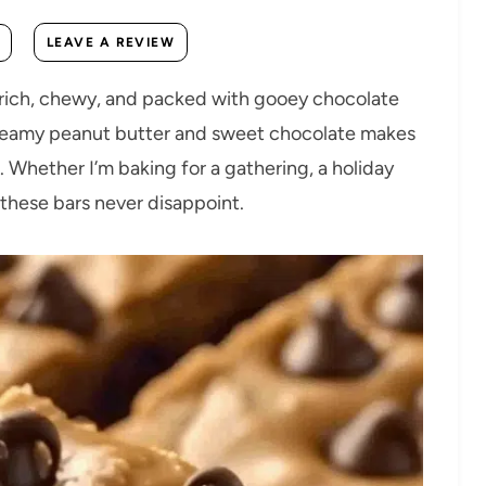
LEAVE A REVIEW
 rich, chewy, and packed with gooey chocolate
 creamy peanut butter and sweet chocolate makes
. Whether I’m baking for a gathering, a holiday
g, these bars never disappoint.