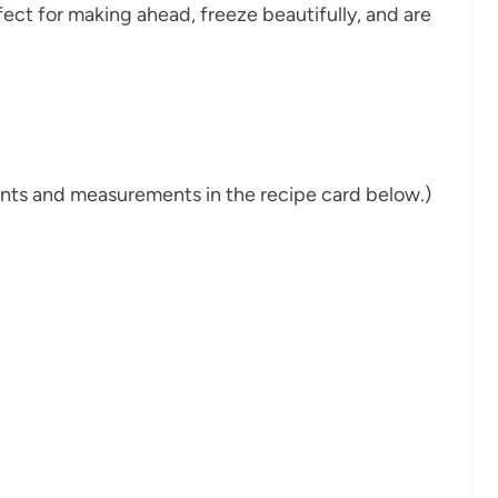
fect for making ahead, freeze beautifully, and are
dients and measurements in the recipe card below.)