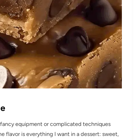
pe
o fancy equipment or complicated techniques
e flavor is everything I want in a dessert: sweet,