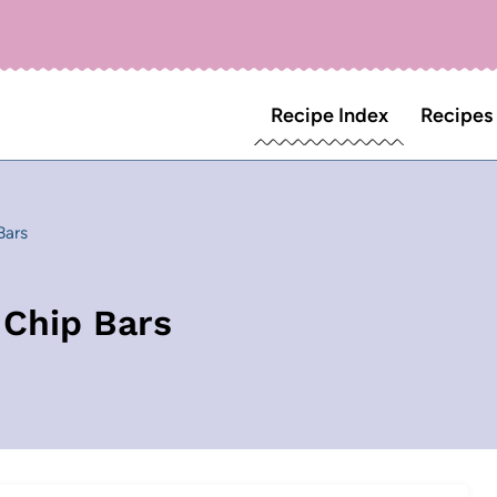
Recipe Index
Recipes
Bars
 Chip Bars