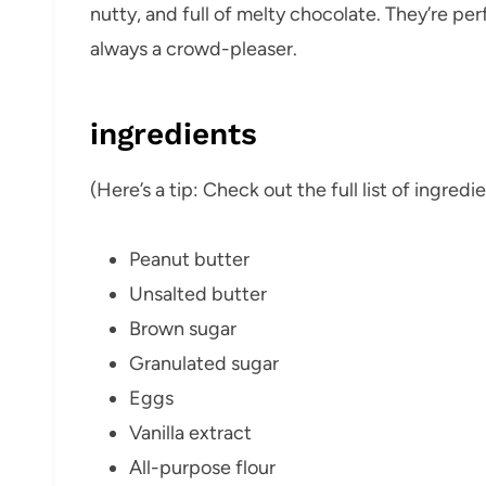
nutty, and full of melty chocolate. They’re per
always a crowd-pleaser.
ingredients
(Here’s a tip: Check out the full list of ingre
Peanut butter
Unsalted butter
Brown sugar
Granulated sugar
Eggs
Vanilla extract
All-purpose flour