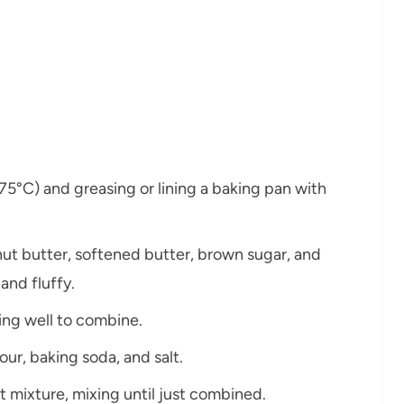
175°C) and greasing or lining a baking pan with
nut butter, softened butter, brown sugar, and
 and fluffy.
ting well to combine.
our, baking soda, and salt.
t mixture, mixing until just combined.