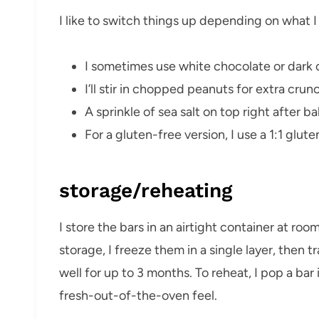
I like to switch things up depending on what I
I sometimes use white chocolate or dark c
I’ll stir in chopped peanuts for extra crun
A sprinkle of sea salt on top right after b
For a gluten-free version, I use a 1:1 glute
storage/reheating
I store the bars in an airtight container at ro
storage, I freeze them in a single layer, then 
well for up to 3 months. To reheat, I pop a ba
fresh-out-of-the-oven feel.