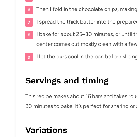
Then I fold in the chocolate chips, making
I spread the thick batter into the prepar
I bake for about 25–30 minutes, or until t
center comes out mostly clean with a fe
I let the bars cool in the pan before slici
Servings and timing
This recipe makes about 16 bars and takes ro
30 minutes to bake. It’s perfect for sharing o
Variations