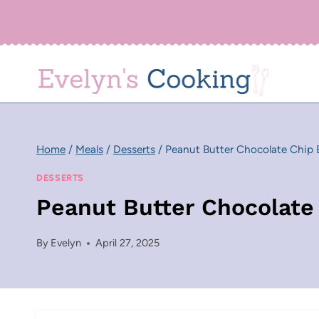
Skip
to
content
Home
/
Meals
/
Desserts
/
Peanut Butter Chocolate Chip 
DESSERTS
Peanut Butter Chocolate
By
Evelyn
April 27, 2025