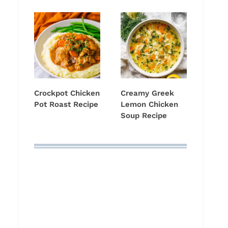
Crockpot Chicken
Creamy Greek
Pot Roast Recipe
Lemon Chicken
Soup Recipe