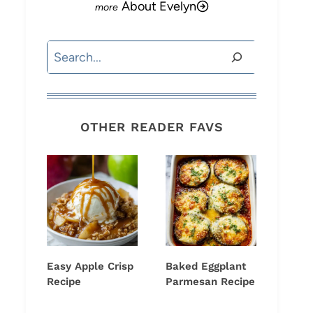
About Evelyn
Search
OTHER READER FAVS
Easy Apple Crisp
Baked Eggplant
Recipe
Parmesan Recipe