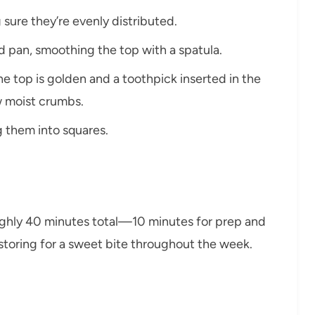
 sure they’re evenly distributed.
ed pan, smoothing the top with a spatula.
he top is golden and a toothpick inserted in the
w moist crumbs.
ng them into squares.
ughly 40 minutes total—10 minutes for prep and
r storing for a sweet bite throughout the week.