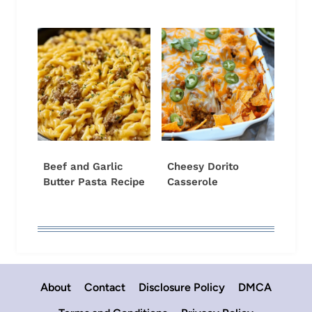
Beef and Garlic
Cheesy Dorito
Butter Pasta Recipe
Casserole
About
Contact
Disclosure Policy
DMCA