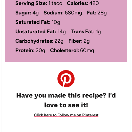
Serving Size:
1 taco
Calories:
420
Sugar:
4g
Sodium:
680mg
Fat:
28g
Saturated Fat:
10g
Unsaturated Fat:
14g
Trans Fat:
1g
Carbohydrates:
22g
Fiber:
2g
Protein:
20g
Cholesterol:
60mg
Have you made this recipe? I'd
love to see it!
Click here to Follow me on Pinterest