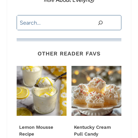
About Evelyn
Search
OTHER READER FAVS
Lemon Mousse
Kentucky Cream
Recipe
Pull Candy