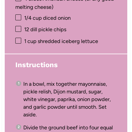
melting cheese)
1/4 cup
diced onion
12
dill pickle chips
1 cup
shredded iceberg lettuce
Instructions
In a bowl, mix together mayonnaise,
pickle relish, Dijon mustard, sugar,
white vinegar, paprika, onion powder,
and garlic powder until smooth. Set
aside.
Divide the ground beef into four equal