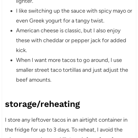
lighter.
I like switching up the sauce with spicy mayo or
even Greek yogurt for a tangy twist.
American cheese is classic, but I also enjoy
these with cheddar or pepper jack for added
kick.
When I want more tacos to go around, I use
smaller street taco tortillas and just adjust the
beef amounts.
storage/reheating
I store any leftover tacos in an airtight container in
the fridge for up to 3 days. To reheat, I avoid the