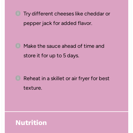
Try different cheeses like cheddar or
pepper jack for added flavor.
Make the sauce ahead of time and
store it for up to 5 days.
Reheat in a skillet or air fryer for best
texture.
Nutrition