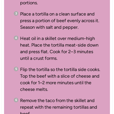
portions.
Place a tortilla on a clean surface and
press a portion of beef evenly across it.
Season with salt and pepper.
Heat oil in a skillet over medium-high
heat. Place the tortilla meat-side down
and press flat. Cook for 2–3 minutes
until a crust forms.
Flip the tortilla so the tortilla side cooks.
Top the beef with a slice of cheese and
cook for 1–2 more minutes until the
cheese melts.
Remove the taco from the skillet and
repeat with the remaining tortillas and
beef.