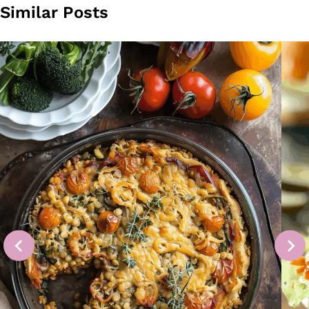
Similar Posts