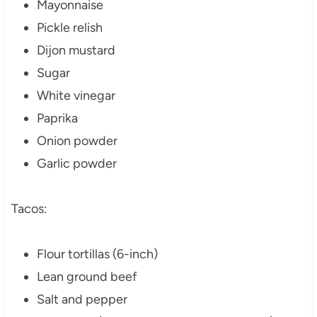
Mayonnaise
Pickle relish
Dijon mustard
Sugar
White vinegar
Paprika
Onion powder
Garlic powder
Tacos:
Flour tortillas (6-inch)
Lean ground beef
Salt and pepper