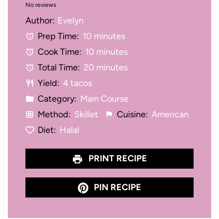
No reviews
S
S
S
S
S
Author:
Evelyn
t
t
t
t
t
Prep Time:
10 minutes
a
a
a
a
a
Cook Time:
10 minutes
r
r
r
r
r
Total Time:
20 minutes
s
s
s
s
Yield:
4 tacos
Category:
Main Course
Method:
Skillet
Cuisine:
American
Diet:
Halal
PRINT RECIPE
PIN RECIPE