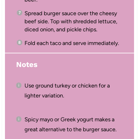
Spread burger sauce over the cheesy
beef side. Top with shredded lettuce,
diced onion, and pickle chips.
Fold each taco and serve immediately.
Notes
Use ground turkey or chicken for a
lighter variation.
Spicy mayo or Greek yogurt makes a
great alternative to the burger sauce.