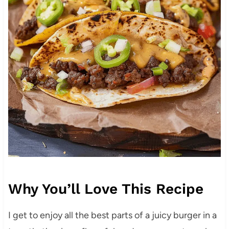
Why You’ll Love This Recipe
I get to enjoy all the best parts of a juicy burger in a