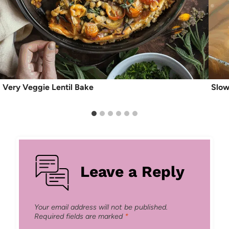
Very Veggie Lentil Bake
Slow
Leave a Reply
Your email address will not be published.
Required fields are marked
*