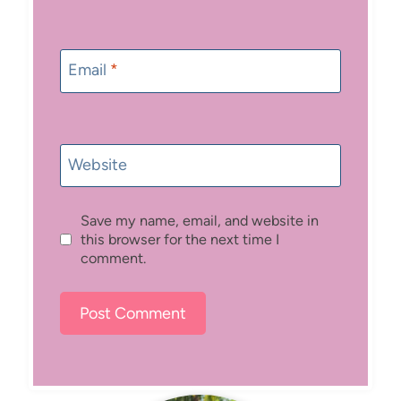
Email
*
Website
Save my name, email, and website in
this browser for the next time I
comment.