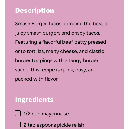
Description
Smash Burger Tacos combine the best of
juicy smash burgers and crispy tacos.
Featuring a flavorful beef patty pressed
onto tortillas, melty cheese, and classic
burger toppings with a tangy burger
sauce, this recipe is quick, easy, and
packed with flavor.
Ingredients
1/2 cup
mayonnaise
2 tablespoons
pickle relish