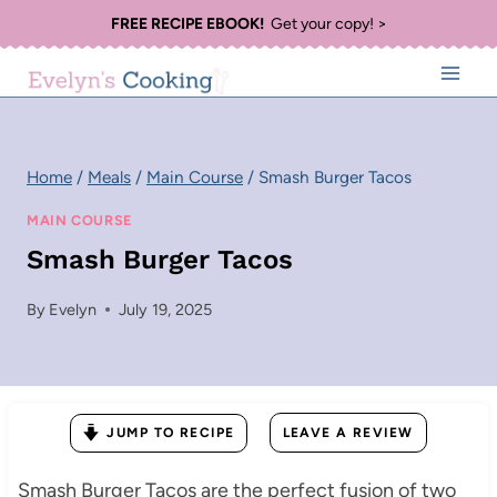
Skip
FREE RECIPE EBOOK!
Get your copy! >
to
content
Home
/
Meals
/
Main Course
/
Smash Burger Tacos
MAIN COURSE
Smash Burger Tacos
By
Evelyn
July 19, 2025
JUMP TO RECIPE
LEAVE A REVIEW
Smash Burger Tacos are the perfect fusion of two