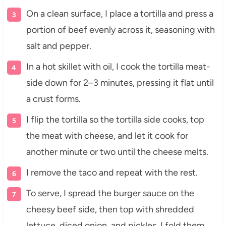
On a clean surface, I place a tortilla and press a
portion of beef evenly across it, seasoning with
salt and pepper.
In a hot skillet with oil, I cook the tortilla meat-
side down for 2–3 minutes, pressing it flat until
a crust forms.
I flip the tortilla so the tortilla side cooks, top
the meat with cheese, and let it cook for
another minute or two until the cheese melts.
I remove the taco and repeat with the rest.
To serve, I spread the burger sauce on the
cheesy beef side, then top with shredded
lettuce, diced onion, and pickles. I fold them