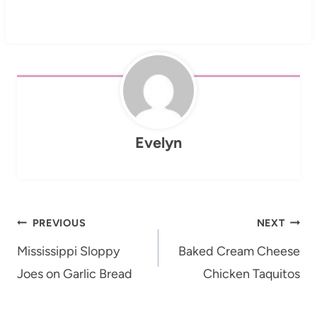
Evelyn
Post
PREVIOUS
NEXT
navigation
Mississippi Sloppy
Baked Cream Cheese
Joes on Garlic Bread
Chicken Taquitos