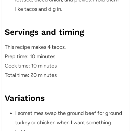
like tacos and dig in.
Servings and timing
This recipe makes 4 tacos.
Prep time: 10 minutes
Cook time: 10 minutes
Total time: 20 minutes
Variations
I sometimes swap the ground beef for ground
turkey or chicken when I want something