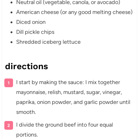
Neutral oil (vegetable, canola, or avocado)
American cheese (or any good melting cheese)
Diced onion
Dill pickle chips
Shredded iceberg lettuce
directions
I start by making the sauce: I mix together
mayonnaise, relish, mustard, sugar, vinegar,
paprika, onion powder, and garlic powder until
smooth.
I divide the ground beef into four equal
portions.