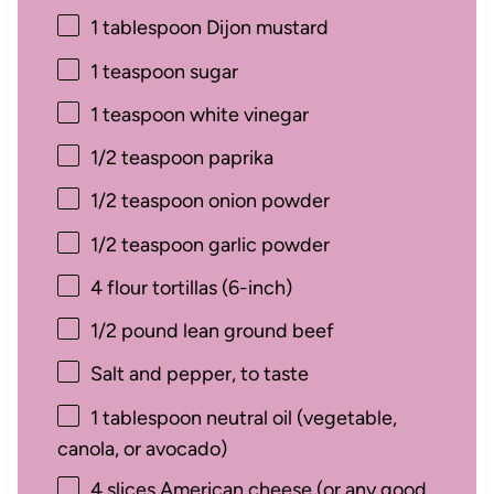
1 tablespoon
Dijon mustard
1 teaspoon
sugar
1 teaspoon
white vinegar
1/2 teaspoon
paprika
1/2 teaspoon
onion powder
1/2 teaspoon
garlic powder
4
flour tortillas (6-inch)
1/2
pound lean ground beef
Salt and pepper, to taste
1 tablespoon
neutral oil (vegetable,
canola, or avocado)
4
slices American cheese (or any good