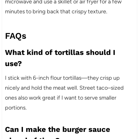
microwave and use a skillet or air fryer for a few
minutes to bring back that crispy texture.
FAQs
What kind of tortillas should I
use?
I stick with 6-inch flour tortillas—they crisp up
nicely and hold the meat well. Street taco–sized
ones also work great if I want to serve smaller
portions.
Can I make the burger sauce