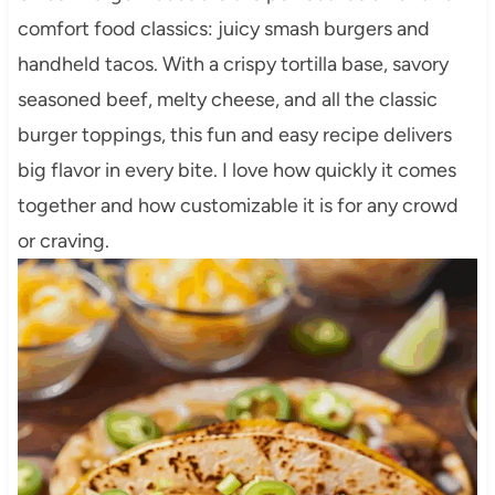
comfort food classics: juicy smash burgers and
handheld tacos. With a crispy tortilla base, savory
seasoned beef, melty cheese, and all the classic
burger toppings, this fun and easy recipe delivers
big flavor in every bite. I love how quickly it comes
together and how customizable it is for any crowd
or craving.