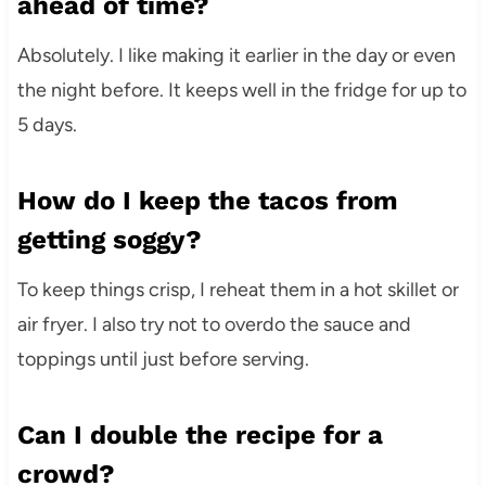
ahead of time?
Absolutely. I like making it earlier in the day or even
the night before. It keeps well in the fridge for up to
5 days.
How do I keep the tacos from
getting soggy?
To keep things crisp, I reheat them in a hot skillet or
air fryer. I also try not to overdo the sauce and
toppings until just before serving.
Can I double the recipe for a
crowd?