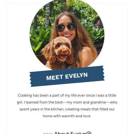
MEET EVELYN
Cooking has been a part of my life ever since I was a little
girl. I learned from the best—my mom and grandma—who
spent years in the kitchen, creating meals that filled our
home with warmth and love.