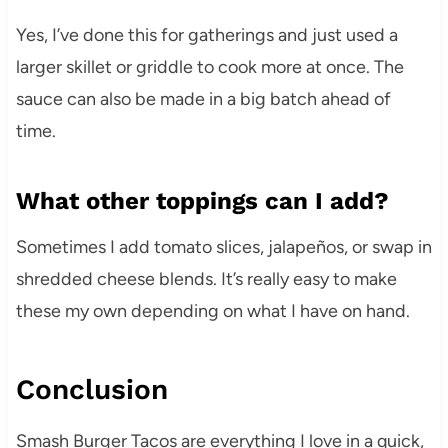
Yes, I’ve done this for gatherings and just used a
larger skillet or griddle to cook more at once. The
sauce can also be made in a big batch ahead of
time.
What other toppings can I add?
Sometimes I add tomato slices, jalapeños, or swap in
shredded cheese blends. It’s really easy to make
these my own depending on what I have on hand.
Conclusion
Smash Burger Tacos are everything I love in a quick,