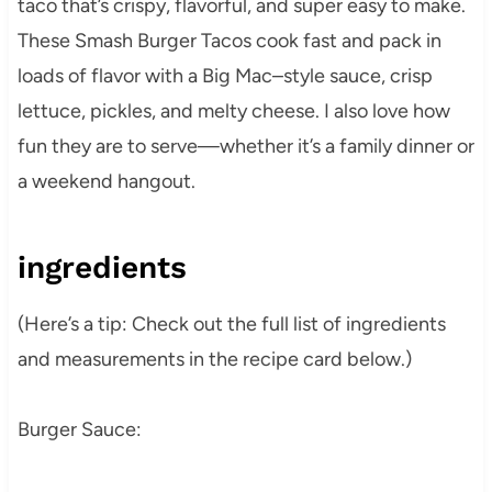
taco that’s crispy, flavorful, and super easy to make.
These Smash Burger Tacos cook fast and pack in
loads of flavor with a Big Mac–style sauce, crisp
lettuce, pickles, and melty cheese. I also love how
fun they are to serve—whether it’s a family dinner or
a weekend hangout.
ingredients
(Here’s a tip: Check out the full list of ingredients
and measurements in the recipe card below.)
Burger Sauce: