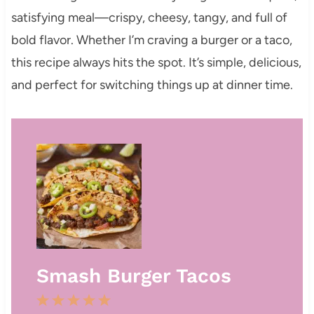
satisfying meal—crispy, cheesy, tangy, and full of
bold flavor. Whether I’m craving a burger or a taco,
this recipe always hits the spot. It’s simple, delicious,
and perfect for switching things up at dinner time.
Smash Burger Tacos
1
2
3
4
5