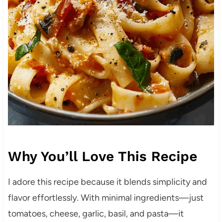
Why You’ll Love This Recipe
I adore this recipe because it blends simplicity and
flavor effortlessly. With minimal ingredients—just
tomatoes, cheese, garlic, basil, and pasta—it