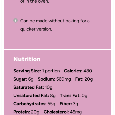
or in the oven.
Can be made without baking for a
quicker version.
Nutrition
Serving Size:
1 portion
Calories:
480
Sugar:
6g
Sodium:
560mg
Fat:
20g
Saturated Fat:
10g
Unsaturated Fat:
8g
Trans Fat:
0g
Carbohydrates:
55g
Fiber:
3g
Protein:
20g
Cholesterol:
45mg