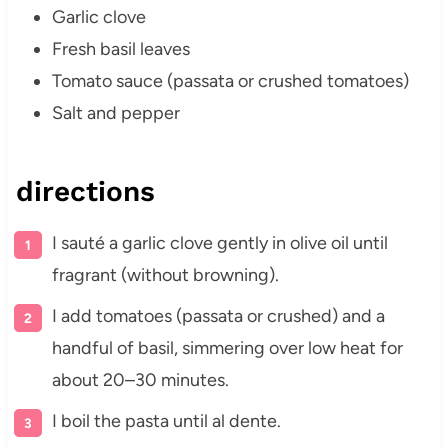
Garlic clove
Fresh basil leaves
Tomato sauce (passata or crushed tomatoes)
Salt and pepper
directions
I sauté a garlic clove gently in olive oil until
fragrant (without browning).
I add tomatoes (passata or crushed) and a
handful of basil, simmering over low heat for
about 20–30 minutes.
I boil the pasta until al dente.