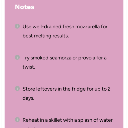
Notes
Use well-drained fresh mozzarella for
best melting results.
Try smoked scamorza or provola for a
twist.
Store leftovers in the fridge for up to 2
days.
Reheat in a skillet with a splash of water