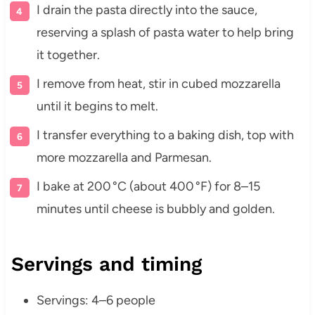
I drain the pasta directly into the sauce,
reserving a splash of pasta water to help bring
it together.
I remove from heat, stir in cubed mozzarella
until it begins to melt.
I transfer everything to a baking dish, top with
more mozzarella and Parmesan.
I bake at 200 °C (about 400 °F) for 8–15
minutes until cheese is bubbly and golden.
Servings and timing
Servings: 4–6 people