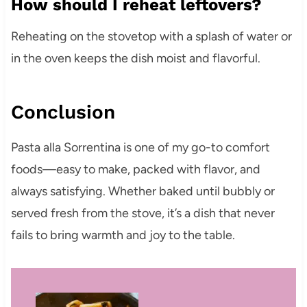
How should I reheat leftovers?
Reheating on the stovetop with a splash of water or
in the oven keeps the dish moist and flavorful.
Conclusion
Pasta alla Sorrentina is one of my go-to comfort
foods—easy to make, packed with flavor, and
always satisfying. Whether baked until bubbly or
served fresh from the stove, it’s a dish that never
fails to bring warmth and joy to the table.