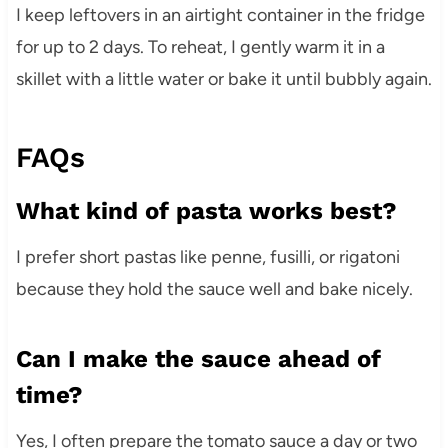
I keep leftovers in an airtight container in the fridge
for up to 2 days. To reheat, I gently warm it in a
skillet with a little water or bake it until bubbly again.
FAQs
What kind of pasta works best?
I prefer short pastas like penne, fusilli, or rigatoni
because they hold the sauce well and bake nicely.
Can I make the sauce ahead of
time?
Yes, I often prepare the tomato sauce a day or two