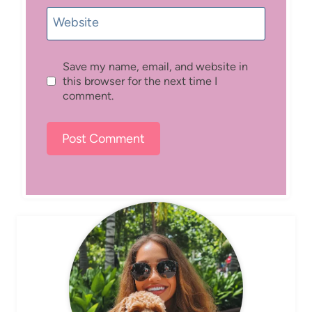
Website
Save my name, email, and website in
this browser for the next time I
comment.