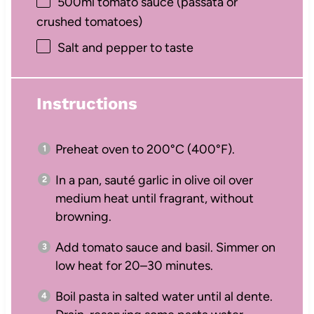
500
ml tomato sauce (passata or
crushed tomatoes)
Salt and pepper to taste
Instructions
Preheat oven to 200°C (400°F).
In a pan, sauté garlic in olive oil over
medium heat until fragrant, without
browning.
Add tomato sauce and basil. Simmer on
low heat for 20–30 minutes.
Boil pasta in salted water until al dente.