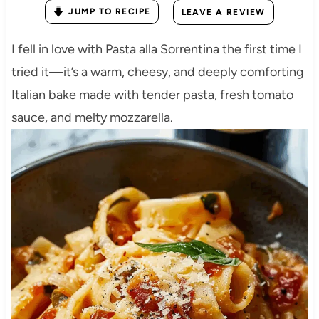
JUMP TO RECIPE
LEAVE A REVIEW
I fell in love with Pasta alla Sorrentina the first time I
tried it—it’s a warm, cheesy, and deeply comforting
Italian bake made with tender pasta, fresh tomato
sauce, and melty mozzarella.