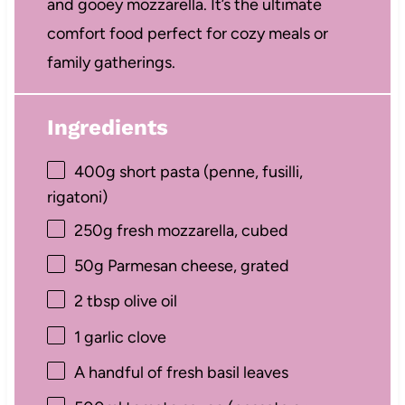
and gooey mozzarella. It’s the ultimate
comfort food perfect for cozy meals or
family gatherings.
Ingredients
400g
short pasta (penne, fusilli,
rigatoni)
250g
fresh mozzarella, cubed
50g
Parmesan cheese, grated
2 tbsp
olive oil
1
garlic clove
A handful of fresh basil leaves