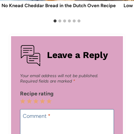
No Knead Cheddar Bread in the Dutch Oven Recipe
Low 
Leave a Reply
Your email address will not be published.
Required fields are marked
*
Recipe rating
1
2
3
4
5
Star
Stars
Stars
Stars
Stars
Comment
*