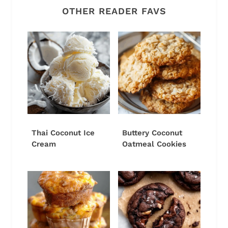
OTHER READER FAVS
Thai Coconut Ice
Buttery Coconut
Cream
Oatmeal Cookies