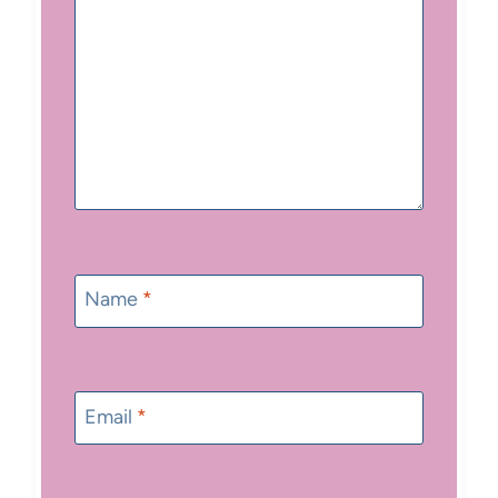
Name
*
Email
*