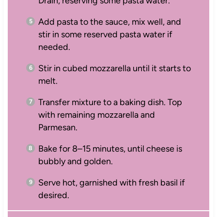
Drain, reserving some pasta water.
Add pasta to the sauce, mix well, and
stir in some reserved pasta water if
needed.
Stir in cubed mozzarella until it starts to
melt.
Transfer mixture to a baking dish. Top
with remaining mozzarella and
Parmesan.
Bake for 8–15 minutes, until cheese is
bubbly and golden.
Serve hot, garnished with fresh basil if
desired.