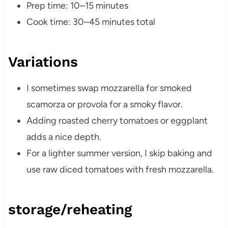
Prep time: 10–15 minutes
Cook time: 30–45 minutes total
Variations
I sometimes swap mozzarella for smoked
scamorza or provola for a smoky flavor.
Adding roasted cherry tomatoes or eggplant
adds a nice depth.
For a lighter summer version, I skip baking and
use raw diced tomatoes with fresh mozzarella.
storage/reheating