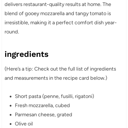
delivers restaurant-quality results at home. The
blend of gooey mozzarella and tangy tomato is
irresistible, making it a perfect comfort dish year-
round.
ingredients
(Here’s a tip: Check out the full list of ingredients
and measurements in the recipe card below.)
Short pasta (penne, fusilli, rigatoni)
Fresh mozzarella, cubed
Parmesan cheese, grated
Olive oil