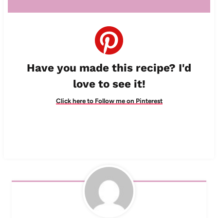
Have you made this recipe? I'd
love to see it!
Click here to Follow me on Pinterest