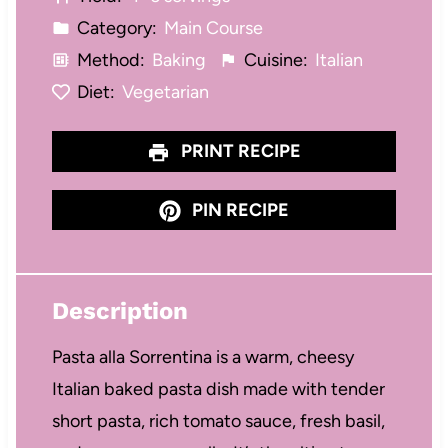
s
s
s
s
Category:
Main Course
Method:
Baking
Cuisine:
Italian
Diet:
Vegetarian
PRINT RECIPE
PIN RECIPE
Description
Pasta alla Sorrentina is a warm, cheesy
Italian baked pasta dish made with tender
short pasta, rich tomato sauce, fresh basil,