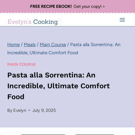
Skip
FREE RECIPE EBOOK!
Get your copy! >
to
content
Home
/
Meals
/
Main Course
/
Pasta alla Sorrentina: An
Incredible, Ultimate Comfort Food
MAIN COURSE
Pasta alla Sorrentina: An
Incredible, Ultimate Comfort
Food
By
Evelyn
July 9, 2025