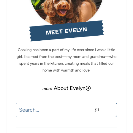
MEET EVELYN
Cooking has been a part of my life ever since I was a little
girl. I learned from the best—my mom and grandma—who
spent years in the kitchen, creating meals that filled our
home with warmth and love.
About Evelyn
Search