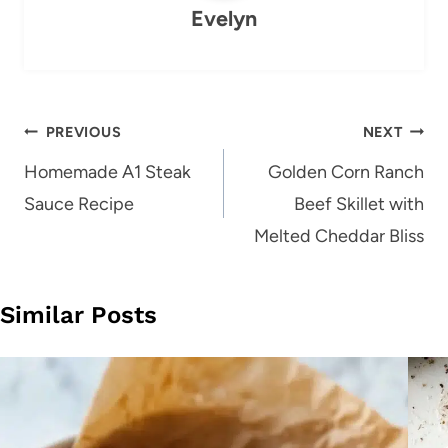
Evelyn
Post
PREVIOUS
NEXT
navigation
Homemade A1 Steak
Golden Corn Ranch
Sauce Recipe
Beef Skillet with
Melted Cheddar Bliss
Similar Posts