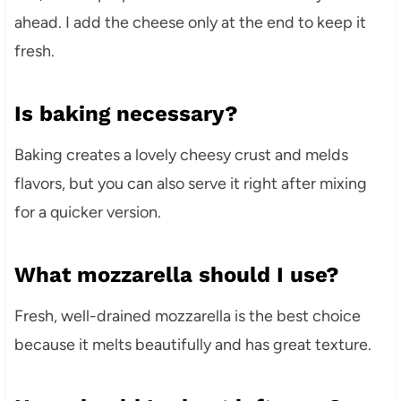
ahead. I add the cheese only at the end to keep it
fresh.
Is baking necessary?
Baking creates a lovely cheesy crust and melds
flavors, but you can also serve it right after mixing
for a quicker version.
What mozzarella should I use?
Fresh, well-drained mozzarella is the best choice
because it melts beautifully and has great texture.