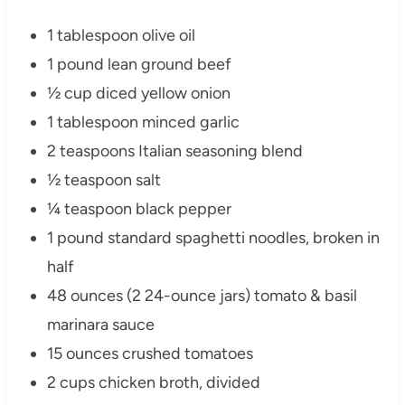
1 tablespoon olive oil
1 pound lean ground beef
½ cup diced yellow onion
1 tablespoon minced garlic
2 teaspoons Italian seasoning blend
½ teaspoon salt
¼ teaspoon black pepper
1 pound standard spaghetti noodles, broken in
half
48 ounces (2 24-ounce jars) tomato & basil
marinara sauce
15 ounces crushed tomatoes
2 cups chicken broth, divided