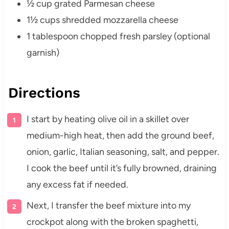
½ cup grated Parmesan cheese
1½ cups shredded mozzarella cheese
1 tablespoon chopped fresh parsley (optional
garnish)
Directions
I start by heating olive oil in a skillet over
medium-high heat, then add the ground beef,
onion, garlic, Italian seasoning, salt, and pepper.
I cook the beef until it’s fully browned, draining
any excess fat if needed.
Next, I transfer the beef mixture into my
crockpot along with the broken spaghetti,