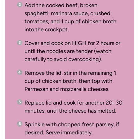
Add the cooked beef, broken
spaghetti, marinara sauce, crushed
tomatoes, and 1 cup of chicken broth
into the crockpot.
Cover and cook on HIGH for 2 hours or
until the noodles are tender (watch
carefully to avoid overcooking).
Remove the lid, stir in the remaining 1
cup of chicken broth, then top with
Parmesan and mozzarella cheeses.
Replace lid and cook for another 20–30
minutes, until the cheese has melted.
Sprinkle with chopped fresh parsley, if
desired. Serve immediately.