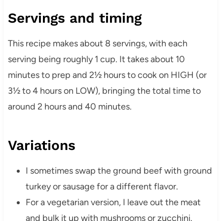
Servings and timing
This recipe makes about 8 servings, with each
serving being roughly 1 cup. It takes about 10
minutes to prep and 2½ hours to cook on HIGH (or
3½ to 4 hours on LOW), bringing the total time to
around 2 hours and 40 minutes.
Variations
I sometimes swap the ground beef with ground
turkey or sausage for a different flavor.
For a vegetarian version, I leave out the meat
and bulk it up with mushrooms or zucchini.