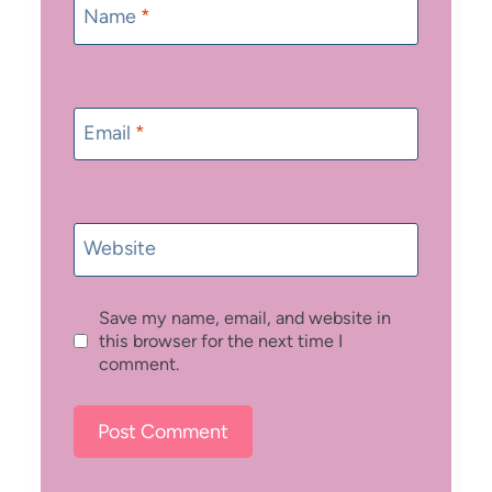
Name
*
Email
*
Website
Save my name, email, and website in
this browser for the next time I
comment.