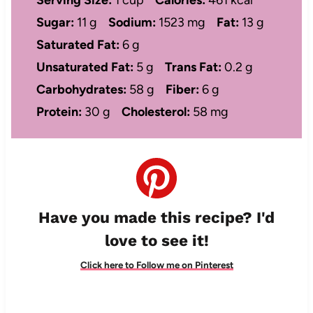
Sugar:
11 g
Sodium:
1523 mg
Fat:
13 g
Saturated Fat:
6 g
Unsaturated Fat:
5 g
Trans Fat:
0.2 g
Carbohydrates:
58 g
Fiber:
6 g
Protein:
30 g
Cholesterol:
58 mg
Have you made this recipe? I'd
love to see it!
Click here to Follow me on Pinterest