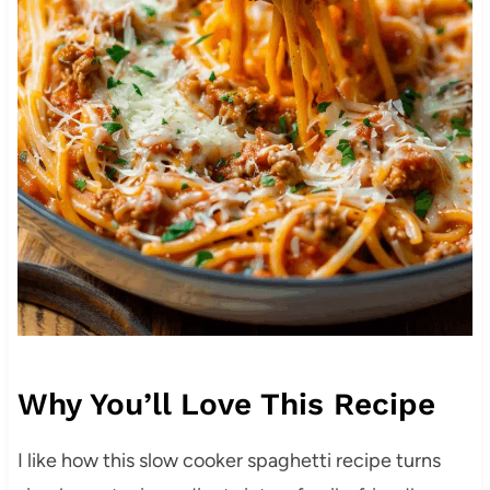
Why You’ll Love This Recipe
I like how this slow cooker spaghetti recipe turns