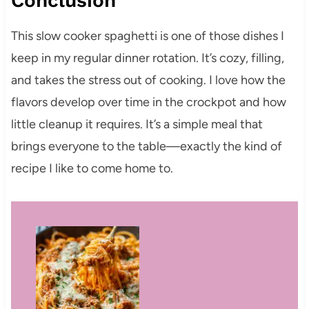
Conclusion
This slow cooker spaghetti is one of those dishes I
keep in my regular dinner rotation. It’s cozy, filling,
and takes the stress out of cooking. I love how the
flavors develop over time in the crockpot and how
little cleanup it requires. It’s a simple meal that
brings everyone to the table—exactly the kind of
recipe I like to come home to.