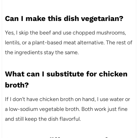
Can I make this dish vegetarian?
Yes, I skip the beef and use chopped mushrooms,
lentils, or a plant-based meat alternative. The rest of
the ingredients stay the same.
What can I substitute for chicken
broth?
If I don’t have chicken broth on hand, I use water or
a low-sodium vegetable broth. Both work just fine
and still keep the dish flavorful.