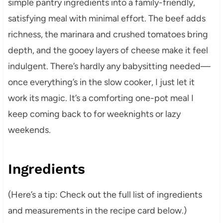
simple pantry ingredients into a family-friendly,
satisfying meal with minimal effort. The beef adds
richness, the marinara and crushed tomatoes bring
depth, and the gooey layers of cheese make it feel
indulgent. There’s hardly any babysitting needed—
once everything’s in the slow cooker, I just let it
work its magic. It’s a comforting one-pot meal I
keep coming back to for weeknights or lazy
weekends.
Ingredients
(Here’s a tip: Check out the full list of ingredients
and measurements in the recipe card below.)