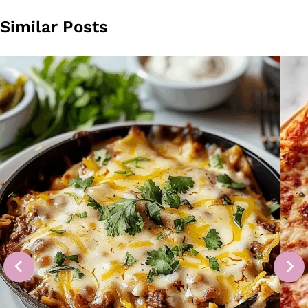
Similar Posts