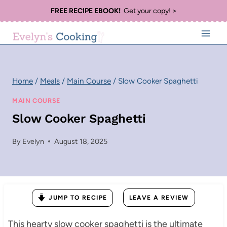
Skip
FREE RECIPE EBOOK!
Get your copy! >
to
content
Home
/
Meals
/
Main Course
/
Slow Cooker Spaghetti
MAIN COURSE
Slow Cooker Spaghetti
By
Evelyn
August 18, 2025
JUMP TO RECIPE
LEAVE A REVIEW
This hearty slow cooker spaghetti is the ultimate