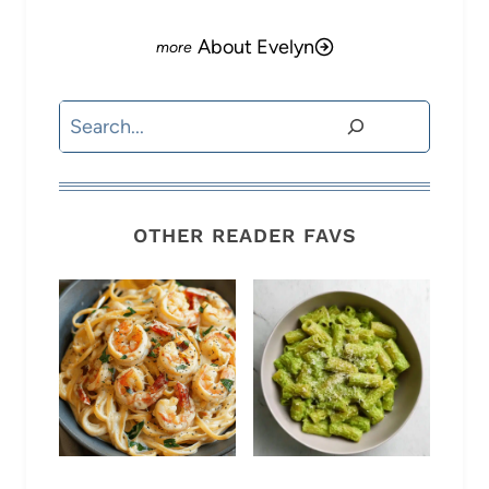
About Evelyn
Search
OTHER READER FAVS