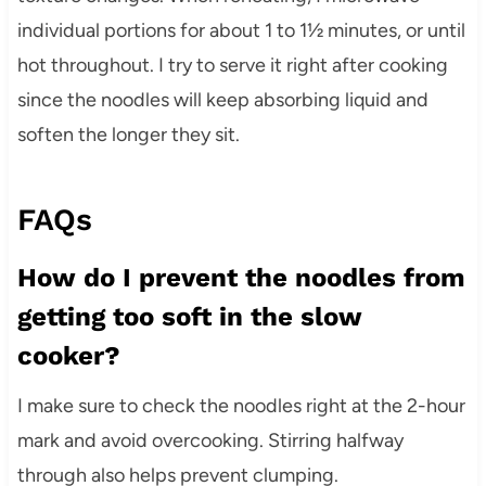
individual portions for about 1 to 1½ minutes, or until
hot throughout. I try to serve it right after cooking
since the noodles will keep absorbing liquid and
soften the longer they sit.
FAQs
How do I prevent the noodles from
getting too soft in the slow
cooker?
I make sure to check the noodles right at the 2-hour
mark and avoid overcooking. Stirring halfway
through also helps prevent clumping.