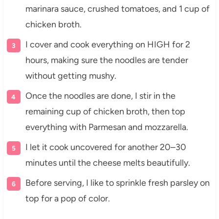
marinara sauce, crushed tomatoes, and 1 cup of
chicken broth.
I cover and cook everything on HIGH for 2
hours, making sure the noodles are tender
without getting mushy.
Once the noodles are done, I stir in the
remaining cup of chicken broth, then top
everything with Parmesan and mozzarella.
I let it cook uncovered for another 20–30
minutes until the cheese melts beautifully.
Before serving, I like to sprinkle fresh parsley on
top for a pop of color.