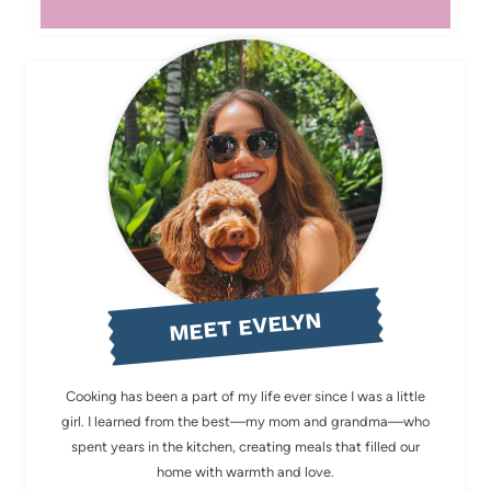
MEET EVELYN
Cooking has been a part of my life ever since I was a little
girl. I learned from the best—my mom and grandma—who
spent years in the kitchen, creating meals that filled our
home with warmth and love.