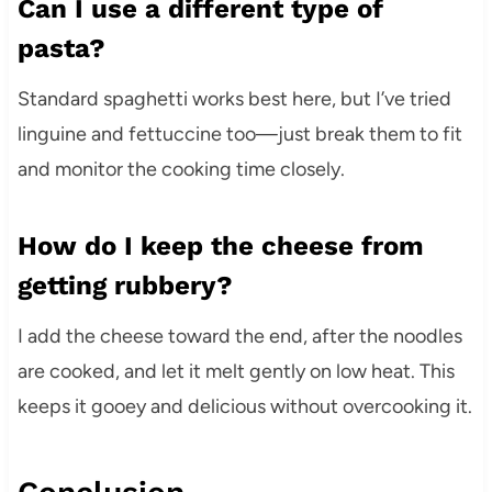
Can I use a different type of
pasta?
Standard spaghetti works best here, but I’ve tried
linguine and fettuccine too—just break them to fit
and monitor the cooking time closely.
How do I keep the cheese from
getting rubbery?
I add the cheese toward the end, after the noodles
are cooked, and let it melt gently on low heat. This
keeps it gooey and delicious without overcooking it.