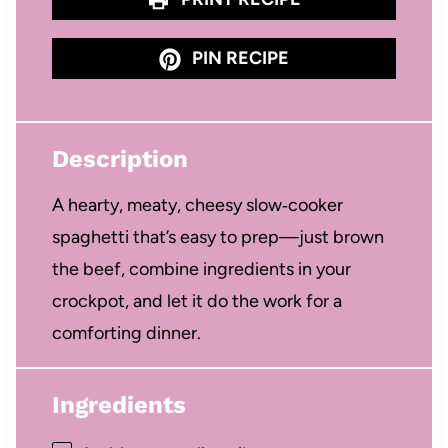
PIN RECIPE
Description
A hearty, meaty, cheesy slow‑cooker
spaghetti that’s easy to prep—just brown
the beef, combine ingredients in your
crockpot, and let it do the work for a
comforting dinner.
Ingredients