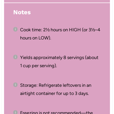
Notes
Cook time: 2½ hours on HIGH (or 3½–4
hours on LOW).
Yields approximately 8 servings (about
1 cup per serving).
Storage: Refrigerate leftovers in an
airtight container for up to 3 days.
Freezing is not recommended—the