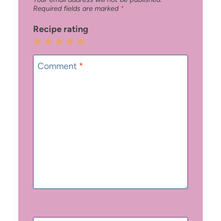
Required fields are marked
*
Recipe rating
1
2
3
4
5
Star
Stars
Stars
Stars
Stars
Comment
*