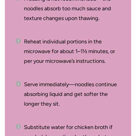
noodles absorb too much sauce and
texture changes upon thawing.
Reheat individual portions in the
microwave for about 1–1½ minutes, or
per your microwave’s instructions.
Serve immediately—noodles continue
absorbing liquid and get softer the
longer they sit.
Substitute water for chicken broth if