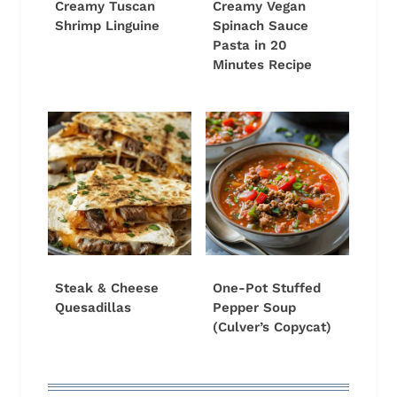
Creamy Tuscan
Creamy Vegan
Shrimp Linguine
Spinach Sauce
Pasta in 20
Minutes Recipe
Steak & Cheese
One-Pot Stuffed
Quesadillas
Pepper Soup
(Culver’s Copycat)