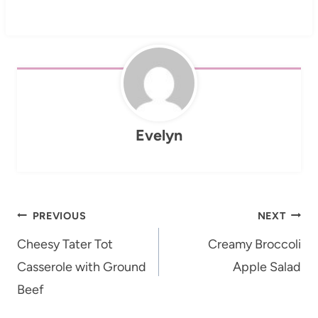
Evelyn
Post
PREVIOUS
NEXT
navigation
Cheesy Tater Tot
Creamy Broccoli
Casserole with Ground
Apple Salad
Beef