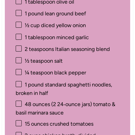
1 tablespoon
olive oil
1
pound lean ground beef
½ cup
diced yellow onion
1 tablespoon
minced garlic
2 teaspoons
Italian seasoning blend
½ teaspoon
salt
¼ teaspoon
black pepper
1
pound standard spaghetti noodles,
broken in half
48 ounces
(
2
24‑ounce jars) tomato &
basil marinara sauce
15 ounces
crushed tomatoes