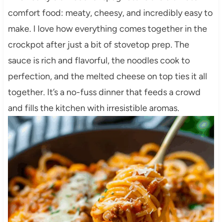
comfort food: meaty, cheesy, and incredibly easy to
make. I love how everything comes together in the
crockpot after just a bit of stovetop prep. The
sauce is rich and flavorful, the noodles cook to
perfection, and the melted cheese on top ties it all
together. It’s a no-fuss dinner that feeds a crowd
and fills the kitchen with irresistible aromas.