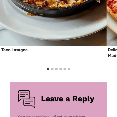
Taco Lasagna
Deli
Made
Leave a Reply
Your email address will not be published.