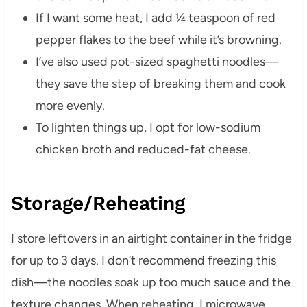
If I want some heat, I add ¼ teaspoon of red
pepper flakes to the beef while it’s browning.
I’ve also used pot-sized spaghetti noodles—
they save the step of breaking them and cook
more evenly.
To lighten things up, I opt for low-sodium
chicken broth and reduced-fat cheese.
Storage/Reheating
I store leftovers in an airtight container in the fridge
for up to 3 days. I don’t recommend freezing this
dish—the noodles soak up too much sauce and the
texture changes. When reheating, I microwave