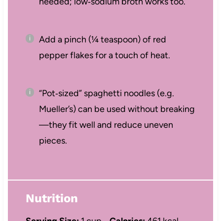
needed; low‑sodium broth works too.
Add a pinch (¼ teaspoon) of red
pepper flakes for a touch of heat.
“Pot‑sized” spaghetti noodles (e.g.
Mueller’s) can be used without breaking
—they fit well and reduce uneven
pieces.
Nutrition
Serving Size:
1 cup
Calories:
461 kcal