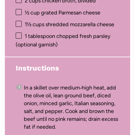
2 cups
chicken broth, divided
½ cup
grated Parmesan cheese
1½ cups
shredded mozzarella cheese
1 tablespoon
chopped fresh parsley
(optional garnish)
Instructions
In a skillet over medium‑high heat, add
the olive oil, lean ground beef, diced
onion, minced garlic, Italian seasoning,
salt, and pepper. Cook and brown the
beef until no pink remains; drain excess
fat if needed.