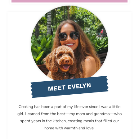
MEET EVELYN
Cooking has been a part of my life ever since I was a little
girl. I learned from the best—my mom and grandma—who
spent years in the kitchen, creating meals that filled our
home with warmth and love.