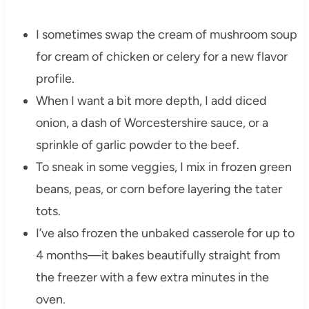
I sometimes swap the cream of mushroom soup
for cream of chicken or celery for a new flavor
profile.
When I want a bit more depth, I add diced
onion, a dash of Worcestershire sauce, or a
sprinkle of garlic powder to the beef.
To sneak in some veggies, I mix in frozen green
beans, peas, or corn before layering the tater
tots.
I’ve also frozen the unbaked casserole for up to
4 months—it bakes beautifully straight from
the freezer with a few extra minutes in the
oven.