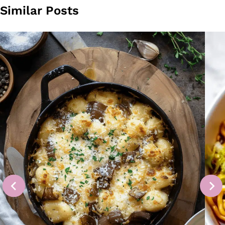
Similar Posts