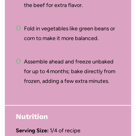
the beef for extra flavor.
Fold in vegetables like green beans or
corn to make it more balanced.
Assemble ahead and freeze unbaked
for up to 4 months; bake directly from
frozen, adding a few extra minutes.
Nutrition
Serving Size:
1/4 of recipe