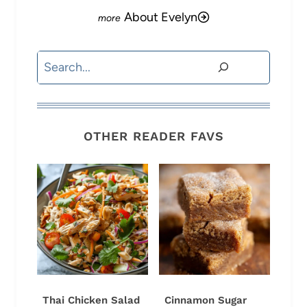
About Evelyn
Search
OTHER READER FAVS
Thai Chicken Salad
Cinnamon Sugar