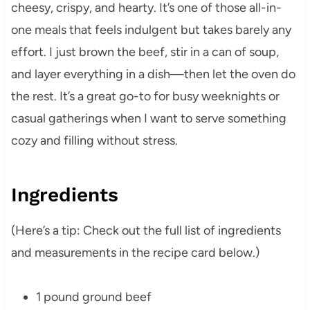
cheesy, crispy, and hearty. It’s one of those all-in-
one meals that feels indulgent but takes barely any
effort. I just brown the beef, stir in a can of soup,
and layer everything in a dish—then let the oven do
the rest. It’s a great go-to for busy weeknights or
casual gatherings when I want to serve something
cozy and filling without stress.
Ingredients
(Here’s a tip: Check out the full list of ingredients
and measurements in the recipe card below.)
1 pound ground beef