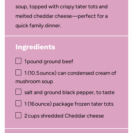
soup, topped with crispy tater tots and
melted cheddar cheese—perfect for a
quick family dinner.
Ingredients
1
pound ground beef
1
(10.5 ounce) can condensed cream of
mushroom soup
salt and ground black pepper, to taste
1
(16 ounce) package frozen tater tots
2
cups shredded Cheddar cheese