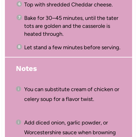
Top with shredded Cheddar cheese.
Bake for 30–45 minutes, until the tater
tots are golden and the casserole is
heated through.
Let stand a few minutes before serving.
Notes
You can substitute cream of chicken or
celery soup for a flavor twist.
Add diced onion, garlic powder, or
Worcestershire sauce when browning