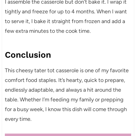
I assemble the casserole but don’t bake it. I wrap it
tightly and freeze for up to 4 months. When I want
to serve it, I bake it straight from frozen and add a
few extra minutes to the cook time.
Conclusion
This cheesy tater tot casserole is one of my favorite
comfort food staples. It’s hearty, quick to prepare,
endlessly adaptable, and always a hit around the
table. Whether I’m feeding my family or prepping
for a busy week, I know this dish will come through
every time.