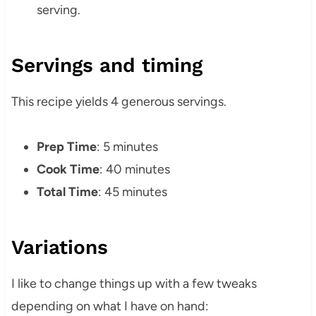
serving.
Servings and timing
This recipe yields 4 generous servings.
Prep Time
: 5 minutes
Cook Time
: 40 minutes
Total Time
: 45 minutes
Variations
I like to change things up with a few tweaks
depending on what I have on hand: