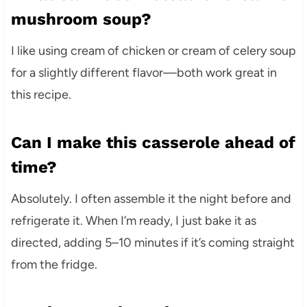
mushroom soup?
I like using cream of chicken or cream of celery soup
for a slightly different flavor—both work great in
this recipe.
Can I make this casserole ahead of
time?
Absolutely. I often assemble it the night before and
refrigerate it. When I’m ready, I just bake it as
directed, adding 5–10 minutes if it’s coming straight
from the fridge.