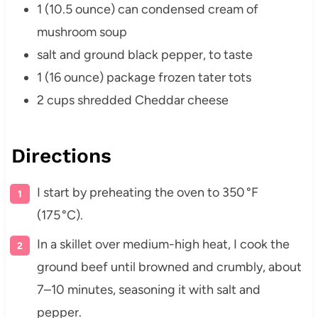
1 (10.5 ounce) can condensed cream of
mushroom soup
salt and ground black pepper, to taste
1 (16 ounce) package frozen tater tots
2 cups shredded Cheddar cheese
Directions
I start by preheating the oven to 350 °F
(175 °C).
In a skillet over medium-high heat, I cook the
ground beef until browned and crumbly, about
7–10 minutes, seasoning it with salt and
pepper.