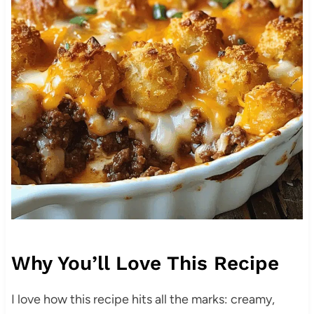
Why You’ll Love This Recipe
I love how this recipe hits all the marks: creamy,