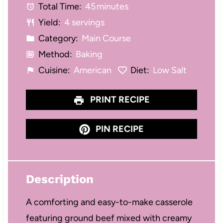
Total Time:
45 minutes
r
r
r
r
r
Yield:
4 servings
s
s
s
s
Category:
Main Course
Method:
Baking
Cuisine:
American
Diet:
Low Salt
PRINT RECIPE
PIN RECIPE
Description
A comforting and easy-to-make casserole
featuring ground beef mixed with creamy