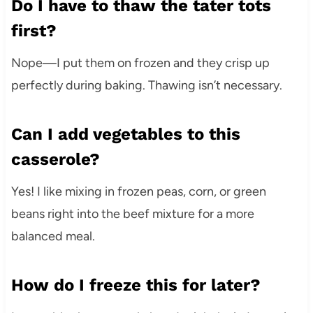
Do I have to thaw the tater tots
first?
Nope—I put them on frozen and they crisp up
perfectly during baking. Thawing isn’t necessary.
Can I add vegetables to this
casserole?
Yes! I like mixing in frozen peas, corn, or green
beans right into the beef mixture for a more
balanced meal.
How do I freeze this for later?