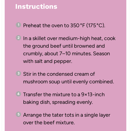
Instructions
Preheat the oven to 350 °F (175 °C).
In a skillet over medium-high heat, cook
the ground beef until browned and
crumbly, about 7–10 minutes. Season
with salt and pepper.
Stir in the condensed cream of
mushroom soup until evenly combined.
Transfer the mixture to a 9×13-inch
baking dish, spreading evenly.
Arrange the tater tots in a single layer
over the beef mixture.