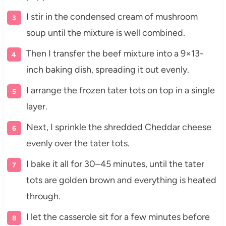
I stir in the condensed cream of mushroom
soup until the mixture is well combined.
Then I transfer the beef mixture into a 9×13-
inch baking dish, spreading it out evenly.
I arrange the frozen tater tots on top in a single
layer.
Next, I sprinkle the shredded Cheddar cheese
evenly over the tater tots.
I bake it all for 30–45 minutes, until the tater
tots are golden brown and everything is heated
through.
I let the casserole sit for a few minutes before