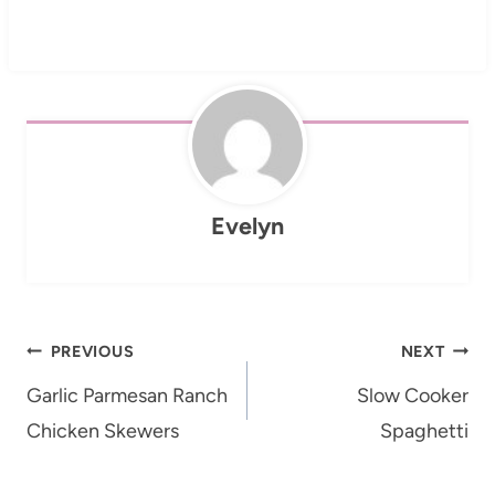
Evelyn
Post
PREVIOUS
NEXT
navigation
Garlic Parmesan Ranch
Slow Cooker
Chicken Skewers
Spaghetti