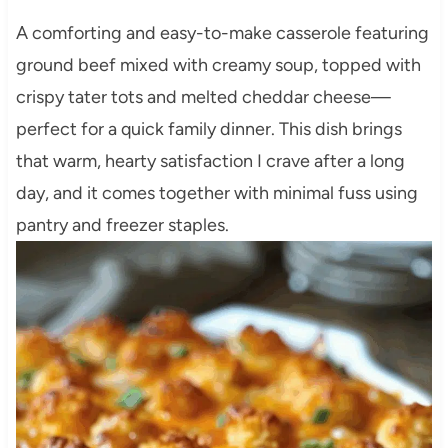
A comforting and easy-to-make casserole featuring
ground beef mixed with creamy soup, topped with
crispy tater tots and melted cheddar cheese—
perfect for a quick family dinner. This dish brings
that warm, hearty satisfaction I crave after a long
day, and it comes together with minimal fuss using
pantry and freezer staples.