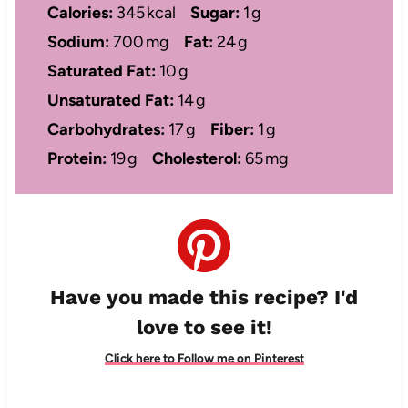
Calories:
345 kcal
Sugar:
1 g
Sodium:
700 mg
Fat:
24 g
Saturated Fat:
10 g
Unsaturated Fat:
14 g
Carbohydrates:
17 g
Fiber:
1 g
Protein:
19 g
Cholesterol:
65 mg
Have you made this recipe? I'd
love to see it!
Click here to Follow me on Pinterest