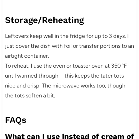
Storage/Reheating
Leftovers keep well in the fridge for up to 3 days. I
just cover the dish with foil or transfer portions to an
airtight container.
To reheat, I use the oven or toaster oven at 350 °F
until warmed through—this keeps the tater tots
nice and crisp. The microwave works too, though
the tots soften a bit.
FAQs
What can I use instead of cream of