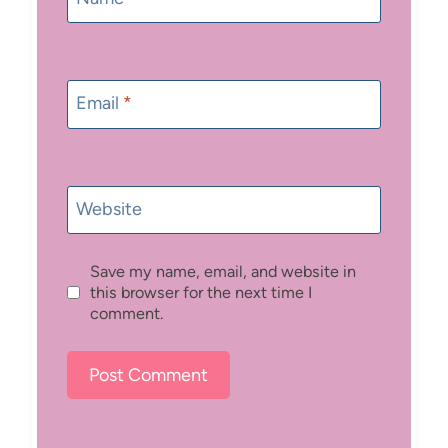
Email
*
Website
Save my name, email, and website in
this browser for the next time I
comment.