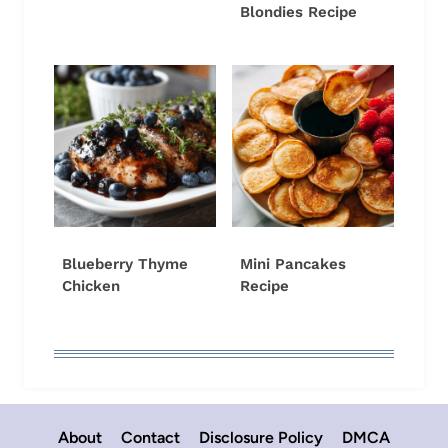
Blondies Recipe
Blueberry Thyme
Mini Pancakes
Chicken
Recipe
About
Contact
Disclosure Policy
DMCA