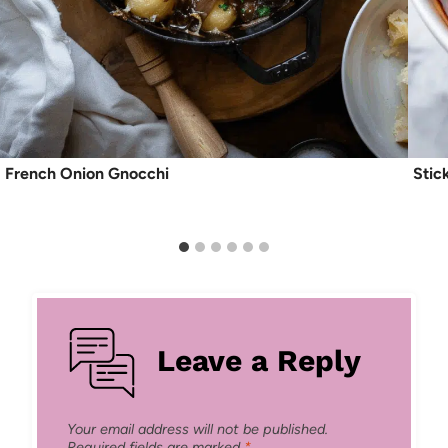
French Onion Gnocchi
Stic
Leave a Reply
Your email address will not be published.
Required fields are marked
*