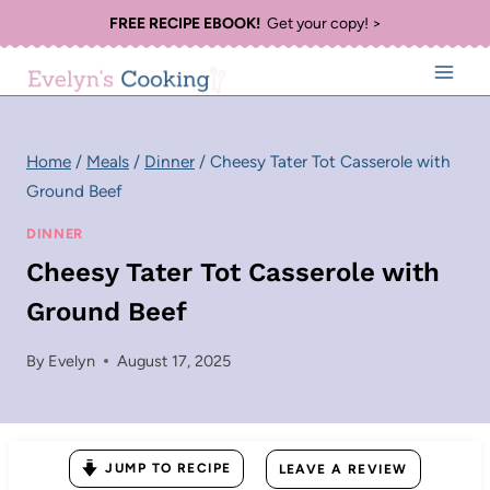
Skip
FREE RECIPE EBOOK!
Get your copy! >
to
content
Home
/
Meals
/
Dinner
/
Cheesy Tater Tot Casserole with
Ground Beef
DINNER
Cheesy Tater Tot Casserole with
Ground Beef
By
Evelyn
August 17, 2025
JUMP TO RECIPE
LEAVE A REVIEW