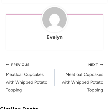
Evelyn
Post
PREVIOUS
NEXT
navigation
Meatloaf Cupcakes
Meatloaf Cupcakes
with Whipped Potato
with Whipped Potato
Topping
Topping