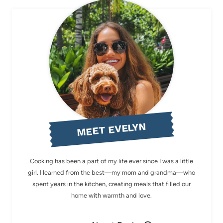
MEET EVELYN
Cooking has been a part of my life ever since I was a little
girl. I learned from the best—my mom and grandma—who
spent years in the kitchen, creating meals that filled our
home with warmth and love.