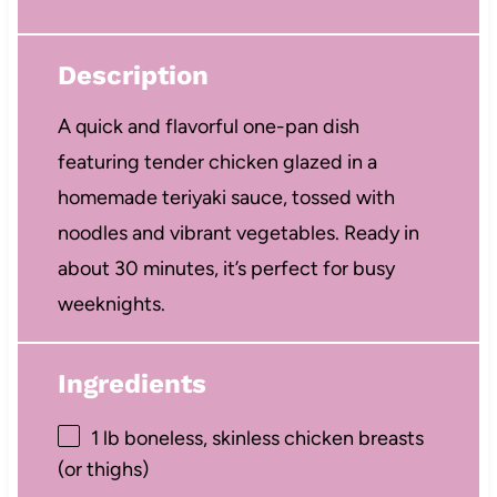
Description
A quick and flavorful one-pan dish
featuring tender chicken glazed in a
homemade teriyaki sauce, tossed with
noodles and vibrant vegetables. Ready in
about 30 minutes, it’s perfect for busy
weeknights.
Ingredients
1
lb boneless, skinless chicken breasts
(or thighs)