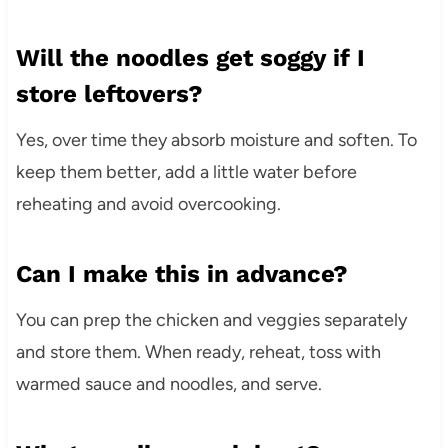
Will the noodles get soggy if I
store leftovers?
Yes, over time they absorb moisture and soften. To
keep them better, add a little water before
reheating and avoid overcooking.
Can I make this in advance?
You can prep the chicken and veggies separately
and store them. When ready, reheat, toss with
warmed sauce and noodles, and serve.