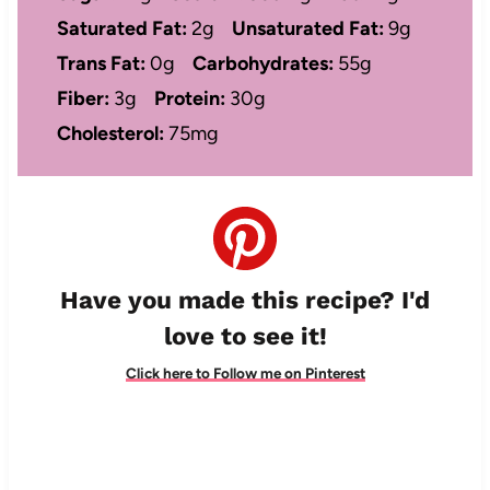
Saturated Fat:
2g
Unsaturated Fat:
9g
Trans Fat:
0g
Carbohydrates:
55g
Fiber:
3g
Protein:
30g
Cholesterol:
75mg
Have you made this recipe? I'd
love to see it!
Click here to Follow me on Pinterest