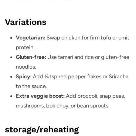
Variations
Vegetarian:
Swap chicken for firm tofu or omit
protein.
Gluten-free:
Use tamari and rice or gluten-free
noodles.
Spicy:
Add ¼ tsp red pepper flakes or Sriracha
to the sauce.
Extra veggie boost:
Add broccoli, snap peas,
mushrooms, bok choy, or bean sprouts.
storage/reheating