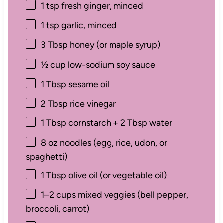
1 tsp
fresh ginger, minced
1 tsp
garlic, minced
3 Tbsp
honey (or maple syrup)
½ cup
low-sodium soy sauce
1 Tbsp
sesame oil
2 Tbsp
rice vinegar
1 Tbsp
cornstarch +
2 Tbsp
water
8 oz
noodles (egg, rice, udon, or
spaghetti)
1 Tbsp
olive oil (or vegetable oil)
1
–
2
cups mixed veggies (bell pepper,
broccoli, carrot)