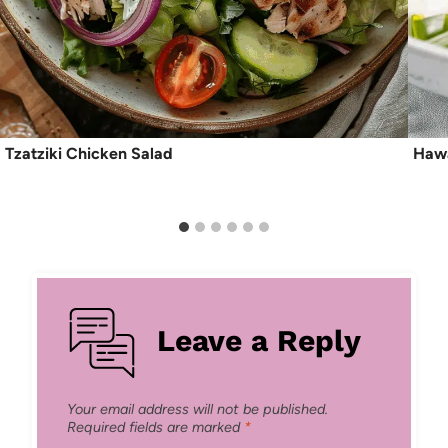
Tzatziki Chicken Salad
Hawa
Leave a Reply
Your email address will not be published.
Required fields are marked
*