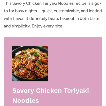
This Savory Chicken Teriyaki Noodles recipe is a go-
to for busy nights—quick, customizable, and loaded
with flavor. It definitely beats takeout in both taste
and simplicity. Enjoy every bite!
Savory Chicken Teriyaki
Noodles