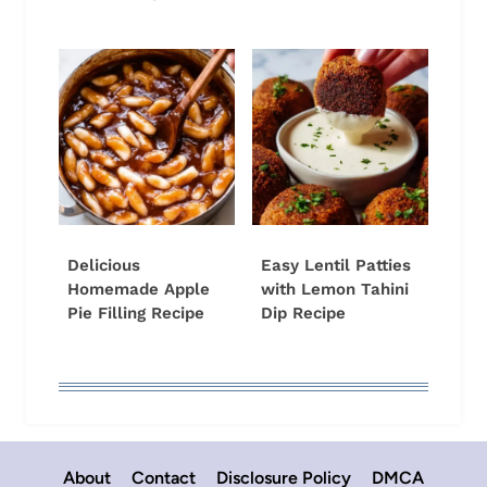
Delicious
Easy Lentil Patties
Homemade Apple
with Lemon Tahini
Pie Filling Recipe
Dip Recipe
About
Contact
Disclosure Policy
DMCA