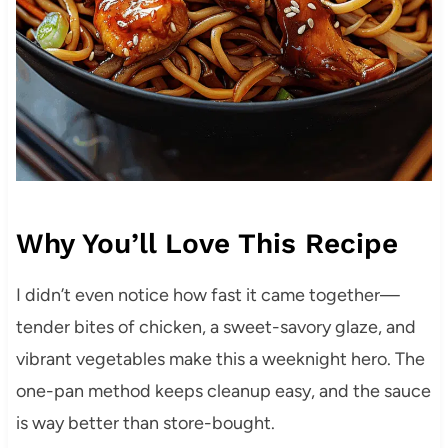
Why You’ll Love This Recipe
I didn’t even notice how fast it came together—
tender bites of chicken, a sweet-savory glaze, and
vibrant vegetables make this a weeknight hero. The
one-pan method keeps cleanup easy, and the sauce
is way better than store-bought.