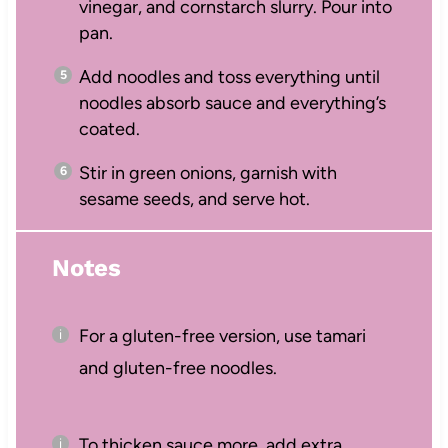
vinegar, and cornstarch slurry. Pour into
pan.
Add noodles and toss everything until
noodles absorb sauce and everything’s
coated.
Stir in green onions, garnish with
sesame seeds, and serve hot.
Notes
For a gluten-free version, use tamari
and gluten-free noodles.
To thicken sauce more, add extra