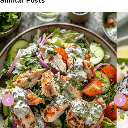
Similar Posts