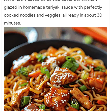
glazed in homemade teriyaki sauce with perfectly
cooked noodles and veggies, all ready in about 30
minutes.