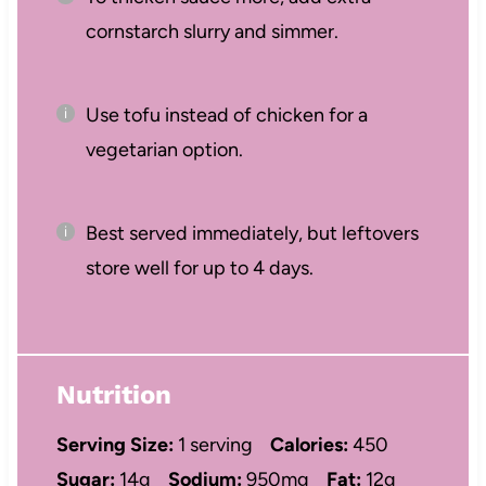
cornstarch slurry and simmer.
Use tofu instead of chicken for a
vegetarian option.
Best served immediately, but leftovers
store well for up to 4 days.
Nutrition
Serving Size:
1 serving
Calories:
450
Sugar:
14g
Sodium:
950mg
Fat:
12g