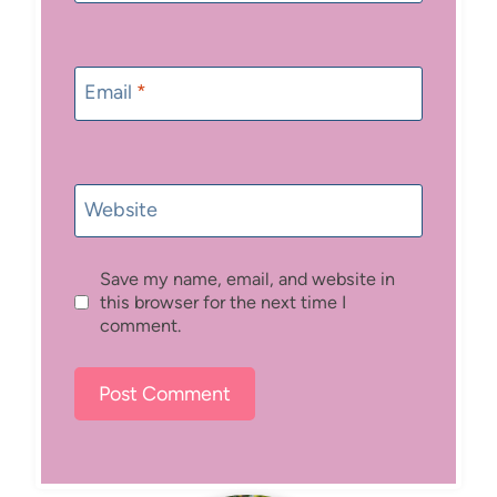
Email
*
Website
Save my name, email, and website in
this browser for the next time I
comment.