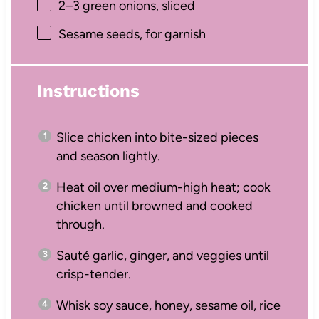
2
–
3
green onions, sliced
Sesame seeds, for garnish
Instructions
Slice chicken into bite-sized pieces
and season lightly.
Heat oil over medium-high heat; cook
chicken until browned and cooked
through.
Sauté garlic, ginger, and veggies until
crisp-tender.
Whisk soy sauce, honey, sesame oil, rice