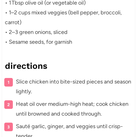
• 1 Tbsp olive oil (or vegetable oil)
• 1–2 cups mixed veggies (bell pepper, broccoli,
carrot)
• 2–3 green onions, sliced
• Sesame seeds, for garnish
directions
Slice chicken into bite-sized pieces and season
lightly.
Heat oil over medium-high heat; cook chicken
until browned and cooked through.
Sauté garlic, ginger, and veggies until crisp-
tender.