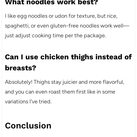
What noodles work best?
I like egg noodles or udon for texture, but rice,
spaghetti, or even gluten-free noodles work well—
just adjust cooking time per the package.
Can I use chicken thighs instead of
breasts?
Absolutely! Thighs stay juicier and more flavorful,
and you can even roast them first like in some
variations I’ve tried.
Conclusion