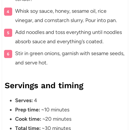
Whisk soy sauce, honey, sesame oil, rice
vinegar, and cornstarch slurry. Pour into pan.
Add noodles and toss everything until noodles
absorb sauce and everything’s coated.
Stir in green onions, garnish with sesame seeds,
and serve hot.
Servings and timing
Serves:
4
Prep time:
~10 minutes
Cook time:
~20 minutes
Total time:
~30 minutes