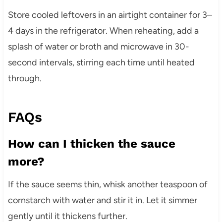
Store cooled leftovers in an airtight container for 3–
4 days in the refrigerator. When reheating, add a
splash of water or broth and microwave in 30-
second intervals, stirring each time until heated
through.
FAQs
How can I thicken the sauce
more?
If the sauce seems thin, whisk another teaspoon of
cornstarch with water and stir it in. Let it simmer
gently until it thickens further.