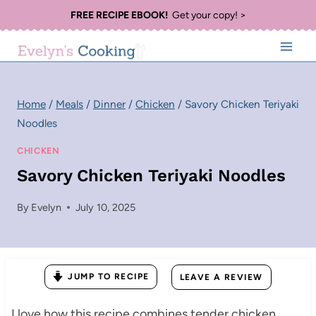
Skip
FREE RECIPE EBOOK!
Get your copy! >
to
content
Home
/
Meals
/
Dinner
/
Chicken
/
Savory Chicken Teriyaki
Noodles
CHICKEN
Savory Chicken Teriyaki Noodles
By
Evelyn
July 10, 2025
JUMP TO RECIPE
LEAVE A REVIEW
I love how this recipe combines tender chicken