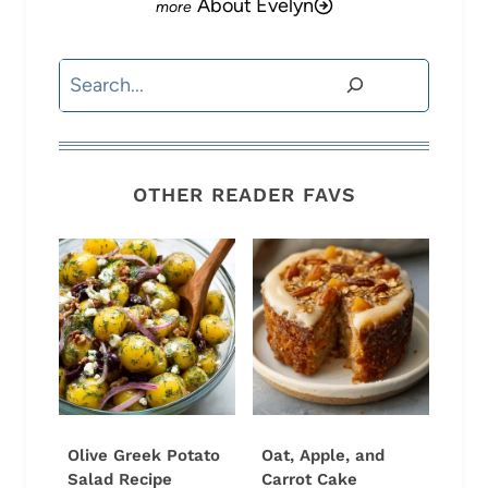
About Evelyn
Search
OTHER READER FAVS
Olive Greek Potato
Oat, Apple, and
Salad Recipe
Carrot Cake