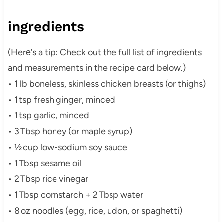
ingredients
(Herе’s a tip: Check out the full list of ingredients
and measurements in the recipe card below.)
• 1 lb boneless, skinless chicken breasts (or thighs)
• 1 tsp fresh ginger, minced
• 1 tsp garlic, minced
• 3 Tbsp honey (or maple syrup)
• ½ cup low-sodium soy sauce
• 1 Tbsp sesame oil
• 2 Tbsp rice vinegar
• 1 Tbsp cornstarch + 2 Tbsp water
• 8 oz noodles (egg, rice, udon, or spaghetti)