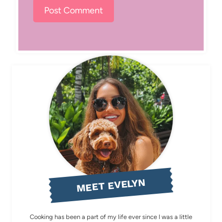
MEET EVELYN
Cooking has been a part of my life ever since I was a little