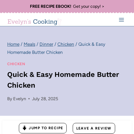
Skip
FREE RECIPE EBOOK!
Get your copy! >
to
content
Home
/
Meals
/
Dinner
/
Chicken
/
Quick & Easy
Homemade Butter Chicken
CHICKEN
Quick & Easy Homemade Butter
Chicken
By
Evelyn
July 28, 2025
JUMP TO RECIPE
LEAVE A REVIEW