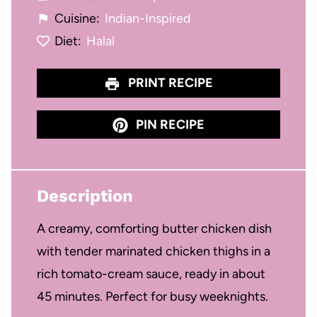
Cuisine:
Indian-Inspired
Diet:
Halal
PRINT RECIPE
PIN RECIPE
Description
A creamy, comforting butter chicken dish
with tender marinated chicken thighs in a
rich tomato-cream sauce, ready in about
45 minutes. Perfect for busy weeknights.