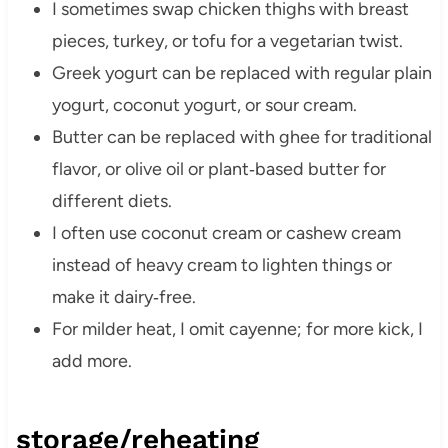
I sometimes swap chicken thighs with breast
pieces, turkey, or tofu for a vegetarian twist.
Greek yogurt can be replaced with regular plain
yogurt, coconut yogurt, or sour cream.
Butter can be replaced with ghee for traditional
flavor, or olive oil or plant‑based butter for
different diets.
I often use coconut cream or cashew cream
instead of heavy cream to lighten things or
make it dairy‑free.
For milder heat, I omit cayenne; for more kick, I
add more.
storage/reheating