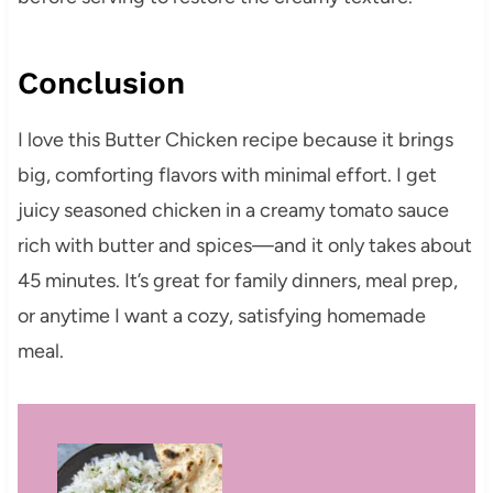
Conclusion
I love this Butter Chicken recipe because it brings
big, comforting flavors with minimal effort. I get
juicy seasoned chicken in a creamy tomato sauce
rich with butter and spices—and it only takes about
45 minutes. It’s great for family dinners, meal prep,
or anytime I want a cozy, satisfying homemade
meal.