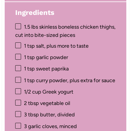
Ingredients
1.5
lbs skinless boneless chicken thighs,
cut into bite-sized pieces
1 tsp
salt, plus more to taste
1 tsp
garlic powder
1 tsp
sweet paprika
1 tsp
curry powder, plus extra for sauce
1/2 cup
Greek yogurt
2 tbsp
vegetable oil
3 tbsp
butter, divided
3
garlic cloves, minced