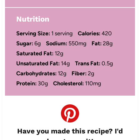
Nutrition
Serving Size:
1 serving
Calories:
420
Sugar:
6g
Sodium:
550mg
Fat:
28g
Saturated Fat:
12g
Unsaturated Fat:
14g
Trans Fat:
0.5g
Carbohydrates:
12g
Fiber:
2g
Protein:
30g
Cholesterol:
110mg
Have you made this recipe? I'd