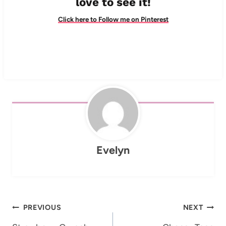
love to see it!
Click here to Follow me on Pinterest
Evelyn
Post
PREVIOUS
NEXT