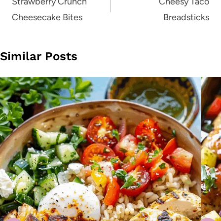
navigation
Strawberry Crunch
Cheesy Taco
Cheesecake Bites
Breadsticks
Similar Posts