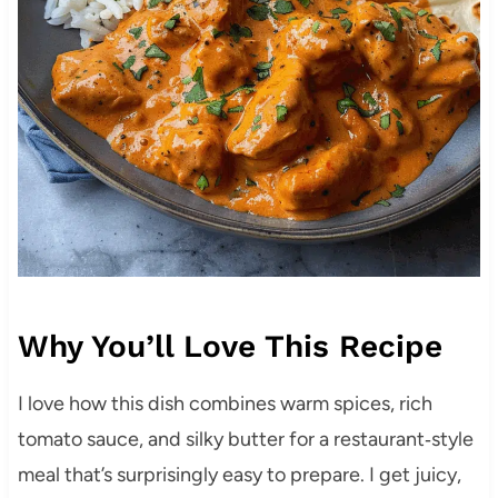
Why You’ll Love This Recipe
I love how this dish combines warm spices, rich
tomato sauce, and silky butter for a restaurant‑style
meal that’s surprisingly easy to prepare. I get juicy,