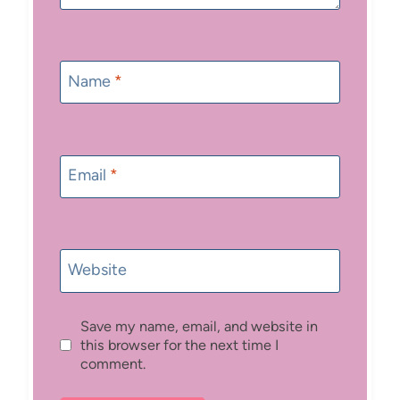
Name
*
Email
*
Website
Save my name, email, and website in
this browser for the next time I
comment.