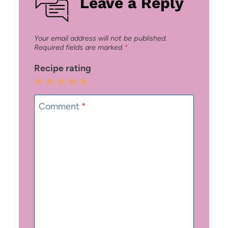
Leave a Reply
Your email address will not be published.
Required fields are marked
*
Recipe rating
1
2
3
4
5
Star
Stars
Stars
Stars
Stars
Comment
*