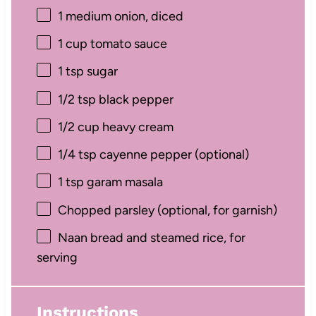
1
medium onion, diced
1 cup
tomato sauce
1 tsp
sugar
1/2 tsp
black pepper
1/2 cup
heavy cream
1/4 tsp
cayenne pepper (optional)
1 tsp
garam masala
Chopped parsley (optional, for garnish)
Naan bread and steamed rice, for
serving
Instructions