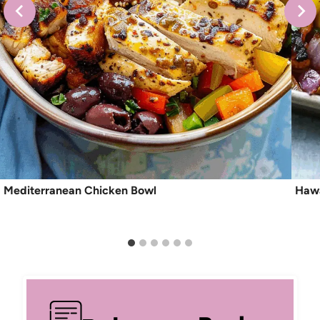
Mediterranean Chicken Bowl
Hawa