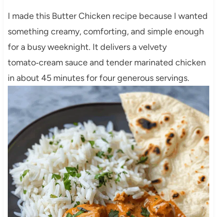
I made this Butter Chicken recipe because I wanted
something creamy, comforting, and simple enough
for a busy weeknight. It delivers a velvety
tomato‑cream sauce and tender marinated chicken
in about 45 minutes for four generous servings.