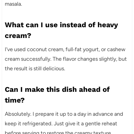
masala.
What can I use instead of heavy
cream?
I’ve used coconut cream, full‑fat yogurt, or cashew
cream successfully. The flavor changes slightly, but
the result is still delicious.
Can I make this dish ahead of
time?
Absolutely. I prepare it up to a day in advance and
keep it refrigerated. Just give it a gentle reheat
before serving to restore the creamy texture.