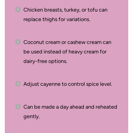
Chicken breasts, turkey, or tofu can
replace thighs for variations.
Coconut cream or cashew cream can
be used instead of heavy cream for
dairy-free options.
Adjust cayenne to control spice level.
Can be made a day ahead and reheated
gently.