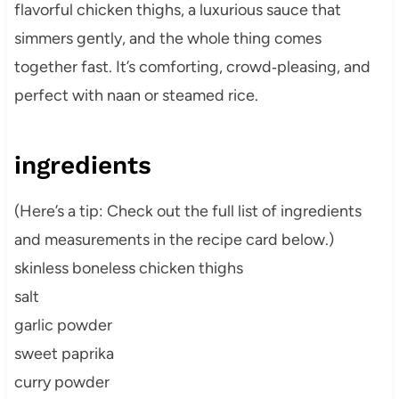
flavorful chicken thighs, a luxurious sauce that
simmers gently, and the whole thing comes
together fast. It’s comforting, crowd‑pleasing, and
perfect with naan or steamed rice.
ingredients
(Here’s a tip: Check out the full list of ingredients
and measurements in the recipe card below.)
skinless boneless chicken thighs
salt
garlic powder
sweet paprika
curry powder