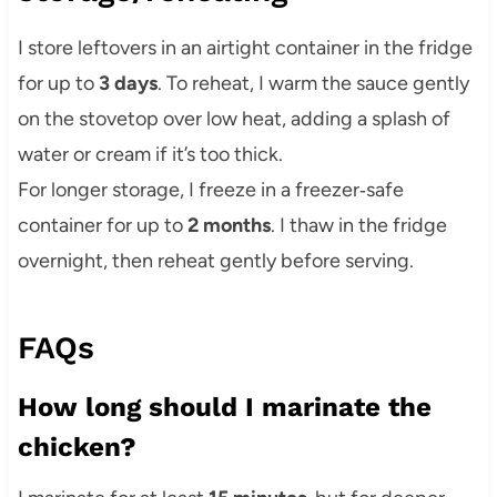
I store leftovers in an airtight container in the fridge
for up to
3 days
. To reheat, I warm the sauce gently
on the stovetop over low heat, adding a splash of
water or cream if it’s too thick.
For longer storage, I freeze in a freezer‑safe
container for up to
2 months
. I thaw in the fridge
overnight, then reheat gently before serving.
FAQs
How long should I marinate the
chicken?