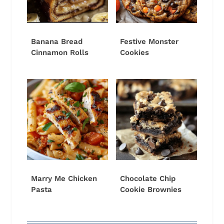
Banana Bread
Festive Monster
Cinnamon Rolls
Cookies
Marry Me Chicken
Chocolate Chip
Pasta
Cookie Brownies