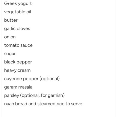
Greek yogurt
vegetable oil
butter
garlic cloves
onion
tomato sauce
sugar
black pepper
heavy cream
cayenne pepper (optional)
garam masala
parsley (optional, for garnish)
naan bread and steamed rice to serve