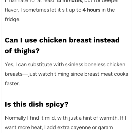
I marinate for at least
15 minutes
, but for deeper
flavor, I sometimes let it sit up to
4 hours
in the
fridge.
Can I use chicken breast instead
of thighs?
Yes. I can substitute with skinless boneless chicken
breasts—just watch timing since breast meat cooks
faster.
Is this dish spicy?
Normally I find it mild, with just a hint of warmth. If I
want more heat, I add extra cayenne or garam