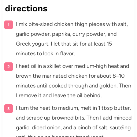
directions
I mix bite‑sized chicken thigh pieces with salt,
garlic powder, paprika, curry powder, and
Greek yogurt. I let that sit for at least 15
minutes to lock in flavor.
I heat oil in a skillet over medium‑high heat and
brown the marinated chicken for about 8–10
minutes until cooked through and golden. Then
I remove it and leave the oil behind.
I turn the heat to medium, melt in 1 tbsp butter,
and scrape up browned bits. Then I add minced
garlic, diced onion, and a pinch of salt, sautéing