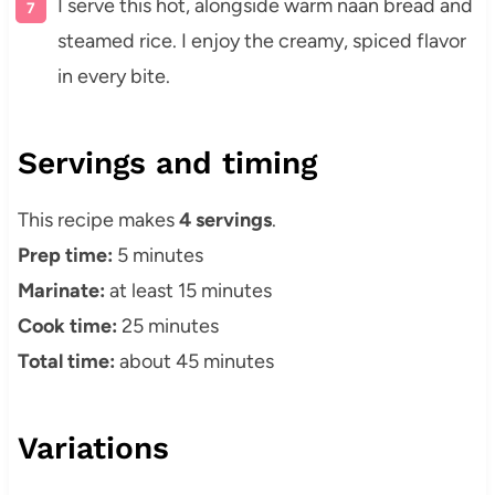
I serve this hot, alongside warm naan bread and
steamed rice. I enjoy the creamy, spiced flavor
in every bite.
Servings and timing
This recipe makes
4 servings
.
Prep time:
5 minutes
Marinate:
at least 15 minutes
Cook time:
25 minutes
Total time:
about 45 minutes
Variations