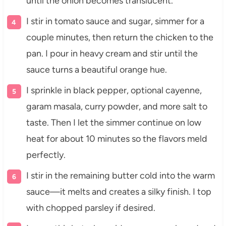
until the onion becomes translucent.
I stir in tomato sauce and sugar, simmer for a
couple minutes, then return the chicken to the
pan. I pour in heavy cream and stir until the
sauce turns a beautiful orange hue.
I sprinkle in black pepper, optional cayenne,
garam masala, curry powder, and more salt to
taste. Then I let the simmer continue on low
heat for about 10 minutes so the flavors meld
perfectly.
I stir in the remaining butter cold into the warm
sauce—it melts and creates a silky finish. I top
with chopped parsley if desired.