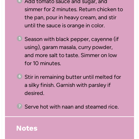
Add tomato sauce and sugar, and
simmer for 2 minutes. Return chicken to
the pan, pour in heavy cream, and stir
until the sauce is orange in color.
Season with black pepper, cayenne (if
using), garam masala, curry powder,
and more salt to taste. Simmer on low
for 10 minutes.
Stir in remaining butter until melted for
a silky finish. Garnish with parsley if
desired.
Serve hot with naan and steamed rice.
Notes