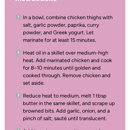
In a bowl, combine chicken thighs with
salt, garlic powder, paprika, curry
powder, and Greek yogurt. Let
marinate for at least 15 minutes.
Heat oil in a skillet over medium-high
heat. Add marinated chicken and cook
for 8–10 minutes until golden and
cooked through. Remove chicken and
set aside.
Reduce heat to medium, melt 1 tbsp
butter in the same skillet, and scrape up
browned bits. Add garlic, onion, and a
pinch of salt; sauté until translucent.