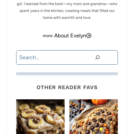
girl. I learned from the best—my mom and grandma—who
spent years in the kitchen, creating meals that filled our
home with warmth and love.
About Evelyn
Search
OTHER READER FAVS