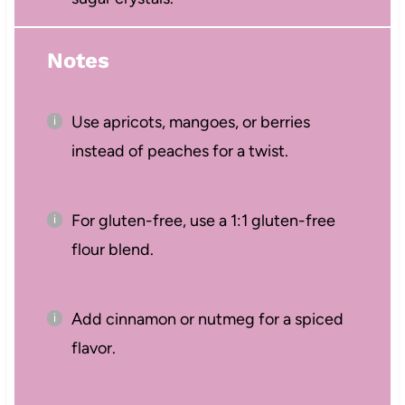
Notes
Use apricots, mangoes, or berries
instead of peaches for a twist.
For gluten-free, use a 1:1 gluten-free
flour blend.
Add cinnamon or nutmeg for a spiced
flavor.