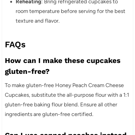
Reheating
:
Bring refrigerated cupcakes to
room temperature before serving for the best
texture and flavor.
FAQs
How can I make these cupcakes
gluten-free?
To make gluten-free Honey Peach Cream Cheese
Cupcakes, substitute the all-purpose flour with a 1:1
gluten-free baking flour blend. Ensure all other
ingredients are gluten-free certified.