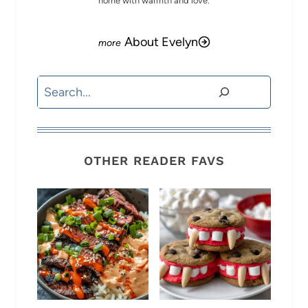
home with warmth and love.
About Evelyn
Search
OTHER READER FAVS