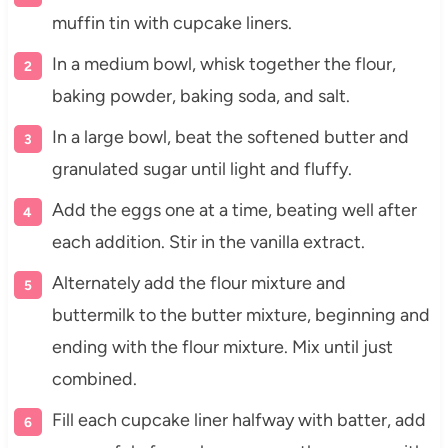
muffin tin with cupcake liners.
In a medium bowl, whisk together the flour,
baking powder, baking soda, and salt.
In a large bowl, beat the softened butter and
granulated sugar until light and fluffy.
Add the eggs one at a time, beating well after
each addition. Stir in the vanilla extract.
Alternately add the flour mixture and
buttermilk to the butter mixture, beginning and
ending with the flour mixture. Mix until just
combined.
Fill each cupcake liner halfway with batter, add