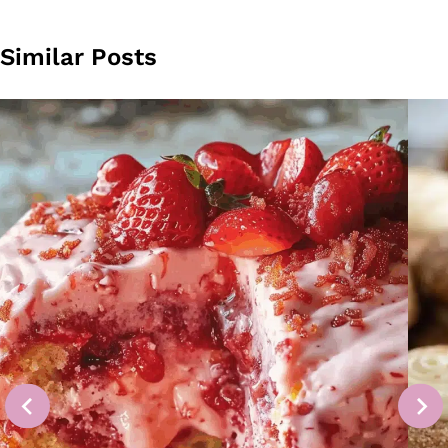
Similar Posts