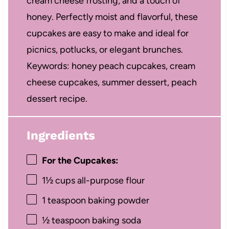
cream cheese frosting, and a touch of
honey. Perfectly moist and flavorful, these
cupcakes are easy to make and ideal for
picnics, potlucks, or elegant brunches.
Keywords: honey peach cupcakes, cream
cheese cupcakes, summer dessert, peach
dessert recipe.
Ingredients
For the Cupcakes:
1½ cups
all-purpose flour
1 teaspoon
baking powder
½ teaspoon
baking soda