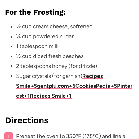
For the Frosting:
½ cup cream cheese, softened
¼ cup powdered sugar
1 tablespoon milk
½ cup diced fresh peaches
2 tablespoons honey (for drizzle)
Sugar crystals (for garnish)
Recipes
Smile
+5
gentplu.com
+5
CookiesPedia
+5
Pinter
est
+1
Recipes Smile
+1
Directions
Preheat the oven to 350°F (175°C) and line a