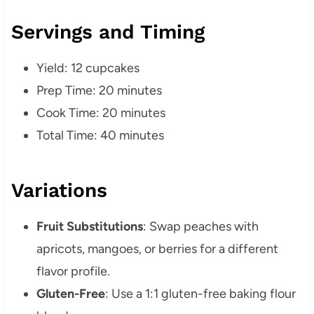
Servings and Timing
Yield: 12 cupcakes
Prep Time: 20 minutes
Cook Time: 20 minutes
Total Time: 40 minutes
Variations
Fruit Substitutions
:
Swap peaches with
apricots, mangoes, or berries for a different
flavor profile.
Gluten-Free
:
Use a 1:1 gluten-free baking flour