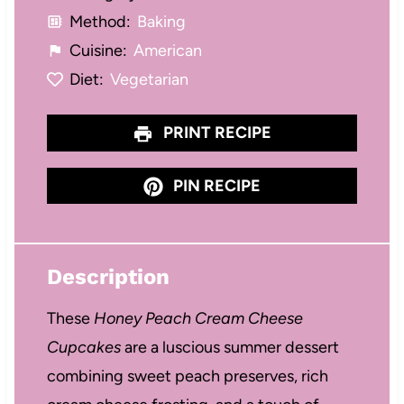
Method:
Baking
Cuisine:
American
Diet:
Vegetarian
PRINT RECIPE
PIN RECIPE
Description
These
Honey Peach Cream Cheese
Cupcakes
are a luscious summer dessert
combining sweet peach preserves, rich