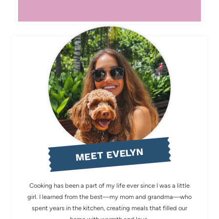
MEET EVELYN
Cooking has been a part of my life ever since I was a little
girl. I learned from the best—my mom and grandma—who
spent years in the kitchen, creating meals that filled our