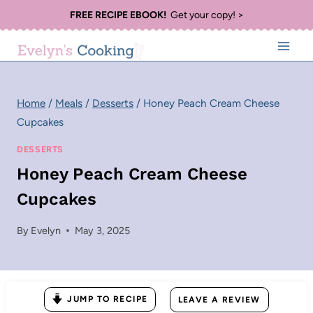
Skip
FREE RECIPE EBOOK!
Get your copy! >
to
content
Home
/
Meals
/
Desserts
/
Honey Peach Cream Cheese
Cupcakes
DESSERTS
Honey Peach Cream Cheese
Cupcakes
By
Evelyn
May 3, 2025
JUMP TO RECIPE
LEAVE A REVIEW