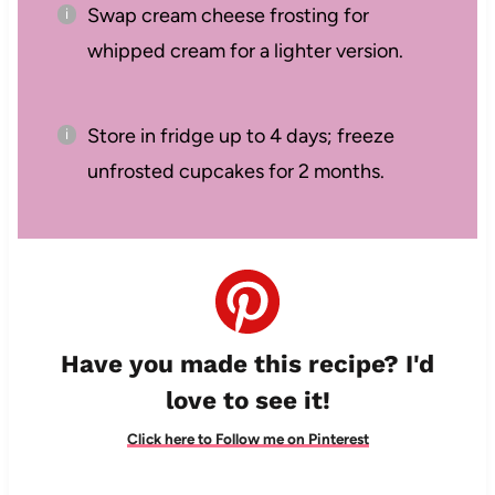
Swap cream cheese frosting for
whipped cream for a lighter version.
Store in fridge up to 4 days; freeze
unfrosted cupcakes for 2 months.
Have you made this recipe? I'd
love to see it!
Click here to Follow me on Pinterest