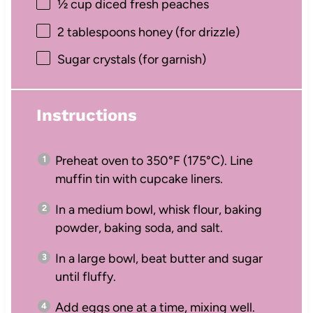
½ cup
diced fresh peaches
2 tablespoons
honey (for drizzle)
Sugar crystals (for garnish)
Instructions
Preheat oven to 350°F (175°C). Line
muffin tin with cupcake liners.
In a medium bowl, whisk flour, baking
powder, baking soda, and salt.
In a large bowl, beat butter and sugar
until fluffy.
Add eggs one at a time, mixing well.