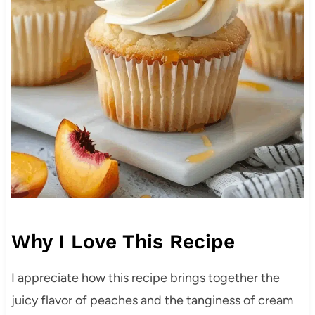
Why I Love This Recipe
I appreciate how this recipe brings together the
juicy flavor of peaches and the tanginess of cream