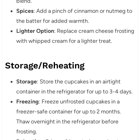
blend.
Spices
:
Add a pinch of cinnamon or nutmeg to
the batter for added warmth.
Lighter Option
:
Replace cream cheese frosting
with whipped cream for a lighter treat.
Storage/Reheating
Storage
:
Store the cupcakes in an airtight
container in the refrigerator for up to 3-4 days.
Freezing
:
Freeze unfrosted cupcakes in a
freezer-safe container for up to 2 months.
Thaw overnight in the refrigerator before
frosting.