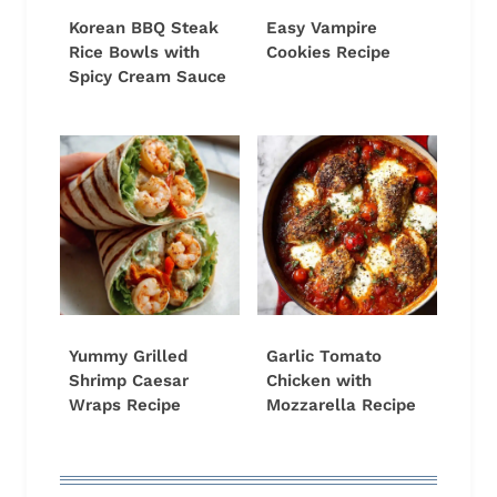
Korean BBQ Steak
Easy Vampire
Rice Bowls with
Cookies Recipe
Spicy Cream Sauce
Yummy Grilled
Garlic Tomato
Shrimp Caesar
Chicken with
Wraps Recipe
Mozzarella Recipe