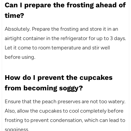
Can I prepare the frosting ahead of
time?
Absolutely. Prepare the frosting and store it in an
airtight container in the refrigerator for up to 3 days.
Let it come to room temperature and stir well
before using.
How do I prevent the cupcakes
from becoming soggy?
Ensure that the peach preserves are not too watery.
Also, allow the cupcakes to cool completely before
frosting to prevent condensation, which can lead to
sogginess.