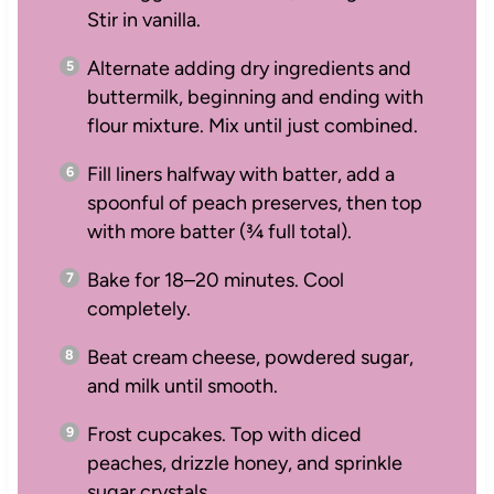
Stir in vanilla.
Alternate adding dry ingredients and
buttermilk, beginning and ending with
flour mixture. Mix until just combined.
Fill liners halfway with batter, add a
spoonful of peach preserves, then top
with more batter (¾ full total).
Bake for 18–20 minutes. Cool
completely.
Beat cream cheese, powdered sugar,
and milk until smooth.
Frost cupcakes. Top with diced
peaches, drizzle honey, and sprinkle
sugar crystals.