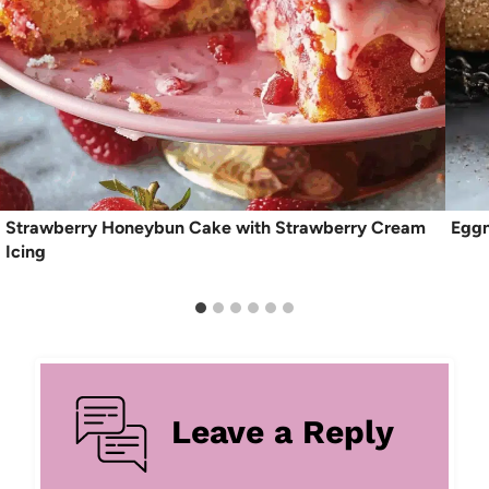
Strawberry Honeybun Cake with Strawberry Cream
Eggn
Icing
Leave a Reply