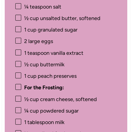
¼ teaspoon
salt
½ cup
unsalted butter, softened
1 cup
granulated sugar
2
large eggs
1 teaspoon
vanilla extract
½ cup
buttermilk
1 cup
peach preserves
For the Frosting:
½ cup
cream cheese, softened
¼ cup
powdered sugar
1 tablespoon
milk