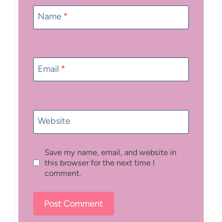
Name
*
Email
*
Website
Save my name, email, and website in
this browser for the next time I
comment.