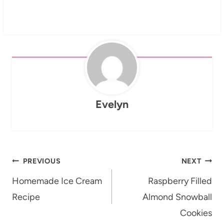
Evelyn
Post
PREVIOUS
NEXT
navigation
Homemade Ice Cream
Raspberry Filled
Recipe
Almond Snowball
Cookies