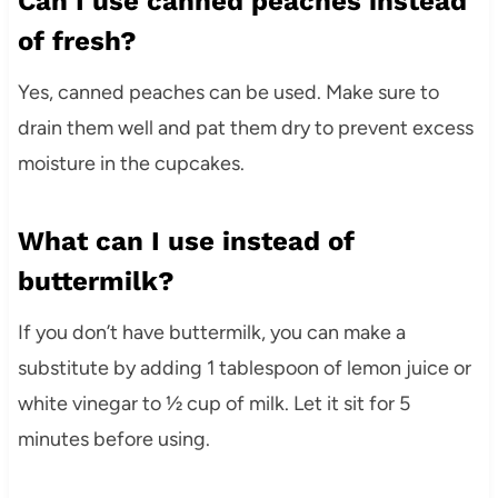
Can I use canned peaches instead
of fresh?
Yes, canned peaches can be used. Make sure to
drain them well and pat them dry to prevent excess
moisture in the cupcakes.
What can I use instead of
buttermilk?
If you don’t have buttermilk, you can make a
substitute by adding 1 tablespoon of lemon juice or
white vinegar to ½ cup of milk. Let it sit for 5
minutes before using.