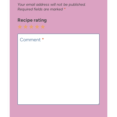
Your email address will not be published.
Required fields are marked
*
Recipe rating
1
2
3
4
5
Star
Stars
Stars
Stars
Stars
Comment
*