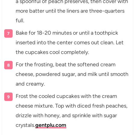
a spoonful of peach preserves, then cover with
more batter until the liners are three-quarters
full.
Bake for 18-20 minutes or until a toothpick
inserted into the center comes out clean. Let
the cupcakes cool completely.
For the frosting, beat the softened cream
cheese, powdered sugar, and milk until smooth
and creamy.
Frost the cooled cupcakes with the cream
cheese mixture. Top with diced fresh peaches,
drizzle with honey, and sprinkle with sugar
crystals.
gentplu.com