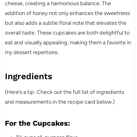
cheese, creating a harmonious balance.
The
addition of honey not only enhances the sweetness
but also adds a subtle floral note that elevates the
overall taste.
These cupcakes are both delightful to
eat and visually appealing, making them a favorite in
my dessert repertoire.
Ingredients
(Here’s a tip: Check out the full list of ingredients
and measurements in the recipe card below.)
For the Cupcakes: