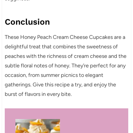
Conclusion
These Honey Peach Cream Cheese Cupcakes are a
delightful treat that combines the sweetness of
peaches with the richness of cream cheese and the
subtle floral notes of honey.
They’re perfect for any
occasion, from summer picnics to elegant
gatherings.
Give this recipe a try, and enjoy the
burst of flavors in every bite.