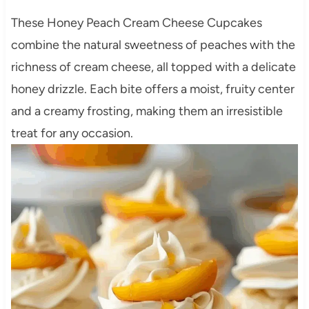
These Honey Peach Cream Cheese Cupcakes
combine the natural sweetness of peaches with the
richness of cream cheese, all topped with a delicate
honey drizzle.
Each bite offers a moist, fruity center
and a creamy frosting, making them an irresistible
treat for any occasion.