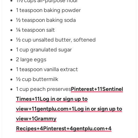
1½ cups all-purpose flour
1 teaspoon baking powder
½ teaspoon baking soda
¼ teaspoon salt
½ cup unsalted butter, softened
1 cup granulated sugar
2 large eggs
1 teaspoon vanilla extract
½ cup buttermilk
1 cup peach preserves
Pinterest
+11
Sentinel
Times
+11
Log in or sign up to
view
+11
gentplu.com
+1
Log in or sign up to
view
+1
Grammy
Recipes
+4
Pinterest
+4
gentplu.com
+4