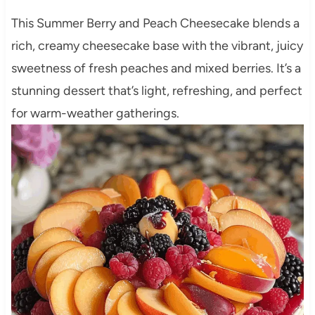
This Summer Berry and Peach Cheesecake blends a
rich, creamy cheesecake base with the vibrant, juicy
sweetness of fresh peaches and mixed berries. It’s a
stunning dessert that’s light, refreshing, and perfect
for warm-weather gatherings.