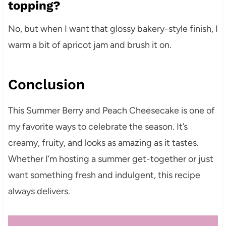
topping?
No, but when I want that glossy bakery-style finish, I
warm a bit of apricot jam and brush it on.
Conclusion
This Summer Berry and Peach Cheesecake is one of
my favorite ways to celebrate the season. It’s
creamy, fruity, and looks as amazing as it tastes.
Whether I’m hosting a summer get-together or just
want something fresh and indulgent, this recipe
always delivers.