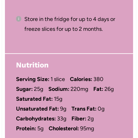
Store in the fridge for up to 4 days or
freeze slices for up to 2 months.
Nutrition
Serving Size:
1 slice
Calories:
380
Sugar:
25g
Sodium:
220mg
Fat:
26g
Saturated Fat:
15g
Unsaturated Fat:
9g
Trans Fat:
0g
Carbohydrates:
33g
Fiber:
2g
Protein:
5g
Cholesterol:
95mg