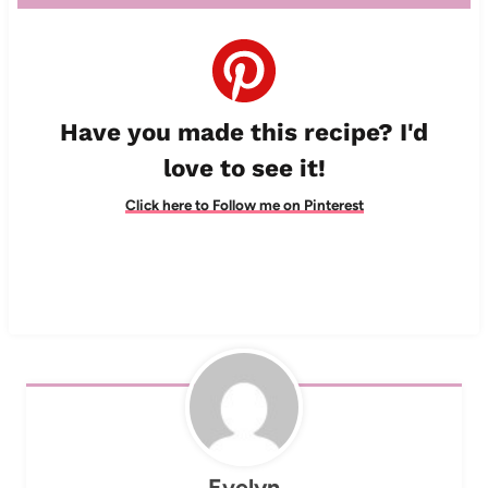
Have you made this recipe? I'd
love to see it!
Click here to Follow me on Pinterest
Evelyn