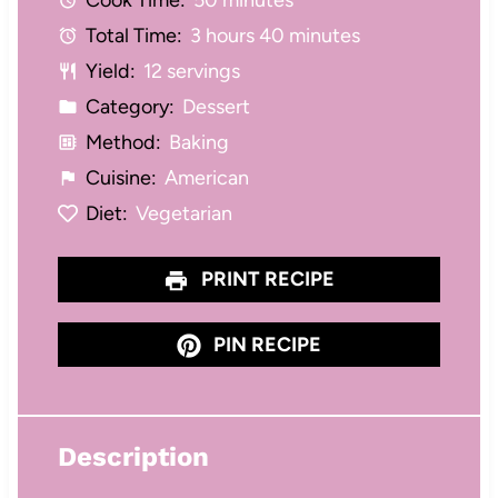
Cook Time:
50 minutes
r
r
r
r
r
Total Time:
3 hours 40 minutes
s
s
s
s
Yield:
12 servings
Category:
Dessert
Method:
Baking
Cuisine:
American
Diet:
Vegetarian
PRINT RECIPE
PIN RECIPE
Description