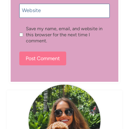
Website
Save my name, email, and website in
this browser for the next time I
comment.