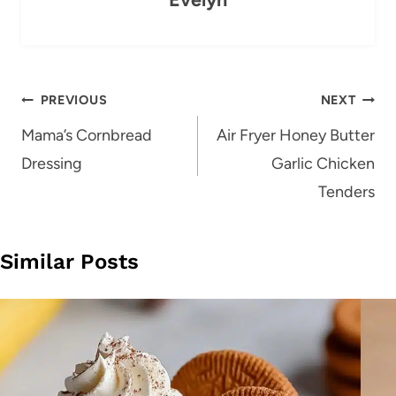
Post
PREVIOUS
NEXT
navigation
Mama’s Cornbread
Air Fryer Honey Butter
Dressing
Garlic Chicken
Tenders
Similar Posts