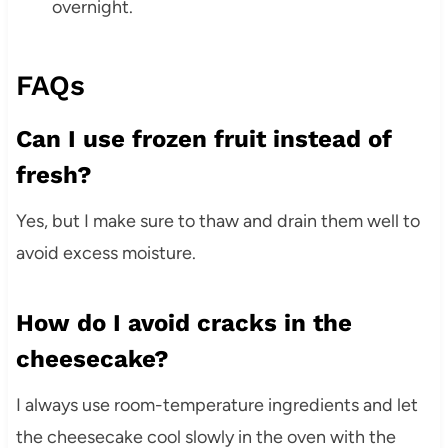
overnight.
FAQs
Can I use frozen fruit instead of
fresh?
Yes, but I make sure to thaw and drain them well to
avoid excess moisture.
How do I avoid cracks in the
cheesecake?
I always use room-temperature ingredients and let
the cheesecake cool slowly in the oven with the