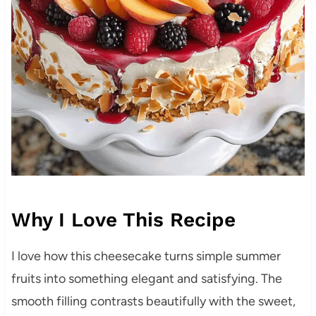
Why I Love This Recipe
I love how this cheesecake turns simple summer
fruits into something elegant and satisfying. The
smooth filling contrasts beautifully with the sweet,