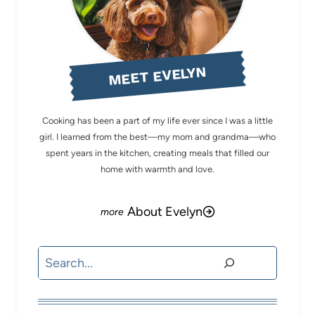
MEET EVELYN
Cooking has been a part of my life ever since I was a little
girl. I learned from the best—my mom and grandma—who
spent years in the kitchen, creating meals that filled our
home with warmth and love.
About Evelyn
Search