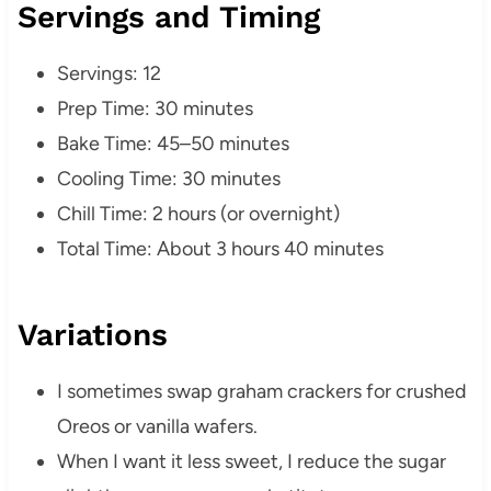
Servings and Timing
Servings: 12
Prep Time: 30 minutes
Bake Time: 45–50 minutes
Cooling Time: 30 minutes
Chill Time: 2 hours (or overnight)
Total Time: About 3 hours 40 minutes
Variations
I sometimes swap graham crackers for crushed
Oreos or vanilla wafers.
When I want it less sweet, I reduce the sugar