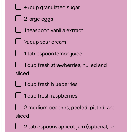
⅔ cup
granulated sugar
2
large eggs
1 teaspoon
vanilla extract
½ cup
sour cream
1 tablespoon
lemon juice
1 cup
fresh strawberries, hulled and
sliced
1 cup
fresh blueberries
1 cup
fresh raspberries
2
medium peaches, peeled, pitted, and
sliced
2 tablespoons
apricot jam (optional, for