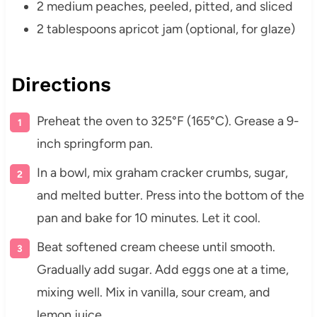
2 medium peaches, peeled, pitted, and sliced
2 tablespoons apricot jam (optional, for glaze)
Directions
Preheat the oven to 325°F (165°C). Grease a 9-
inch springform pan.
In a bowl, mix graham cracker crumbs, sugar,
and melted butter. Press into the bottom of the
pan and bake for 10 minutes. Let it cool.
Beat softened cream cheese until smooth.
Gradually add sugar. Add eggs one at a time,
mixing well. Mix in vanilla, sour cream, and
lemon juice.