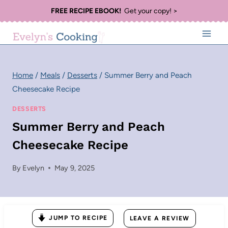
Skip
FREE RECIPE EBOOK!
Get your copy! >
to
content
Home
/
Meals
/
Desserts
/
Summer Berry and Peach
Cheesecake Recipe
DESSERTS
Summer Berry and Peach
Cheesecake Recipe
By
Evelyn
May 9, 2025
JUMP TO RECIPE
LEAVE A REVIEW