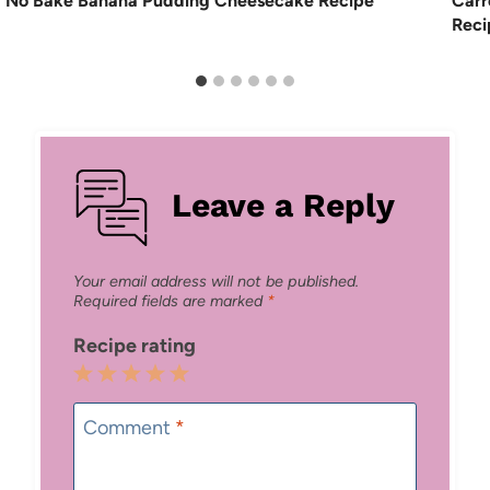
No Bake Banana Pudding Cheesecake Recipe
Carr
Reci
Leave a Reply
Your email address will not be published.
Required fields are marked
*
Recipe rating
1
2
3
4
5
Star
Stars
Stars
Stars
Stars
Comment
*