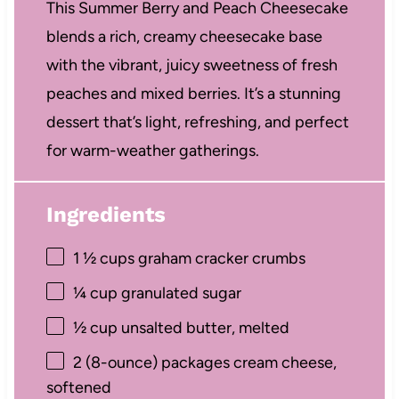
This Summer Berry and Peach Cheesecake
blends a rich, creamy cheesecake base
with the vibrant, juicy sweetness of fresh
peaches and mixed berries. It’s a stunning
dessert that’s light, refreshing, and perfect
for warm-weather gatherings.
Ingredients
1 ½ cups
graham cracker crumbs
¼ cup
granulated sugar
½ cup
unsalted butter, melted
2
(8-ounce) packages cream cheese,
softened