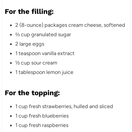
For the filling:
2 (8-ounce) packages cream cheese, softened
⅔ cup granulated sugar
2 large eggs
1 teaspoon vanilla extract
½ cup sour cream
1 tablespoon lemon juice
For the topping:
1 cup fresh strawberries, hulled and sliced
1 cup fresh blueberries
1 cup fresh raspberries