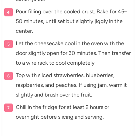
Pour filling over the cooled crust. Bake for 45–
50 minutes, until set but slightly jiggly in the
center.
Let the cheesecake cool in the oven with the
door slightly open for 30 minutes. Then transfer
to a wire rack to cool completely.
Top with sliced strawberries, blueberries,
raspberries, and peaches. If using jam, warm it
slightly and brush over the fruit.
Chill in the fridge for at least 2 hours or
overnight before slicing and serving.