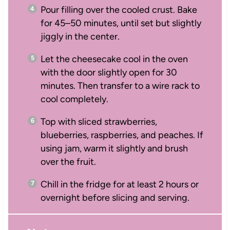
Pour filling over the cooled crust. Bake
for 45–50 minutes, until set but slightly
jiggly in the center.
Let the cheesecake cool in the oven
with the door slightly open for 30
minutes. Then transfer to a wire rack to
cool completely.
Top with sliced strawberries,
blueberries, raspberries, and peaches. If
using jam, warm it slightly and brush
over the fruit.
Chill in the fridge for at least 2 hours or
overnight before slicing and serving.