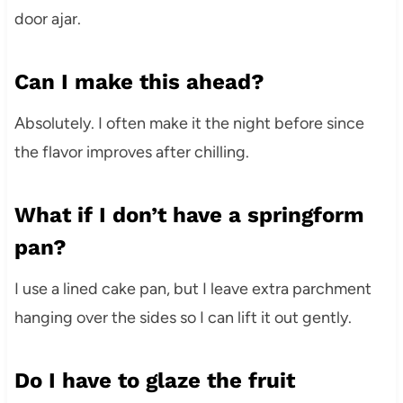
door ajar.
Can I make this ahead?
Absolutely. I often make it the night before since
the flavor improves after chilling.
What if I don’t have a springform
pan?
I use a lined cake pan, but I leave extra parchment
hanging over the sides so I can lift it out gently.
Do I have to glaze the fruit