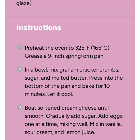
glaze)
Instructions
Preheat the oven to 325°F (165°C).
Grease a 9-inch springform pan.
In a bowl, mix graham cracker crumbs,
sugar, and melted butter. Press into the
bottom of the pan and bake for 10
minutes. Let it cool.
Beat softened cream cheese until
smooth. Gradually add sugar. Add eggs
one at a time, mixing well. Mix in vanilla,
sour cream, and lemon juice.