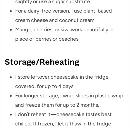
slightly or use a sugar substitute.
For a dairy-free version, I use plant-based
cream cheese and coconut cream.
Mango, cherries, or kiwi work beautifully in
place of berries or peaches.
Storage/Reheating
I store leftover cheesecake in the fridge,
covered, for up to 4 days.
For longer storage, I wrap slices in plastic wrap
and freeze them for up to 2 months.
I don’t reheat it—cheesecake tastes best
chilled. If frozen, I let it thaw in the fridge