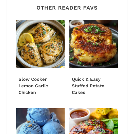
OTHER READER FAVS
Slow Cooker
Quick & Easy
Lemon Garlic
Stuffed Potato
Chicken
Cakes