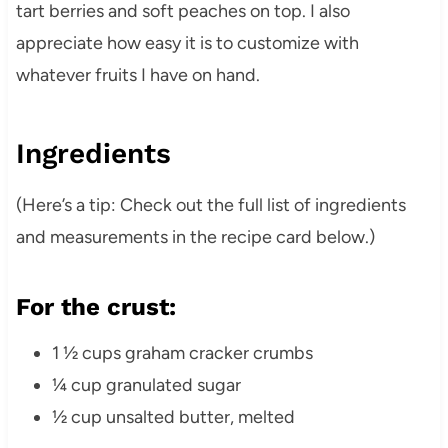
tart berries and soft peaches on top. I also
appreciate how easy it is to customize with
whatever fruits I have on hand.
Ingredients
(Here’s a tip: Check out the full list of ingredients
and measurements in the recipe card below.)
For the crust:
1 ½ cups graham cracker crumbs
¼ cup granulated sugar
½ cup unsalted butter, melted