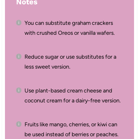
Notes
You can substitute graham crackers
with crushed Oreos or vanilla wafers.
Reduce sugar or use substitutes for a
less sweet version.
Use plant-based cream cheese and
coconut cream for a dairy-free version.
Fruits like mango, cherries, or kiwi can
be used instead of berries or peaches.