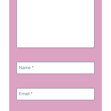
Name
*
Email
*