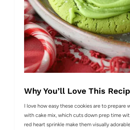
Why You’ll Love This Reci
I love how easy these cookies are to prepare w
with cake mix, which cuts down prep time with
red heart sprinkle make them visually adorabl