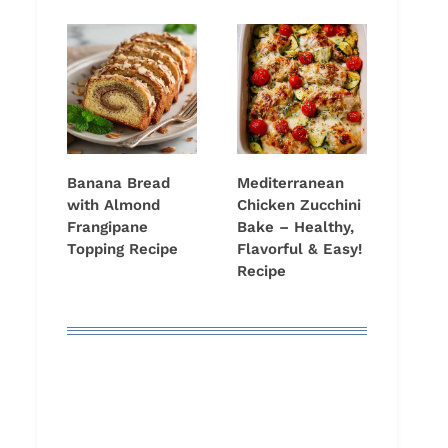
Banana Bread
Mediterranean
with Almond
Chicken Zucchini
Frangipane
Bake – Healthy,
Topping Recipe
Flavorful & Easy!
Recipe