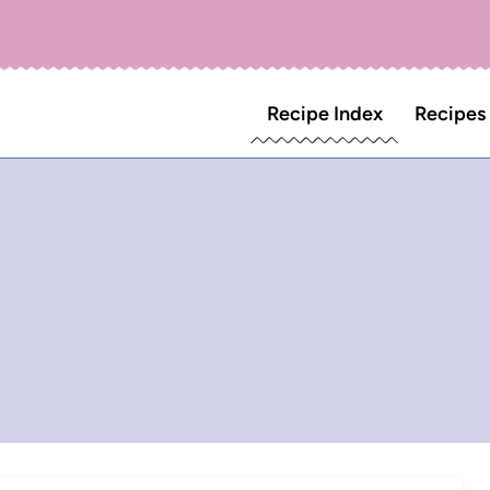
Recipe Index
Recipes