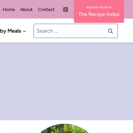
Home
About
Contact
The Recipe Index
Search
 by Meals
for: