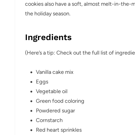
cookies also have a soft, almost melt-in-the-
the holiday season.
Ingredients
(Here’s a tip: Check out the full list of ingre
Vanilla cake mix
Eggs
Vegetable oil
Green food coloring
Powdered sugar
Cornstarch
Red heart sprinkles