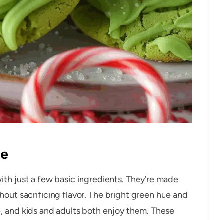
pe
ith just a few basic ingredients. They’re made
out sacrificing flavor. The bright green hue and
e, and kids and adults both enjoy them. These