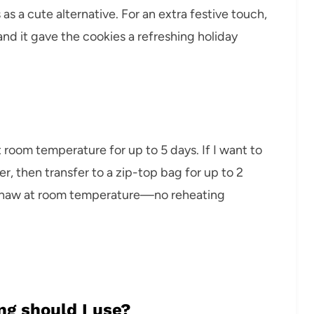
 as a cute alternative. For an extra festive touch,
nd it gave the cookies a refreshing holiday
at room temperature for up to 5 days. If I want to
er, then transfer to a zip-top bag for up to 2
m thaw at room temperature—no reheating
ng should I use?