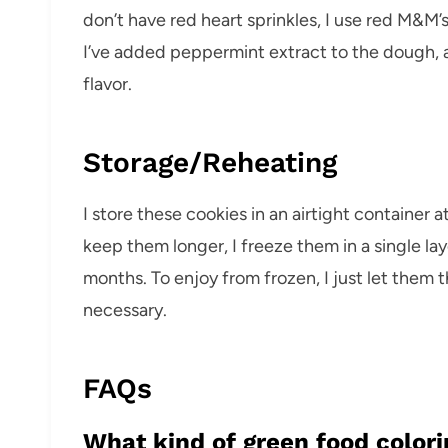
don’t have red heart sprinkles, I use red M&M’s
I’ve added peppermint extract to the dough, a
flavor.
Storage/Reheating
I store these cookies in an airtight container 
keep them longer, I freeze them in a single lay
months. To enjoy from frozen, I just let the
necessary.
FAQs
What kind of green food colori