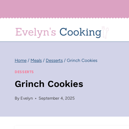
Skip
to
content
Home
/
Meals
/
Desserts
/
Grinch Cookies
DESSERTS
Grinch Cookies
By
Evelyn
September 4, 2025