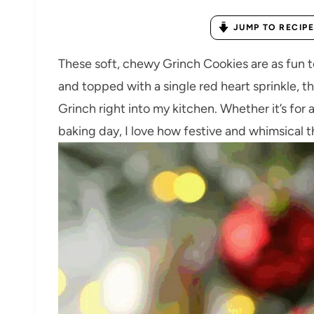
JUMP TO RECIPE
These soft, chewy Grinch Cookies are as fun to
and topped with a single red heart sprinkle, th
Grinch right into my kitchen. Whether it’s for
baking day, I love how festive and whimsical t