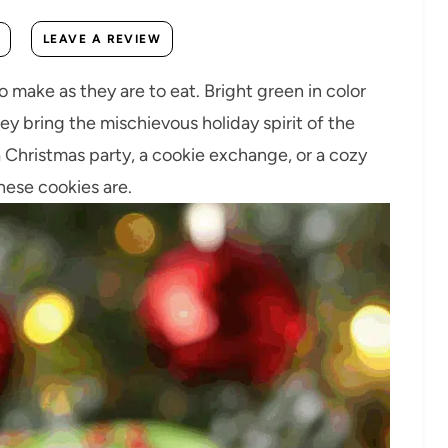
LEAVE A REVIEW
 make as they are to eat. Bright green in color
ey bring the mischievous holiday spirit of the
 a Christmas party, a cookie exchange, or a cozy
hese cookies are.