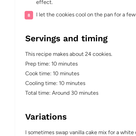
effect.
I let the cookies cool on the pan for a fe
Servings and timing
This recipe makes about 24 cookies.
Prep time: 10 minutes
Cook time: 10 minutes
Cooling time: 10 minutes
Total time: Around 30 minutes
Variations
I sometimes swap vanilla cake mix for a white or