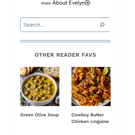
About Evelyn
Search
OTHER READER FAVS
Green Olive Soup
Cowboy Butter
Chicken Linguine