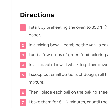
Directions
I start by preheating the oven to 350°F (
paper.
In a mixing bowl, I combine the vanilla ca
I add a few drops of green food coloring 
In a separate bowl, I whisk together pow
I scoop out small portions of dough, roll 
mixture.
Then I place each ball on the baking sheet
I bake them for 8–10 minutes, or until the