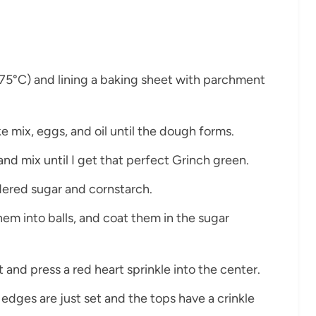
175°C) and lining a baking sheet with parchment
ke mix, eggs, and oil until the dough forms.
and mix until I get that perfect Grinch green.
dered sugar and cornstarch.
them into balls, and coat them in the sugar
 and press a red heart sprinkle into the center.
 edges are just set and the tops have a crinkle