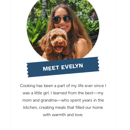
MEET EVELYN
Cooking has been a part of my life ever since I
was a little girl. I learned from the best—my
mom and grandma—who spent years in the
kitchen, creating meals that filled our home
with warmth and love.