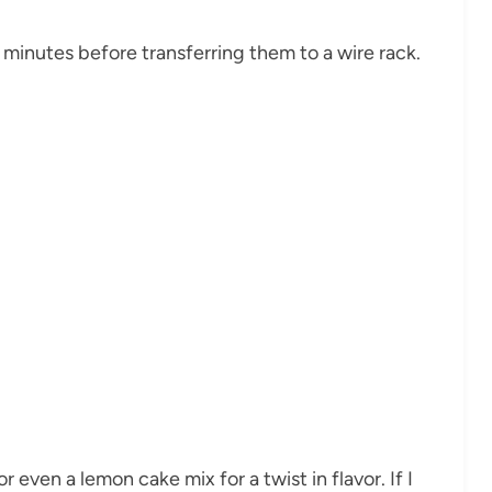
w minutes before transferring them to a wire rack.
 even a lemon cake mix for a twist in flavor. If I