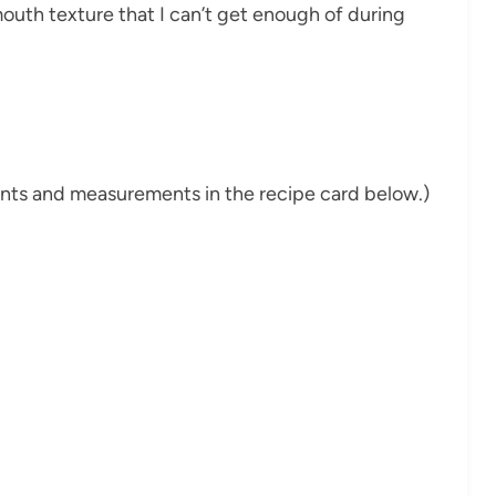
mouth texture that I can’t get enough of during
dients and measurements in the recipe card below.)