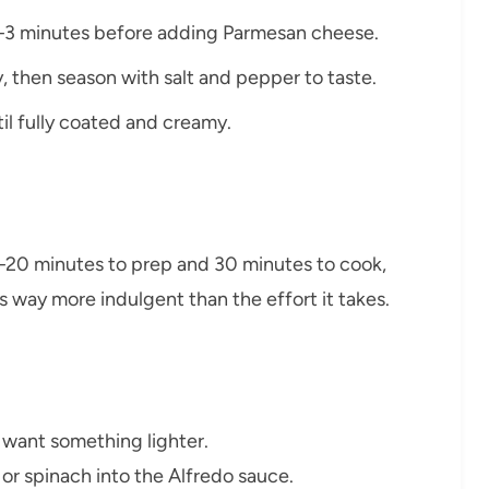
r 2–3 minutes before adding Parmesan cheese.
y, then season with salt and pepper to taste.
til fully coated and creamy.
15–20 minutes to prep and 30 minutes to cook,
s way more indulgent than the effort it takes.
 want something lighter.
 or spinach into the Alfredo sauce.