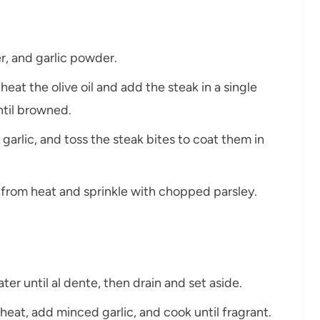
r, and garlic powder.
 heat the olive oil and add the steak in a single
ntil browned.
garlic, and toss the steak bites to coat them in
from heat and sprinkle with chopped parsley.
ater until al dente, then drain and set aside.
heat, add minced garlic, and cook until fragrant.