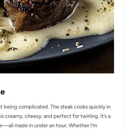
pe
out being complicated. The steak cooks quickly in
s creamy, cheesy, and perfect for twirling. It’s a
avor—all made in under an hour. Whether I’m