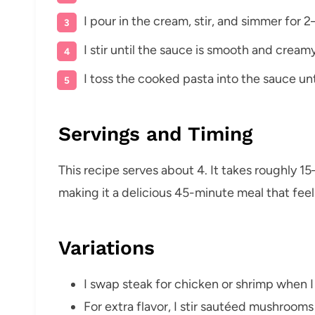
I pour in the cream, stir, and simmer fo
I stir until the sauce is smooth and cream
I toss the cooked pasta into the sauce un
Servings and Timing
This recipe serves about 4. It takes roughly 
making it a delicious 45-minute meal that feel
Variations
I swap steak for chicken or shrimp when I
For extra flavor, I stir sautéed mushrooms