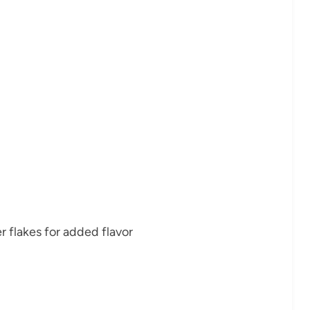
 flakes for added flavor