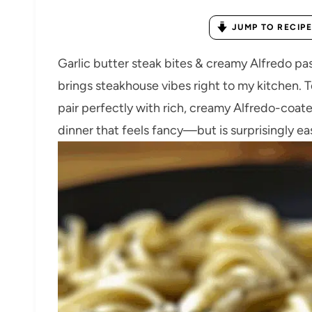
JUMP TO RECIPE
Garlic butter steak bites & creamy Alfredo past
brings steakhouse vibes right to my kitchen. Te
pair perfectly with rich, creamy Alfredo-coated
dinner that feels fancy—but is surprisingly ea