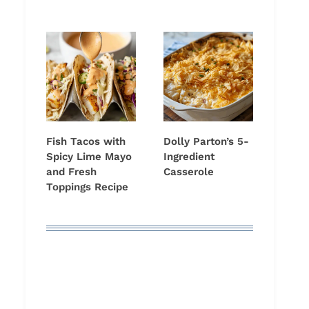
Fish Tacos with
Dolly Parton’s 5-
Spicy Lime Mayo
Ingredient
and Fresh
Casserole
Toppings Recipe