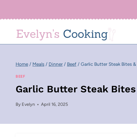
Skip
to
content
Home
/
Meals
/
Dinner
/
Beef
/
Garlic Butter Steak Bites 
BEEF
Garlic Butter Steak Bite
By
Evelyn
April 16, 2025