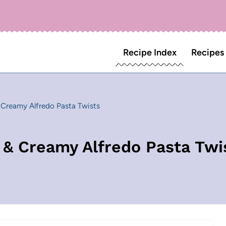
Recipe Index
Recipes
& Creamy Alfredo Pasta Twists
s & Creamy Alfredo Pasta Twi