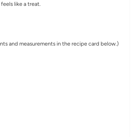
eels like a treat.
dients and measurements in the recipe card below.)