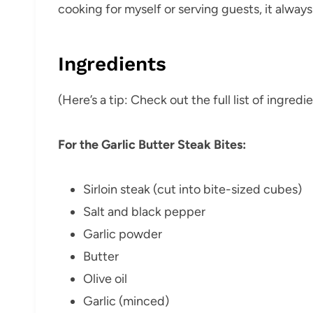
cooking for myself or serving guests, it always f
Ingredients
(Here’s a tip: Check out the full list of ingre
For the Garlic Butter Steak Bites:
Sirloin steak (cut into bite-sized cubes)
Salt and black pepper
Garlic powder
Butter
Olive oil
Garlic (minced)