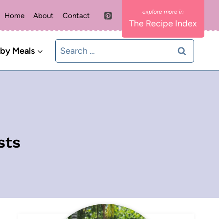
Home
About
Contact
The Recipe Index
Search
 by Meals
for:
sts