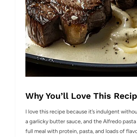
Why You’ll Love This Reci
I love this recipe because it’s indulgent with
a garlicky butter sauce, and the Alfredo pasta i
full meal with protein, pasta, and loads of fl