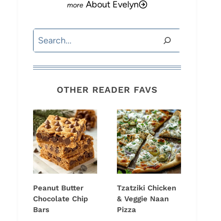
About Evelyn
Search
OTHER READER FAVS
Peanut Butter
Tzatziki Chicken
Chocolate Chip
& Veggie Naan
Bars
Pizza