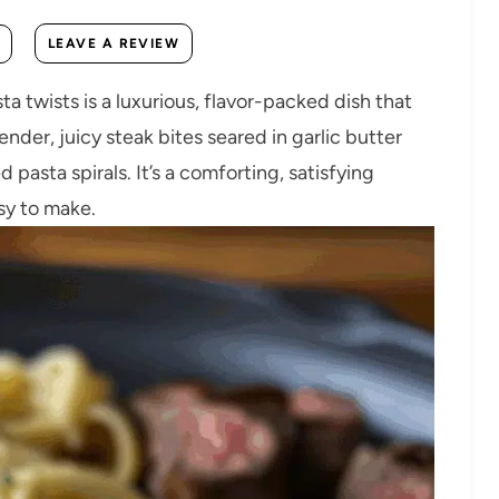
LEAVE A REVIEW
a twists is a luxurious, flavor-packed dish that
nder, juicy steak bites seared in garlic butter
 pasta spirals. It’s a comforting, satisfying
sy to make.