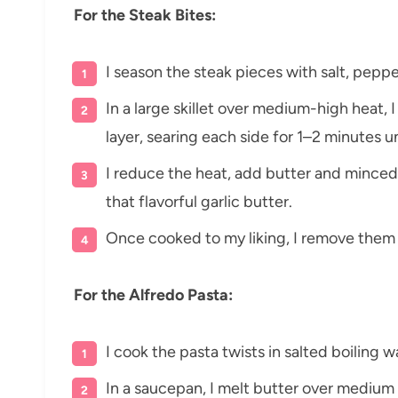
For the Steak Bites:
I season the steak pieces with salt, peppe
In a large skillet over medium-high heat, I
layer, searing each side for 1–2 minutes u
I reduce the heat, add butter and minced 
that flavorful garlic butter.
Once cooked to my liking, I remove them 
For the Alfredo Pasta:
I cook the pasta twists in salted boiling w
In a saucepan, I melt butter over medium 