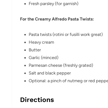
Fresh parsley (for garnish)
For the Creamy Alfredo Pasta Twists:
Pasta twists (rotini or fusilli work great)
Heavy cream
Butter
Garlic (minced)
Parmesan cheese (freshly grated)
Salt and black pepper
Optional: a pinch of nutmeg or red pepper
Directions