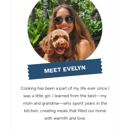
MEET EVELYN
Cooking has been a part of my life ever since I
was a little girl. I learned from the best—my
mom and grandma—who spent years in the
kitchen, creating meals that filled our home
with warmth and love.