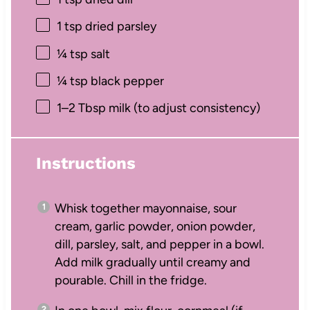
1 tsp
dried parsley
¼ tsp
salt
¼ tsp
black pepper
1
–
2
Tbsp milk (to adjust consistency)
Instructions
Whisk together mayonnaise, sour
cream, garlic powder, onion powder,
dill, parsley, salt, and pepper in a bowl.
Add milk gradually until creamy and
pourable. Chill in the fridge.