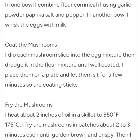
In one bowl I combine flour cornmeal if using garlic
powder paprika salt and pepper. In another bowl I
whisk the eggs with milk
Coat the Mushrooms
I dip each mushroom slice into the egg mixture then
dredge it in the flour mixture until well coated. I
place them on a plate and let them sit for a few
minutes so the coating sticks
Fry the Mushrooms
I heat about 2 inches of oil in a skillet to 350°F
175°C. I fry the mushrooms in batches about 2 to 3
minutes each until golden brown and crispy. Then I