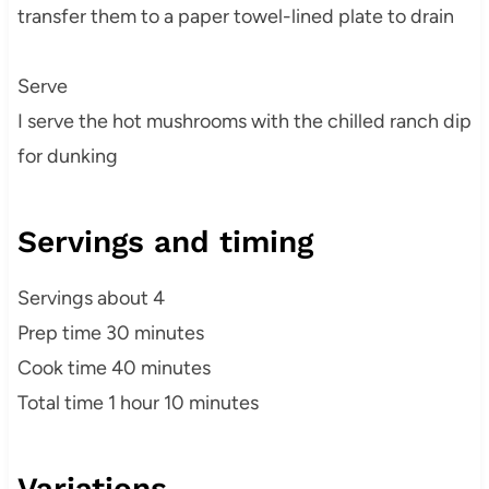
transfer them to a paper towel-lined plate to drain
Serve
I serve the hot mushrooms with the chilled ranch dip
for dunking
Servings and timing
Servings about 4
Prep time 30 minutes
Cook time 40 minutes
Total time 1 hour 10 minutes
Variations