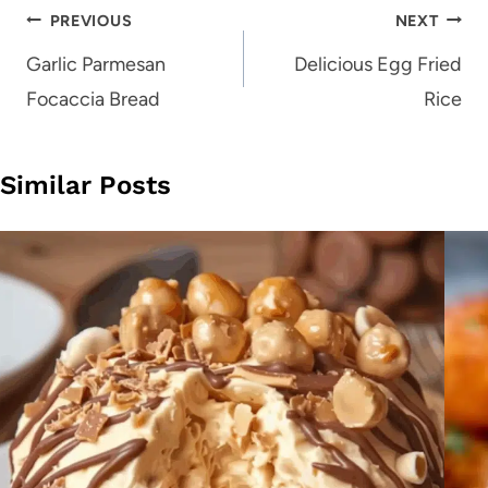
Post
PREVIOUS
NEXT
navigation
Garlic Parmesan
Delicious Egg Fried
Focaccia Bread
Rice
Similar Posts