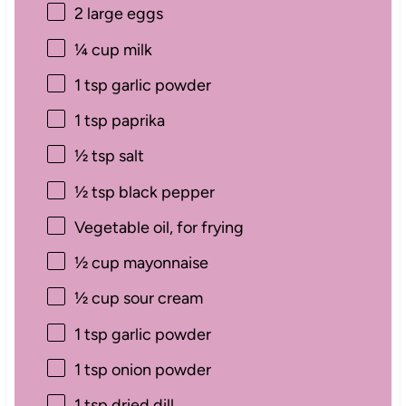
2
large eggs
¼ cup
milk
1 tsp
garlic powder
1 tsp
paprika
½ tsp
salt
½ tsp
black pepper
Vegetable oil, for frying
½ cup
mayonnaise
½ cup
sour cream
1 tsp
garlic powder
1 tsp
onion powder
1 tsp
dried dill