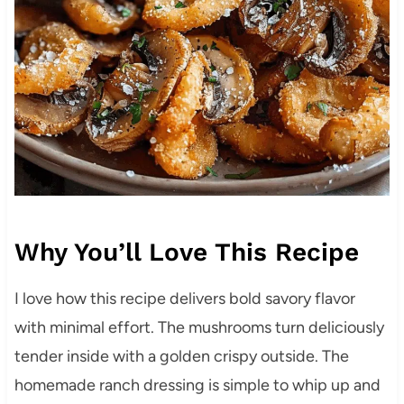
Why You’ll Love This Recipe
I love how this recipe delivers bold savory flavor
with minimal effort. The mushrooms turn deliciously
tender inside with a golden crispy outside. The
homemade ranch dressing is simple to whip up and