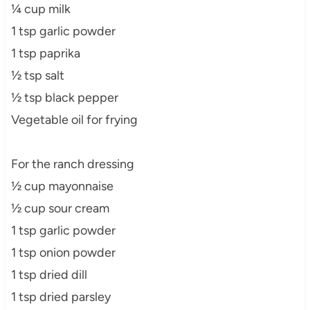
¼ cup milk
1 tsp garlic powder
1 tsp paprika
½ tsp salt
½ tsp black pepper
Vegetable oil for frying
For the ranch dressing
½ cup mayonnaise
½ cup sour cream
1 tsp garlic powder
1 tsp onion powder
1 tsp dried dill
1 tsp dried parsley