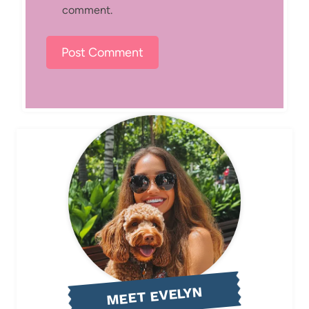
comment.
MEET EVELYN