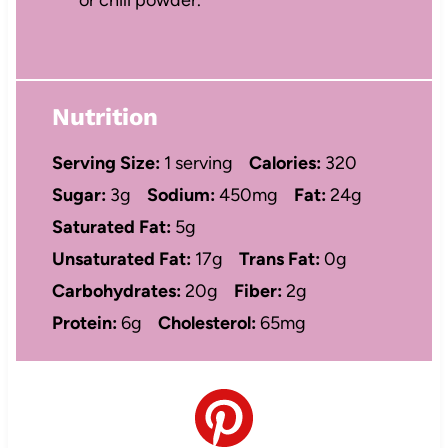
Nutrition
Serving Size:
1 serving
Calories:
320
Sugar:
3g
Sodium:
450mg
Fat:
24g
Saturated Fat:
5g
Unsaturated Fat:
17g
Trans Fat:
0g
Carbohydrates:
20g
Fiber:
2g
Protein:
6g
Cholesterol:
65mg