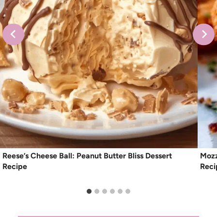
Reese’s Cheese Ball: Peanut Butter Bliss Dessert
Mozz
Recipe
Reci