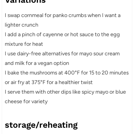
I swap cornmeal for panko crumbs when I want a
lighter crunch
I add a pinch of cayenne or hot sauce to the egg
mixture for heat
I use dairy-free alternatives for mayo sour cream
and milk for a vegan option
I bake the mushrooms at 400°F for 15 to 20 minutes
or air fry at 375°F for a healthier twist
I serve them with other dips like spicy mayo or blue
cheese for variety
storage/reheating