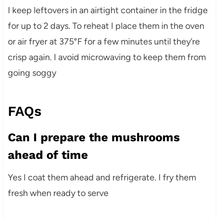
I keep leftovers in an airtight container in the fridge
for up to 2 days. To reheat I place them in the oven
or air fryer at 375°F for a few minutes until they’re
crisp again. I avoid microwaving to keep them from
going soggy
FAQs
Can I prepare the mushrooms
ahead of time
Yes I coat them ahead and refrigerate. I fry them
fresh when ready to serve