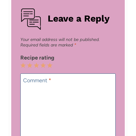
Leave a Reply
Your email address will not be published.
Required fields are marked
*
Recipe rating
1
2
3
4
5
Star
Stars
Stars
Stars
Stars
Comment
*