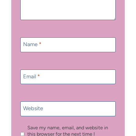
Name
*
Email
*
Website
Save my name, email, and website in
this browser for the next time I