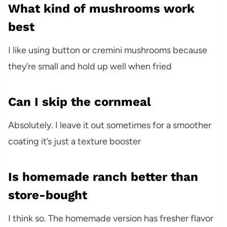
What kind of mushrooms work
best
I like using button or cremini mushrooms because
they’re small and hold up well when fried
Can I skip the cornmeal
Absolutely. I leave it out sometimes for a smoother
coating it’s just a texture booster
Is homemade ranch better than
store-bought
I think so. The homemade version has fresher flavor