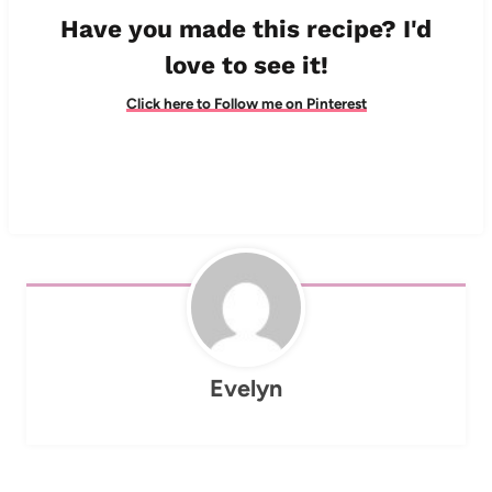
Have you made this recipe? I'd
love to see it!
Click here to Follow me on Pinterest
Evelyn