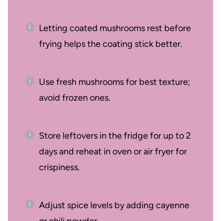
Letting coated mushrooms rest before
frying helps the coating stick better.
Use fresh mushrooms for best texture;
avoid frozen ones.
Store leftovers in the fridge for up to 2
days and reheat in oven or air fryer for
crispiness.
Adjust spice levels by adding cayenne
or chili powder.