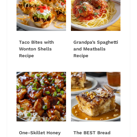
Taco Bites with
Grandpa’s Spaghetti
Wonton Shells
and Meatballs
Recipe
Recipe
One-Skillet Honey
The BEST Bread