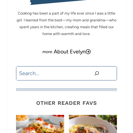
Cooking has been a part of my life ever since I was a little
girl. I learned from the best—my mom and grandma—who
spent years in the kitchen, creating meals that filled our
home with warmth and love.
About Evelyn
Search
OTHER READER FAVS