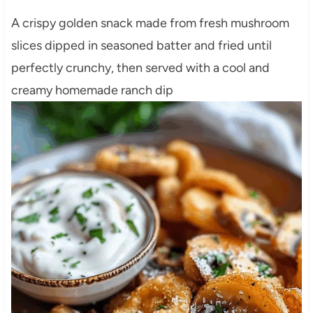
A crispy golden snack made from fresh mushroom
slices dipped in seasoned batter and fried until
perfectly crunchy, then served with a cool and
creamy homemade ranch dip