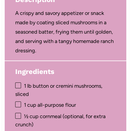
A crispy and savory appetizer or snack
made by coating sliced mushrooms in a
seasoned batter, frying them until golden,
and serving with a tangy homemade ranch
dressing.
Ingredients
1
lb button or cremini mushrooms,
sliced
1 cup
all-purpose flour
½ cup
cornmeal (optional, for extra
crunch)