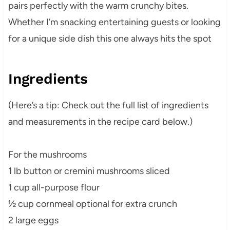
pairs perfectly with the warm crunchy bites.
Whether I’m snacking entertaining guests or looking
for a unique side dish this one always hits the spot
Ingredients
(Here’s a tip: Check out the full list of ingredients
and measurements in the recipe card below.)
For the mushrooms
1 lb button or cremini mushrooms sliced
1 cup all-purpose flour
½ cup cornmeal optional for extra crunch
2 large eggs