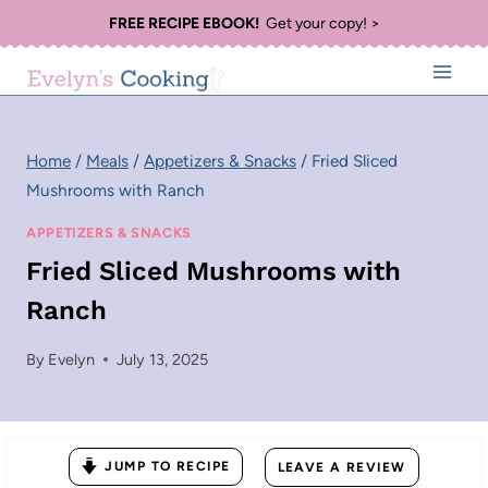
Skip
FREE RECIPE EBOOK!
Get your copy! >
to
content
Home
/
Meals
/
Appetizers & Snacks
/
Fried Sliced
Mushrooms with Ranch
APPETIZERS & SNACKS
Fried Sliced Mushrooms with
Ranch
By
Evelyn
July 13, 2025
JUMP TO RECIPE
LEAVE A REVIEW