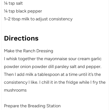
¼ tsp salt
¼ tsp black pepper
1–2 tbsp milk to adjust consistency
Directions
Make the Ranch Dressing
I whisk together the mayonnaise sour cream garlic
powder onion powder dill parsley salt and pepper.
Then I add milk a tablespoon at a time until it’s the
consistency I like. I chill it in the fridge while I fry the
mushrooms
Prepare the Breading Station