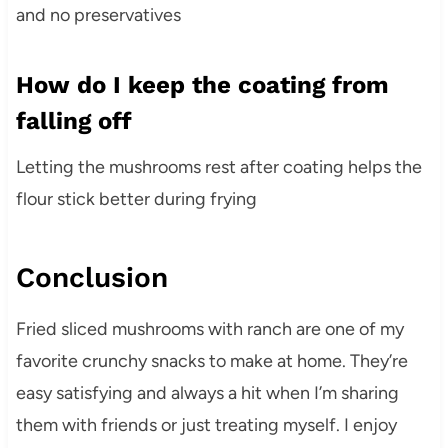
and no preservatives
How do I keep the coating from
falling off
Letting the mushrooms rest after coating helps the
flour stick better during frying
Conclusion
Fried sliced mushrooms with ranch are one of my
favorite crunchy snacks to make at home. They’re
easy satisfying and always a hit when I’m sharing
them with friends or just treating myself. I enjoy