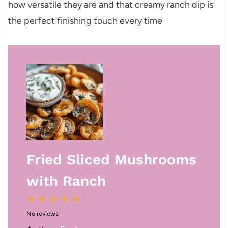
how versatile they are and that creamy ranch dip is
the perfect finishing touch every time
Fried Sliced Mushrooms
with Ranch
1
2
3
4
5
No reviews
S
S
S
S
S