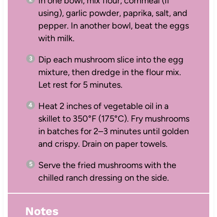
In one bowl, mix flour, cornmeal (if
using), garlic powder, paprika, salt, and
pepper. In another bowl, beat the eggs
with milk.
Dip each mushroom slice into the egg
mixture, then dredge in the flour mix.
Let rest for 5 minutes.
Heat 2 inches of vegetable oil in a
skillet to 350°F (175°C). Fry mushrooms
in batches for 2–3 minutes until golden
and crispy. Drain on paper towels.
Serve the fried mushrooms with the
chilled ranch dressing on the side.
Notes