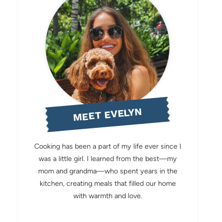
MEET EVELYN
Cooking has been a part of my life ever since I
was a little girl. I learned from the best—my
mom and grandma—who spent years in the
kitchen, creating meals that filled our home
with warmth and love.