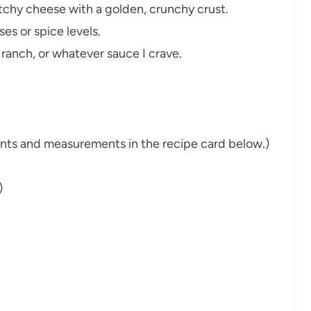
tchy cheese with a golden, crunchy crust.
es or spice levels.
 ranch, or whatever sauce I crave.
dients and measurements in the recipe card below.)
)