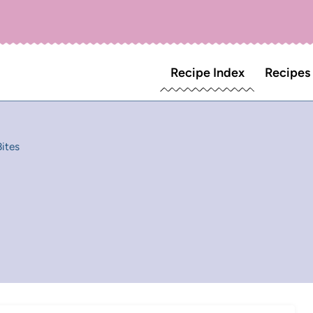
Recipe Index
Recipes
ites