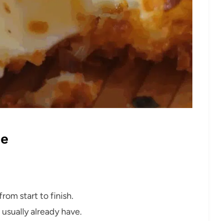
pe
rom start to finish.
 usually already have.