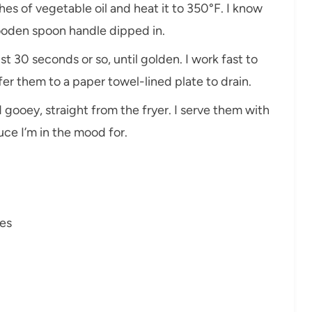
inches of vegetable oil and heat it to 350°F. I know
ooden spoon handle dipped in.
just 30 seconds or so, until golden. I work fast to
er them to a paper towel-lined plate to drain.
 gooey, straight from the fryer. I serve them with
uce I’m in the mood for.
es