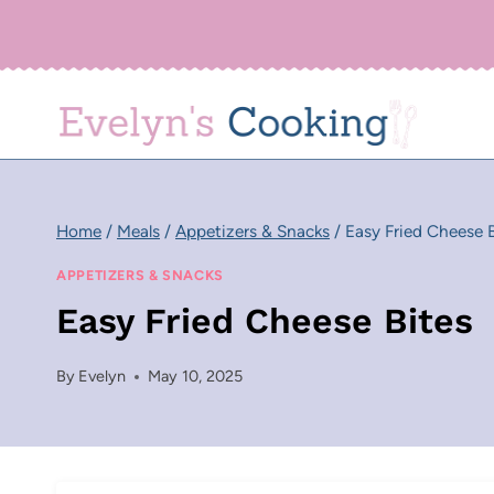
Skip
to
content
Home
/
Meals
/
Appetizers & Snacks
/
Easy Fried Cheese B
APPETIZERS & SNACKS
Easy Fried Cheese Bites
By
Evelyn
May 10, 2025