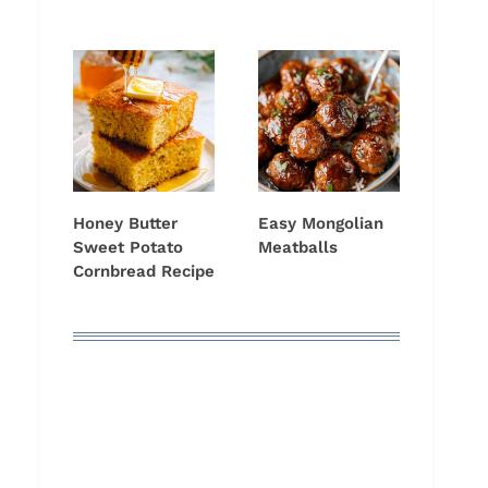
Honey Butter
Easy Mongolian
Sweet Potato
Meatballs
Cornbread Recipe