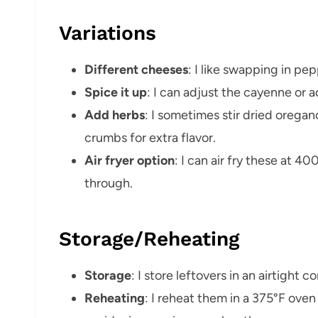
Variations
Different cheeses
: I like swapping in pe
Spice it up
: I can adjust the cayenne or 
Add herbs
: I sometimes stir dried oregano
crumbs for extra flavor.
Air fryer option
: I can air fry these at 4
through.
Storage/Reheating
Storage
: I store leftovers in an airtight c
Reheating
: I reheat them in a 375°F oven