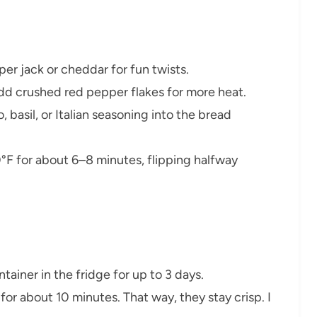
pper jack or cheddar for fun twists.
add crushed red pepper flakes for more heat.
, basil, or Italian seasoning into the bread
00°F for about 6–8 minutes, flipping halfway
ontainer in the fridge for up to 3 days.
 for about 10 minutes. That way, they stay crisp. I