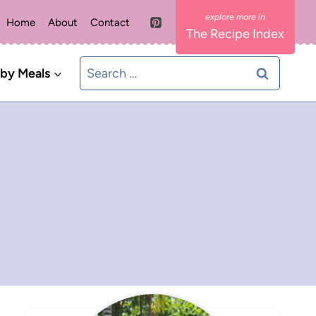
Home
About
Contact
The Recipe Index
Search
 by Meals
for: