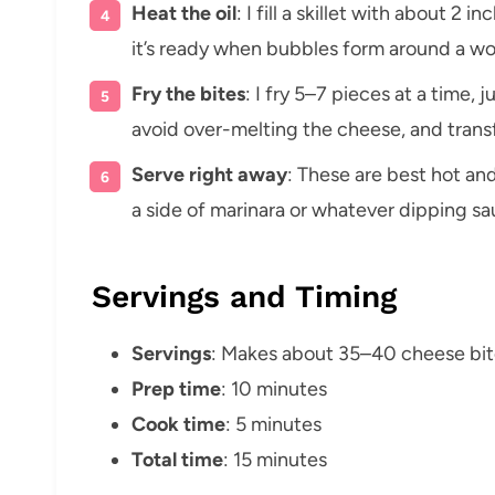
Heat the oil
: I fill a skillet with about 2 
it’s ready when bubbles form around a w
Fry the bites
: I fry 5–7 pieces at a time, 
avoid over-melting the cheese, and transf
Serve right away
: These are best hot and
a side of marinara or whatever dipping sa
Servings and Timing
Servings
: Makes about 35–40 cheese bit
Prep time
: 10 minutes
Cook time
: 5 minutes
Total time
: 15 minutes