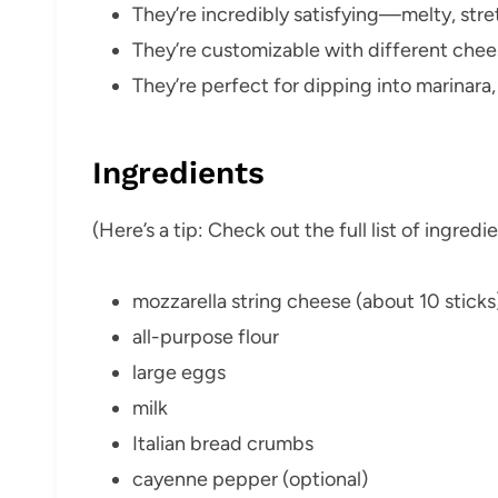
They’re incredibly satisfying—melty, stre
They’re customizable with different chees
They’re perfect for dipping into marinara,
Ingredients
(Here’s a tip: Check out the full list of ingre
mozzarella string cheese (about 10 sticks
all-purpose flour
large eggs
milk
Italian bread crumbs
cayenne pepper (optional)