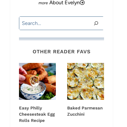
About Evelyn
Search
OTHER READER FAVS
Easy Philly
Baked Parmesan
Cheesesteak Egg
Zucchini
Rolls Recipe