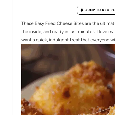
JUMP TO RECIPE
These Easy Fried Cheese Bites are the ultima
the inside, and ready in just minutes. I love m
want a quick, indulgent treat that everyone wi