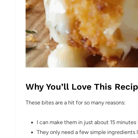
Why You’ll Love This Reci
These bites are a hit for so many reasons:
I can make them in just about 15 minutes f
They only need a few simple ingredients I