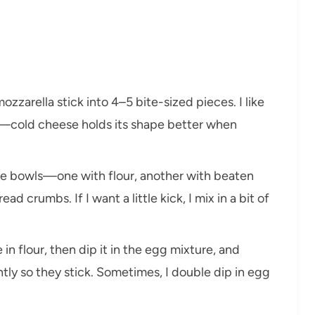
mozzarella stick into 4–5 bite-sized pieces. I like
d—cold cheese holds its shape better when
ree bowls—one with flour, another with beaten
ad crumbs. If I want a little kick, I mix in a bit of
 in flour, then dip it in the egg mixture, and
ently so they stick. Sometimes, I double dip in egg