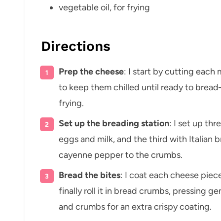
vegetable oil, for frying
Directions
Prep the cheese
: I start by cutting each 
to keep them chilled until ready to brea
frying.
Set up the breading station
: I set up th
eggs and milk, and the third with Italian bre
cayenne pepper to the crumbs.
Bread the bites
: I coat each cheese piece
finally roll it in bread crumbs, pressing g
and crumbs for an extra crispy coating.