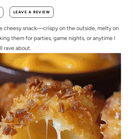
LEAVE A REVIEW
te cheesy snack—crispy on the outside, melty on
aking them for parties, game nights, or anytime I
ll rave about.