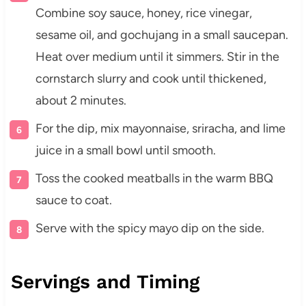
Combine soy sauce, honey, rice vinegar,
sesame oil, and gochujang in a small saucepan.
Heat over medium until it simmers. Stir in the
cornstarch slurry and cook until thickened,
about 2 minutes.
For the dip, mix mayonnaise, sriracha, and lime
juice in a small bowl until smooth.
Toss the cooked meatballs in the warm BBQ
sauce to coat.
Serve with the spicy mayo dip on the side.
Servings and Timing