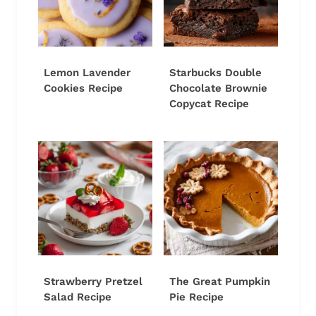
Lemon Lavender
Starbucks Double
Cookies Recipe
Chocolate Brownie
Copycat Recipe
Strawberry Pretzel
The Great Pumpkin
Salad Recipe
Pie Recipe