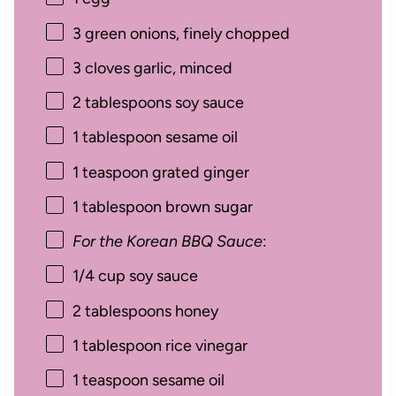
3
green onions, finely chopped
3
cloves garlic, minced
2 tablespoons
soy sauce
1 tablespoon
sesame oil
1 teaspoon
grated ginger
1 tablespoon
brown sugar
For the Korean BBQ Sauce
:
1/4 cup
soy sauce
2 tablespoons
honey
1 tablespoon
rice vinegar
1 teaspoon
sesame oil