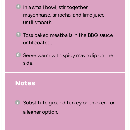
In a small bowl, stir together
mayonnaise, sriracha, and lime juice
until smooth.
Toss baked meatballs in the BBQ sauce
until coated.
Serve warm with spicy mayo dip on the
side.
Notes
Substitute ground turkey or chicken for
a leaner option.