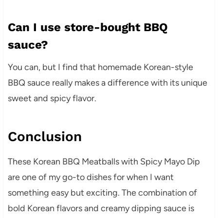
Can I use store-bought BBQ
sauce?
You can, but I find that homemade Korean-style
BBQ sauce really makes a difference with its unique
sweet and spicy flavor.
Conclusion
These Korean BBQ Meatballs with Spicy Mayo Dip
are one of my go-to dishes for when I want
something easy but exciting. The combination of
bold Korean flavors and creamy dipping sauce is