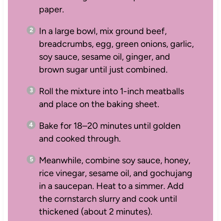
paper.
In a large bowl, mix ground beef,
breadcrumbs, egg, green onions, garlic,
soy sauce, sesame oil, ginger, and
brown sugar until just combined.
Roll the mixture into 1-inch meatballs
and place on the baking sheet.
Bake for 18–20 minutes until golden
and cooked through.
Meanwhile, combine soy sauce, honey,
rice vinegar, sesame oil, and gochujang
in a saucepan. Heat to a simmer. Add
the cornstarch slurry and cook until
thickened (about 2 minutes).