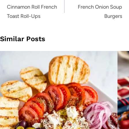
navigation
Cinnamon Roll French
French Onion Soup
Toast Roll-Ups
Burgers
Similar Posts