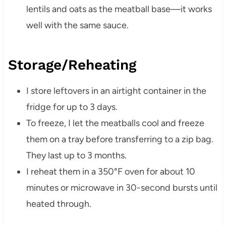
lentils and oats as the meatball base—it works
well with the same sauce.
Storage/Reheating
I store leftovers in an airtight container in the
fridge for up to 3 days.
To freeze, I let the meatballs cool and freeze
them on a tray before transferring to a zip bag.
They last up to 3 months.
I reheat them in a 350°F oven for about 10
minutes or microwave in 30-second bursts until
heated through.