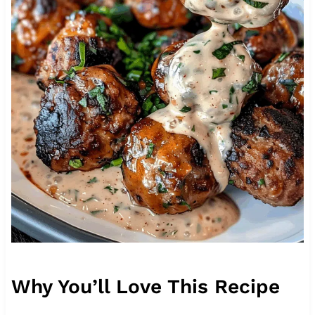
Why You’ll Love This Recipe