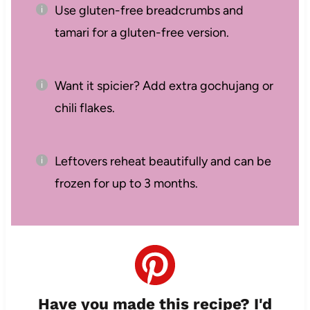
Use gluten-free breadcrumbs and
tamari for a gluten-free version.
Want it spicier? Add extra gochujang or
chili flakes.
Leftovers reheat beautifully and can be
frozen for up to 3 months.
Have you made this recipe? I'd