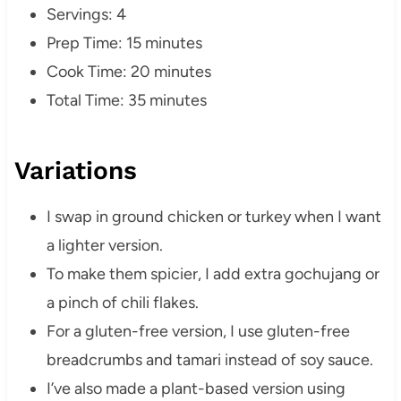
Servings: 4
Prep Time: 15 minutes
Cook Time: 20 minutes
Total Time: 35 minutes
Variations
I swap in ground chicken or turkey when I want
a lighter version.
To make them spicier, I add extra gochujang or
a pinch of chili flakes.
For a gluten-free version, I use gluten-free
breadcrumbs and tamari instead of soy sauce.
I’ve also made a plant-based version using