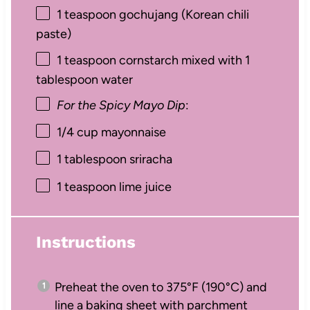
1 teaspoon
gochujang (Korean chili
paste)
1 teaspoon
cornstarch mixed with 1
tablespoon water
For the Spicy Mayo Dip
:
1/4 cup
mayonnaise
1 tablespoon
sriracha
1 teaspoon
lime juice
Instructions
Preheat the oven to 375°F (190°C) and
line a baking sheet with parchment