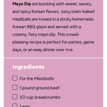
Mayo Dip
are bursting with sweet, savory,
and spicy Korean flavors. Juicy oven-baked
meatballs are tossed in a sticky homemade
Korean BBQ glaze and served with a
creamy, fiery mayo dip. This crowd-
pleasing recipe is perfect for parties, game
days, or an easy dinner over rice.
Ingredients
For the Meatballs
:
1
pound ground beef
1/2 cup
breadcrumbs
1
egg