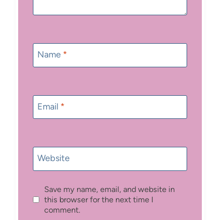
Name
*
Email
*
Website
Save my name, email, and website in
this browser for the next time I
comment.