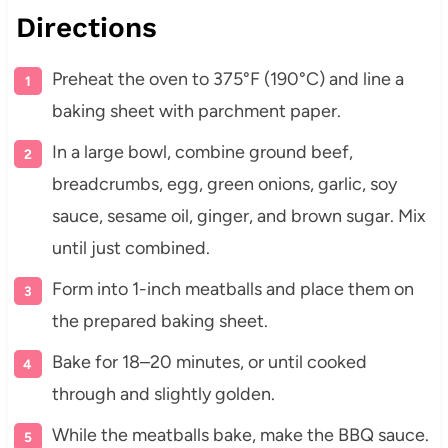
Directions
Preheat the oven to 375°F (190°C) and line a
baking sheet with parchment paper.
In a large bowl, combine ground beef,
breadcrumbs, egg, green onions, garlic, soy
sauce, sesame oil, ginger, and brown sugar. Mix
until just combined.
Form into 1-inch meatballs and place them on
the prepared baking sheet.
Bake for 18–20 minutes, or until cooked
through and slightly golden.
While the meatballs bake, make the BBQ sauce.