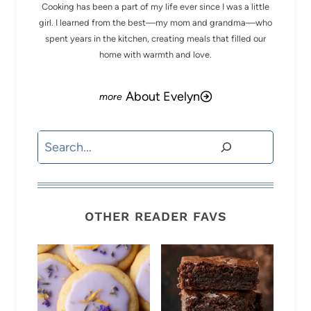
Cooking has been a part of my life ever since I was a little
girl. I learned from the best—my mom and grandma—who
spent years in the kitchen, creating meals that filled our
home with warmth and love.
About Evelyn
Search
OTHER READER FAVS