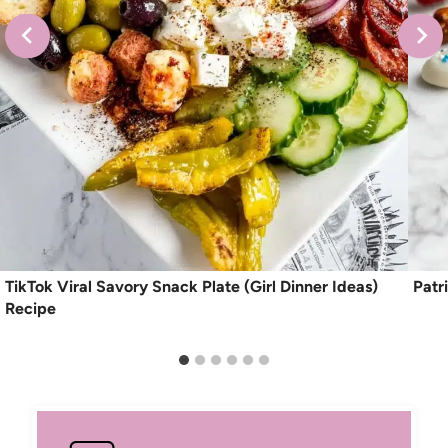
TikTok Viral Savory Snack Plate (Girl Dinner Ideas)
Patr
Recipe