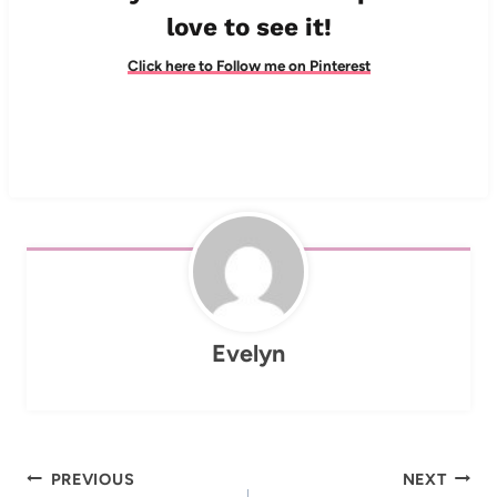
love to see it!
Click here to Follow me on Pinterest
Evelyn
Post
PREVIOUS
NEXT