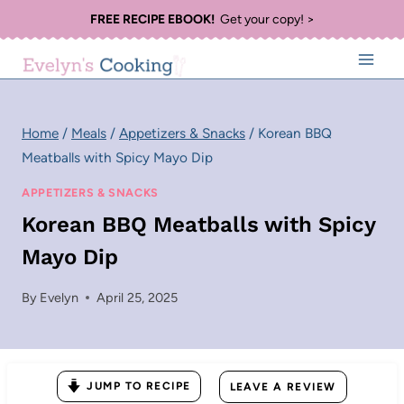
Skip
FREE RECIPE EBOOK!
Get your copy! >
to
content
Home
/
Meals
/
Appetizers & Snacks
/
Korean BBQ
Meatballs with Spicy Mayo Dip
APPETIZERS & SNACKS
Korean BBQ Meatballs with Spicy
Mayo Dip
By
Evelyn
April 25, 2025
JUMP TO RECIPE
LEAVE A REVIEW