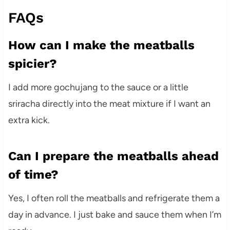
FAQs
How can I make the meatballs
spicier?
I add more gochujang to the sauce or a little
sriracha directly into the meat mixture if I want an
extra kick.
Can I prepare the meatballs ahead
of time?
Yes, I often roll the meatballs and refrigerate them a
day in advance. I just bake and sauce them when I’m