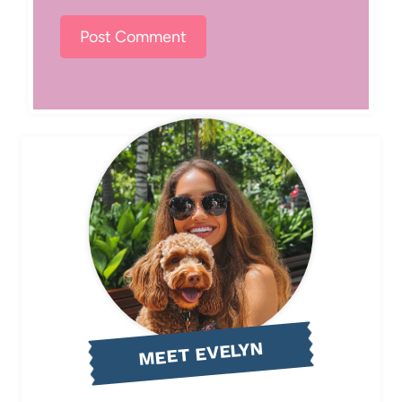
MEET EVELYN