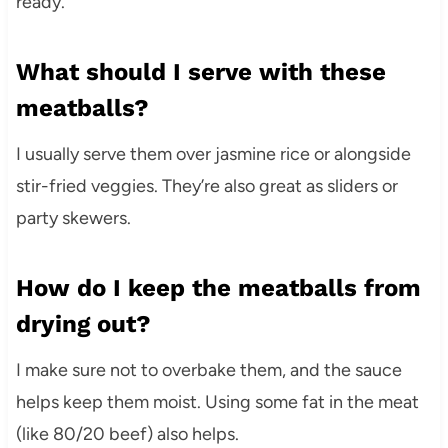
ready.
What should I serve with these
meatballs?
I usually serve them over jasmine rice or alongside
stir-fried veggies. They’re also great as sliders or
party skewers.
How do I keep the meatballs from
drying out?
I make sure not to overbake them, and the sauce
helps keep them moist. Using some fat in the meat
(like 80/20 beef) also helps.