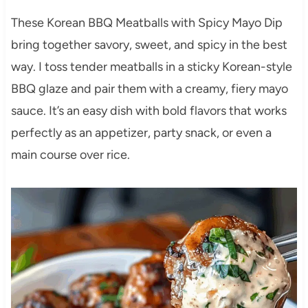
These Korean BBQ Meatballs with Spicy Mayo Dip
bring together savory, sweet, and spicy in the best
way. I toss tender meatballs in a sticky Korean-style
BBQ glaze and pair them with a creamy, fiery mayo
sauce. It’s an easy dish with bold flavors that works
perfectly as an appetizer, party snack, or even a
main course over rice.