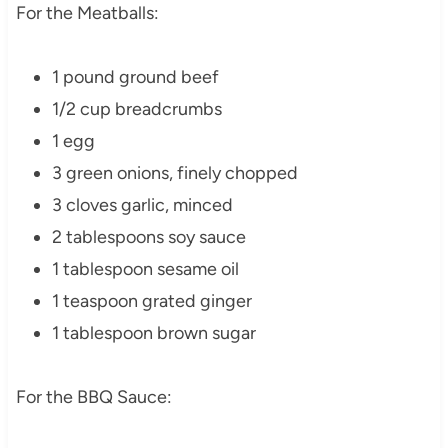
For the Meatballs:
1 pound ground beef
1/2 cup breadcrumbs
1 egg
3 green onions, finely chopped
3 cloves garlic, minced
2 tablespoons soy sauce
1 tablespoon sesame oil
1 teaspoon grated ginger
1 tablespoon brown sugar
For the BBQ Sauce: