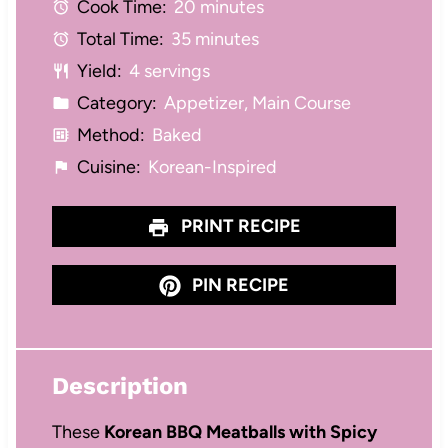
Cook Time:
20 minutes
a
a
a
a
a
Total Time:
35 minutes
r
r
r
r
r
Yield:
4 servings
s
s
s
s
Category:
Appetizer, Main Course
Method:
Baked
Cuisine:
Korean-Inspired
PRINT RECIPE
PIN RECIPE
Description
These
Korean BBQ Meatballs with Spicy