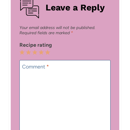
Leave a Reply
Your email address will not be published.
Required fields are marked
*
Recipe rating
1
2
3
4
5
Star
Stars
Stars
Stars
Stars
Comment
*