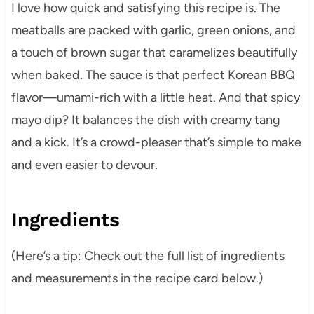
I love how quick and satisfying this recipe is. The
meatballs are packed with garlic, green onions, and
a touch of brown sugar that caramelizes beautifully
when baked. The sauce is that perfect Korean BBQ
flavor—umami-rich with a little heat. And that spicy
mayo dip? It balances the dish with creamy tang
and a kick. It’s a crowd-pleaser that’s simple to make
and even easier to devour.
Ingredients
(Here’s a tip: Check out the full list of ingredients
and measurements in the recipe card below.)