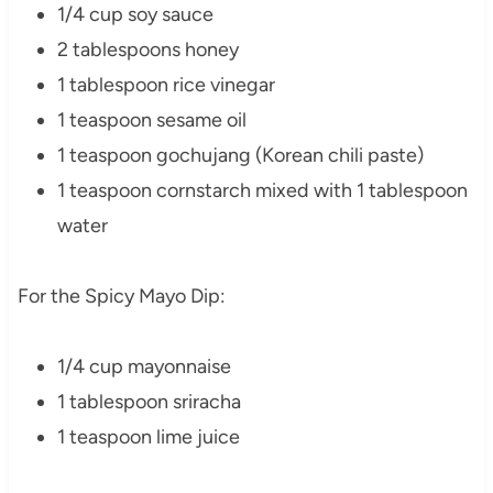
1/4 cup soy sauce
2 tablespoons honey
1 tablespoon rice vinegar
1 teaspoon sesame oil
1 teaspoon gochujang (Korean chili paste)
1 teaspoon cornstarch mixed with 1 tablespoon
water
For the Spicy Mayo Dip:
1/4 cup mayonnaise
1 tablespoon sriracha
1 teaspoon lime juice