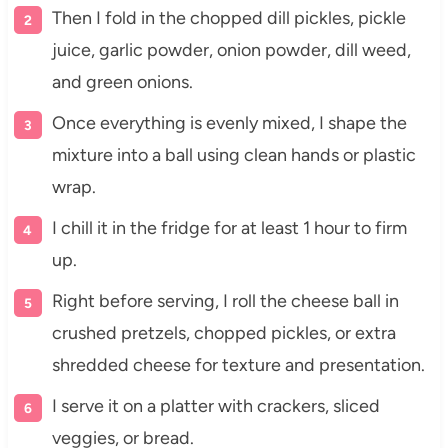
Then I fold in the chopped dill pickles, pickle
juice, garlic powder, onion powder, dill weed,
and green onions.
Once everything is evenly mixed, I shape the
mixture into a ball using clean hands or plastic
wrap.
I chill it in the fridge for at least 1 hour to firm
up.
Right before serving, I roll the cheese ball in
crushed pretzels, chopped pickles, or extra
shredded cheese for texture and presentation.
I serve it on a platter with crackers, sliced
veggies, or bread.