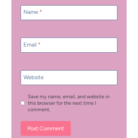
Name
*
Email
*
Website
Save my name, email, and website in
this browser for the next time I
comment.