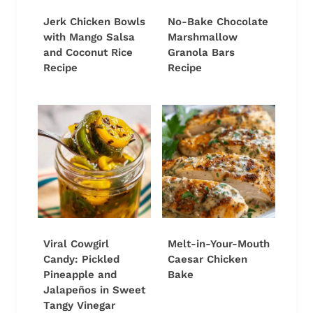
Jerk Chicken Bowls
No-Bake Chocolate
with Mango Salsa
Marshmallow
and Coconut Rice
Granola Bars
Recipe
Recipe
Viral Cowgirl
Melt-in-Your-Mouth
Candy: Pickled
Caesar Chicken
Pineapple and
Bake
Jalapeños in Sweet
Tangy Vinegar