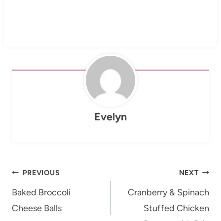
Evelyn
Post
PREVIOUS
NEXT
navigation
Baked Broccoli
Cranberry & Spinach
Cheese Balls
Stuffed Chicken