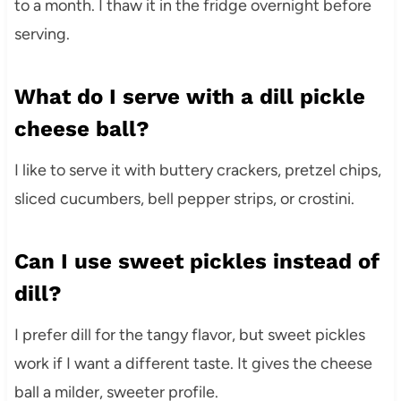
to a month. I thaw it in the fridge overnight before
serving.
What do I serve with a dill pickle
cheese ball?
I like to serve it with buttery crackers, pretzel chips,
sliced cucumbers, bell pepper strips, or crostini.
Can I use sweet pickles instead of
dill?
I prefer dill for the tangy flavor, but sweet pickles
work if I want a different taste. It gives the cheese
ball a milder, sweeter profile.