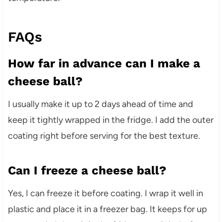
FAQs
How far in advance can I make a
cheese ball?
I usually make it up to 2 days ahead of time and
keep it tightly wrapped in the fridge. I add the outer
coating right before serving for the best texture.
Can I freeze a cheese ball?
Yes, I can freeze it before coating. I wrap it well in
plastic and place it in a freezer bag. It keeps for up