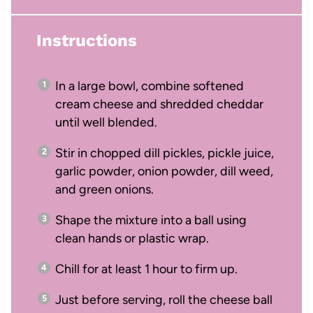
Instructions
In a large bowl, combine softened
cream cheese and shredded cheddar
until well blended.
Stir in chopped dill pickles, pickle juice,
garlic powder, onion powder, dill weed,
and green onions.
Shape the mixture into a ball using
clean hands or plastic wrap.
Chill for at least 1 hour to firm up.
Just before serving, roll the cheese ball