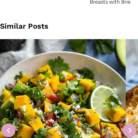
Breasts with Brie
Similar Posts