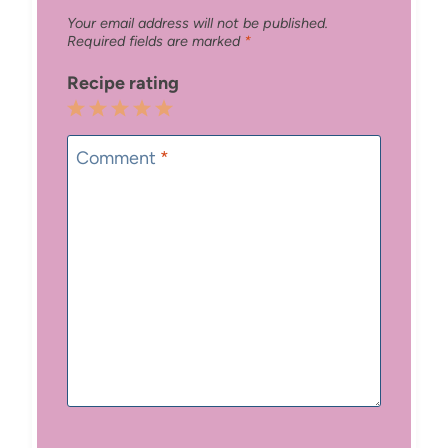
Your email address will not be published.
Required fields are marked
*
Recipe rating
1
2
3
4
5
Star
Stars
Stars
Stars
Stars
Comment
*