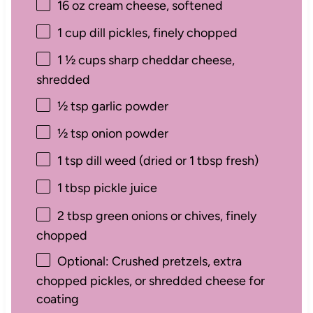
16 oz
cream cheese, softened
1 cup
dill pickles, finely chopped
1 ½ cups
sharp cheddar cheese,
shredded
½ tsp
garlic powder
½ tsp
onion powder
1 tsp
dill weed (dried or
1 tbsp
fresh)
1 tbsp
pickle juice
2 tbsp
green onions or chives, finely
chopped
Optional: Crushed pretzels, extra
chopped pickles, or shredded cheese for
coating