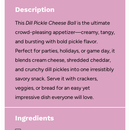
Description
This
Dill Pickle Cheese Ball
is the ultimate
crowd-pleasing appetizer—creamy, tangy,
and bursting with bold pickle flavor.
Perfect for parties, holidays, or game day, it
blends cream cheese, shredded cheddar,
and crunchy dill pickles into one irresistibly
savory snack. Serve it with crackers,
veggies, or bread for an easy yet
impressive dish everyone will love.
Ingredients