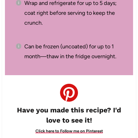
Wrap and refrigerate for up to 5 days;
coat right before serving to keep the
crunch.
Can be frozen (uncoated) for up to 1
month—thaw in the fridge overnight.
Have you made this recipe? I'd
love to see it!
Click here to Follow me on Pinterest