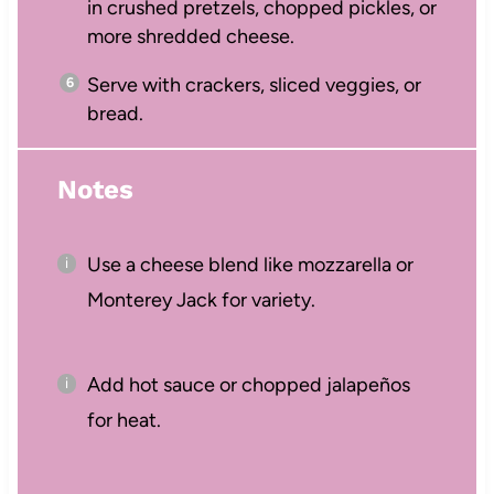
in crushed pretzels, chopped pickles, or
more shredded cheese.
Serve with crackers, sliced veggies, or
bread.
Notes
Use a cheese blend like mozzarella or
Monterey Jack for variety.
Add hot sauce or chopped jalapeños
for heat.