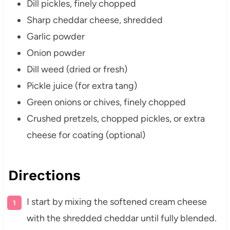
Dill pickles, finely chopped
Sharp cheddar cheese, shredded
Garlic powder
Onion powder
Dill weed (dried or fresh)
Pickle juice (for extra tang)
Green onions or chives, finely chopped
Crushed pretzels, chopped pickles, or extra
cheese for coating (optional)
Directions
I start by mixing the softened cream cheese
with the shredded cheddar until fully blended.