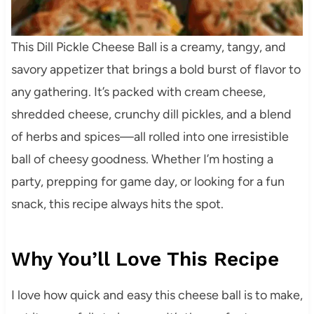
This Dill Pickle Cheese Ball is a creamy, tangy, and
savory appetizer that brings a bold burst of flavor to
any gathering. It’s packed with cream cheese,
shredded cheese, crunchy dill pickles, and a blend
of herbs and spices—all rolled into one irresistible
ball of cheesy goodness. Whether I’m hosting a
party, prepping for game day, or looking for a fun
snack, this recipe always hits the spot.
Why You’ll Love This Recipe
I love how quick and easy this cheese ball is to make,