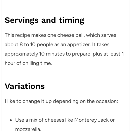
Servings and timing
This recipe makes one cheese ball, which serves
about 8 to 10 people as an appetizer. It takes
approximately 10 minutes to prepare, plus at least 1
hour of chilling time.
Variations
I like to change it up depending on the occasion:
Use a mix of cheeses like Monterey Jack or
mozzarella.