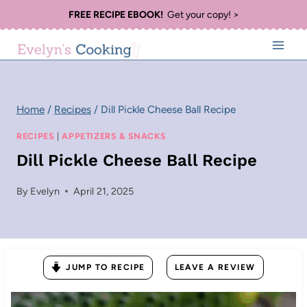
Skip
FREE RECIPE EBOOK!
Get your copy! >
to
content
Home
/
Recipes
/
Dill Pickle Cheese Ball Recipe
RECIPES
|
APPETIZERS & SNACKS
Dill Pickle Cheese Ball Recipe
By
Evelyn
April 21, 2025
JUMP TO RECIPE
LEAVE A REVIEW