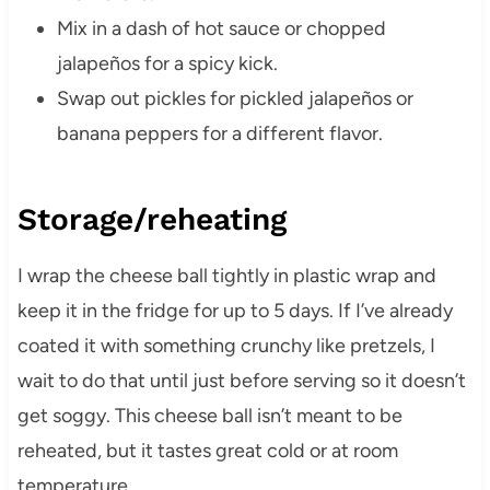
Mix in a dash of hot sauce or chopped
jalapeños for a spicy kick.
Swap out pickles for pickled jalapeños or
banana peppers for a different flavor.
Storage/reheating
I wrap the cheese ball tightly in plastic wrap and
keep it in the fridge for up to 5 days. If I’ve already
coated it with something crunchy like pretzels, I
wait to do that until just before serving so it doesn’t
get soggy. This cheese ball isn’t meant to be
reheated, but it tastes great cold or at room
temperature.