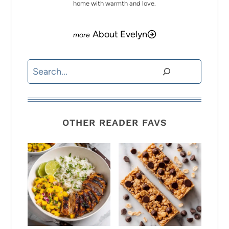
home with warmth and love.
About Evelyn
Search
OTHER READER FAVS