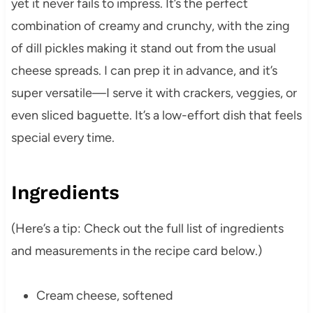
yet it never fails to impress. It’s the perfect
combination of creamy and crunchy, with the zing
of dill pickles making it stand out from the usual
cheese spreads. I can prep it in advance, and it’s
super versatile—I serve it with crackers, veggies, or
even sliced baguette. It’s a low-effort dish that feels
special every time.
Ingredients
(Here’s a tip: Check out the full list of ingredients
and measurements in the recipe card below.)
Cream cheese, softened