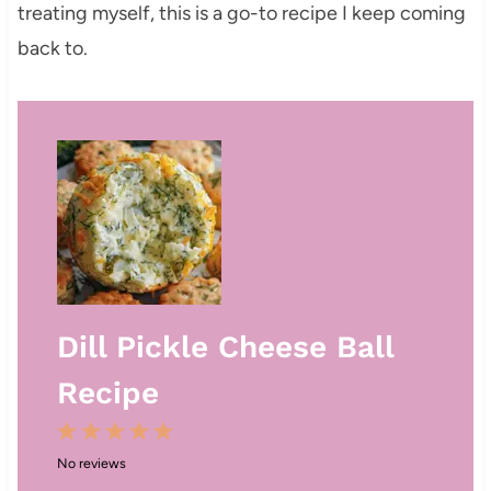
treating myself, this is a go-to recipe I keep coming
back to.
Dill Pickle Cheese Ball
Recipe
1
2
3
4
5
No reviews
S
S
S
S
S