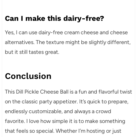
Can I make this dairy-free?
Yes, I can use dairy-free cream cheese and cheese
alternatives. The texture might be slightly different,
but it still tastes great.
Conclusion
This Dill Pickle Cheese Ball is a fun and flavorful twist
on the classic party appetizer. It’s quick to prepare,
endlessly customizable, and always a crowd
favorite. I love how simple it is to make something
that feels so special. Whether I’m hosting or just