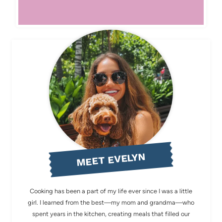
MEET EVELYN
Cooking has been a part of my life ever since I was a little
girl. I learned from the best—my mom and grandma—who
spent years in the kitchen, creating meals that filled our