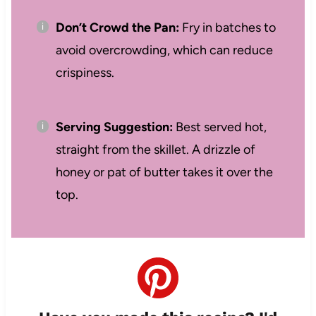
Don’t Crowd the Pan:
Fry in batches to
avoid overcrowding, which can reduce
crispiness.
Serving Suggestion:
Best served hot,
straight from the skillet. A drizzle of
honey or pat of butter takes it over the
top.