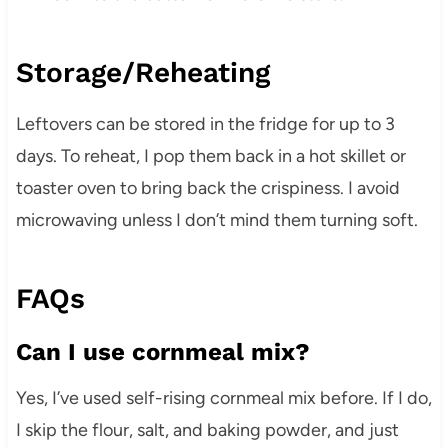
Storage/Reheating
Leftovers can be stored in the fridge for up to 3
days. To reheat, I pop them back in a hot skillet or
toaster oven to bring back the crispiness. I avoid
microwaving unless I don’t mind them turning soft.
FAQs
Can I use cornmeal mix?
Yes, I’ve used self-rising cornmeal mix before. If I do,
I skip the flour, salt, and baking powder, and just