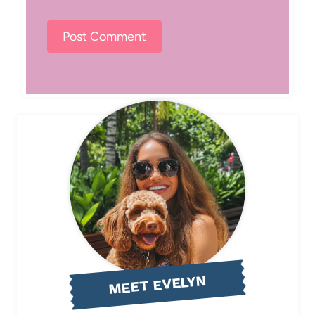
MEET EVELYN