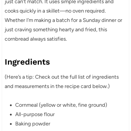
just can’t match. It uses simple ingredients and
cooks quickly in a skillet—no oven required.
Whether I’m making a batch for a Sunday dinner or
just craving something hearty and fried, this
cornbread always satisfies.
Ingredients
(Here’s a tip: Check out the full list of ingredients
and measurements in the recipe card below.)
Cornmeal (yellow or white, fine ground)
All-purpose flour
Baking powder