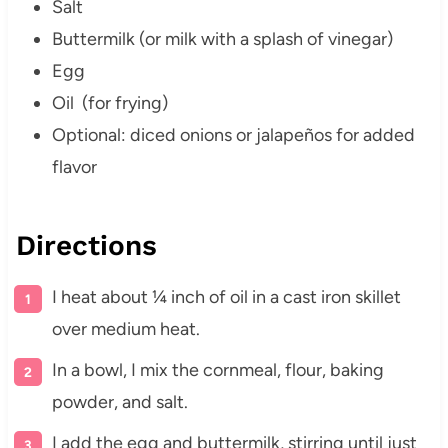
Salt
Buttermilk (or milk with a splash of vinegar)
Egg
Oil (for frying)
Optional: diced onions or jalapeños for added
flavor
Directions
I heat about ¼ inch of oil in a cast iron skillet
over medium heat.
In a bowl, I mix the cornmeal, flour, baking
powder, and salt.
I add the egg and buttermilk, stirring until just