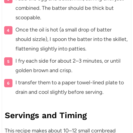
combined. The batter should be thick but
scoopable.
Once the oil is hot (a small drop of batter
should sizzle), I spoon the batter into the skillet,
flattening slightly into patties.
I fry each side for about 2–3 minutes, or until
golden brown and crisp.
I transfer them to a paper towel-lined plate to
drain and cool slightly before serving.
Servings and Timing
This recipe makes about 10–12 small cornbread