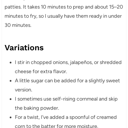
patties. It takes 10 minutes to prep and about 15–20
minutes to fry, so I usually have them ready in under
30 minutes.
Variations
I stir in chopped onions, jalapeños, or shredded
cheese for extra flavor.
A little sugar can be added for a slightly sweet
version.
I sometimes use self-rising cornmeal and skip
the baking powder.
For a twist, I’ve added a spoonful of creamed
corn to the batter for more moisture.