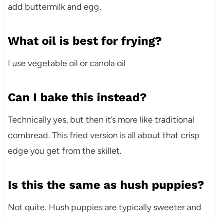
add buttermilk and egg.
What oil is best for frying?
I use vegetable oil or canola oil
Can I bake this instead?
Technically yes, but then it’s more like traditional
cornbread. This fried version is all about that crisp
edge you get from the skillet.
Is this the same as hush puppies?
Not quite. Hush puppies are typically sweeter and