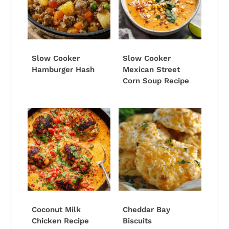
Slow Cooker
Slow Cooker
Hamburger Hash
Mexican Street
Corn Soup Recipe
Coconut Milk
Cheddar Bay
Chicken Recipe
Biscuits