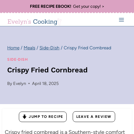
Skip
FREE RECIPE EBOOK!
Get your copy! >
to
content
Home
/
Meals
/
Side-Dish
/
Crispy Fried Cornbread
SIDE-DISH
Crispy Fried Cornbread
By
Evelyn
April 18, 2025
JUMP TO RECIPE
LEAVE A REVIEW
Crispy fried cornbread is a Southern-style comfort