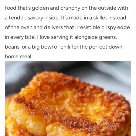
food that’s golden and crunchy on the outside with
a tender, savory inside. It’s made in a skillet instead
of the oven and delivers that irresistible crispy edge
in every bite. I love serving it alongside greens,
beans, or a big bowl of chili for the perfect down-
home meal.