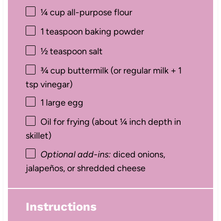
¼ cup
all-purpose flour
1 teaspoon
baking powder
½ teaspoon
salt
¾ cup
buttermilk (or regular milk +
1
tsp
vinegar)
1
large egg
Oil for frying (about ¼ inch depth in
skillet)
Optional add-ins:
diced onions,
jalapeños, or shredded cheese
Instructions