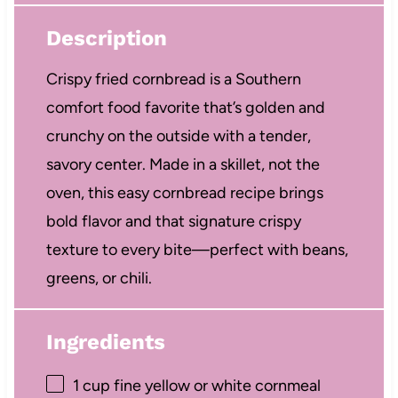
Description
Crispy fried cornbread is a Southern
comfort food favorite that’s golden and
crunchy on the outside with a tender,
savory center. Made in a skillet, not the
oven, this easy cornbread recipe brings
bold flavor and that signature crispy
texture to every bite—perfect with beans,
greens, or chili.
Ingredients
1 cup
fine yellow or white cornmeal