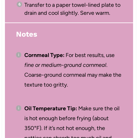
Transfer to a paper towel-lined plate to
drain and cool slightly. Serve warm.
Notes
Cornmeal Type:
For best results, use
fine or medium-ground cornmeal
.
Coarse-ground cornmeal may make the
texture too gritty.
Oil Temperature Tip:
Make sure the oil
is hot enough before frying (about
350°F). If it’s not hot enough, the