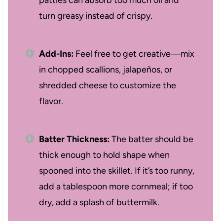
patties can absorb too much oil and
turn greasy instead of crispy.
Add-Ins:
Feel free to get creative—mix
in chopped scallions, jalapeños, or
shredded cheese to customize the
flavor.
Batter Thickness:
The batter should be
thick enough to hold shape when
spooned into the skillet. If it’s too runny,
add a tablespoon more cornmeal; if too
dry, add a splash of buttermilk.