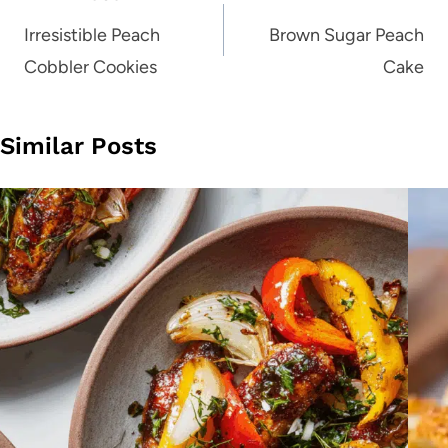
navigation
Irresistible Peach
Brown Sugar Peach
Cobbler Cookies
Cake
Similar Posts