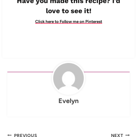
Have you made this recipe? I'd
love to see it!
Click here to Follow me on Pinterest
Evelyn
Post
PREVIOUS
NEXT