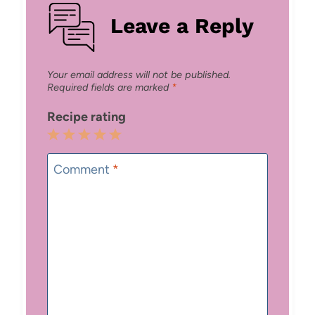
Leave a Reply
Your email address will not be published.
Required fields are marked
*
Recipe rating
1
2
3
4
5
Star
Stars
Stars
Stars
Stars
Comment
*