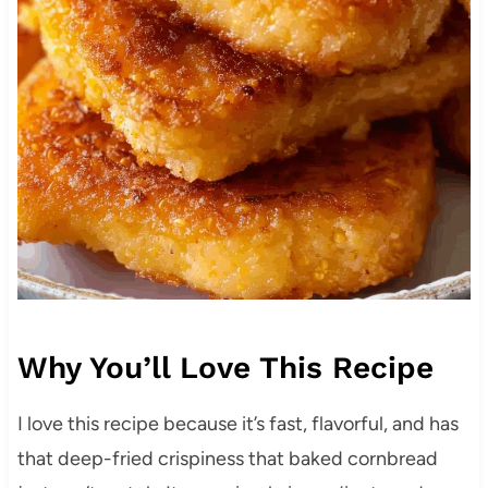
Why You’ll Love This Recipe
I love this recipe because it’s fast, flavorful, and has
that deep-fried crispiness that baked cornbread