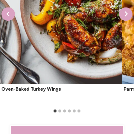
Oven-Baked Turkey Wings
Parm