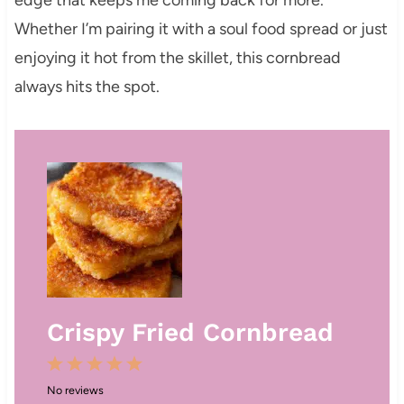
Whether I’m pairing it with a soul food spread or just
enjoying it hot from the skillet, this cornbread
always hits the spot.
Crispy Fried Cornbread
1
2
3
4
5
No reviews
S
S
S
S
S