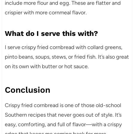
include more flour and egg. These are flatter and
crispier with more cornmeal flavor.
What do I serve this with?
I serve crispy fried cornbread with collard greens,
pinto beans, soups, stews, or fried fish. It’s also great
on its own with butter or hot sauce.
Conclusion
Crispy fried cornbread is one of those old-school
Southern recipes that never goes out of style. It’s
easy, comforting, and full of flavor—with a crispy
edge that keeps me coming back for more.