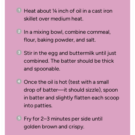
Heat about ¼ inch of oil in a cast iron
skillet over medium heat.
In a mixing bowl, combine cornmeal,
flour, baking powder, and salt.
Stir in the egg and buttermilk until just
combined. The batter should be thick
and spoonable.
Once the oil is hot (test with a small
drop of batter—it should sizzle), spoon
in batter and slightly flatten each scoop
into patties.
Fry for 2–3 minutes per side until
golden brown and crispy.