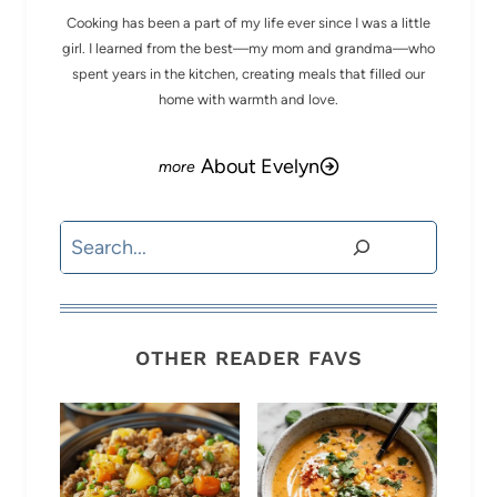
Cooking has been a part of my life ever since I was a little
girl. I learned from the best—my mom and grandma—who
spent years in the kitchen, creating meals that filled our
home with warmth and love.
About Evelyn
Search
OTHER READER FAVS