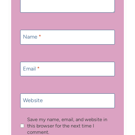
Name
*
Email
*
Website
Save my name, email, and website in
this browser for the next time I
comment.