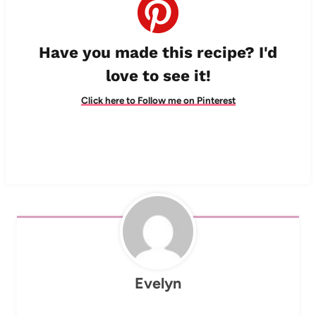
Have you made this recipe? I'd
love to see it!
Click here to Follow me on Pinterest
Evelyn