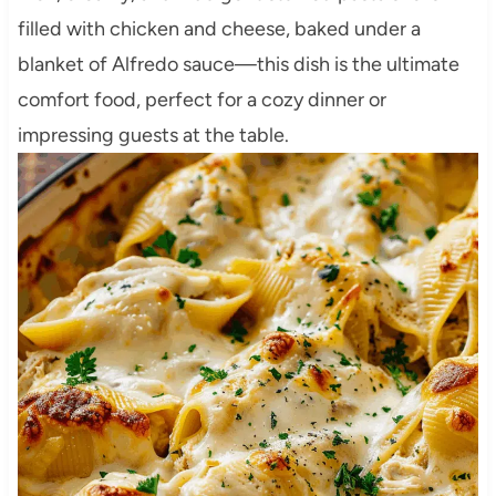
filled with chicken and cheese, baked under a
blanket of Alfredo sauce—this dish is the ultimate
comfort food, perfect for a cozy dinner or
impressing guests at the table.