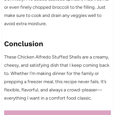
or even finely chopped broccoli to the filling. Just
make sure to cook and drain any veggies well to
avoid extra moisture.
Conclusion
These Chicken Alfredo Stuffed Shells are a creamy,
cheesy, and satisfying dish that I keep coming back
to. Whether I’m making dinner for the family or
prepping a freezer meal, this recipe never fails. It’s
flexible, flavorful, and always a crowd-pleaser—
everything I want in a comfort food classic.