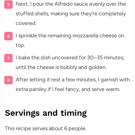
Next, I pour the Alfredo sauce evenly over the
stuffed shells, making sure they’re completely
covered.
I sprinkle the remaining mozzarella cheese on
top.
I bake the dish uncovered for 30–35 minutes,
until the cheese is bubbly and golden.
After letting it rest a few minutes, I garnish with
extra parsley if I feel fancy, and serve warm.
Servings and timing
This recipe serves about 6 people.