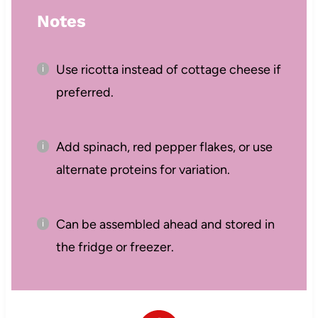
Notes
Use ricotta instead of cottage cheese if
preferred.
Add spinach, red pepper flakes, or use
alternate proteins for variation.
Can be assembled ahead and stored in
the fridge or freezer.