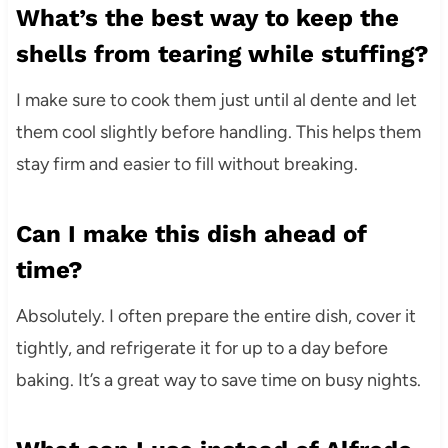
What’s the best way to keep the
shells from tearing while stuffing?
I make sure to cook them just until al dente and let
them cool slightly before handling. This helps them
stay firm and easier to fill without breaking.
Can I make this dish ahead of
time?
Absolutely. I often prepare the entire dish, cover it
tightly, and refrigerate it for up to a day before
baking. It’s a great way to save time on busy nights.