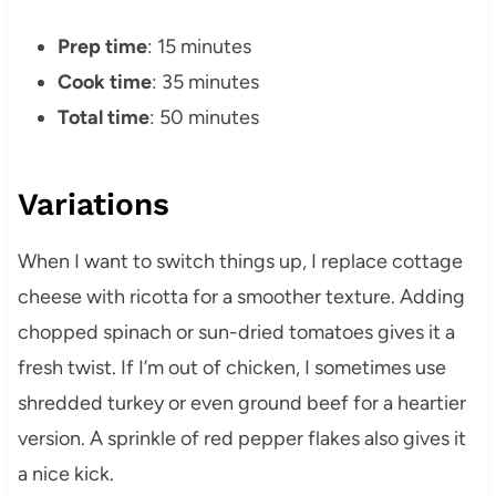
Prep time
: 15 minutes
Cook time
: 35 minutes
Total time
: 50 minutes
Variations
When I want to switch things up, I replace cottage
cheese with ricotta for a smoother texture. Adding
chopped spinach or sun-dried tomatoes gives it a
fresh twist. If I’m out of chicken, I sometimes use
shredded turkey or even ground beef for a heartier
version. A sprinkle of red pepper flakes also gives it
a nice kick.