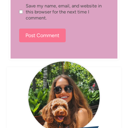
Save my name, email, and website in
this browser for the next time I
comment.