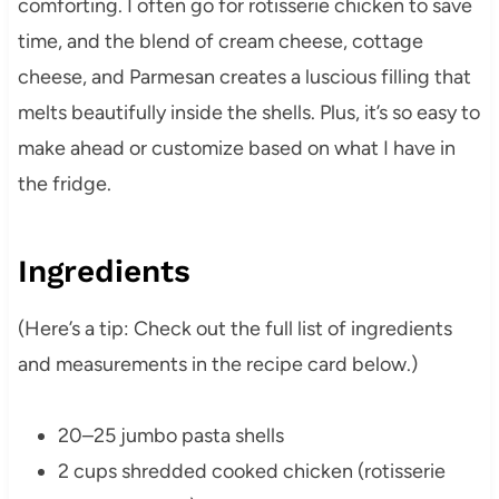
comforting. I often go for rotisserie chicken to save
time, and the blend of cream cheese, cottage
cheese, and Parmesan creates a luscious filling that
melts beautifully inside the shells. Plus, it’s so easy to
make ahead or customize based on what I have in
the fridge.
Ingredients
(Here’s a tip: Check out the full list of ingredients
and measurements in the recipe card below.)
20–25 jumbo pasta shells
2 cups shredded cooked chicken (rotisserie