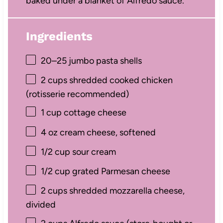
baked under a blanket of Alfredo sauce.
Ingredients
20
–
25
jumbo pasta shells
2 cups
shredded cooked chicken
(rotisserie recommended)
1 cup
cottage cheese
4 oz
cream cheese, softened
1/2 cup
sour cream
1/2 cup
grated Parmesan cheese
2 cups
shredded mozzarella cheese,
divided