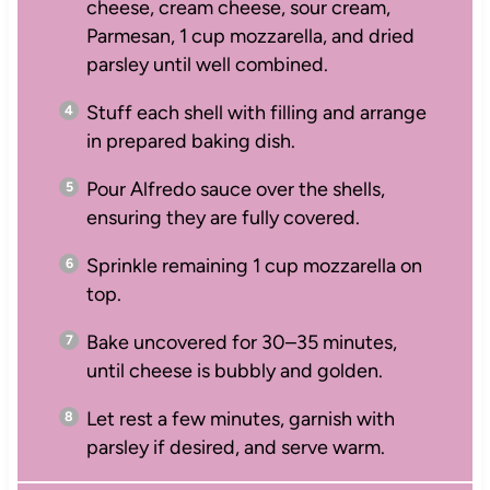
cheese, cream cheese, sour cream,
Parmesan, 1 cup mozzarella, and dried
parsley until well combined.
Stuff each shell with filling and arrange
in prepared baking dish.
Pour Alfredo sauce over the shells,
ensuring they are fully covered.
Sprinkle remaining 1 cup mozzarella on
top.
Bake uncovered for 30–35 minutes,
until cheese is bubbly and golden.
Let rest a few minutes, garnish with
parsley if desired, and serve warm.