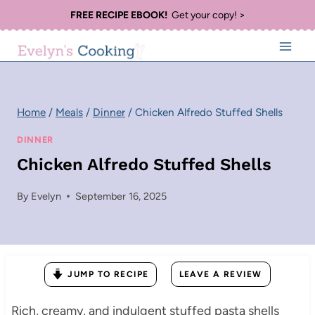
Skip
FREE RECIPE EBOOK!
Get your copy! >
to
content
Home
/
Meals
/
Dinner
/
Chicken Alfredo Stuffed Shells
DINNER
Chicken Alfredo Stuffed Shells
By
Evelyn
September 16, 2025
JUMP TO RECIPE
LEAVE A REVIEW
Rich, creamy, and indulgent stuffed pasta shells