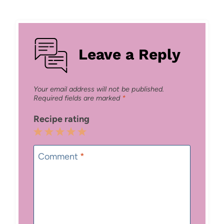
Leave a Reply
Your email address will not be published.
Required fields are marked
*
Recipe rating
1
2
3
4
5
Star
Stars
Stars
Stars
Stars
Comment
*