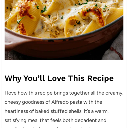
Why You’ll Love This Recipe
I love how this recipe brings together all the creamy,
cheesy goodness of Alfredo pasta with the
heartiness of baked stuffed shells. It’s a warm,
satisfying meal that feels both decadent and