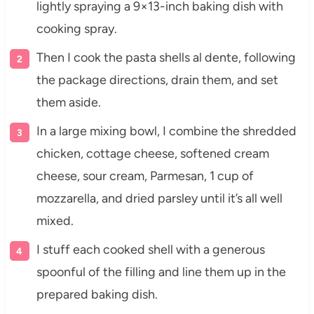
lightly spraying a 9×13-inch baking dish with
cooking spray.
Then I cook the pasta shells al dente, following
the package directions, drain them, and set
them aside.
In a large mixing bowl, I combine the shredded
chicken, cottage cheese, softened cream
cheese, sour cream, Parmesan, 1 cup of
mozzarella, and dried parsley until it’s all well
mixed.
I stuff each cooked shell with a generous
spoonful of the filling and line them up in the
prepared baking dish.