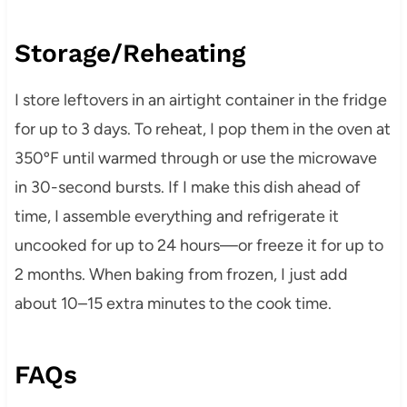
Storage/Reheating
I store leftovers in an airtight container in the fridge
for up to 3 days. To reheat, I pop them in the oven at
350ºF until warmed through or use the microwave
in 30-second bursts. If I make this dish ahead of
time, I assemble everything and refrigerate it
uncooked for up to 24 hours—or freeze it for up to
2 months. When baking from frozen, I just add
about 10–15 extra minutes to the cook time.
FAQs