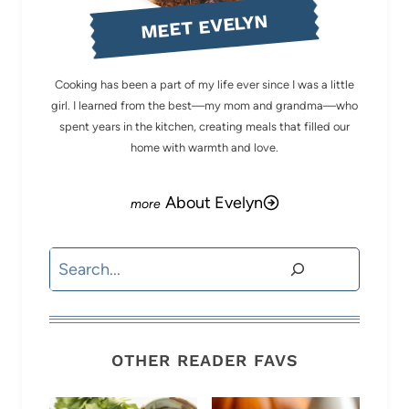
MEET EVELYN
Cooking has been a part of my life ever since I was a little
girl. I learned from the best—my mom and grandma—who
spent years in the kitchen, creating meals that filled our
home with warmth and love.
About Evelyn
Search
OTHER READER FAVS