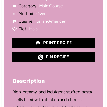
Category:
Main Course
Method:
Oven
Cuisine:
Italian‑American
Diet:
Halal
PRINT RECIPE
PIN RECIPE
Description
Rich, creamy, and indulgent stuffed pasta
shells filled with chicken and cheese,