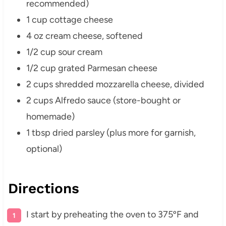
recommended)
1 cup cottage cheese
4 oz cream cheese, softened
1/2 cup sour cream
1/2 cup grated Parmesan cheese
2 cups shredded mozzarella cheese, divided
2 cups Alfredo sauce (store-bought or
homemade)
1 tbsp dried parsley (plus more for garnish,
optional)
Directions
I start by preheating the oven to 375ºF and