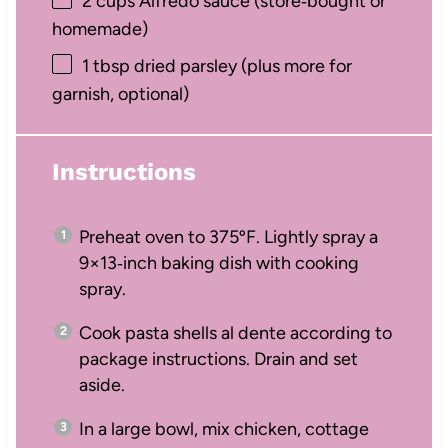
2 cups
Alfredo sauce (store‑bought or
homemade)
1 tbsp
dried parsley (plus more for
garnish, optional)
Instructions
Preheat oven to 375ºF. Lightly spray a
9×13‑inch baking dish with cooking
spray.
Cook pasta shells al dente according to
package instructions. Drain and set
aside.
In a large bowl, mix chicken, cottage