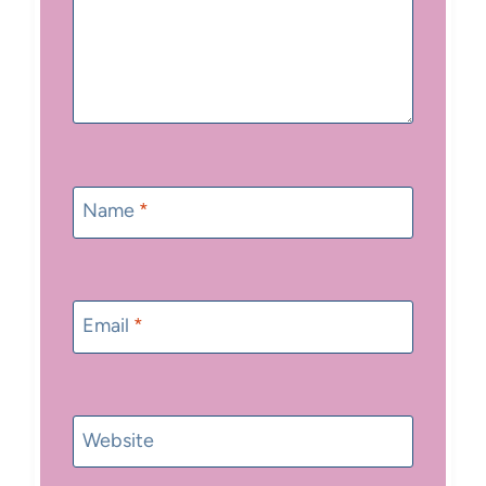
Name
*
Email
*
Website