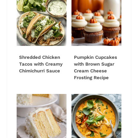
Shredded Chicken
Pumpkin Cupcakes
Tacos with Creamy
with Brown Sugar
Chimichurri Sauce
Cream Cheese
Frosting Recipe