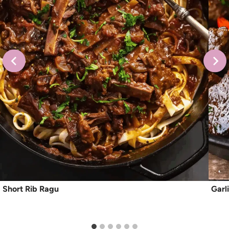
Short Rib Ragu
Garl