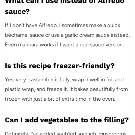
What can I use instead of Alfredo
sauce?
If I don’t have Alfredo, I sometimes make a quick
béchamel sauce or use a garlic cream sauce instead.
Even marinara works if I want a red-sauce version.
Is this recipe freezer-friendly?
Yes, very. I assemble it fully, wrap it well in foil and
plastic wrap, and freeze it. It bakes beautifully from
frozen with just a bit of extra time in the oven.
Can I add vegetables to the filling?
Definitely. I’ve added sautéed spinach, mushrooms,