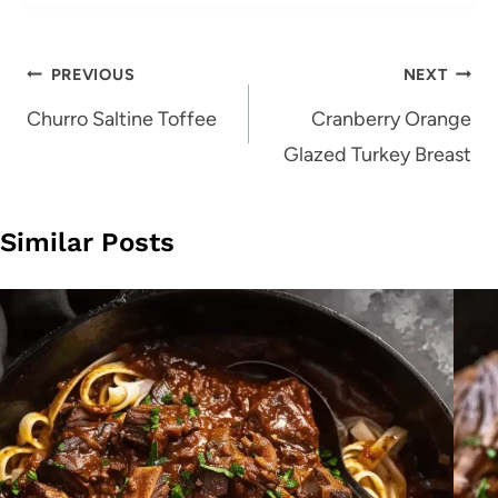
Post
PREVIOUS
NEXT
navigation
Churro Saltine Toffee
Cranberry Orange
Glazed Turkey Breast
Similar Posts