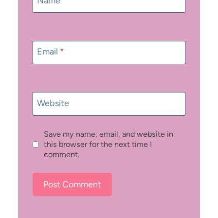
Name
*
Email
*
Website
Save my name, email, and website in
this browser for the next time I
comment.