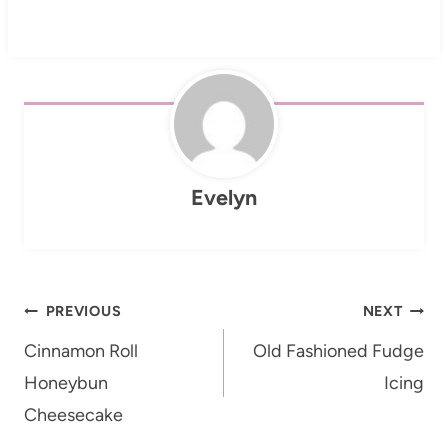
Evelyn
Post
PREVIOUS
NEXT
navigation
Cinnamon Roll
Old Fashioned Fudge
Honeybun
Icing
Cheesecake