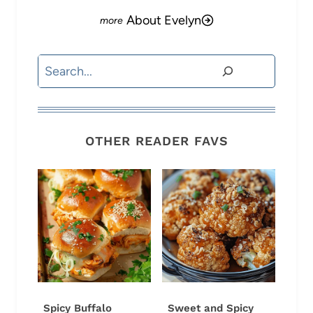
About Evelyn
Search
OTHER READER FAVS
Spicy Buffalo
Sweet and Spicy