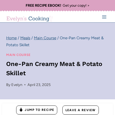
Skip
FREE RECIPE EBOOK!
Get your copy! >
to
content
Home
/
Meals
/
Main Course
/
One-Pan Creamy Meat &
Potato Skillet
MAIN COURSE
One-Pan Creamy Meat & Potato
Skillet
By
Evelyn
April 23, 2025
JUMP TO RECIPE
LEAVE A REVIEW