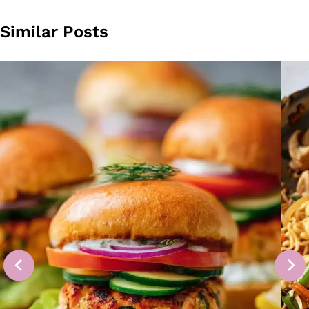
Similar Posts