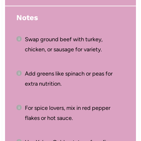
Notes
Swap ground beef with turkey,
chicken, or sausage for variety.
Add greens like spinach or peas for
extra nutrition.
For spice lovers, mix in red pepper
flakes or hot sauce.