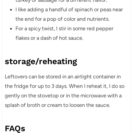
turkey or sausage for a different flavor.
I like adding a handful of spinach or peas near
the end for a pop of color and nutrients.
For a spicy twist, I stir in some red pepper
flakes or a dash of hot sauce.
storage/reheating
Leftovers can be stored in an airtight container in
the fridge for up to 3 days. When I reheat it, I do so
gently on the stovetop or in the microwave with a
splash of broth or cream to loosen the sauce.
FAQs