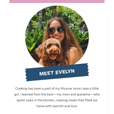
MEET EVELYN
Cooking has been a part of my life ever since I was a little
girl. I learned from the best—my mom and grandma—who
spent years in the kitchen, creating meals that filled our
home with warmth and love.