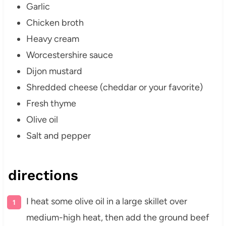
Garlic
Chicken broth
Heavy cream
Worcestershire sauce
Dijon mustard
Shredded cheese (cheddar or your favorite)
Fresh thyme
Olive oil
Salt and pepper
directions
I heat some olive oil in a large skillet over
medium-high heat, then add the ground beef