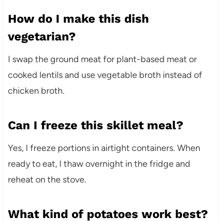
How do I make this dish
vegetarian?
I swap the ground meat for plant-based meat or
cooked lentils and use vegetable broth instead of
chicken broth.
Can I freeze this skillet meal?
Yes, I freeze portions in airtight containers. When
ready to eat, I thaw overnight in the fridge and
reheat on the stove.
What kind of potatoes work best?