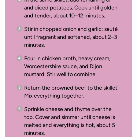
and diced potatoes. Cook until golden
and tender, about 10–12 minutes.
Stir in chopped onion and garlic; sauté
until fragrant and softened, about 2–3
minutes.
Pour in chicken broth, heavy cream,
Worcestershire sauce, and Dijon
mustard. Stir well to combine.
Return the browned beef to the skillet.
Mix everything together.
Sprinkle cheese and thyme over the
top. Cover and simmer until cheese is
melted and everything is hot, about 5
minutes.