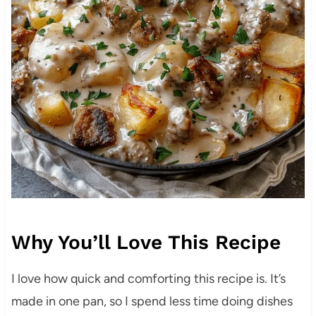
Why You’ll Love This Recipe
I love how quick and comforting this recipe is. It’s
made in one pan, so I spend less time doing dishes