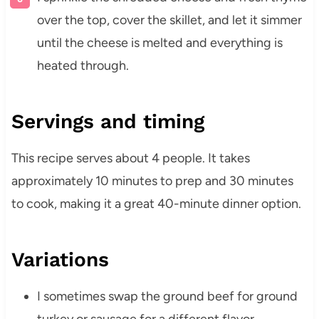
over the top, cover the skillet, and let it simmer
until the cheese is melted and everything is
heated through.
Servings and timing
This recipe serves about 4 people. It takes
approximately 10 minutes to prep and 30 minutes
to cook, making it a great 40-minute dinner option.
Variations
I sometimes swap the ground beef for ground