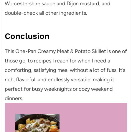
Worcestershire sauce and Dijon mustard, and
double-check all other ingredients.
Conclusion
This One-Pan Creamy Meat & Potato Skillet is one of
those go-to recipes I reach for when I need a
comforting, satisfying meal without a lot of fuss. It’s
rich, flavorful, and endlessly versatile, making it
perfect for busy weeknights or cozy weekend
dinners.