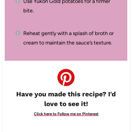
Use Yukon Gold potatoes for a firmer
bite.
Reheat gently with a splash of broth or
cream to maintain the sauce’s texture.
Have you made this recipe? I'd
love to see it!
Click here to Follow me on Pinterest