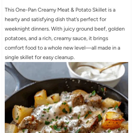
This One-Pan Creamy Meat & Potato Skillet is a
hearty and satisfying dish that’s perfect for
weeknight dinners. With juicy ground beef, golden
potatoes, and a rich, creamy sauce, it brings
comfort food to a whole new level—all made in a
single skillet for easy cleanup.