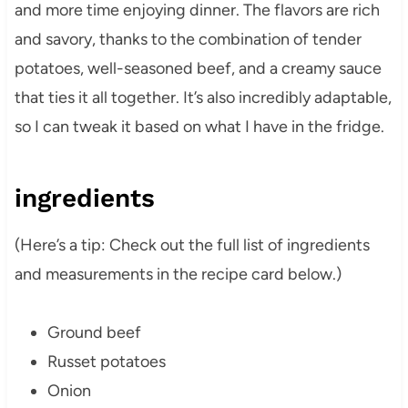
and more time enjoying dinner. The flavors are rich
and savory, thanks to the combination of tender
potatoes, well-seasoned beef, and a creamy sauce
that ties it all together. It’s also incredibly adaptable,
so I can tweak it based on what I have in the fridge.
ingredients
(Here’s a tip: Check out the full list of ingredients
and measurements in the recipe card below.)
Ground beef
Russet potatoes
Onion