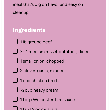
meal that’s big on flavor and easy on
cleanup.
Ingredients
1
lb ground beef
3
–
4
medium russet potatoes, diced
1
small onion, chopped
2
cloves garlic, minced
1 cup
chicken broth
½ cup
heavy cream
1 tbsp
Worcestershire sauce
1 tsp
Dijon mustard