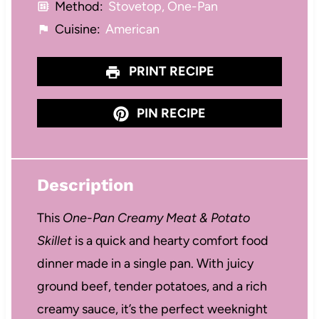
Method:
Stovetop, One-Pan
Cuisine:
American
PRINT RECIPE
PIN RECIPE
Description
This
One-Pan Creamy Meat & Potato
Skillet
is a quick and hearty comfort food
dinner made in a single pan. With juicy
ground beef, tender potatoes, and a rich
creamy sauce, it’s the perfect weeknight