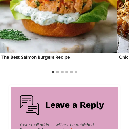
The Best Salmon Burgers Recipe
Chic
Leave a Reply
Your email address will not be published.