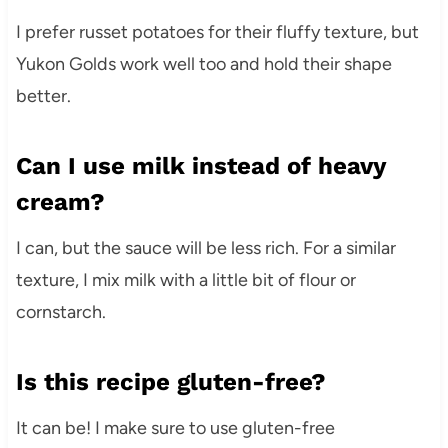
I prefer russet potatoes for their fluffy texture, but
Yukon Golds work well too and hold their shape
better.
Can I use milk instead of heavy
cream?
I can, but the sauce will be less rich. For a similar
texture, I mix milk with a little bit of flour or
cornstarch.
Is this recipe gluten-free?
It can be! I make sure to use gluten-free