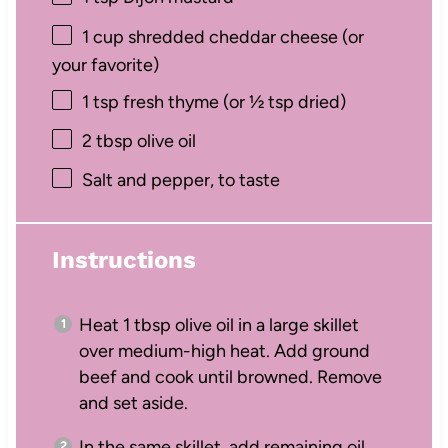
1 cup
shredded cheddar cheese (or
your favorite)
1 tsp
fresh thyme (or
½ tsp
dried)
2 tbsp
olive oil
Salt and pepper, to taste
Instructions
Heat 1 tbsp olive oil in a large skillet
over medium-high heat. Add ground
beef and cook until browned. Remove
and set aside.
In the same skillet, add remaining oil