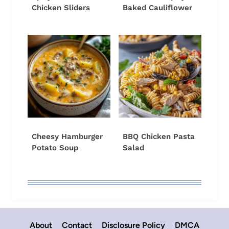
Chicken Sliders
Baked Cauliflower
Cheesy Hamburger
BBQ Chicken Pasta
Potato Soup
Salad
About
Contact
Disclosure Policy
DMCA