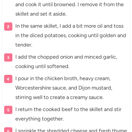
and cook it until browned. I remove it from the
skillet and set it aside.
In the same skillet, I add a bit more oil and toss
in the diced potatoes, cooking until golden and
tender.
I add the chopped onion and minced garlic,
cooking until softened.
I pour in the chicken broth, heavy cream,
Worcestershire sauce, and Dijon mustard,
stirring well to create a creamy sauce.
I return the cooked beef to the skillet and stir
everything together.
I sprinkle the shredded cheese and fresh thyme