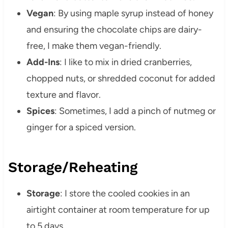
Vegan
: By using maple syrup instead of honey
and ensuring the chocolate chips are dairy-
free, I make them vegan-friendly.
Add-Ins
: I like to mix in dried cranberries,
chopped nuts, or shredded coconut for added
texture and flavor.
Spices
: Sometimes, I add a pinch of nutmeg or
ginger for a spiced version.
Storage/Reheating
Storage
: I store the cooled cookies in an
airtight container at room temperature for up
to 5 days.