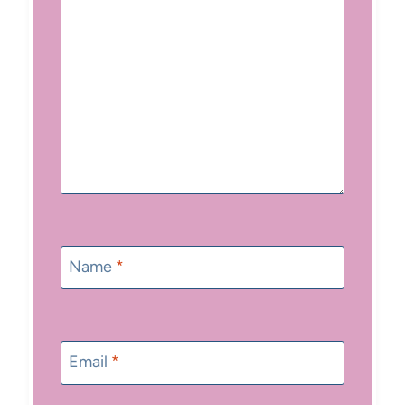
Name
*
Email
*