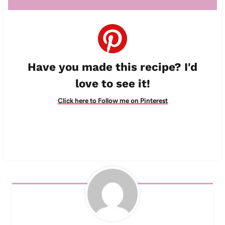
Have you made this recipe? I'd
love to see it!
Click here to Follow me on Pinterest