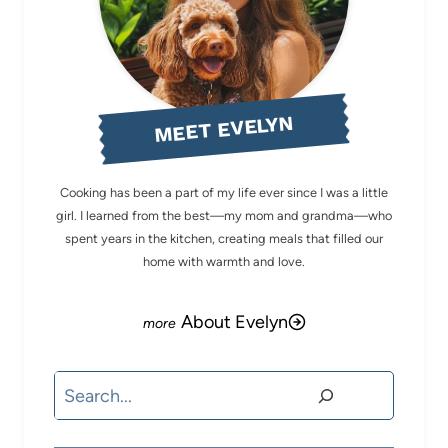
MEET EVELYN
Cooking has been a part of my life ever since I was a little
girl. I learned from the best—my mom and grandma—who
spent years in the kitchen, creating meals that filled our
home with warmth and love.
About Evelyn
Search