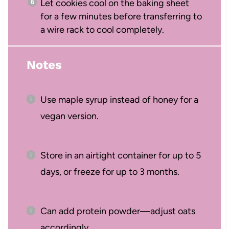
Let cookies cool on the baking sheet
for a few minutes before transferring to
a wire rack to cool completely.
Notes
Use maple syrup instead of honey for a
vegan version.
Store in an airtight container for up to 5
days, or freeze for up to 3 months.
Can add protein powder—adjust oats
accordingly.