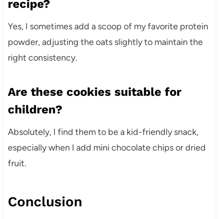
recipe?
Yes, I sometimes add a scoop of my favorite protein
powder, adjusting the oats slightly to maintain the
right consistency.
Are these cookies suitable for
children?
Absolutely, I find them to be a kid-friendly snack,
especially when I add mini chocolate chips or dried
fruit.
Conclusion