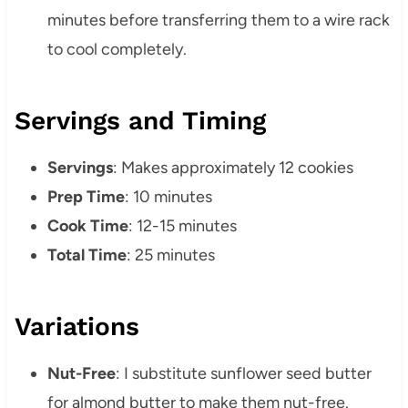
minutes before transferring them to a wire rack
to cool completely.
Servings and Timing
Servings
: Makes approximately 12 cookies
Prep Time
: 10 minutes
Cook Time
: 12-15 minutes
Total Time
: 25 minutes
Variations
Nut-Free
: I substitute sunflower seed butter
for almond butter to make them nut-free.