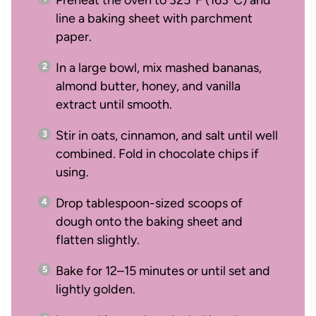
line a baking sheet with parchment
paper.
In a large bowl, mix mashed bananas,
almond butter, honey, and vanilla
extract until smooth.
Stir in oats, cinnamon, and salt until well
combined. Fold in chocolate chips if
using.
Drop tablespoon-sized scoops of
dough onto the baking sheet and
flatten slightly.
Bake for 12–15 minutes or until set and
lightly golden.