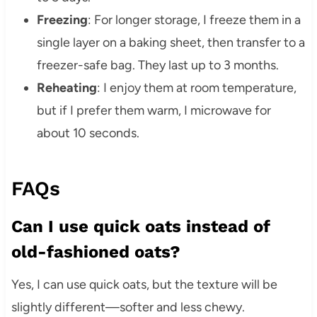
Freezing
: For longer storage, I freeze them in a
single layer on a baking sheet, then transfer to a
freezer-safe bag. They last up to 3 months.
Reheating
: I enjoy them at room temperature,
but if I prefer them warm, I microwave for
about 10 seconds.
FAQs
Can I use quick oats instead of
old-fashioned oats?
Yes, I can use quick oats, but the texture will be
slightly different—softer and less chewy.