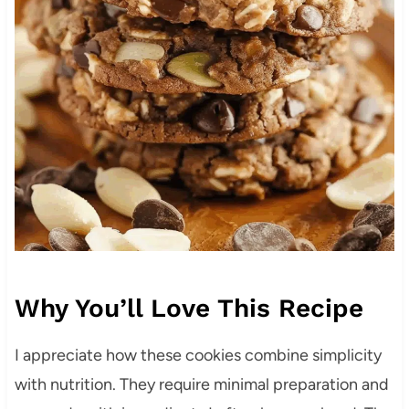
Why You’ll Love This Recipe
I appreciate how these cookies combine simplicity
with nutrition. They require minimal preparation and