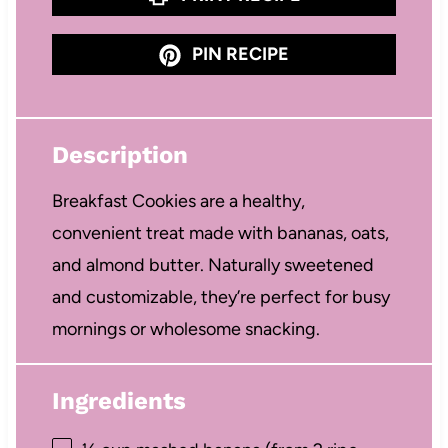
PIN RECIPE
Description
Breakfast Cookies are a healthy,
convenient treat made with bananas, oats,
and almond butter. Naturally sweetened
and customizable, they’re perfect for busy
mornings or wholesome snacking.
Ingredients