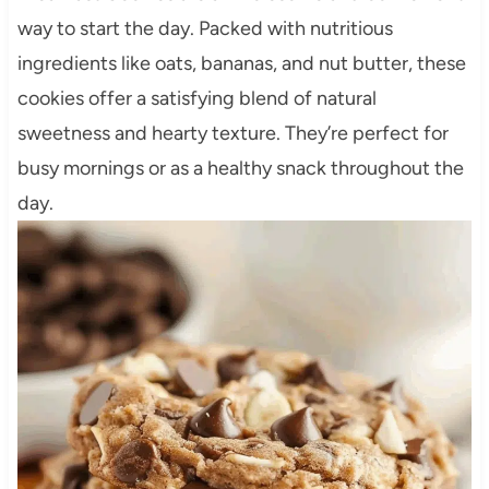
way to start the day. Packed with nutritious
ingredients like oats, bananas, and nut butter, these
cookies offer a satisfying blend of natural
sweetness and hearty texture. They’re perfect for
busy mornings or as a healthy snack throughout the
day.