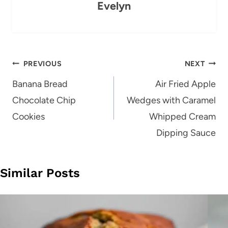
Evelyn
Post
PREVIOUS
NEXT
navigation
Banana Bread
Air Fried Apple
Chocolate Chip
Wedges with Caramel
Cookies
Whipped Cream
Dipping Sauce
Similar Posts