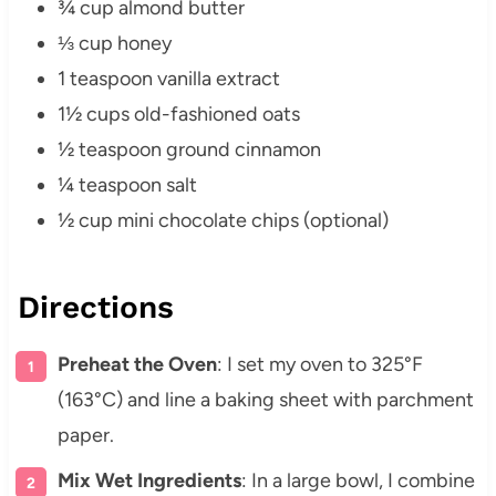
¾ cup almond butter
⅓ cup honey
1 teaspoon vanilla extract
1½ cups old-fashioned oats
½ teaspoon ground cinnamon
¼ teaspoon salt
½ cup mini chocolate chips (optional)
Directions
Preheat the Oven
: I set my oven to 325°F
(163°C) and line a baking sheet with parchment
paper.
Mix Wet Ingredients
: In a large bowl, I combine