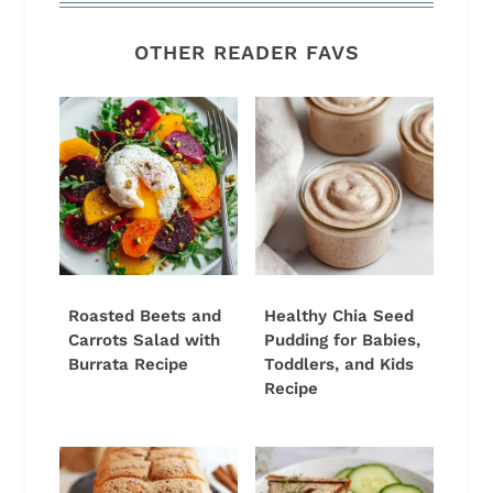
OTHER READER FAVS
Roasted Beets and
Healthy Chia Seed
Carrots Salad with
Pudding for Babies,
Burrata Recipe
Toddlers, and Kids
Recipe