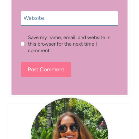
Website
Save my name, email, and website in
this browser for the next time I
comment.