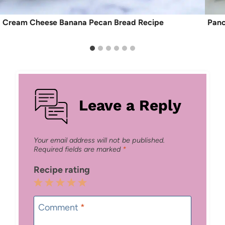
Cream Cheese Banana Pecan Bread Recipe
Panc
Leave a Reply
Your email address will not be published.
Required fields are marked
*
Recipe rating
1
2
3
4
5
Star
Stars
Stars
Stars
Stars
Comment
*