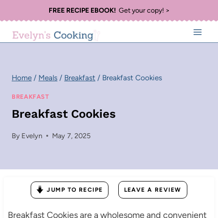
Skip
FREE RECIPE EBOOK!
Get your copy! >
to
content
Home
/
Meals
/
Breakfast
/
Breakfast Cookies
BREAKFAST
Breakfast Cookies
By
Evelyn
May 7, 2025
JUMP TO RECIPE
LEAVE A REVIEW
Breakfast Cookies are a wholesome and convenient