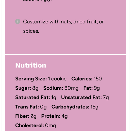
Customize with nuts, dried fruit, or
spices.
Nutrition
Serving Size:
1 cookie
Calories:
150
Sugar:
8g
Sodium:
80mg
Fat:
9g
Saturated Fat:
1g
Unsaturated Fat:
7g
Trans Fat:
0g
Carbohydrates:
15g
Fiber:
2g
Protein:
4g
Cholesterol:
0mg