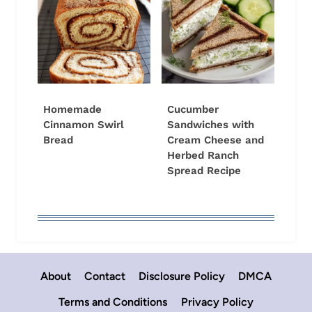
Homemade
Cucumber
Cinnamon Swirl
Sandwiches with
Bread
Cream Cheese and
Herbed Ranch
Spread Recipe
About
Contact
Disclosure Policy
DMCA
Terms and Conditions
Privacy Policy