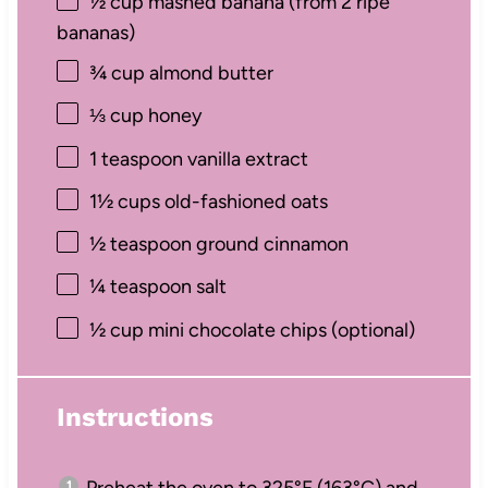
½ cup
mashed banana (from
2
ripe
bananas)
¾ cup
almond butter
⅓ cup
honey
1 teaspoon
vanilla extract
1½ cups
old-fashioned oats
½ teaspoon
ground cinnamon
¼ teaspoon
salt
½ cup
mini chocolate chips (optional)
Instructions
Preheat the oven to 325°F (163°C) and