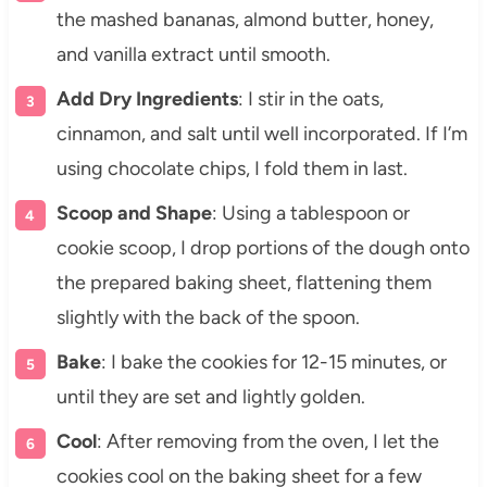
the mashed bananas, almond butter, honey,
and vanilla extract until smooth.
Add Dry Ingredients
: I stir in the oats,
cinnamon, and salt until well incorporated. If I’m
using chocolate chips, I fold them in last.
Scoop and Shape
: Using a tablespoon or
cookie scoop, I drop portions of the dough onto
the prepared baking sheet, flattening them
slightly with the back of the spoon.
Bake
: I bake the cookies for 12-15 minutes, or
until they are set and lightly golden.
Cool
: After removing from the oven, I let the
cookies cool on the baking sheet for a few