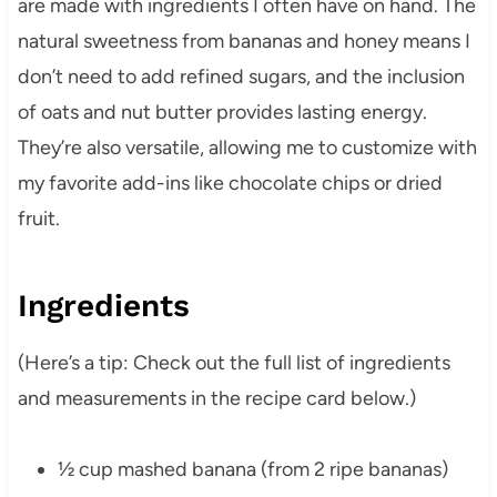
are made with ingredients I often have on hand. The
natural sweetness from bananas and honey means I
don’t need to add refined sugars, and the inclusion
of oats and nut butter provides lasting energy.
They’re also versatile, allowing me to customize with
my favorite add-ins like chocolate chips or dried
fruit.
Ingredients
(Here’s a tip: Check out the full list of ingredients
and measurements in the recipe card below.)
½ cup mashed banana (from 2 ripe bananas)