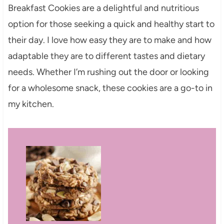
Breakfast Cookies are a delightful and nutritious
option for those seeking a quick and healthy start to
their day. I love how easy they are to make and how
adaptable they are to different tastes and dietary
needs. Whether I’m rushing out the door or looking
for a wholesome snack, these cookies are a go-to in
my kitchen.