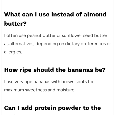
What can I use instead of almond
butter?
I often use peanut butter or sunflower seed butter
as alternatives, depending on dietary preferences or
allergies.
How ripe should the bananas be?
I use very ripe bananas with brown spots for
maximum sweetness and moisture.
Can I add protein powder to the