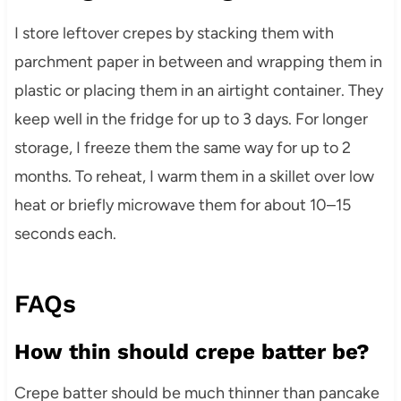
I store leftover crepes by stacking them with
parchment paper in between and wrapping them in
plastic or placing them in an airtight container. They
keep well in the fridge for up to 3 days. For longer
storage, I freeze them the same way for up to 2
months. To reheat, I warm them in a skillet over low
heat or briefly microwave them for about 10–15
seconds each.
FAQs
How thin should crepe batter be?
Crepe batter should be much thinner than pancake