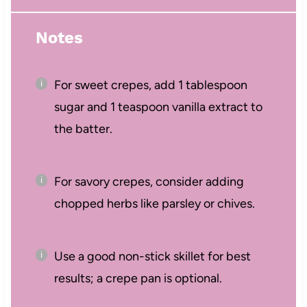
Notes
For sweet crepes, add 1 tablespoon
sugar and 1 teaspoon vanilla extract to
the batter.
For savory crepes, consider adding
chopped herbs like parsley or chives.
Use a good non-stick skillet for best
results; a crepe pan is optional.