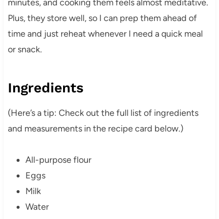
minutes, and cooking them feels almost meditative.
Plus, they store well, so I can prep them ahead of
time and just reheat whenever I need a quick meal
or snack.
Ingredients
(Here’s a tip: Check out the full list of ingredients
and measurements in the recipe card below.)
All-purpose flour
Eggs
Milk
Water