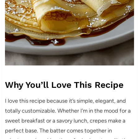
Why You’ll Love This Recipe
I love this recipe because it’s simple, elegant, and
totally customizable. Whether I’m in the mood for a
sweet breakfast or a savory lunch, crepes make a
perfect base. The batter comes together in