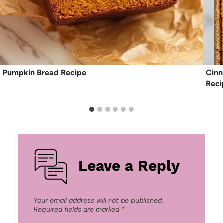
Pumpkin Bread Recipe
Cinn
Reci
Leave a Reply
Your email address will not be published.
Required fields are marked
*