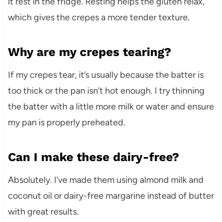
it rest in the fridge. Resting helps the gluten relax,
which gives the crepes a more tender texture.
Why are my crepes tearing?
If my crepes tear, it’s usually because the batter is
too thick or the pan isn’t hot enough. I try thinning
the batter with a little more milk or water and ensure
my pan is properly preheated.
Can I make these dairy-free?
Absolutely. I’ve made them using almond milk and
coconut oil or dairy-free margarine instead of butter
with great results.