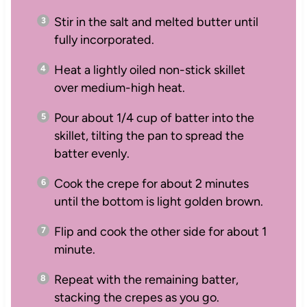
Stir in the salt and melted butter until
fully incorporated.
Heat a lightly oiled non-stick skillet
over medium-high heat.
Pour about 1/4 cup of batter into the
skillet, tilting the pan to spread the
batter evenly.
Cook the crepe for about 2 minutes
until the bottom is light golden brown.
Flip and cook the other side for about 1
minute.
Repeat with the remaining batter,
stacking the crepes as you go.