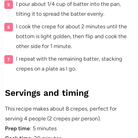
I pour about 1/4 cup of batter into the pan,
tilting it to spread the batter evenly.
I cook the crepe for about 2 minutes until the
bottom is light golden, then flip and cook the
other side for 1 minute.
I repeat with the remaining batter, stacking
crepes on a plate as I go.
Servings and timing
This recipe makes about 8 crepes, perfect for
serving 4 people (2 crepes per person).
Prep time
: 5 minutes