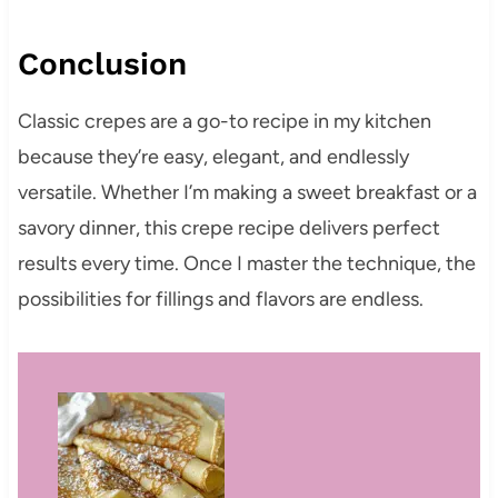
Conclusion
Classic crepes are a go-to recipe in my kitchen
because they’re easy, elegant, and endlessly
versatile. Whether I’m making a sweet breakfast or a
savory dinner, this crepe recipe delivers perfect
results every time. Once I master the technique, the
possibilities for fillings and flavors are endless.