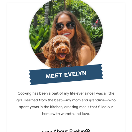
MEET EVELYN
Cooking has been a part of my life ever since I was a little
girl. I learned from the best—my mom and grandma—who
spent years in the kitchen, creating meals that filled our
home with warmth and love.
About Evelyn