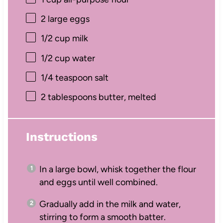
2
large eggs
1/2 cup
milk
1/2 cup
water
1/4 teaspoon
salt
2 tablespoons
butter, melted
Instructions
In a large bowl, whisk together the flour
and eggs until well combined.
Gradually add in the milk and water,
stirring to form a smooth batter.