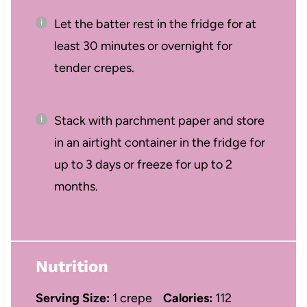
Let the batter rest in the fridge for at
least 30 minutes or overnight for
tender crepes.
Stack with parchment paper and store
in an airtight container in the fridge for
up to 3 days or freeze for up to 2
months.
Nutrition
Serving Size:
1 crepe
Calories:
112