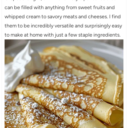
can be filled with anything from sweet fruits and
whipped cream to savory meats and cheeses. I find
them to be incredibly versatile and surprisingly easy
to make at home with just a few staple ingredients.