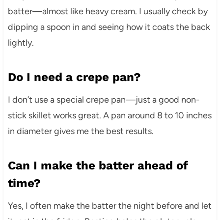
batter—almost like heavy cream. I usually check by
dipping a spoon in and seeing how it coats the back
lightly.
Do I need a crepe pan?
I don’t use a special crepe pan—just a good non-
stick skillet works great. A pan around 8 to 10 inches
in diameter gives me the best results.
Can I make the batter ahead of
time?
Yes, I often make the batter the night before and let