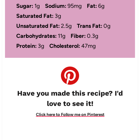
Sugar:
1g
Sodium:
95mg
Fat:
6g
Saturated Fat:
3g
Unsaturated Fat:
2.5g
Trans Fat:
0g
Carbohydrates:
11g
Fiber:
0.3g
Protein:
3g
Cholesterol:
47mg
Have you made this recipe? I'd
love to see it!
Click here to Follow me on Pinterest