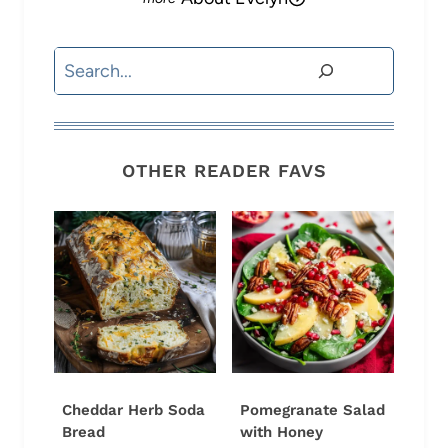
Search
OTHER READER FAVS
Cheddar Herb Soda
Pomegranate Salad
Bread
with Honey