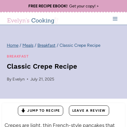
Skip
FREE RECIPE EBOOK!
Get your copy! >
to
content
Home
/
Meals
/
Breakfast
/
Classic Crepe Recipe
BREAKFAST
Classic Crepe Recipe
By
Evelyn
July 21, 2025
JUMP TO RECIPE
LEAVE A REVIEW
Crepes are light, thin French-style pancakes that