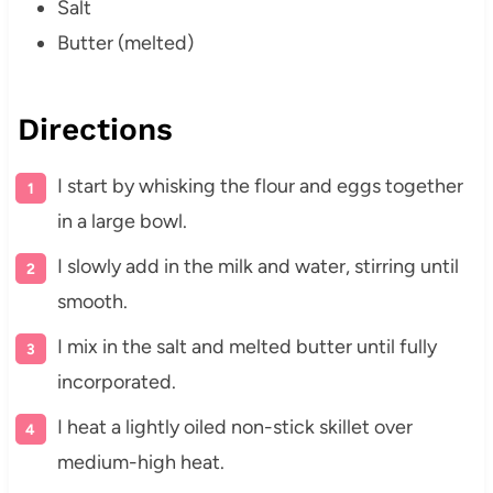
Salt
Butter (melted)
Directions
I start by whisking the flour and eggs together
in a large bowl.
I slowly add in the milk and water, stirring until
smooth.
I mix in the salt and melted butter until fully
incorporated.
I heat a lightly oiled non-stick skillet over
medium-high heat.