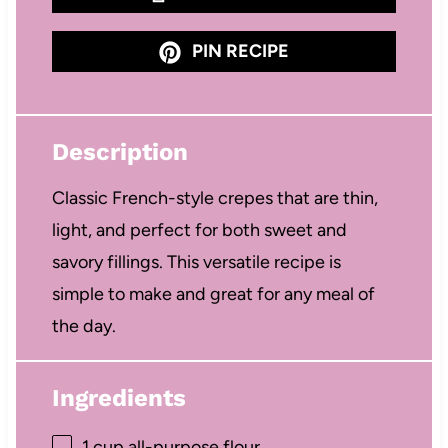
PIN RECIPE
Description
Classic French-style crepes that are thin,
light, and perfect for both sweet and
savory fillings. This versatile recipe is
simple to make and great for any meal of
the day.
Ingredients
1 cup
all-purpose flour