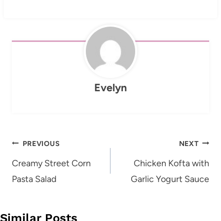
Evelyn
Post
PREVIOUS
NEXT
navigation
Creamy Street Corn
Chicken Kofta with
Pasta Salad
Garlic Yogurt Sauce
Similar Posts