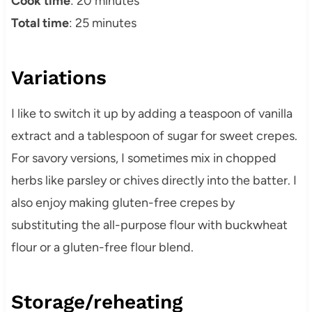
Cook time
: 20 minutes
Total time
: 25 minutes
Variations
I like to switch it up by adding a teaspoon of vanilla
extract and a tablespoon of sugar for sweet crepes.
For savory versions, I sometimes mix in chopped
herbs like parsley or chives directly into the batter. I
also enjoy making gluten-free crepes by
substituting the all-purpose flour with buckwheat
flour or a gluten-free flour blend.
Storage/reheating