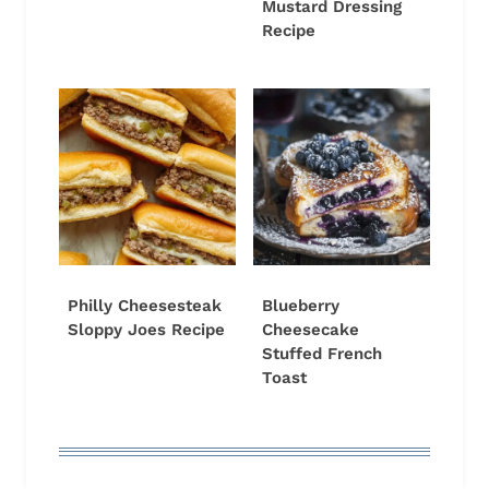
Mustard Dressing
Recipe
Philly Cheesesteak
Blueberry
Sloppy Joes Recipe
Cheesecake
Stuffed French
Toast