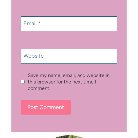
Email
*
Website
Save my name, email, and website in
this browser for the next time I
comment.