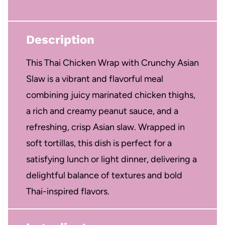
Description
This Thai Chicken Wrap with Crunchy Asian
Slaw is a vibrant and flavorful meal
combining juicy marinated chicken thighs,
a rich and creamy peanut sauce, and a
refreshing, crisp Asian slaw. Wrapped in
soft tortillas, this dish is perfect for a
satisfying lunch or light dinner, delivering a
delightful balance of textures and bold
Thai-inspired flavors.