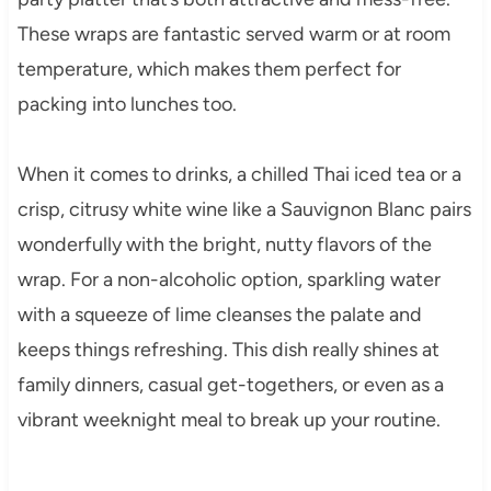
These wraps are fantastic served warm or at room
temperature, which makes them perfect for
packing into lunches too.
When it comes to drinks, a chilled Thai iced tea or a
crisp, citrusy white wine like a Sauvignon Blanc pairs
wonderfully with the bright, nutty flavors of the
wrap. For a non-alcoholic option, sparkling water
with a squeeze of lime cleanses the palate and
keeps things refreshing. This dish really shines at
family dinners, casual get-togethers, or even as a
vibrant weeknight meal to break up your routine.