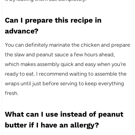
Can I prepare this recipe in
advance?
You can definitely marinate the chicken and prepare
the slaw and peanut sauce a few hours ahead,
which makes assembly quick and easy when you’re
ready to eat. I recommend waiting to assemble the
wraps until just before serving to keep everything
fresh.
What can I use instead of peanut
butter if I have an allergy?