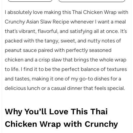
I absolutely love making this Thai Chicken Wrap with
Crunchy Asian Slaw Recipe whenever I want a meal
that’s vibrant, flavorful, and satisfying all at once. It’s
packed with the tangy, sweet, and nutty notes of
peanut sauce paired with perfectly seasoned
chicken and a crisp slaw that brings the whole wrap
to life. I find it to be the perfect balance of textures
and tastes, making it one of my go-to dishes for a
delicious lunch or a casual dinner that feels special.
Why You’ll Love This Thai
Chicken Wrap with Crunchy