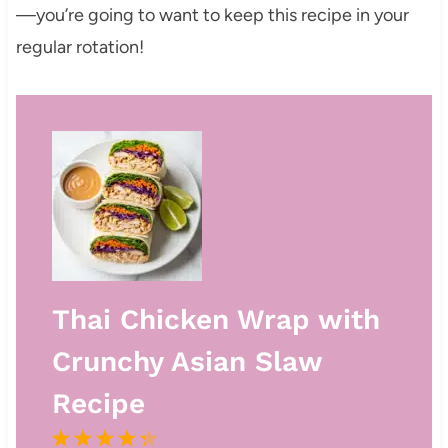
—you’re going to want to keep this recipe in your
regular rotation!
Thai Chicken Wrap with
Crunchy Asian Slaw
Recipe
1
2
3
4
5