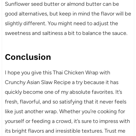
Sunflower seed butter or almond butter can be
good alternatives, but keep in mind the flavor will be
slightly different. You might need to adjust the
sweetness and saltiness a bit to balance the sauce.
Conclusion
I hope you give this Thai Chicken Wrap with
Crunchy Asian Slaw Recipe a try because it has
quickly become one of my absolute favorites. It’s
fresh, flavorful, and so satisfying that it never feels
like just another wrap. Whether you’re cooking for
yourself or feeding a crowd, it’s sure to impress with
its bright flavors and irresistible textures. Trust me