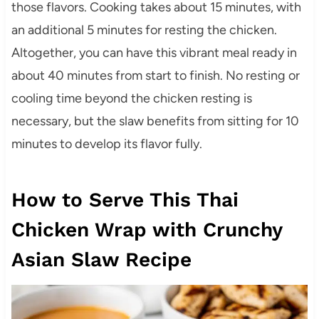
those flavors. Cooking takes about 15 minutes, with
an additional 5 minutes for resting the chicken.
Altogether, you can have this vibrant meal ready in
about 40 minutes from start to finish. No resting or
cooling time beyond the chicken resting is
necessary, but the slaw benefits from sitting for 10
minutes to develop its flavor fully.
How to Serve This Thai
Chicken Wrap with Crunchy
Asian Slaw Recipe