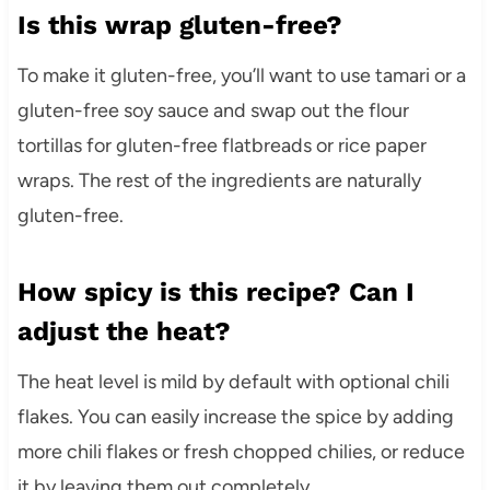
Is this wrap gluten-free?
To make it gluten-free, you’ll want to use tamari or a
gluten-free soy sauce and swap out the flour
tortillas for gluten-free flatbreads or rice paper
wraps. The rest of the ingredients are naturally
gluten-free.
How spicy is this recipe? Can I
adjust the heat?
The heat level is mild by default with optional chili
flakes. You can easily increase the spice by adding
more chili flakes or fresh chopped chilies, or reduce
it by leaving them out completely.