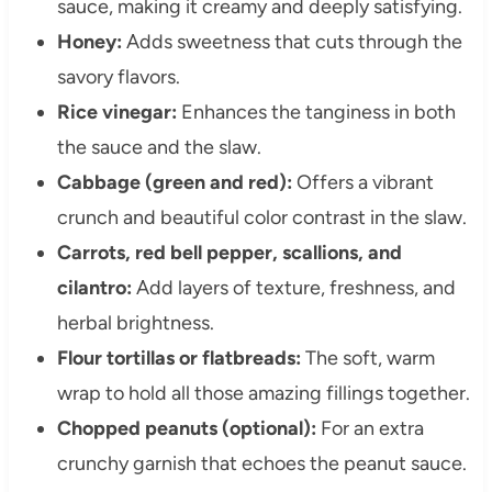
sauce, making it creamy and deeply satisfying.
Honey:
Adds sweetness that cuts through the
savory flavors.
Rice vinegar:
Enhances the tanginess in both
the sauce and the slaw.
Cabbage (green and red):
Offers a vibrant
crunch and beautiful color contrast in the slaw.
Carrots, red bell pepper, scallions, and
cilantro:
Add layers of texture, freshness, and
herbal brightness.
Flour tortillas or flatbreads:
The soft, warm
wrap to hold all those amazing fillings together.
Chopped peanuts (optional):
For an extra
crunchy garnish that echoes the peanut sauce.