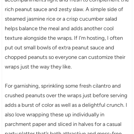
rich peanut sauce and zesty slaw. A simple side of
steamed jasmine rice or a crisp cucumber salad
helps balance the meal and adds another cool
texture alongside the wraps. If I’m hosting, I often
put out small bowls of extra peanut sauce and
chopped peanuts so everyone can customize their
wraps just the way they like.
For garnishing, sprinkling some fresh cilantro and
crushed peanuts over the wraps just before serving
adds a burst of color as well as a delightful crunch. I
also love wrapping these up individually in
parchment paper and sliced in halves for a casual
party platter that’s both attractive and mess-free.