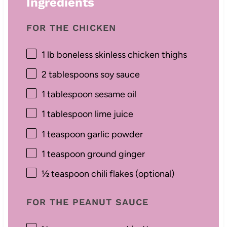
Ingredients
FOR THE CHICKEN
1
lb boneless skinless chicken thighs
2 tablespoons
soy sauce
1 tablespoon
sesame oil
1 tablespoon
lime juice
1 teaspoon
garlic powder
1 teaspoon
ground ginger
½ teaspoon
chili flakes (optional)
FOR THE PEANUT SAUCE