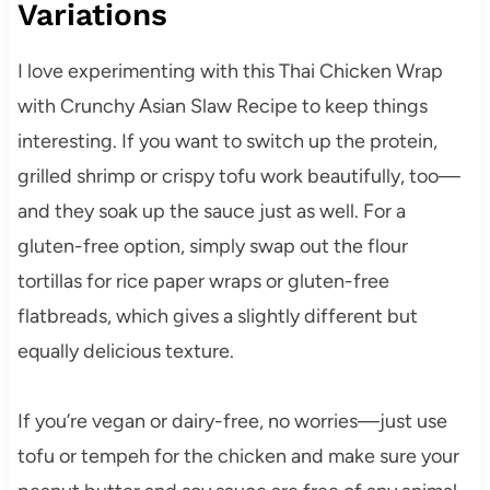
Variations
I love experimenting with this Thai Chicken Wrap
with Crunchy Asian Slaw Recipe to keep things
interesting. If you want to switch up the protein,
grilled shrimp or crispy tofu work beautifully, too—
and they soak up the sauce just as well. For a
gluten-free option, simply swap out the flour
tortillas for rice paper wraps or gluten-free
flatbreads, which gives a slightly different but
equally delicious texture.
If you’re vegan or dairy-free, no worries—just use
tofu or tempeh for the chicken and make sure your