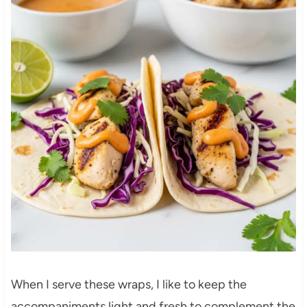
When I serve these wraps, I like to keep the
accompaniments light and fresh to complement the