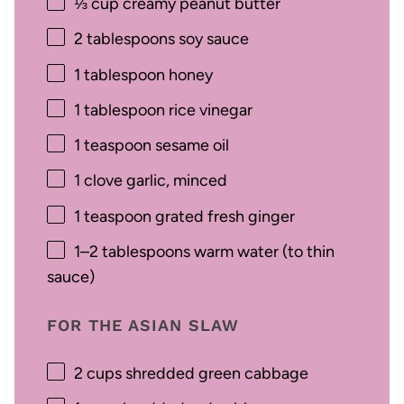
⅓ cup
creamy peanut butter
2 tablespoons
soy sauce
1 tablespoon
honey
1 tablespoon
rice vinegar
1 teaspoon
sesame oil
1
clove garlic, minced
1 teaspoon
grated fresh ginger
1
–
2
tablespoons warm water (to thin
sauce)
FOR THE ASIAN SLAW
2 cups
shredded green cabbage