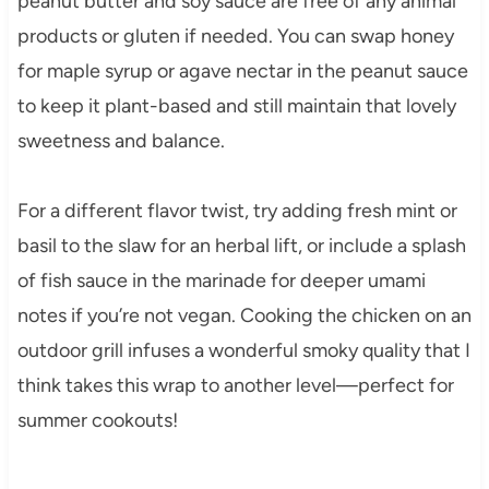
peanut butter and soy sauce are free of any animal
products or gluten if needed. You can swap honey
for maple syrup or agave nectar in the peanut sauce
to keep it plant-based and still maintain that lovely
sweetness and balance.
For a different flavor twist, try adding fresh mint or
basil to the slaw for an herbal lift, or include a splash
of fish sauce in the marinade for deeper umami
notes if you’re not vegan. Cooking the chicken on an
outdoor grill infuses a wonderful smoky quality that I
think takes this wrap to another level—perfect for
summer cookouts!