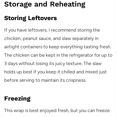
Storage and Reheating
Storing Leftovers
If you have leftovers, I recommend storing the
chicken, peanut sauce, and slaw separately in
airtight containers to keep everything tasting fresh.
The chicken can be kept in the refrigerator for up to
3 days without losing its juicy texture. The slaw
holds up best if you keep it chilled and mixed just
before serving to maintain its crispness.
Freezing
This wrap is best enjoyed fresh, but you can freeze