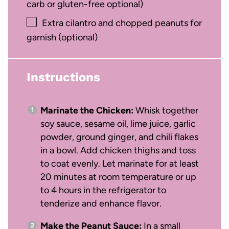
carb or gluten-free optional)
Extra cilantro and chopped peanuts for
garnish (optional)
Instructions
Marinate the Chicken:
Whisk together
soy sauce, sesame oil, lime juice, garlic
powder, ground ginger, and chili flakes
in a bowl. Add chicken thighs and toss
to coat evenly. Let marinate for at least
20 minutes at room temperature or up
to 4 hours in the refrigerator to
tenderize and enhance flavor.
Make the Peanut Sauce:
In a small