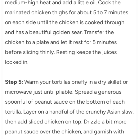
medium-high heat and add a little oil. Cook the
marinated chicken thighs for about 5 to 7 minutes
on each side until the chicken is cooked through
and has a beautiful golden sear. Transfer the
chicken to a plate and let it rest for 5 minutes
before slicing thinly. Resting keeps the juices
locked in.
Step 5:
Warm your tortillas briefly in a dry skillet or
microwave just until pliable. Spread a generous
spoonful of peanut sauce on the bottom of each
tortilla. Layer on a handful of the crunchy Asian slaw,
then add sliced chicken on top. Drizzle a bit more
peanut sauce over the chicken, and garnish with