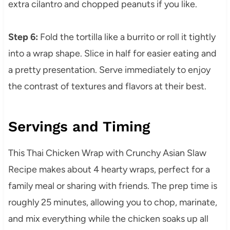
extra cilantro and chopped peanuts if you like.
Step 6:
Fold the tortilla like a burrito or roll it tightly
into a wrap shape. Slice in half for easier eating and
a pretty presentation. Serve immediately to enjoy
the contrast of textures and flavors at their best.
Servings and Timing
This Thai Chicken Wrap with Crunchy Asian Slaw
Recipe makes about 4 hearty wraps, perfect for a
family meal or sharing with friends. The prep time is
roughly 25 minutes, allowing you to chop, marinate,
and mix everything while the chicken soaks up all