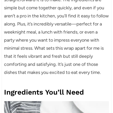
simple but come together quickly, and even if you
aren’t a pro in the kitchen, you’ll find it easy to follow
along. Plus, it’s incredibly versatile—perfect for a
weeknight meal, a lunch with friends, or even a
party where you want to impress everyone with
minimal stress. What sets this wrap apart for me is
that it feels vibrant and fresh but still deeply
comforting and satisfying. It’s just one of those
dishes that makes you excited to eat every time.
Ingredients You’ll Need