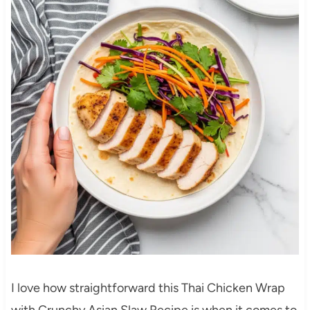
I love how straightforward this Thai Chicken Wrap
with Crunchy Asian Slaw Recipe is when it comes to