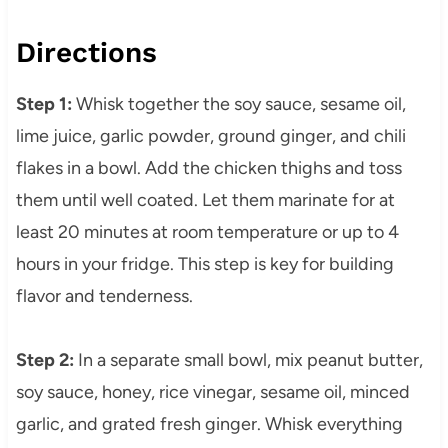
Directions
Step 1:
Whisk together the soy sauce, sesame oil,
lime juice, garlic powder, ground ginger, and chili
flakes in a bowl. Add the chicken thighs and toss
them until well coated. Let them marinate for at
least 20 minutes at room temperature or up to 4
hours in your fridge. This step is key for building
flavor and tenderness.
Step 2:
In a separate small bowl, mix peanut butter,
soy sauce, honey, rice vinegar, sesame oil, minced
garlic, and grated fresh ginger. Whisk everything