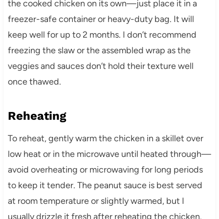
the cooked chicken on its own—just place it in a
freezer-safe container or heavy-duty bag. It will
keep well for up to 2 months. I don’t recommend
freezing the slaw or the assembled wrap as the
veggies and sauces don’t hold their texture well
once thawed.
Reheating
To reheat, gently warm the chicken in a skillet over
low heat or in the microwave until heated through—
avoid overheating or microwaving for long periods
to keep it tender. The peanut sauce is best served
at room temperature or slightly warmed, but I
usually drizzle it fresh after reheating the chicken.