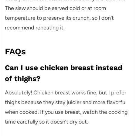
The slaw should be served cold or at room
temperature to preserve its crunch, so I don’t
recommend reheating it.
FAQs
Can I use chicken breast instead
of thighs?
Absolutely! Chicken breast works fine, but I prefer
thighs because they stay juicier and more flavorful
when cooked. If you use breast, watch the cooking
time carefully so it doesn’t dry out.