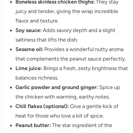
Boneless skinless chicken thighs:
They stay
juicy and tender, giving the wrap incredible
flavor and texture.
Soy sauce:
Adds savory depth and a slight
saltiness that lifts the dish.
Sesame oil:
Provides a wonderful nutty aroma
that complements the peanut sauce perfectly.
Lime juice:
Brings a fresh, zesty brightness that
balances richness.
Garlic powder and ground ginger:
Spice up
the chicken with warming, earthy notes.
Chili flakes (optional):
Give a gentle kick of
heat for those who love a bit of spice.
Peanut butter:
The star ingredient of the