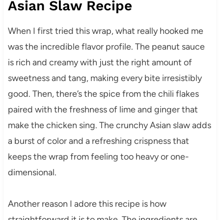
Asian Slaw Recipe
When I first tried this wrap, what really hooked me
was the incredible flavor profile. The peanut sauce
is rich and creamy with just the right amount of
sweetness and tang, making every bite irresistibly
good. Then, there’s the spice from the chili flakes
paired with the freshness of lime and ginger that
make the chicken sing. The crunchy Asian slaw adds
a burst of color and a refreshing crispness that
keeps the wrap from feeling too heavy or one-
dimensional.
Another reason I adore this recipe is how
straightforward it is to make. The ingredients are