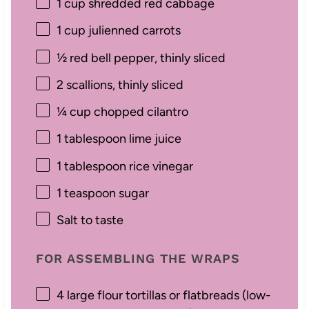
1 cup
shredded red cabbage
1 cup
julienned carrots
½
red bell pepper, thinly sliced
2
scallions, thinly sliced
¼ cup
chopped cilantro
1 tablespoon
lime juice
1 tablespoon
rice vinegar
1 teaspoon
sugar
Salt to taste
FOR ASSEMBLING THE WRAPS
4
large flour tortillas or flatbreads (low-