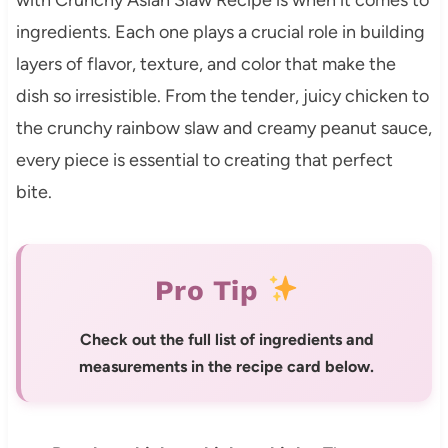
ingredients. Each one plays a crucial role in building
layers of flavor, texture, and color that make the
dish so irresistible. From the tender, juicy chicken to
the crunchy rainbow slaw and creamy peanut sauce,
every piece is essential to creating that perfect
bite.
Pro Tip
Check out the full list of ingredients and
measurements in the recipe card below.