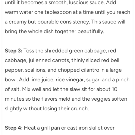
until it becomes a smooth, luscious sauce. Add
warm water one tablespoon at a time until you reach
a creamy but pourable consistency. This sauce will
bring the whole dish together beautifully.
Step 3:
Toss the shredded green cabbage, red
cabbage, julienned carrots, thinly sliced red bell
pepper, scallions, and chopped cilantro in a large
bowl. Add lime juice, rice vinegar, sugar, and a pinch
of salt. Mix well and let the slaw sit for about 10
minutes so the flavors meld and the veggies soften
slightly without losing their crunch.
Step 4:
Heat a grill pan or cast iron skillet over