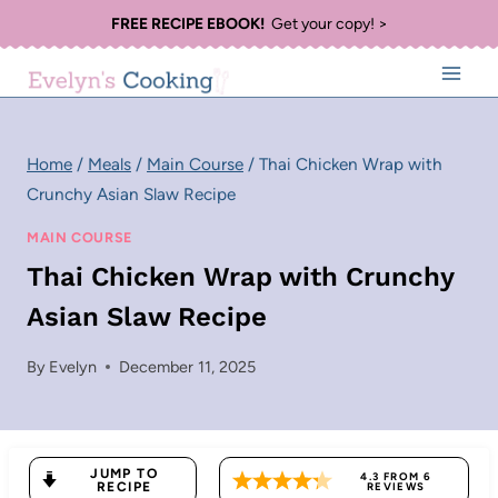
Skip
FREE RECIPE EBOOK!
Get your copy! >
to
content
Home
/
Meals
/
Main Course
/
Thai Chicken Wrap with
Crunchy Asian Slaw Recipe
MAIN COURSE
Thai Chicken Wrap with Crunchy
Asian Slaw Recipe
By
Evelyn
December 11, 2025
JUMP TO
4.3
FROM
6
RECIPE
REVIEWS