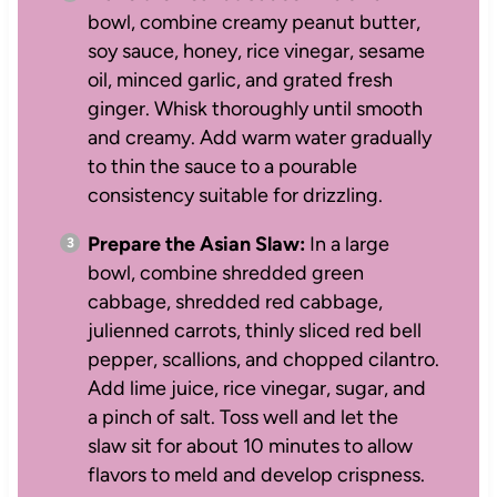
bowl, combine creamy peanut butter,
soy sauce, honey, rice vinegar, sesame
oil, minced garlic, and grated fresh
ginger. Whisk thoroughly until smooth
and creamy. Add warm water gradually
to thin the sauce to a pourable
consistency suitable for drizzling.
Prepare the Asian Slaw:
In a large
bowl, combine shredded green
cabbage, shredded red cabbage,
julienned carrots, thinly sliced red bell
pepper, scallions, and chopped cilantro.
Add lime juice, rice vinegar, sugar, and
a pinch of salt. Toss well and let the
slaw sit for about 10 minutes to allow
flavors to meld and develop crispness.