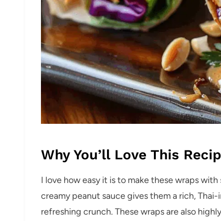
Why You’ll Love This Reci
I love how easy it is to make these wraps with
creamy peanut sauce gives them a rich, Thai-in
refreshing crunch. These wraps are also highl