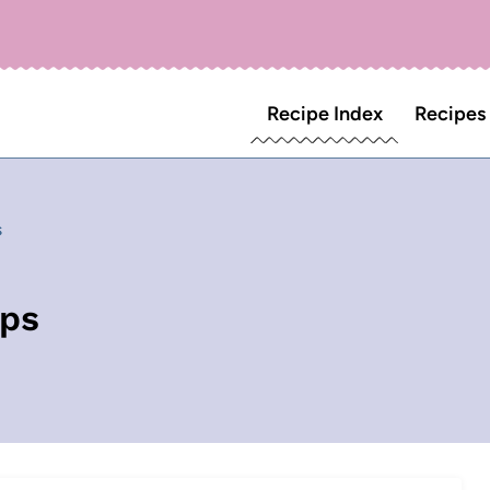
Recipe Index
Recipes
s
aps