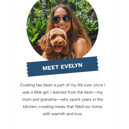
MEET EVELYN
Cooking has been a part of my life ever since I
was a little girl. I learned from the best—my
mom and grandma—who spent years in the
kitchen, creating meals that filled our home
with warmth and love.