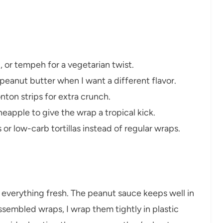
u, or tempeh for a vegetarian twist.
peanut butter when I want a different flavor.
nton strips for extra crunch.
apple to give the wrap a tropical kick.
 or low-carb tortillas instead of regular wraps.
p everything fresh. The peanut sauce keeps well in
 assembled wraps, I wrap them tightly in plastic