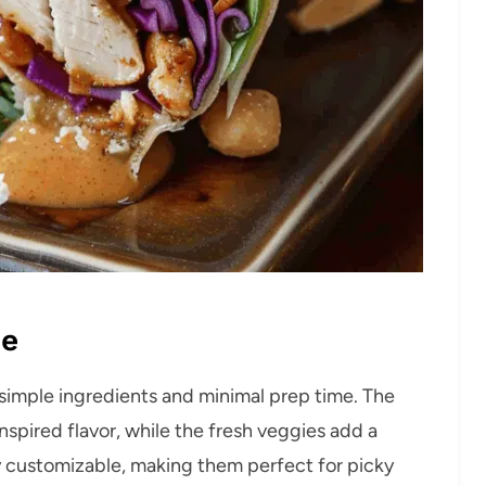
pe
 simple ingredients and minimal prep time. The
spired flavor, while the fresh veggies add a
y customizable, making them perfect for picky