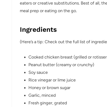
eaters or creative substitutions. Best of all, 
meal prep or eating on the go.
Ingredients
(Here’s a tip: Check out the full list of ingre
Cooked chicken breast (grilled or rotisser
Peanut butter (creamy or crunchy)
Soy sauce
Rice vinegar or lime juice
Honey or brown sugar
Garlic, minced
Fresh ginger, grated