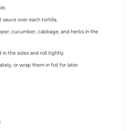
le.
sauce over each tortilla.
pepper, cucumber, cabbage, and herbs in the
 in the sides and roll tightly.
tely, or wrap them in foil for later.
s