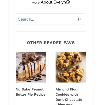
About Evelyn
Search
OTHER READER FAVS
No Bake Peanut
Almond Flour
Butter Pie Recipe
Cookies with
Dark Chocolate
Chips and