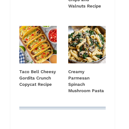
Walnuts Recipe
Taco Bell Cheesy
Creamy
Gordita Crunch
Parmesan
Copycat Recipe
Spinach
Mushroom Pasta