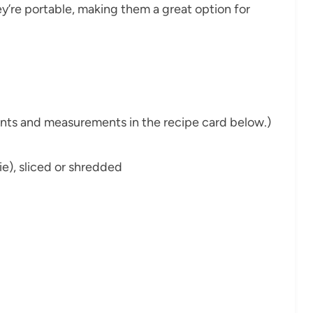
they’re portable, making them a great option for
dients and measurements in the recipe card below.)
ie), sliced or shredded