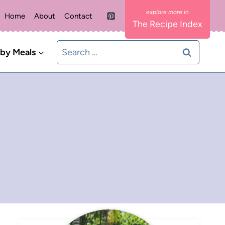
Home
About
Contact
The Recipe Index
Search
 by Meals
for: