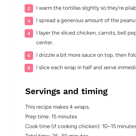
I warm the tortillas slightly so they’re pliab
I spread a generous amount of the peanut 
I layer the sliced chicken, carrots, bell 
center.
I drizzle a bit more sauce on top, then fold
I slice each wrap in half and serve immedia
Servings and timing
This recipe makes 4 wraps.
Prep time: 15 minutes
Cook time (if cooking chicken): 10–15 minute
Total time: 25–30 minutes