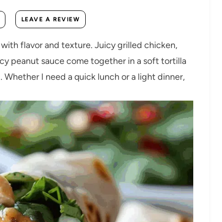
LEAVE A REVIEW
th flavor and texture. Juicy grilled chicken,
cy peanut sauce come together in a soft tortilla
ng. Whether I need a quick lunch or a light dinner,