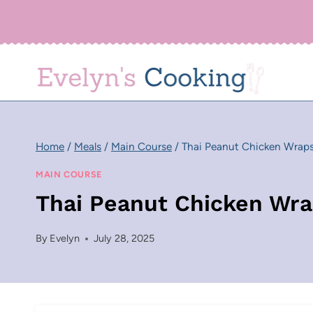
Skip
to
content
Home
/
Meals
/
Main Course
/
Thai Peanut Chicken Wrap
MAIN COURSE
Thai Peanut Chicken Wr
By
Evelyn
July 28, 2025