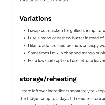
Variations
I swap out chicken for grilled shrimp, tof
I use almond or cashew butter instead of 
I like to add crushed peanuts or crispy wo
Sometimes I mix in chopped mango or pine
For a low-carb option, I use lettuce leaves
storage/reheating
I store leftover ingredients separately to kee
the fridge for up to 5 days. If I need to store