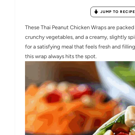
JUMP TO RECIPE
These Thai Peanut Chicken Wraps are packed wi
crunchy vegetables, and a creamy, slightly spi
for a satisfying meal that feels fresh and filli
this wrap always hits the spot.