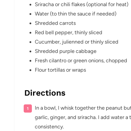
Sriracha or chili flakes (optional for heat)
Water (to thin the sauce if needed)
Shredded carrots
Red bell pepper, thinly sliced
Cucumber, julienned or thinly sliced
Shredded purple cabbage
Fresh cilantro or green onions, chopped
Flour tortillas or wraps
Directions
In a bowl, I whisk together the peanut butt
garlic, ginger, and sriracha. I add water 
consistency.