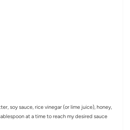
er, soy sauce, rice vinegar (or lime juice), honey,
a tablespoon at a time to reach my desired sauce